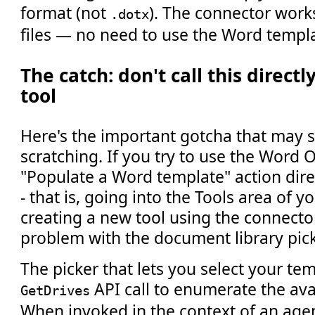
format (not
). The connector work
.dotx
files — no need to use the Word templat
The catch: don't call this direct
tool
Here's the important gotcha that may
scratching. If you try to use the Word
"Populate a Word template" action direc
- that is, going into the Tools area of 
creating a new tool using the connector-
problem with the document library pick
The picker that lets you select your temp
API call to enumerate the avai
GetDrives
When invoked in the context of an agent