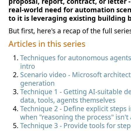
proposal, report, contract, or lette
real-world need for automation scen
to it is leveraging existing building
But first, here's a recap of the full serie
Articles in this series
Techniques for autonomous agents i
intro
Scenario video - Microsoft architec
generation
Technique 1 - Getting AI-suitable de
data, tools, agents themselves
Technique 2 - Define explicit steps 
when "reasoning the process" isn't
Technique 3 - Provide tools for ste