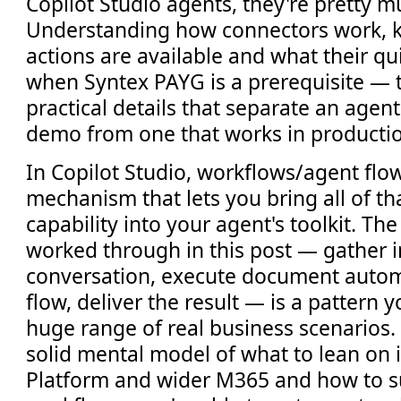
Copilot Studio agents, they're pretty m
Understanding how connectors work, 
actions are available and what their qu
when Syntex PAYG is a prerequisite — 
practical details that separate an agent
demo from one that works in producti
In Copilot Studio, workflows/agent flo
mechanism that lets you bring all of t
capability into your agent's toolkit. Th
worked through in this post — gather 
conversation, execute document autom
flow, deliver the result — is a pattern 
huge range of real business scenarios
solid mental model of what to lean on 
Platform and wider M365 and how to su