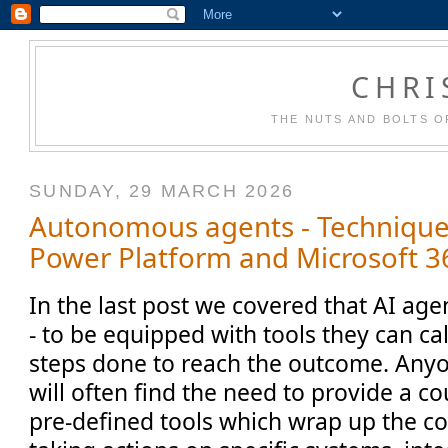
CHRI
THE NUTS AND BOLTS O
SUNDAY, 29 MARCH 2026
Autonomous agents - Technique
Power Platform and Microsoft 36
In the last post we covered that AI age
- to be equipped with tools they can ca
steps done to reach the outcome. Anyo
will often find the need to provide a co
pre-defined tools which wrap up the co