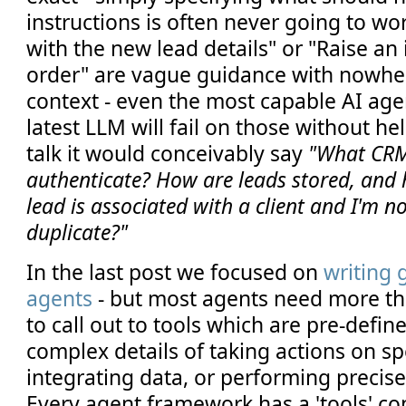
instructions is often never going to w
with the new lead details" or "Raise an 
order" are vague guidance with nowh
context - even the most capable AI age
latest LLM will fail on those without he
talk it would conceivably say
"What CRM
authenticate? How are leads stored, and 
lead is associated with a client and I'm n
duplicate?"
In the last post we focused on
writing 
agents
- but most agents need more th
to call out to tools which are pre-defi
complex details of taking actions on sp
integrating data, or performing precise
Every agent framework has a 'tools' co