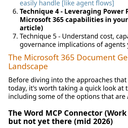
easily handle [like agent flows]
Technique 4 - Leveraging Power 
Microsoft 365 capabilities in your
article)
Technique 5 - Understand cost, capa
governance implications of agents 
The Microsoft 365 Document Ge
Landscape
Before diving into the approaches that 
today, it's worth taking a quick look at t
including some of the options that are
The Word MCP Connector (Work I
but not yet there (mid 2026)