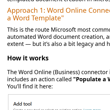
Approach 1: Word Online Conne
a Word Template"
This is the route Microsoft most commo
automated Word document creation, an
extent — but it's also a bit legacy and h
How it works
The Word Online (Business) connector
includes an action called
"Populate a
You'll find it here: