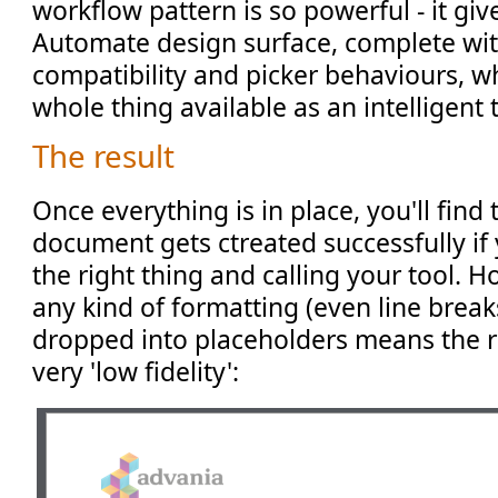
workflow pattern is so powerful - it giv
Automate design surface, complete with
compatibility and picker behaviours, wh
whole thing available as an intelligent 
The result
Once everything is in place, you'll find
document gets ctreated successfully if
the right thing and calling your tool. H
any kind of formatting (even line breaks
dropped into placeholders means the r
very 'low fidelity':