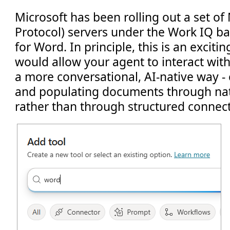
Microsoft has been rolling out a set o
Protocol) servers under the Work IQ ba
for Word. In principle, this is an exciti
would allow your agent to interact wi
a more conversational, AI-native way - 
and populating documents through na
rather than through structured connect