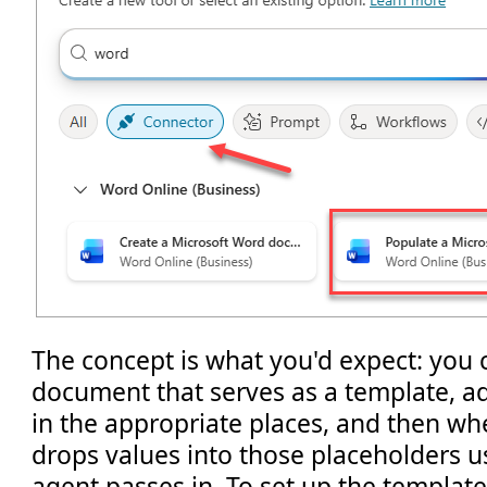
The concept is what you'd expect: you 
document that serves as a template, ad
in the appropriate places, and then whe
drops values into those placeholders 
agent passes in. To set up the template, 