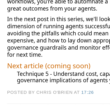
workflows, you're able to automnate a 
great outcomes from your agents.
In the next post in this series, we'll look
dimension of running agents successfu
avoiding the pitfalls which could mean
expensive, and how to lay down approp
governance guardrails and monitor effec
for next time.
Next article (coming soon)
Technique 5 - Understand cost, capa
governance implications of agents 
POSTED BY CHRIS O'BRIEN
AT
17:26