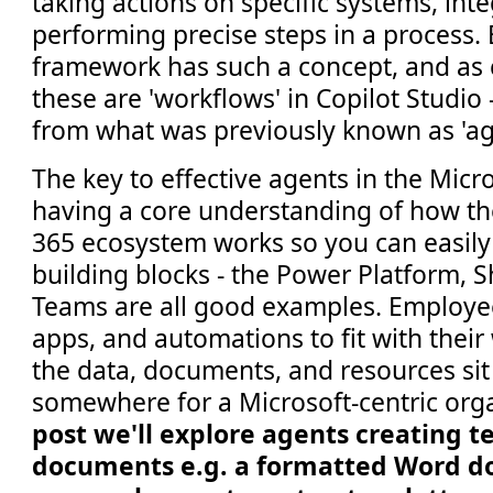
taking actions on specific systems, inte
performing precise steps in a process.
framework has such a concept, and as 
these are 'workflows' in Copilot Studi
from what was previously known as 'ag
The key to effective agents in the Micro
having a core understanding of how th
365 ecosystem works so you can easily 
building blocks - the Power Platform, 
Teams are all good examples. Employe
apps, and automations to fit with their
the data, documents, and resources sit
somewhere for a Microsoft-centric org
post we'll explore agents creating 
documents e.g. a formatted Word d