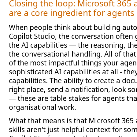
Closing the loop: Microsoft 365 
are a core ingredient for agents
When people think about building aut
Copilot Studio, the conversation often 
the AI capabilities — the reasoning, th
the conversational handling. All of tha
of the most impactful things your agen
sophisticated AI capabilities at all - th
capabilities. The ability to create a doc
right place, send a notification, look so
— these are table stakes for agents tha
organisational work.
What that means is that Microsoft 365
skills aren't just helpful context for s