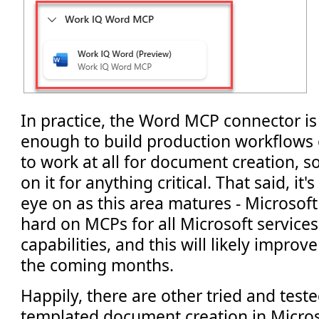
In practice, the Word MCP connector is 
enough to build production workflows on
to work at all for document creation, 
on it for anything critical. That said, it
eye on as this area matures - Microsoft
hard on MCPs for all Microsoft service
capabilities, and this will likely improve
the coming months.
Happily, there are other tried and tes
templated document creation in Micros