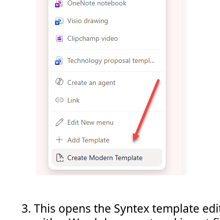
This opens the Syntex template edi