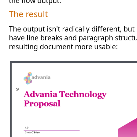
the flow output.
The result
The output isn't radically different, but
have line breaks and paragraph structu
resulting document more usable: