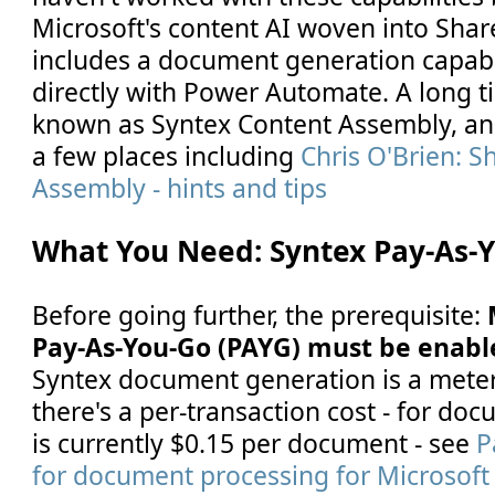
Microsoft's content AI woven into Share
includes a document generation capabil
directly with Power Automate. A long t
known as Syntex Content Assembly, and
a few places including
Chris O'Brien: S
Assembly - hints and tips
What You Need: Syntex Pay-As-
Before going further, the prerequisite:
Pay-As-You-Go (PAYG) must be enabl
Syntex document generation is a mete
there's a per-transaction cost - for doc
is currently $0.15 per document - see
P
for document processing for Microsoft