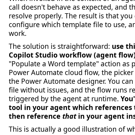
call doesn't behave as expected, and the
resolve properly. The result is that you 
configure which template file to use, a
work.
The solution is straightforward:
use thi
Copilot Studio workflow (agent flow
"Populate a Word template" action as p
Power Automate cloud flow, the picker 
the Power Automate designer. You can 
file without issues, and the flow runs r
triggered by the agent at runtime.
You'
tool in your agent which references 
then reference
that
in your agent in
This is actually a good illustration of 