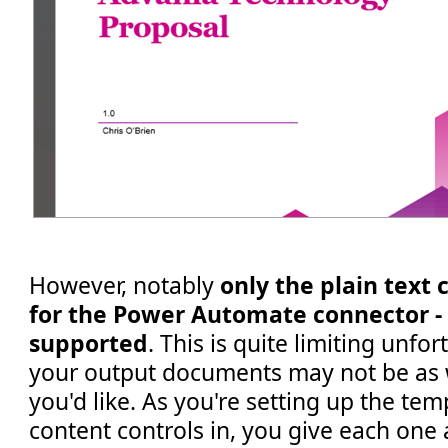
However, notably
only the plain text 
for the Power Automate connector - r
supported
. This is quite limiting unf
your output documents may not be as 
you'd like. As you're setting up the te
content controls in, you give each one