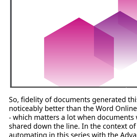
So, fidelity of documents generated th
noticeably better than the Word Onlin
- which matters a lot when documents w
shared down the line. In the context of
automating in this series with the Adva