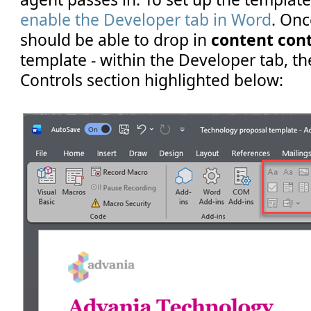
enable the Developer tab in Word
. Onc
should be able to drop in
content cont
template - within the Developer tab, th
Controls section highlighted below: