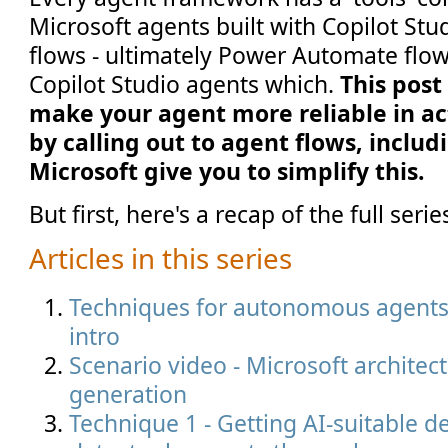
Microsoft agents built with Copilot Stud
flows - ultimately Power Automate flo
Copilot Studio agents which.
This post
make your agent more reliable in ac
by calling out to agent flows, includ
Microsoft give you to simplify this.
But first, here's a recap of the full serie
Articles in this series
Techniques for autonomous agents i
intro
Scenario video - Microsoft architec
generation
Technique 1 - Getting AI-suitable de