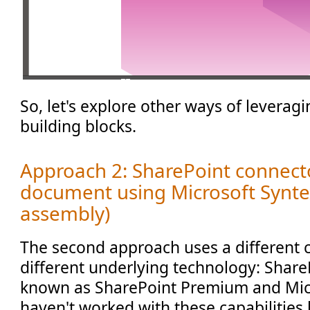
So, let's explore other ways of leverag
building blocks.
Approach 2: SharePoint connec
document using Microsoft Synte
assembly)
The second approach uses a different 
different underlying technology: Share
known as SharePoint Premium and Micr
haven't worked with these capabilities b