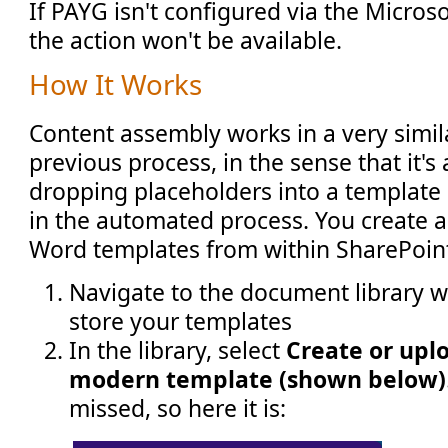
If PAYG isn't configured via the Micros
the action won't be available.
How It Works
Content assembly works in a very simil
previous process, in the sense that it's
dropping placeholders into a template 
in the automated process. You create
Word templates from within SharePoint 
Navigate to the document library 
store your templates
In the library, select
Create or upl
modern template (shown below)
missed, so here it is: