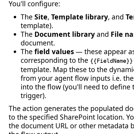
You'll configure:
The
Site
,
Template library
, and
Te
template).
The
Document library
and
File n
document.
The
field values
— these appear as
corresponding to the
{{FieldName}}
template. Map these to the dynami
from your agent flow inputs i.e. t
into the flow (you'll need to define
trigger).
The action generates the populated do
to the specified SharePoint location. Y
the document URL or other metadata b