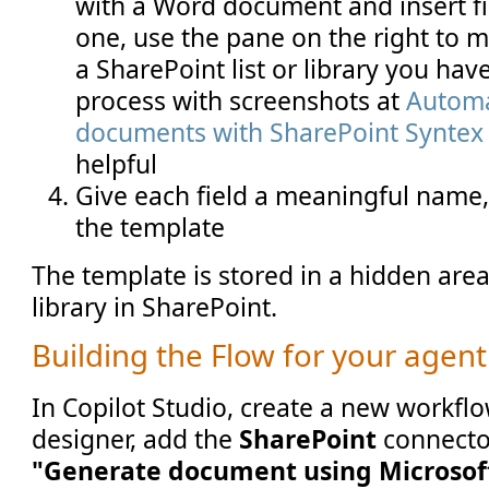
with a Word document and insert fi
one, use the pane on the right to ma
a SharePoint list or library you hav
process with screenshots at
Automa
documents with SharePoint Syntex
helpful
Give each field a meaningful name,
the template
The template is stored in a hidden are
library in SharePoint.
Building the Flow for your agent
In Copilot Studio, create a new workflow
designer, add the
SharePoint
connector
"Generate document using Microsof