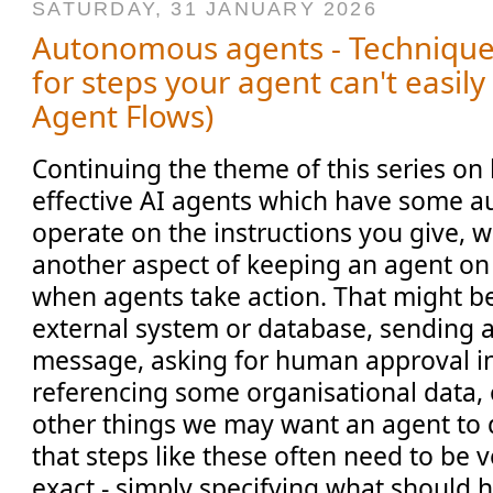
SATURDAY, 31 JANUARY 2026
Autonomous agents - Technique 
for steps your agent can't easily
Agent Flows)
Continuing the theme of this series on
effective AI agents which have some 
operate on the instructions you give, 
another aspect of keeping an agent on ra
when agents take action. That might b
external system or database, sending a
message, asking for human approval in 
referencing some organisational data,
other things we may want an agent to d
that steps like these often need to be 
exact - simply specifying what should 