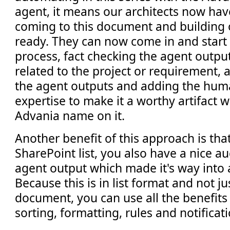
agent, it means our architects now hav
coming to this document and building on
ready. They can now come in and start 
process, fact checking the agent output
related to the project or requirement, 
the agent outputs and adding the hum
expertise to make it a worthy artifact 
Advania name on it.
Another benefit of this approach is tha
SharePoint list, you also have a nice au
agent output which made it's way into
Because this is in list format and not ju
document, you can use all the benefits of
sorting, formatting, rules and notificati