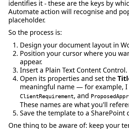
identifies it - these are the keys by wh
Automate action will recognise and po
placeholder.
So the process is:
Design your document layout in Wo
Position your cursor where you wa
appear.
Insert a Plain Text Content Control.
Open its properties and set the
Tit
meaningful name — for example, I
, and
ClientRequirement
ProposedAppr
These names are what you'll refere
Save the template to a SharePoint 
One thing to be aware of: keep your t