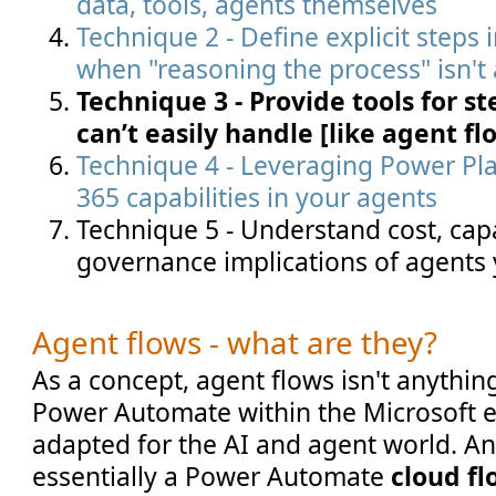
data, tools, agents themselves
Technique 2 - Define explicit steps 
when "reasoning the process" isn't
Technique 3 - Provide tools for s
can’t easily handle [like agent flo
Technique 4 - Leveraging Power Pl
365 capabilities in your agents
Technique 5 - Understand cost, capa
governance implications of agents 
Agent flows - what are they?
As a concept, agent flows isn't anything
Power Automate within the Microsoft 
adapted for the AI and agent world. An
essentially a Power Automate
cloud f