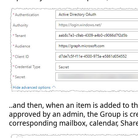
..and then, when an item is added to the 
approved by an admin, the Group is cr
corresponding mailbox, calendar, Share