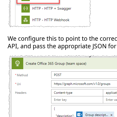
We configure this to point to the corre
API, and pass the appropriate JSON for