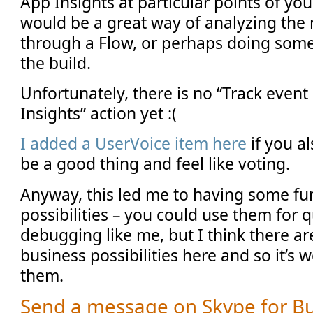
App Insights at particular points of you
would be a great way of analyzing th
through a Flow, or perhaps doing som
the build.
Unfortunately, there is no “Track event
Insights” action yet :(
I added a UserVoice item here
if you al
be a good thing and feel like voting.
Anyway, this led me to having some fu
possibilities – you could use them for q
debugging like me, but I think there are
business possibilities here and so it’s
them.
Send a message on Skype for B