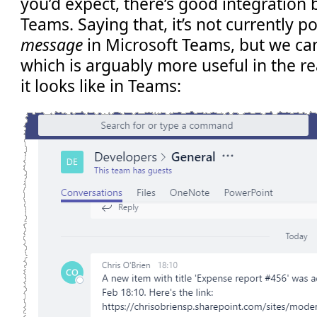
you’d expect, there’s good integration
Teams. Saying that, it’s not currently p
message
in Microsoft Teams, but we can
which is arguably more useful in the re
it looks like in Teams: