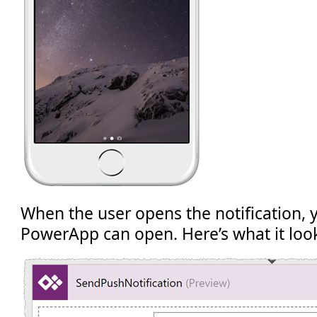
When the user opens the notification, y
PowerApp can open. Here’s what it looks