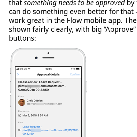
that
something needs to be approved
by 
can do something even better for that 
work great in the Flow mobile app. The 
shown fairly clearly, with big “Approve”
buttons: