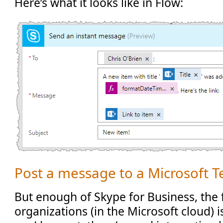
Here’s what it looks like in Flow:
Post a message to a Microsoft 
But enough of Skype for Business, the 
organizations (in the Microsoft cloud) 