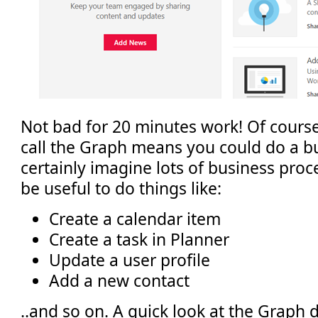
Not bad for 20 minutes work! Of course, 
call the Graph means you could do a bu
certainly imagine lots of business pro
be useful to do things like:
Create a calendar item
Create a task in Planner
Update a user profile
Add a new contact
..and so on. A quick look at the Graph