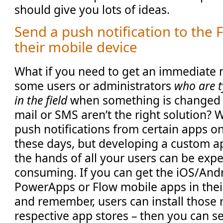
should give you lots of ideas.
Send a push notification to the
their mobile device
What if you need to get an immediate n
some users or administrators
who are t
in the field
when something is changed i
mail or SMS aren’t the right solution? 
push notifications from certain apps o
these days, but developing a custom ap
the hands of all your users can be exp
consuming. If you can get the iOS/Andr
PowerApps or Flow mobile apps in thei
and remember, users can install those 
respective app stores – then you can 