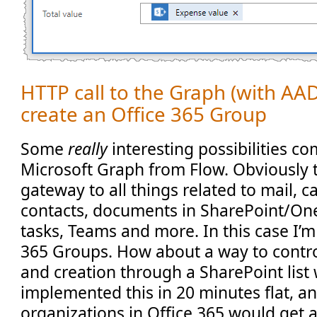
HTTP call to the Graph (with AAD 
create an Office 365 Group
Some
really
interesting possibilities co
Microsoft Graph from Flow. Obviously 
gateway to all things related to mail, c
contacts, documents in SharePoint/On
tasks, Teams and more. In this case I’m
365 Groups. How about a way to contr
and creation through a SharePoint list 
implemented this in 20 minutes flat, a
organizations in Office 365 would get a