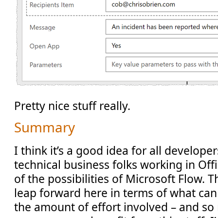
Pretty nice stuff really.
Summary
I think it’s a good idea for all develope
technical business folks working in Off
of the possibilities of Microsoft Flow. T
leap forward here in terms of what ca
the amount of effort involved – and so