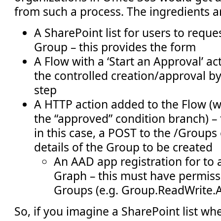
from such a process. The ingredients a
A SharePoint list for users to reque
Group – this provides the form
A Flow with a ‘Start an Approval’ ac
the controlled creation/approval b
step
A HTTP action added to the Flow (
the “approved” condition branch) – t
in this case, a POST to the /Groups
details of the Group to be created
An AAD app registration for to 
Graph – this must have permiss
Groups (e.g. Group.ReadWrite.A
So, if you imagine a SharePoint list wh