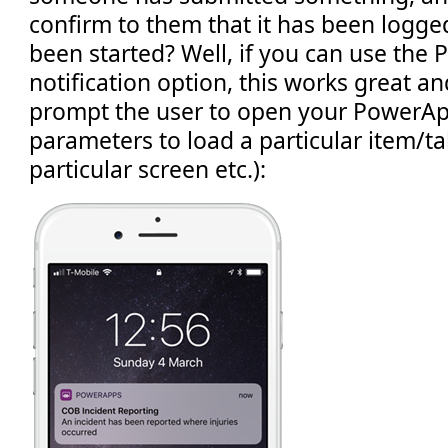
confirm to them that it has been logge
been started? Well, if you can use th
notification option, this works great a
prompt the user to open your PowerAp
parameters to load a particular item/ta
particular screen etc.):