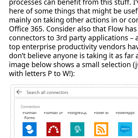
processes can benefit from this stuff. I
here of some things that might be usefu
mainly on taking other actions in or c
Office 365. Consider also that Flow has
connectors to 3rd party applications – 
top enterprise productivity vendors have 
don’t believe anyone is taking it as far
image below shows a small selection (j
with letters P to W!):