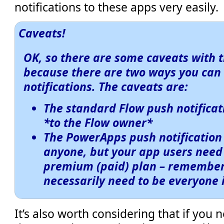
notifications to these apps very easily.
Caveats!
OK, so there are some caveats with t
because there are two ways you can
notifications. The caveats are:
The standard
Flow
push notificat
*to the Flow owner*
The
PowerApps
push notification
anyone, but your app users need 
premium (paid) plan – remember 
necessarily need to be everyone 
It’s also worth considering that if you 