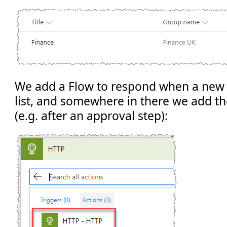
We add a Flow to respond when a new 
list, and somewhere in there we add t
(e.g. after an approval step):