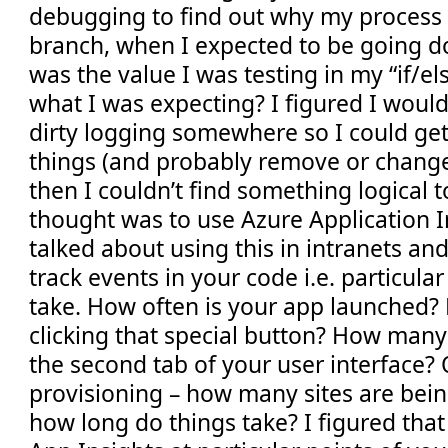
debugging to find out why my proces
branch, when I expected to be going 
was the value I was testing in my “if/el
what I was expecting? I figured I wou
dirty logging somewhere so I could get b
things (and probably remove or change 
then I couldn’t find something logical to
thought was to use Azure Application In
talked about using this in intranets an
track events in your code i.e. particular
take. How often is your app launched?
clicking that special button? How many
the second tab of your user interface? O
provisioning – how many sites are bei
how long do things take? I figured that