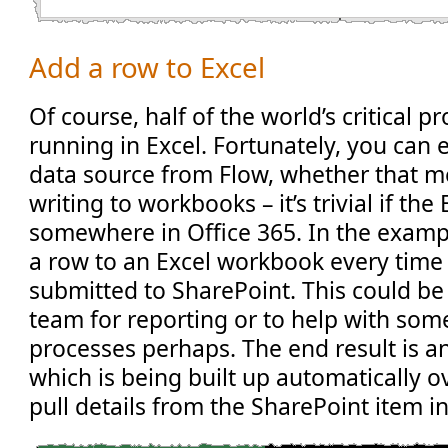
Add a row to Excel
Of course, half of the world’s critical pr
running in Excel. Fortunately, you can e
data source from Flow, whether that m
writing to workbooks – it’s trivial if the E
somewhere in Office 365. In the examp
a row to an Excel workbook every time 
submitted to SharePoint. This could be
team for reporting or to help with so
processes perhaps. The end result is a
which is being built up automatically o
pull details from the SharePoint item in