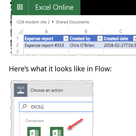
Here’s what it looks like in Flow: