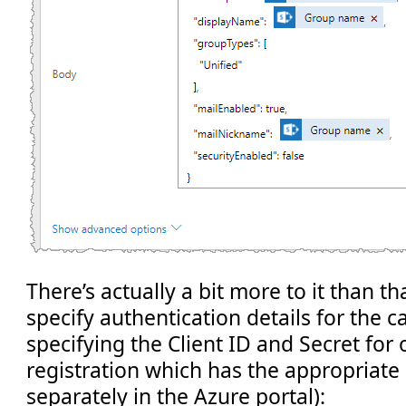
There’s actually a bit more to it than t
specify authentication details for the cal
specifying the Client ID and Secret fo
registration which has the appropriate
separately in the Azure portal):