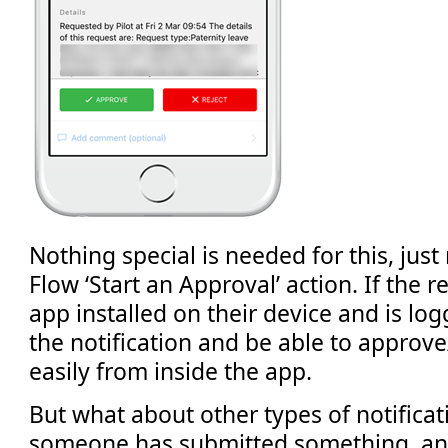
Nothing special is needed for this, just
Flow ‘Start an Approval’ action. If the r
app installed on their device and is logg
the notification and be able to approve
easily from inside the app.
But what about other types of notifica
someone has submitted something, an