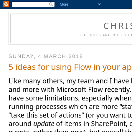
CHRI
THE NUTS AND BOLTS O
SUNDAY, 4 MARCH 2018
5 ideas for using Flow in your ap
Like many others, my team and I have
and more with Microsoft Flow recently. I
have some limitations, especially when
running processes which are more “sta
“take this set of actions” (or you want
around
update
of items in SharePoint, 