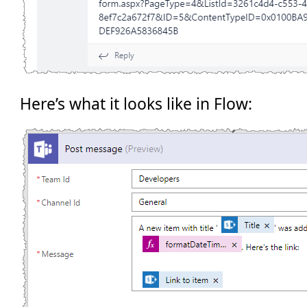
Here’s what it looks like in Flow: