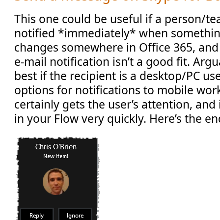
This one could be useful if a person/t
notified *immediately* when somethin
changes somewhere in Office 365, and
e-mail notification isn’t a good fit. Arg
best if the recipient is a desktop/PC use
options for notifications to mobile wor
certainly gets the user’s attention, and
in your Flow very quickly. Here’s the e