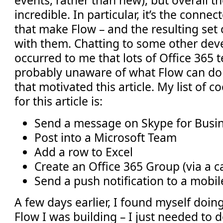
events, rather than new), but overall th
incredible. In particular, it’s the connec
that make Flow – and the resulting set 
with them. Chatting to some other devel
occurred to me that lots of Office 365 
probably unaware of what Flow can do 
that motivated this article. My list of c
for this article is:
Send a message on Skype for Busi
Post into a Microsoft Team
Add a row to Excel
Create an Office 365 Group (via a ca
Send a push notification to a mobil
A few days earlier, I found myself doing
Flow I was building – I just needed to 