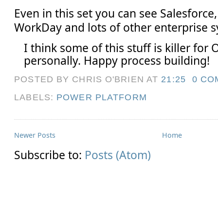
Even in this set you can see Salesforce
WorkDay and lots of other enterprise 
I think some of this stuff is killer for 
personally. Happy process building!
POSTED BY CHRIS O'BRIEN
AT
21:25
0 CO
LABELS:
POWER PLATFORM
Newer Posts
Home
Subscribe to:
Posts (Atom)