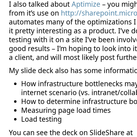
I also talked about
Aptimize
– you migh
from it’s use on
http://sharepoint.micr
automates many of the optimizations I 
it pretty interesting as a product. I’ve 
testing with it on a site I’ve been invo
good results – I’m hoping to look into i
a client, and will most likely post furthe
My slide deck also has some informati
How infrastructure bottlenecks ma
internet scenario (vs. intranet/colla
How to determine infrastructure bo
Measuring page load times
Load testing
You can see the deck on SlideShare at