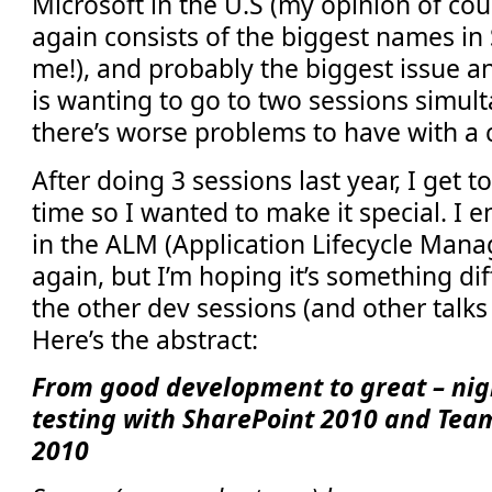
Microsoft in the U.S (my opinion of cour
again consists of the biggest names in
me!), and probably the biggest issue a
is wanting to go to two sessions simult
there’s worse problems to have with a 
After doing 3 sessions last year, I get to
time so I wanted to make it special. 
in the ALM (Application Lifecycle Man
again, but I’m hoping it’s something di
the other dev sessions (and other talks 
Here’s the abstract:
From good development to great – nigh
testing with SharePoint 2010 and Tea
2010