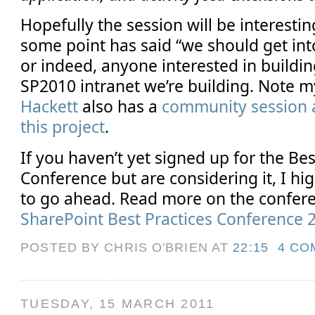
Hopefully the session will be interesti
some point has said “we should get int
or indeed, anyone interested in buildin
SP2010 intranet we’re building. Note 
Hackett
also has a
community session a
this project
.
If you haven’t yet signed up for the Bes
Conference but are considering it, I h
to go ahead. Read more on the confere
SharePoint Best Practices Conference 
POSTED BY CHRIS O'BRIEN
AT
22:15
4 CO
TUESDAY, 15 MARCH 2011