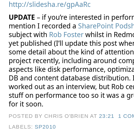
http://slidesha.re/gpAaRc
UPDATE
– if you’re interested in perfo
mention I recorded a
SharePoint Pods
subject with
Rob Foster
whilst in Redmo
yet published (I’ll update this post when 
some detail about the kind of attention
project recently, including around com
aspects like disk performance, optimiz
DB and content database distribution. I
worked out as an interview, but Rob ce
stuff on performance too so it was a gr
for it soon.
POSTED BY CHRIS O'BRIEN
AT
23:21
1 CO
LABELS:
SP2010