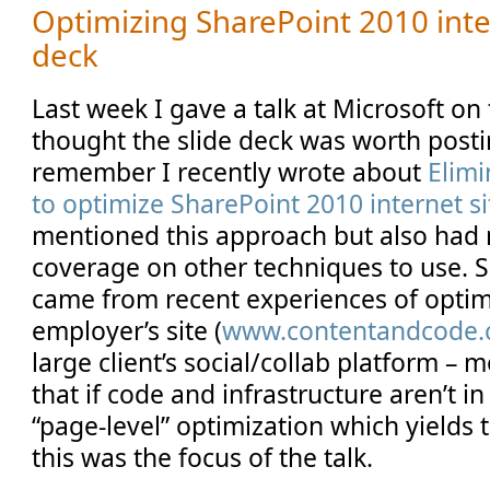
Optimizing SharePoint 2010 inter
deck
Last week I gave a talk at Microsoft on t
thought the slide deck was worth post
remember I recently wrote about
Elimi
to optimize SharePoint 2010 internet si
mentioned this approach but also had
coverage on other techniques to use. 
came from recent experiences of optim
employer’s site (
www.contentandcode
large client’s social/collab platform – 
that if code and infrastructure aren’t in 
“page-level” optimization which yields 
this was the focus of the talk.