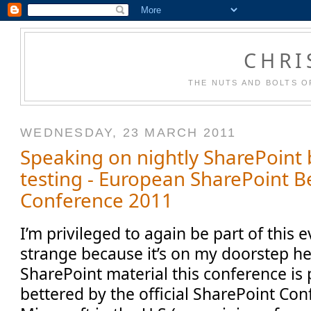
CHRI
THE NUTS AND BOLTS O
WEDNESDAY, 23 MARCH 2011
Speaking on nightly SharePoint 
testing - European SharePoint Be
Conference 2011
I’m privileged to again be part of this 
strange because it’s on my doorstep he
SharePoint material this conference is
bettered by the official SharePoint Co