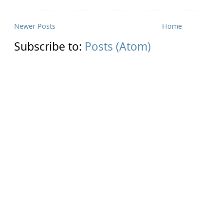
Newer Posts
Home
Subscribe to:
Posts (Atom)