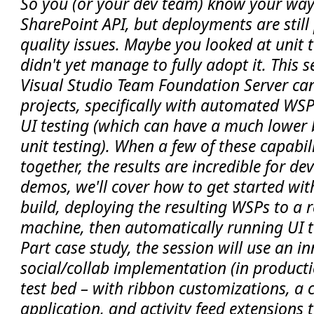
So you (or your dev team) know your wa
SharePoint API, but deployments are still
quality issues. Maybe you looked at unit 
didn't yet manage to fully adopt it. This 
Visual Studio Team Foundation Server ca
projects, specifically with automated WS
UI testing (which can have a much lower b
unit testing). When a few of these capabil
together, the results are incredible for d
demos, we'll cover how to get started wi
build, deploying the resulting WSPs to a
machine, then automatically running UI te
Part case study, the session will use an 
social/collab implementation (in product
test bed – with ribbon customizations, a 
application, and activity feed extensions 