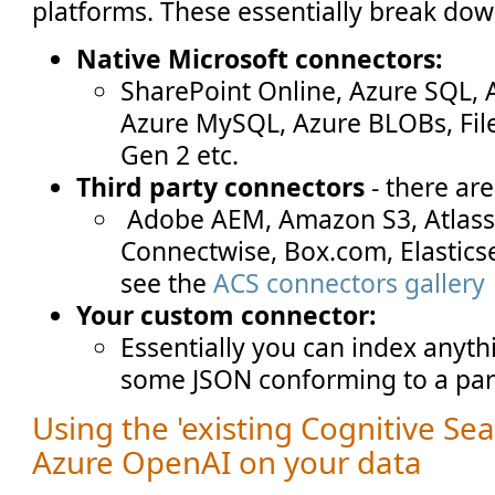
platforms. These essentially break dow
Native Microsoft connectors:
SharePoint Online, Azure SQL,
Azure MySQL, Azure BLOBs, File
Gen 2 etc.
Third party connectors
- there ar
Adobe AEM, Amazon S3, Atlassi
Connectwise, Box.com, Elastics
see the
ACS connectors gallery
Your custom connector:
Essentially you can index anyt
some JSON conforming to a part
Using the 'existing Cognitive Sea
Azure OpenAI on your data