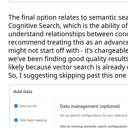
The final option relates to semantic se
Cognitive Search, which is the ability o
understand relationships between conce
recommend treating this as an advance
might not start off with - it's chargeabl
we've been finding good quality results
likely because vector search is already
So, I suggesting skipping past this on