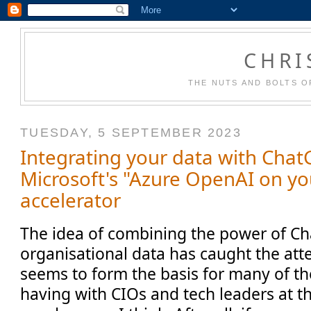
CHRI
THE NUTS AND BOLTS O
TUESDAY, 5 SEPTEMBER 2023
Integrating your data with Chat
Microsoft's "Azure OpenAI on yo
accelerator
The idea of combining the power of C
organisational data has caught the atte
seems to form the basis for many of th
having with CIOs and tech leaders at 