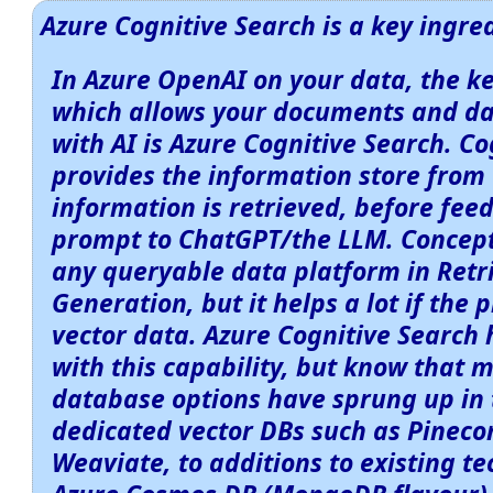
Azure Cognitive Search is a key ingre
In Azure OpenAI on your data, the k
which allows your documents and da
with AI is Azure Cognitive Search. C
provides the information store from 
information is retrieved, before feed
prompt to ChatGPT/the LLM. Concept
any queryable data platform in Ret
Generation, but it helps a lot if the 
vector data. Azure Cognitive Search
with this capability, but know that 
database options have sprung up in 
dedicated vector DBs such as Pinec
Weaviate, to additions to existing te