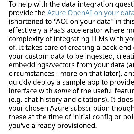
To help with the data integration quest
provide the
Azure OpenAI on your dat
(shortened to "AOI on your data" in this 
effectively a PaaS accelerator where m
complexity of integrating LLMs with yo
of. It takes care of creating a back-end
your custom data to be ingested, creat
embeddings/vectors from your data (at
circumstances - more on that later), an
quickly deploy a sample app to provide
interface with
some
of the useful feat
(e.g. chat history and citations). It doe
your chosen Azure subscription though -
these at the time of initial config or po
you've already provisioned.