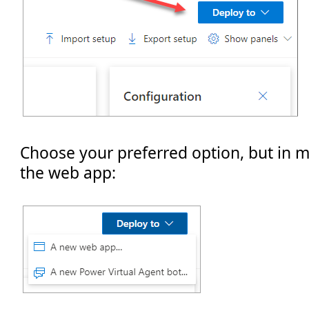
Choose your preferred option, but in 
the web app: