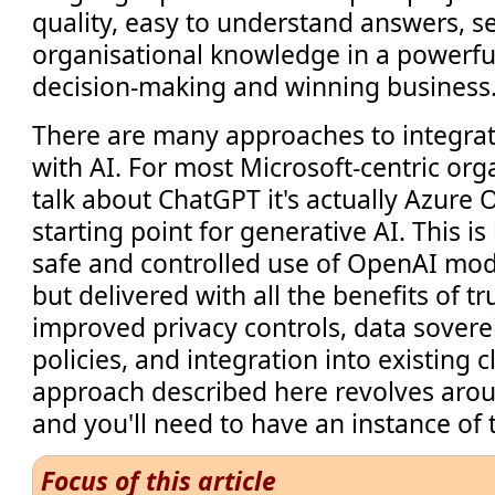
quality, easy to understand answers, s
organisational knowledge in a powerfu
decision-making and winning busines
There are many approaches to integra
with AI. For most Microsoft-centric or
talk about ChatGPT it's actually Azure 
starting point for generative AI. This is
safe and controlled use of OpenAI mod
but delivered with all the benefits of t
improved privacy controls, data sover
policies, and integration into existing c
approach described here revolves aro
and you'll need to have an instance of 
Focus of this article