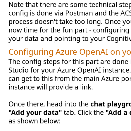
Note that there are some technical step
config is done via Postman and the ACS
process doesn't take too long. Once you'
now time for the fun part - configurin
your data and pointing to your Cogniti
Configuring Azure OpenAI on yo
The config steps for this part are done 
Studio for your Azure OpenAI instance.
can get to this from the main Azure po
instance will provide a link.
Once there, head into the
chat playg
"Add your data"
tab. Click the
"Add a 
as shown below: