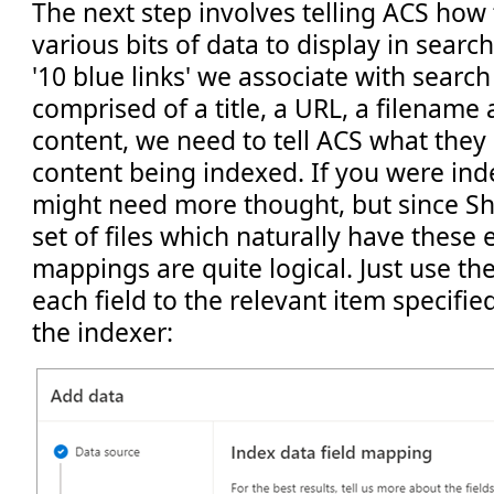
The next step involves telling ACS how 
various bits of data to display in search
'10 blue links' we associate with search
comprised of a title, a URL, a filename 
content, we need to tell ACS what they
content being indexed. If you were ind
might need more thought, but since Sh
set of files which naturally have these
mappings are quite logical. Just use 
each field to the relevant item specifi
the indexer: