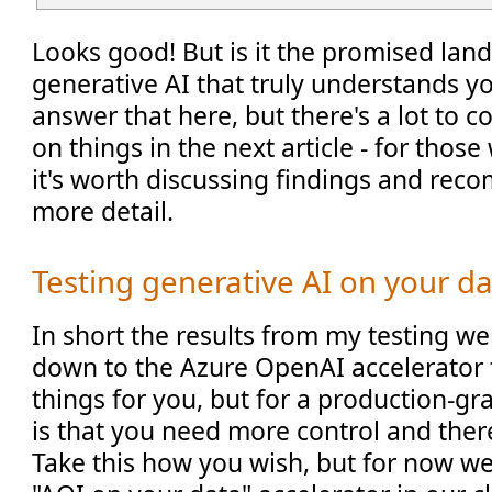
Looks good! But is it the promised lan
generative AI that truly understands yo
answer that here, but there's a lot to 
on things in the next article - for those
it's worth discussing findings and rec
more detail.
Testing generative AI on your d
In short the results from my testing were
down to the Azure OpenAI accelerator 
things for you, but for a production-g
is that you need more control and ther
Take this how you wish, but for now w