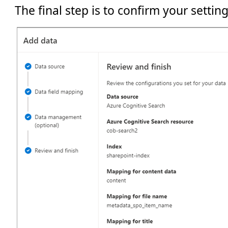
The final step is to confirm your setting