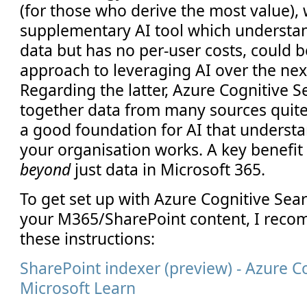
(for those who derive the most value), 
supplementary AI tool which understan
data but has no per-user costs, could 
approach to leveraging AI over the nex
Regarding the latter, Azure Cognitive S
together data from many sources quite 
a good foundation for AI that underst
your organisation works. A key benefit i
beyond
just data in Microsoft 365.
To get set up with Azure Cognitive Sea
your M365/SharePoint content, I reco
these instructions:
SharePoint indexer (preview) - Azure C
Microsoft Learn