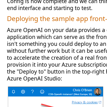
Config is now complete and we can thin
end interface and starting to test.
Deploying the sample app front
Azure OpenAI on your data provides a
application which can serve as the front-
isn't something you could deploy to an
without further work but it can be usef
to accelerate the creation of a real fro
provision it into your Azure subscriptio
the "Deploy to" button in the top-right
Azure OpenAI Studio: