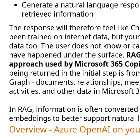
Generate a natural language respo
retrieved information
The response will therefore feel like C
been trained on internet data, but yo
data too. The user does not know or ca
have happened under the surface.
RAG
approach used by Microsoft 365 Copi
being returned in the initial step is fr
Graph - documents, relationships, mee
activities, and other data in Microsoft 
In RAG, information is often converted 
embeddings to better support natural 
Overview - Azure OpenAI on yo