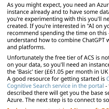
As you might expect, you need an Azur
instance already and to have some data
you're experimenting with this you'll n
created. If you're interested in "AI on y
recommend spending the time on this - 
understand how to combine ChatGPT wit
and platforms.
Unfortunately the free tier of ACS is n
on your data, so you'll need an instanc
the 'Basic' tier (£61.05 per month in UK 
A good resource for getting started is
Cognitive Search service in the portal
-
described there will get you the base s
Azure. The next step is to connect to 