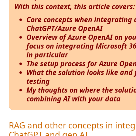
With this context, this article covers:
Core concepts when integrating 
ChatGPT/Azure OpenAI
Overview of Azure OpenAI on you
focus on integrating Microsoft 3
in particular
The setup process for Azure Ope
What the solution looks like and
testing
My thoughts on where the solution
combining AI with your data
RAG and other concepts in integ
ChatGPT and gen AI