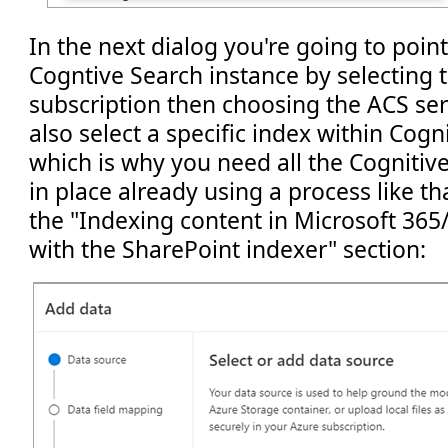
In the next dialog you're going to poin
Cogntive Search instance by selecting 
subscription then choosing the ACS ser
also select a specific index within Cogn
which is why you need all the Cognitiv
in place already using a process like t
the "Indexing content in Microsoft 365
with the SharePoint indexer" section: