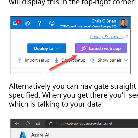
will display this in the top-right corner:
Alternatively you can navigate straight
specified. When you get there you'll s
which is talking to your data: