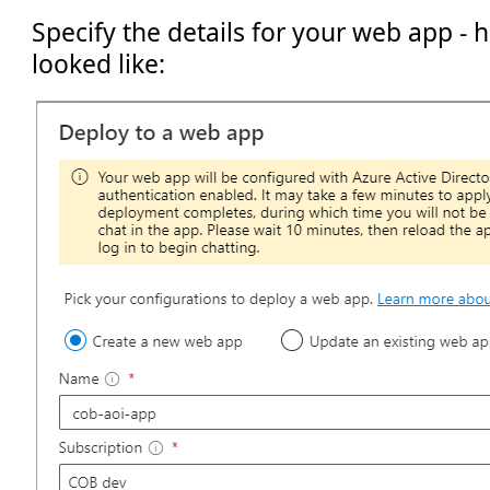
Specify the details for your web app - 
looked like: