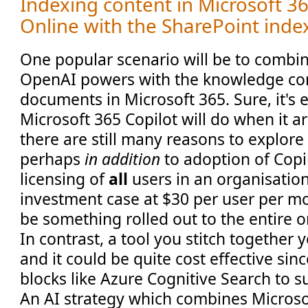
Indexing content in Microsoft 3
Online with the SharePoint inde
One popular scenario will be to comb
OpenAI powers with the knowledge con
documents in Microsoft 365. Sure, it's 
Microsoft 365 Copilot will do when it ar
there are still many reasons to explore
perhaps
in addition
to adoption of Copi
licensing of
all
users in an organisation
investment case at $30 per user per mont
be something rolled out to the entire o
In contrast, a tool you stitch together y
and it could be quite cost effective sin
blocks like Azure Cognitive Search to s
An AI strategy which combines Microso