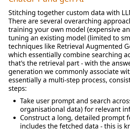
Stitching together custom data with LL
There are several overarching approac
training your own model (expensive an
tuning an existing model (limited to sma
techniques like Retrieval Augmented G
which essentially combine searching ac
that's the retrieval part - with the ans
generation we commonly associate wit
essentially a multi-step process, consist
steps:
Take user prompt and search across 
organisational data) for relevant i
Construct a long, detailed prompt 
includes the fetched data - this is