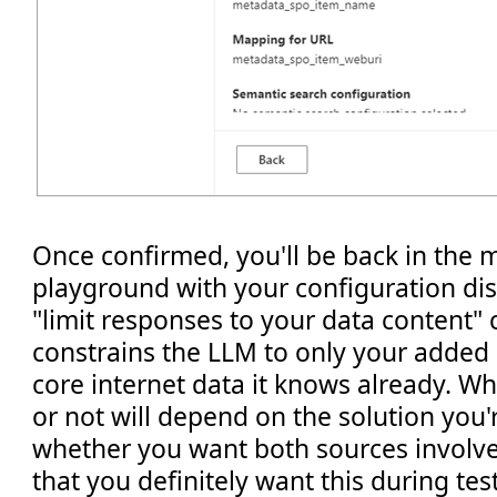
Once confirmed, you'll be back in the m
playground with your configuration di
"limit responses to your data content" 
constrains the LLM to only your added
core internet data it knows already. W
or not will depend on the solution you'r
whether you want both sources involve
that you definitely want this during test