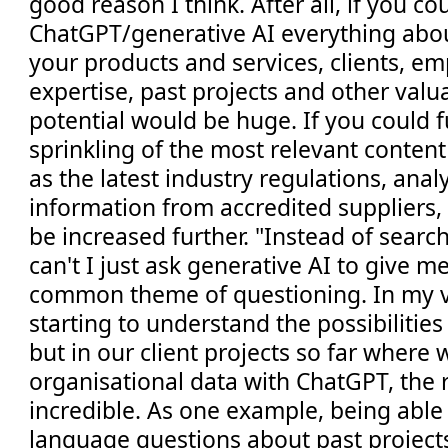
good reason I think. After all, if you cou
ChatGPT/generative AI everything abo
your products and services, clients, e
expertise, past projects and other valu
potential would be huge. If you could 
sprinkling of the most relevant content
as the latest industry regulations, analy
information from accredited suppliers, 
be increased further. "Instead of searc
can't I just ask generative AI to give m
common theme of questioning. In my v
starting to understand the possibilities
but in our client projects so far where 
organisational data with ChatGPT, the r
incredible. As one example, being able 
language questions about past project