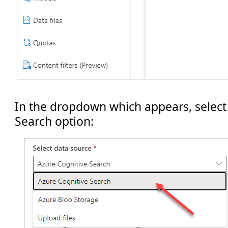
In the dropdown which appears, select
Search option: