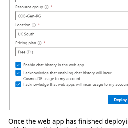
Once the web app has finished deployi