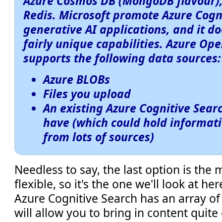
Azure Cosmos DB (MongoDB flavour),
Redis. Microsoft promote Azure Cogn
generative AI applications, and it 
fairly unique capabilities. Azure Op
supports the following data sources:
Azure BLOBs
Files you upload
An existing Azure Cognitive Sear
have (which could hold informat
from lots of sources)
Needless to say, the last option is the
flexible, so it's the one we'll look at he
Azure Cognitive Search has an array o
will allow you to bring in content quite 