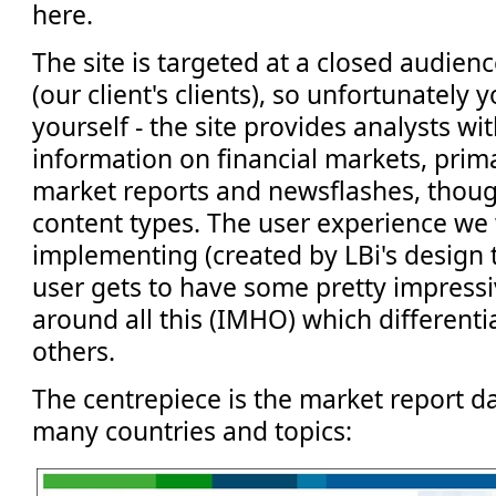
here.
The site is targeted at a closed audienc
(our client's clients), so unfortunately y
yourself - the site provides analysts wi
information on financial markets, prima
market reports and newsflashes, thoug
content types. The user experience we
implementing (created by LBi's design
user gets to have some pretty impressi
around all this (IMHO) which differenti
others.
The centrepiece is the market report da
many countries and topics: