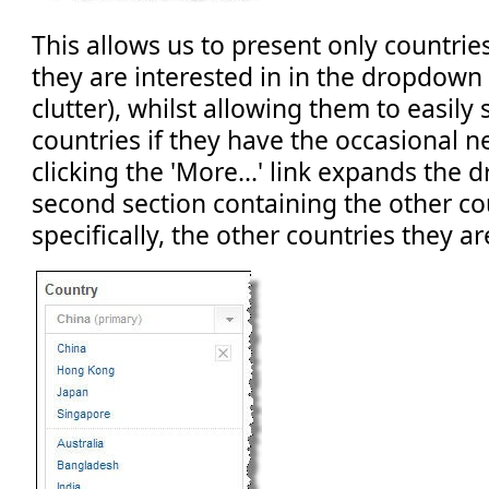
This allows us to present only countrie
they are interested in in the dropdown
clutter), whilst allowing them to easily
countries if they have the occasional ne
clicking the 'More...' link expands the
second section containing the other co
specifically, the other countries they ar