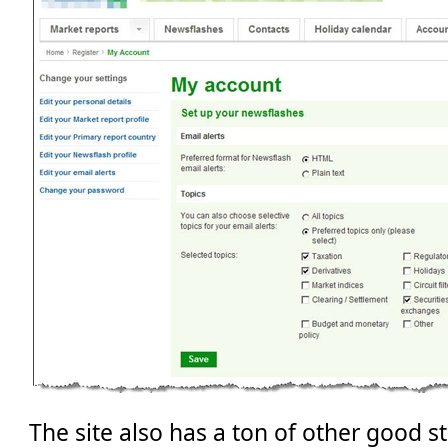
The site also has a ton of other good st