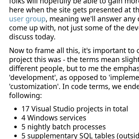
folks will hopefully be able to gain mo
here when the site gets presented at t
user group
, meaning we'll answer any 
come up with, not just some of the deve
discuss today.
Now to frame all this, it's important to
project this was - the terms mean slight
different people, but to me the empha
'development', as opposed to 'impleme
'customization'. In code terms, we end
following:
17 Visual Studio projects in total
4 Windows services
5 nightly batch processes
5 supplementary SQL tables (outsid