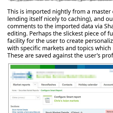
This is imported nightly from a master
lending itself nicely to caching), and ou
comments to the imported data via S
editing. Perhaps the slickest piece of fu
facility for the user to create personali
with specific markets and topics which 
These are saved against the user's profi