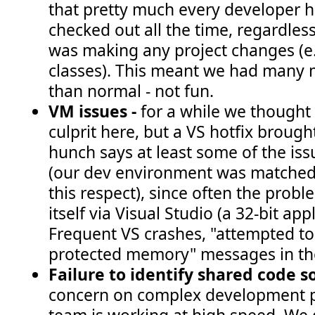
that pretty much every developer ha
checked out all the time, regardles
was making any project changes (e
classes). This meant we had many
than normal - not fun.
VM issues -
for a while we thought
culprit here, but a VS hotfix brought
hunch says at least some of the iss
(our dev environment was matched 
this respect), since often the prob
itself via Visual Studio (a 32-bit a
Frequent VS crashes, "attempted to
protected memory" messages in the 
Failure to identify shared code 
concern on complex development p
team is working at high speed. We 