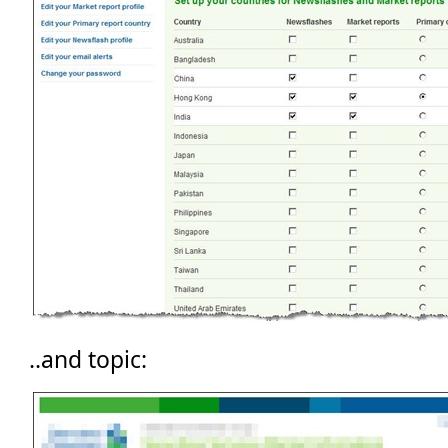
..and topic: