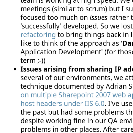
meetings (similar to scrum) but I 
focused too much on
issues
rather 
'successfully' developed. So we los
refactoring
to bring things back in l
like to think of the approach as '
Da
Application Development' (for th
term ;-))
Issues arising from sharing IP ad
several of our environments, we at
technique documented by Adrian S
on multiple Sharepoint 2007 web ap
host headers under IIS 6.0
. I've us
the past but had some problems thi
despite working fine in our QA en
problems in other places. After car