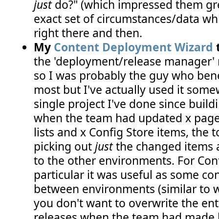
just
do?" (which impressed them grea
exact set of circumstances/data wh
right there and then.
My
Content Deployment Wizard
t
the 'deployment/release manager' ro
so I was probably the guy who bene
most but I've actually used it som
single project I've done since buildi
when the team had updated x page 
lists and x Config Store items, the t
picking out
just
the changed items 
to the other environments. For Conf
particular it was useful as some con
between environments (similar to w
you don't want to overwrite the entir
releases when the team had made l