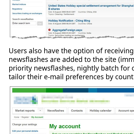
Users also have the option of receiving
newsflashes are added to the site (imm
priority newsflashes, nightly batch for 
tailor their e-mail preferences by countr