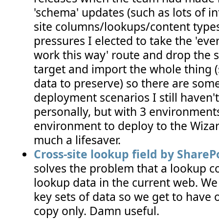
'schema' updates (such as lots of i
site columns/lookups/content types
pressures I elected to take the 'ever
work this way' route and drop the s
target and import the whole thing 
data to preserve) so there are so
deployment scenarios I still haven't
personally, but with 3 environment
environment to deploy to the Wizard
much a lifesaver.
Cross-site lookup field by ShareP
solves the problem that a lookup 
lookup data in the current web. We 
key sets of data so we get to have
copy only. Damn useful.