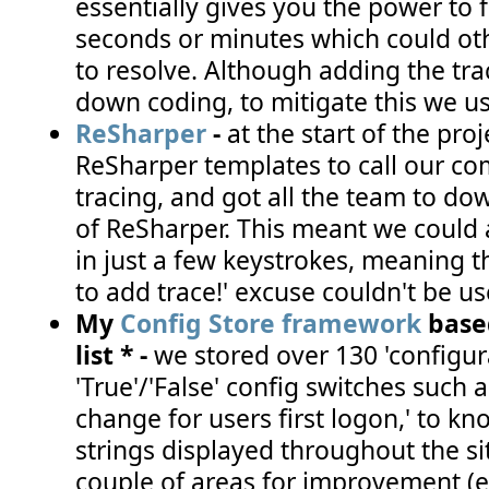
essentially gives you the power to f
seconds or minutes which could ot
to resolve. Although adding the tr
down coding, to mitigate this we us
ReSharper
-
at the start of the proj
ReSharper templates to call our co
tracing, and got all the team to dow
of ReSharper. This meant we could
in just a few keystrokes, meaning th
to add trace!' excuse couldn't be use
My
Config Store framework
base
list * -
we stored over 130 'configur
'True'/'False' config switches such
change for users first logon,' to kn
strings displayed throughout the si
couple of areas for improvement (e.