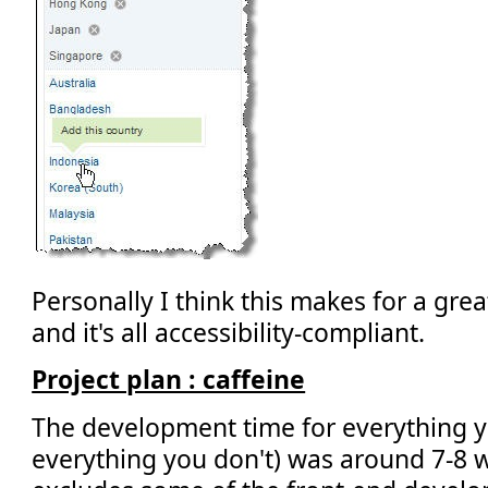
Personally I think this makes for a gre
and it's all accessibility-compliant.
Project plan : caffeine
The development time for everything y
everything you don't) was around 7-8 