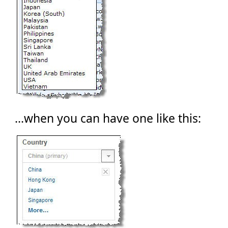
...when you can have one like this: