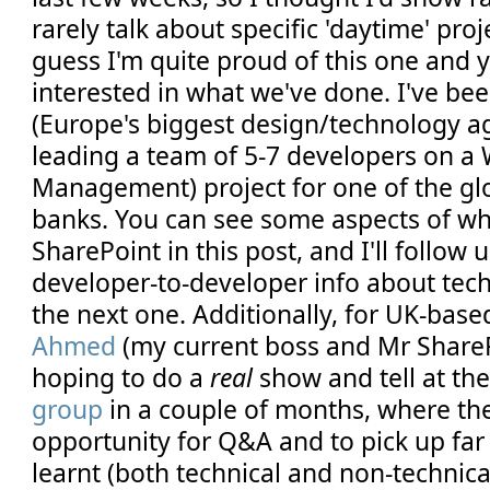
rarely talk about specific 'daytime' proj
guess I'm quite proud of this one and 
interested in what we've done. I've be
(Europe's biggest design/technology ag
leading a team of 5-7 developers on 
Management) project for one of the gl
banks. You can see some aspects of wh
SharePoint in this post, and I'll follow
developer-to-developer info about tec
the next one. Additionally, for UK-based
Ahmed
(my current boss and Mr SharePo
hoping to do a
real
show and tell at th
group
in a couple of months, where the
opportunity for Q&A and to pick up far
learnt (both technical and non-technica