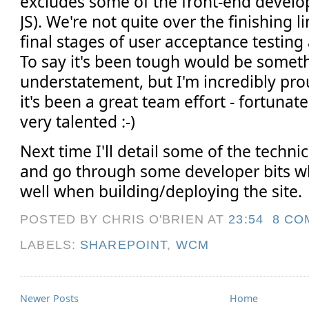
excludes some of the front-end devel
JS). We're not quite over the finishing li
final stages of user acceptance testing 
To say it's been tough would be somet
understatement, but I'm incredibly pr
it's been a great team effort - fortunat
very talented :-)
Next time I'll detail some of the techni
and go through some developer bits w
well when building/deploying the site.
POSTED BY CHRIS O'BRIEN
AT
23:54
8 CO
LABELS:
SHAREPOINT
,
WCM
Newer Posts
Home