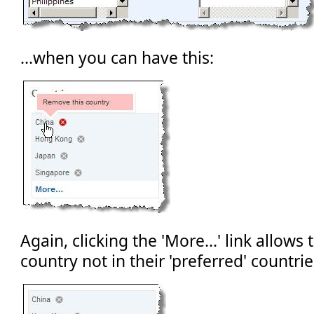
...when you can have this:
Again, clicking the 'More...' link allows 
country not in their 'preferred' countrie