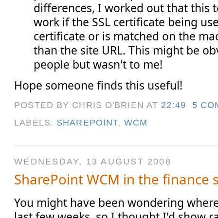
differences, I worked out that this 
work if the SSL certificate being us
certificate or is matched on the m
than the site URL. This might be ob
people but wasn't to me!
Hope someone finds this useful!
POSTED BY CHRIS O'BRIEN
AT
22:49
5 CO
LABELS:
SHAREPOINT
,
WCM
WEDNESDAY, 13 AUGUST 2008
SharePoint WCM in the finance 
You might have been wondering where 
last few weeks, so I thought I'd show rat