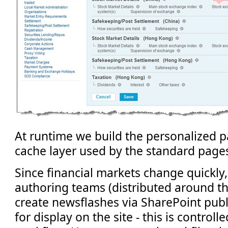
At runtime we build the personalized 
cache layer used by the standard pages 
Since financial markets change quickly, 
authoring teams (distributed around th
create newsflashes via SharePoint publ
for display on the site - this is control