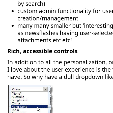
by search)
custom admin functionality for use
creation/management
many many smaller but 'interestin
as newsflashes having user-selected
attachments etc etc!
Rich, accessible controls
In addition to all the personalization, o
I love about the user experience is the
have. So why have a dull dropdown like