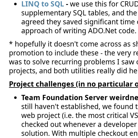
LINQ to SQL
-
we use this for CRUD
supplementary SQL tables, and the
agreed they saved significant time
approach of writing ADO.Net code.
* hopefully it doesn't come across as s
promotion to include these - the very r
was to solve recurring problems I saw
projects, and both utilities really did h
Project challenges (in no particular 
Team Foundation Server weirdne
still haven't established, we found t
web project (i.e. the most critical V
checked out whenever a developer
solution. With multiple checkout e