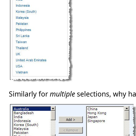
Similarly for
multiple
selections, why ha