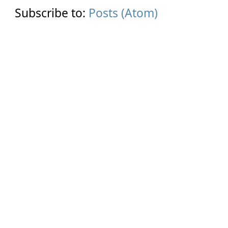
Subscribe to:
Posts (Atom)