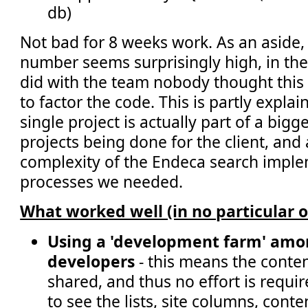
db)
Not bad for 8 weeks work. As an aside, 
number seems surprisingly high, in the
did with the team nobody thought thi
to factor the code. This is partly explai
single project is actually part of a big
projects being done for the client, and 
complexity of the Endeca search impl
processes we needed.
What worked well (in no particular o
Using a 'development farm' amo
developers
- this means the conte
shared, and thus no effort is requi
to see the lists, site columns, cont