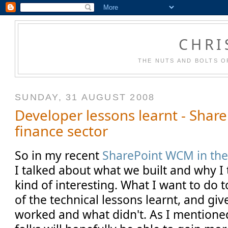
CHRI
THE NUTS AND BOLTS O
SUNDAY, 31 AUGUST 2008
Developer lessons learnt - Shar
finance sector
So in my recent
SharePoint WCM in the
I talked about what we built and why I t
kind of interesting. What I want to do 
of the technical lessons learnt, and gi
worked and what didn't. As I mentione