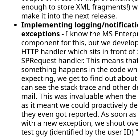
enough to store XML fragments!) wh
make it into the next release.
Implementing logging/notificati
exceptions -
I know the MS Enterpr
component for this, but we develo
HTTP handler which sits in front of
SPRequest handler. This means th
something happens in the code whi
expecting, we get to find out about
can see the stack trace and other d
mail. This was invaluable when the 
as it meant we could proactively d
they even got reported. As soon as
with a new exception, we shout over
test guy (identified by the user ID)