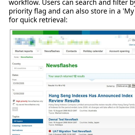
workflow. Users can search and filter b
priority flag and can also store in a 'M
for quick retrieval: