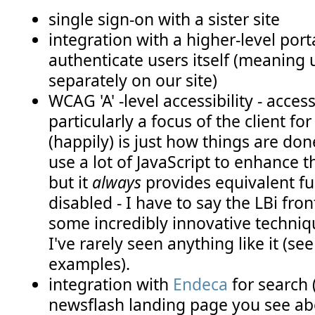
single sign-on with a sister site
integration with a higher-level por
authenticate users itself (meaning 
separately on our site)
WCAG 'A' -level accessibility - access
particularly a focus of the client for 
(happily) is just how things are d
use a lot of JavaScript to enhance 
but it
always
provides equivalent f
disabled - I have to say the LBi fr
some incredibly innovative techniqu
I've rarely seen anything like it (s
examples).
integration with
Endeca
for search 
newsflash landing page you see abo