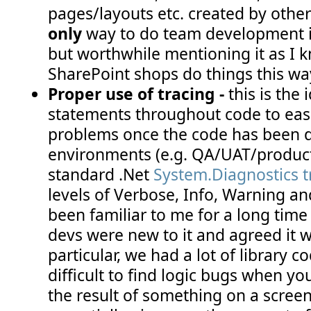
pages/layouts etc. created by others
only
way to do team development i
but worthwhile mentioning it as I k
SharePoint shops do things this wa
Proper use of tracing -
this is the 
statements throughout code to eas
problems once the code has been d
environments (e.g. QA/UAT/product
standard .Net
System.Diagnostics 
levels of Verbose, Info, Warning and
been familiar to me for a long time
devs were new to it and agreed it w
particular, we had a lot of library co
difficult to find logic bugs when you
the result of something on a screen