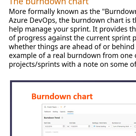
The burndown chart
More formally known as the "Burndown
Azure DevOps, the burndown chart is th
help manage your sprint. It provides t
of progress against the current sprint p
whether things are ahead of or behind 
example of a real burndown from one 
projects/sprints with a note on some of