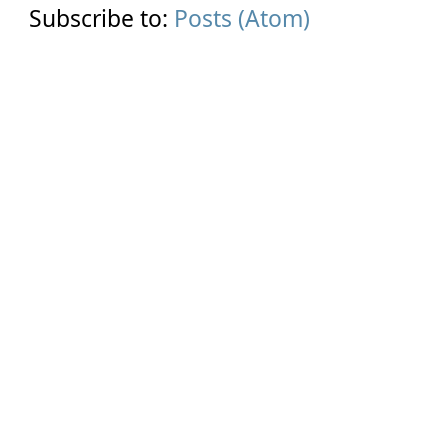
Subscribe to:
Posts (Atom)