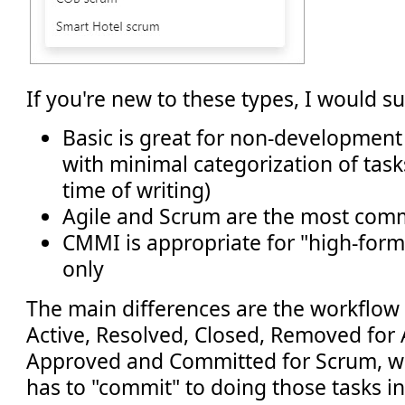
If you're new to these types, I would s
Basic is great for non-development
with minimal categorization of tasks 
time of writing)
Agile and Scrum are the most co
CMMI is appropriate for "high-for
only
The main differences are the workflow 
Active, Resolved, Closed, Removed for A
Approved and Committed for Scrum, w
has to "commit" to doing those tasks in 