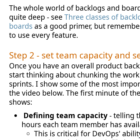
The whole world of backlogs and board
quite deep - see
Three classes of backl
boards
as a good primer, but remember
to use every feature.
Step 2 - set team capacity and se
Once you have an overall product backl
start thinking about chunking the work 
sprints. I show some of the most impor
the video below. The first minute of the
shows:
Defining team capacity
- telling
hours each team member has avail
This is critical for DevOps' abili