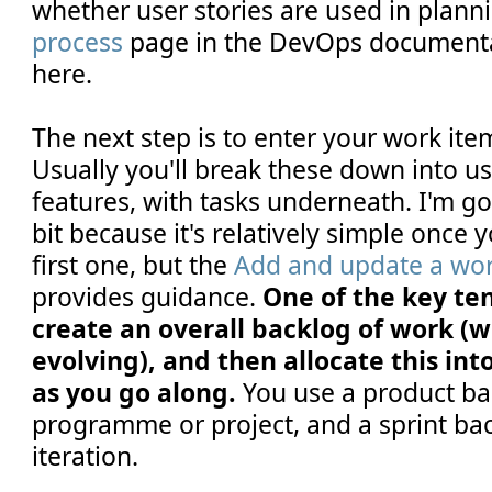
whether user stories are used in plann
process
page in the DevOps documenta
here.
The next step is to enter your work ite
Usually you'll break these down into us
features, with tasks underneath. I'm go
bit because it's relatively simple once 
first one, but the
Add and update a wor
provides guidance.
One of the key tene
create an overall backlog of work (w
evolving), and then allocate this into
as you go along.
You use a product bac
programme or project, and a sprint bac
iteration.