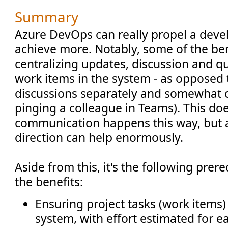
Summary
Azure DevOps can really propel a dev
achieve more. Notably, some of the be
centralizing updates, discussion and q
work items in the system - as opposed 
discussions separately and somewhat ou
pinging a colleague in Teams). This do
communication happens this way, but a
direction can help enormously.
Aside from this, it's the following prer
the benefits:
Ensuring project tasks (work items)
system, with effort estimated for e