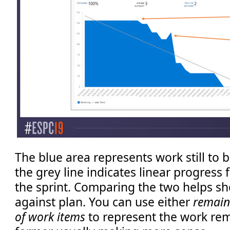
The blue area represents work still to
the grey line indicates linear progress 
the sprint. Comparing the two helps s
against plan. You can use either
remain
of work items
to represent the work rem