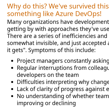
Why do this? We've survived thi
something like Azure DevOps!
Many organizations have development
getting by with approaches they've use
There are a series of inefficiencies an
somewhat invisible, and just accepted a
it gets". Symptoms of this include:
Project managers constantly askin
Regular interruptions from colleag
developers on the team
Difficulties interpreting why chan
Lack of clarity of progress against 
No understanding of whether team 
improving or declining