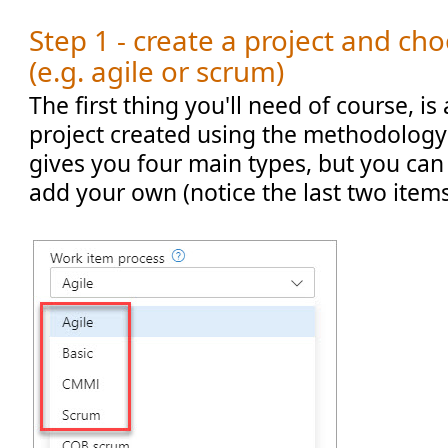
Step 1 - create a project and ch
(e.g. agile or scrum)
The first thing you'll need of course, 
project created using the methodology
gives you four main types, but you can
add your own (notice the last two items