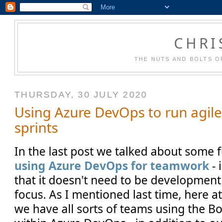
CHRI
THE NUTS AND BOLTS O
THURSDAY, 30 JULY 2020
Using Azure DevOps to run agil
sprints
In the last post we talked about some
using Azure DevOps for teamwork
- 
that it doesn't need to be development
focus. As I mentioned last time, here 
we have all sorts of teams using the Bo