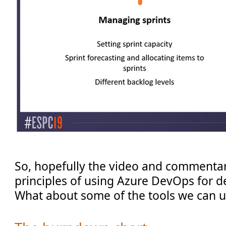
So, hopefully the video and commenta
principles of using Azure DevOps for d
What about some of the tools we can 