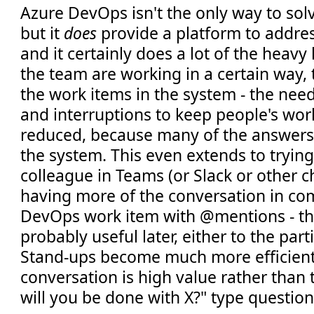
Azure DevOps isn't the only way to sol
but it
does
provide a platform to addre
and it certainly does a lot of the heavy 
the team are working in a certain way,
the work items in the system - the nee
and interruptions to keep people's wor
reduced, because many of the answers a
the system. This even extends to trying
colleague in Teams (or Slack or other c
having more of the conversation in c
DevOps work item with @mentions - thi
probably useful later, either to the part
Stand-ups become much more efficient
conversation is high value rather than
will you be done with X?" type questio