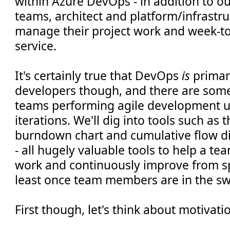
within Azure DevOps - in addition to 
teams, architect and platform/infrastr
manage their project work and week-to
service.
It's certainly true that DevOps
is
primari
developers though, and there are some
teams performing agile development us
iterations. We'll dig into tools such as 
burndown chart and cumulative flow dia
- all hugely valuable tools to help a t
work and continuously improve from spr
least once team members are in the sw
First though, let's think about motivati