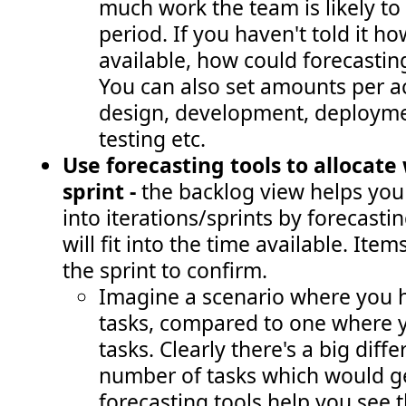
much work the team is likely to 
period. If you haven't told it 
available, how could forecastin
You can also set amounts per act
design, development, deployme
testing etc.
Use forecasting tools to allocate
sprint -
the backlog view
helps you
into iterations/sprints by forecas
will fit into the time available. Ite
the sprint to confirm.
Imagine a scenario where you h
tasks, compared to one where 
tasks. Clearly there's a big diff
number of tasks which would ge
forecasting tools help you see t