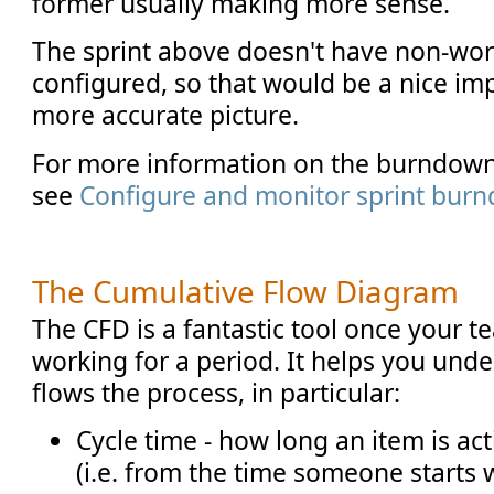
former usually making more sense.
The sprint above doesn't have non-wo
configured, so that would be a nice i
more accurate picture.
For more information on the burndown
see
Configure and monitor sprint bur
The Cumulative Flow Diagram
The CFD is a fantastic tool once your 
working for a period. It helps you un
flows the process, in particular:
Cycle time - how long an item is ac
(i.e. from the time someone starts 