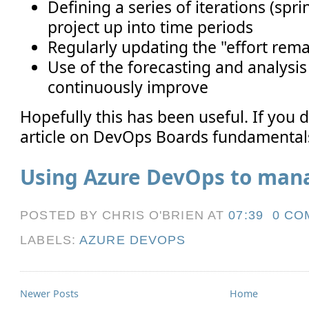
Defining a series of iterations (spri
project up into time periods
Regularly updating the "effort rema
Use of the forecasting and analysis
continuously improve
Hopefully this has been useful. If you di
article on DevOps Boards fundamentals,
Using Azure DevOps to ma
POSTED BY CHRIS O'BRIEN
AT
07:39
0 CO
LABELS:
AZURE DEVOPS
Newer Posts
Home