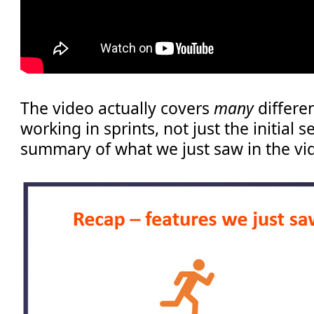
The video actually covers
many
differe
working in sprints, not just the initial s
summary of what we just saw in the vi