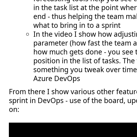
in the task list at the point whe
end - thus helping the team ma
what to bring in to a sprint
In the video I show how adjusti
parameter (how fast the team 
how much gets done - you see t
position in the list of tasks. The
something you tweak over time
Azure DevOps
From there I show various other featu
sprint in DevOps - use of the board, u
on: