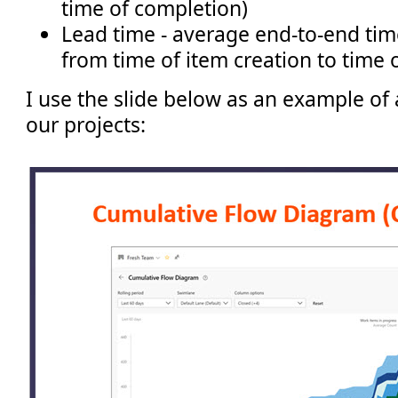
time of completion)
Lead time - average end-to-end time
from time of item creation to time 
I use the slide below as an example of
our projects: