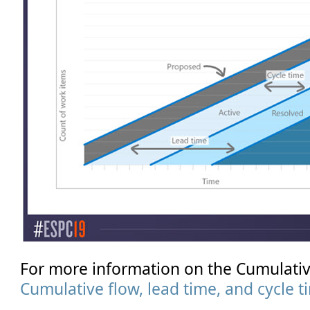
For more information on the Cumulati
Cumulative flow, lead time, and cycle 