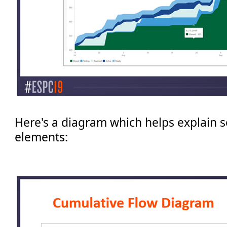
Here's a diagram which helps explain 
elements: