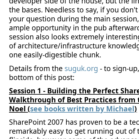
developer side of the house, but the lin
the bases. Needless to say, if you don'
your question during the main session,
ample opportunity in the pub afterward
session also looks extremely interestin
of architecture/infrastructure knowle
one easily-digestible chunk.
Details from the
suguk.org
- to sign-up,
bottom of this post:
Session 1 - Building the Perfect Sha
Walkthrough of Best Practices from t
Noel (
see books written by Michael
)
SharePoint 2007 has proven to be a tec
remarkably easy to get running out of 