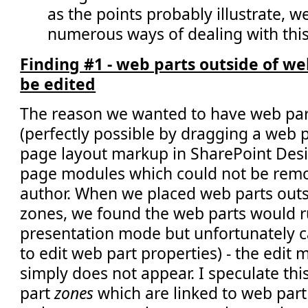
as the points probably illustrate, w
numerous ways of dealing with this
Finding #1 - web parts outside of w
be edited
The reason we wanted to have web par
(perfectly possible by dragging a web pa
page layout markup in SharePoint Design
page modules which could not be remo
author. When we placed web parts outs
zones, we found the web parts would ru
presentation mode but unfortunately ca
to edit web part properties) - the edit
simply does not appear. I speculate this
part
zones
which are linked to web part