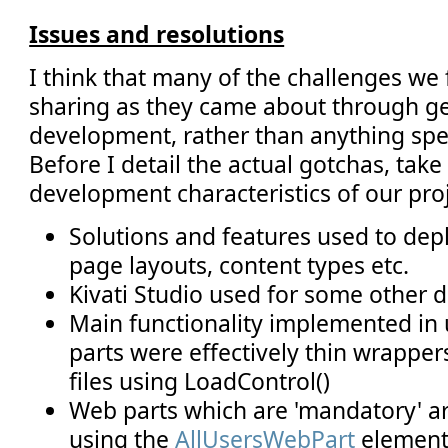
Issues and resolutions
I think that many of the challenges we
sharing as they came about through g
development, rather than anything spec
Before I detail the actual gotchas, tak
development characteristics of our proj
Solutions and features used to depl
page layouts, content types etc.
Kivati Studio used for some other
Main functionality implemented in 
parts were effectively thin wrapper
files using LoadControl()
Web parts which are 'mandatory' a
using the
AllUsersWebPart
element 