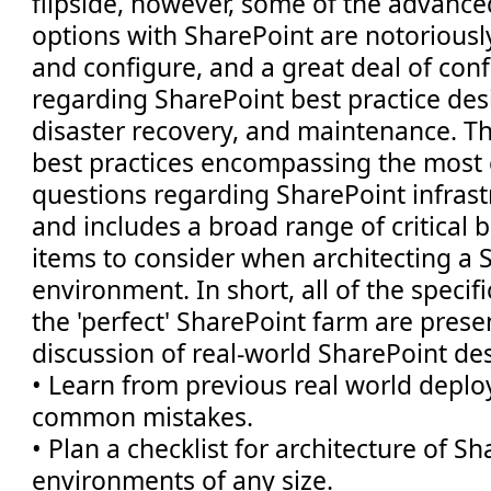
flipside, however, some of the advance
options with SharePoint are notoriously 
and configure, and a great deal of conf
regarding SharePoint best practice de
disaster recovery, and maintenance. Th
best practices encompassing the mos
questions regarding SharePoint infrast
and includes a broad range of critical 
items to consider when architecting a 
environment. In short, all of the specifi
the 'perfect' SharePoint farm are pres
discussion of real-world SharePoint desi
• Learn from previous real world depl
common mistakes.
• Plan a checklist for architecture of S
environments of any size.