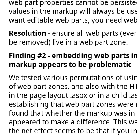
web part properties cannot be persiste
values in the markup will always be use
want editable web parts, you need web
Resolution -
ensure all web parts (eve
be removed) live in a web part zone.
Finding #2 - embedding web parts in
markup appears to be problematic
We tested various permutations of usi
of web part zones, and also with the 
in the page layout .aspx or in a child .as
establishing that web part zones were 
found that whether the markup was in t
appeared to make a difference. This w
the net effect seems to be that if you i