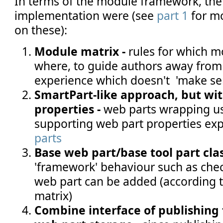
In terms of the module framework, the
implementation were (see
part 1
for mo
on these):
Module matrix -
rules for which 
where, to guide authors away from 
experience which doesn't 'make se
SmartPart-like approach, but wi
properties -
web parts wrapping us
supporting web part properties ex
parts
Base web part/base tool part clas
'framework' behaviour such as chec
web part can be added (according 
matrix)
Combine interface of publishing 