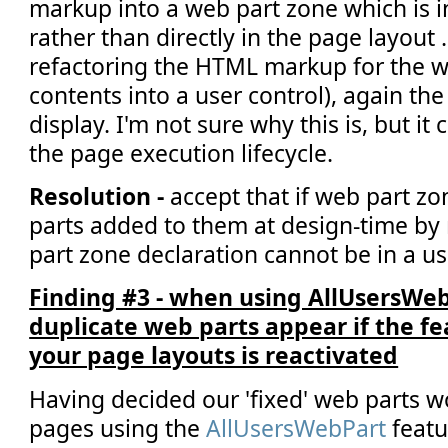
markup into a web part zone which is i
rather than directly in the page layout .
refactoring the HTML markup for the we
contents into a user control), again the
display. I'm not sure why this is, but it
the page execution lifecycle.
Resolution -
accept that if web part zo
parts added to them at design-time by
part zone declaration cannot be in a us
Finding #3 - when using AllUsersWe
duplicate web parts appear if the f
your page layouts is reactivated
Having decided our 'fixed' web parts 
pages using the
AllUsersWebPart
featu