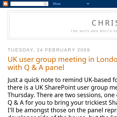
CHRI
THE NUTS AND BOLTS O
TUESDAY, 24 FEBRUARY 2009
UK user group meeting in Londo
with Q & A panel
Just a quick note to remind UK-based fo
there is a UK SharePoint user group me
Thursday. There are two sessions, one 
Q & A for you to bring your trickiest S
I'll be amongst those on the panel rep