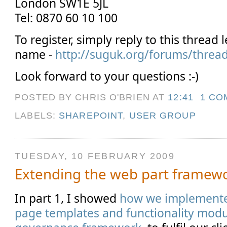
London SW1E 5JL
Tel: 0870 60 10 100
To register, simply reply to this thread
name -
http://suguk.org/forums/threa
Look forward to your questions :-)
POSTED BY CHRIS O'BRIEN
AT
12:41
1 CO
LABELS:
SHAREPOINT
,
USER GROUP
TUESDAY, 10 FEBRUARY 2009
Extending the web part framewor
In part 1, I showed
how we implemented
page templates and functionality modu