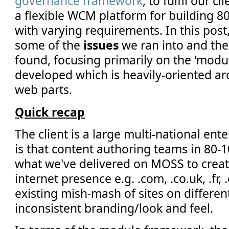
governance framework
, to fulfil our c
a flexible WCM platform for building 80
with varying requirements. In this post,
some of the
issues
we ran into and th
found, focusing primarily on the 'mod
developed which is heavily-oriented a
web parts.
Quick recap
The client is a large multi-national ent
is that content authoring teams in 80-1
what we've delivered on MOSS to create
internet presence e.g. .com, .co.uk, .fr, 
existing mish-mash of sites on differen
inconsistent branding/look and feel.