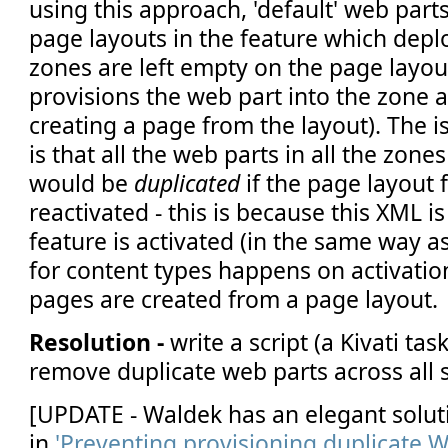
using this approach, 'default' web part
page layouts in the feature which dep
zones are left empty on the page layou
provisions the web part into the zone a
creating a page from the layout). The i
is that all the web parts in all the zone
would be
duplicated
if the page layout 
reactivated - this is because this XML 
feature is activated (in the same way a
for content types happens on activati
pages are created from a page layout.
Resolution -
write a script (a Kivati tas
remove duplicate web parts across all s
[UPDATE - Waldek has an elegant solut
in
'Preventing provisioning duplicate 