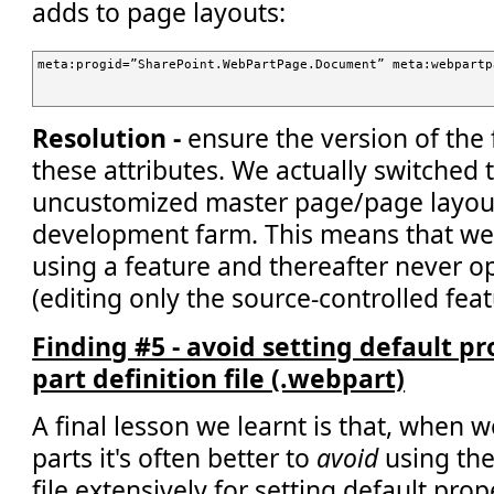
adds to page layouts:
meta:progid=”SharePoint.WebPartPage.Document” meta:webpartp
Resolution -
ensure the version of the 
these attributes. We actually switched 
uncustomized master page/page layout
development farm. This means that we 
using a feature and thereafter never 
(editing only the source-controlled featu
Finding #5 - avoid setting default p
part definition file (.webpart)
A final lesson we learnt is that, when 
parts it's often better to
avoid
using the
file extensively for setting default prop