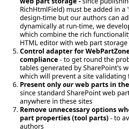
web part storage -
since publishing
RichHtmlField) must be added in a '
design-time but our authors can ad
dynamically at run-time, we devel
which combine the rich functionalit
HTML editor with web part storage
Control adapter for WebPartZone 
compliance
- to get round the pro
tables generated by SharePoint's 
which will prevent a site validating
Present only
our
web parts in th
since standard SharePoint web part
anywhere in these sites
Remove unnecessary options wh
part properties (tool parts)
- to a
authors