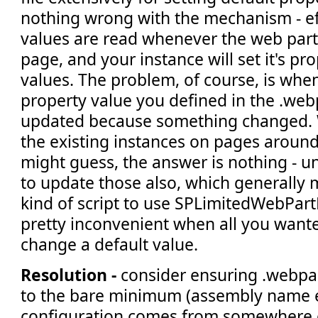
nothing wrong with the mechanism - ef
values are read whenever the web part 
page, and your instance will set it's pr
values. The problem, of course, is when
property value you defined in the .webp
updated because something changed. 
the existing instances on pages around
might guess, the answer is nothing - u
to update those also, which generally
kind of script to use SPLimitedWebPar
pretty inconvenient when all you wante
change a default value.
Resolution -
consider ensuring .webpart
to the bare minimum (assembly name e
configuration comes from somewhere e