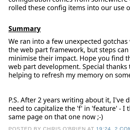
rolled these config items into our use 
Summary
We ran into a few unexpected gotchas
the web part framework, but steps can
minimise their impact. Hope you find t
web part development. Special thanks t
helping to refresh my memory on some
P.S. After 2 years writing about it, I've
need to capitalize the 'f' in 'feature' - I
same page on that one now ;-)
POSTED BY CHRIS O'BRIEN
AT
19:24
2 CO