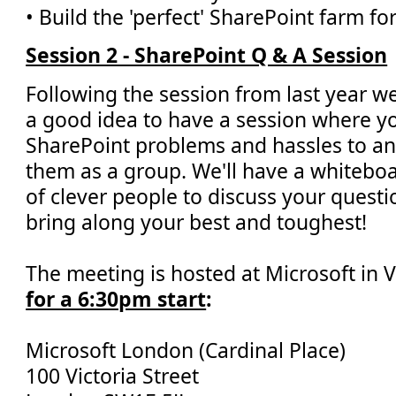
• Build the 'perfect' SharePoint farm fo
Session 2 - SharePoint Q & A Session
Following the session from last year w
a good idea to have a session where y
SharePoint problems and hassles to a
them as a group. We'll have a whiteboar
of clever people to discuss your questi
bring along your best and toughest!
The meeting is hosted at Microsoft in V
for a 6:30pm start
:
Microsoft London (Cardinal Place)
100 Victoria Street