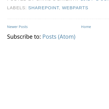
LABELS:
SHAREPOINT
,
WEBPARTS
Newer Posts
Home
Subscribe to:
Posts (Atom)