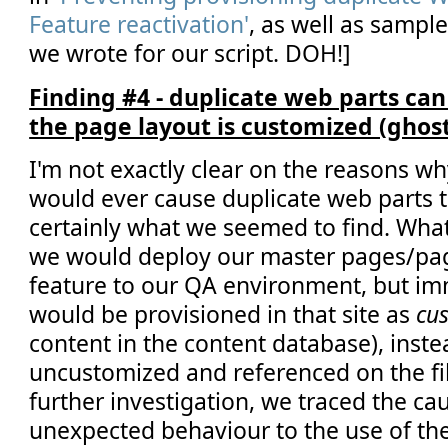
Feature reactivation'
, as well as sampl
we wrote for our script. DOH!]
Finding #4 - duplicate web parts ca
the page layout is customized (ghos
I'm not exactly clear on the reasons wh
would ever cause duplicate web parts to
certainly what we seemed to find. Wha
we would deploy our master pages/pag
feature to our QA environment, but imm
would be provisioned in that site as
cu
content in the content database), inste
uncustomized and referenced on the fi
further investigation, we traced the cau
unexpected behaviour to the use of th