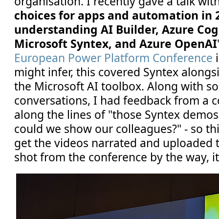
organisation. I recently gave a talk with
choices for apps and automation in 2
understanding AI Builder, Azure Cogn
Microsoft Syntex, and Azure OpenAI
European Power Platform Conference
i
might infer, this covered Syntex alongs
the Microsoft AI toolbox. Along with s
conversations, I had feedback from a c
along the lines of "those Syntex demos
could we show our colleagues?" - so t
get the videos narrated and uploaded 
shot from the conference by the way, it