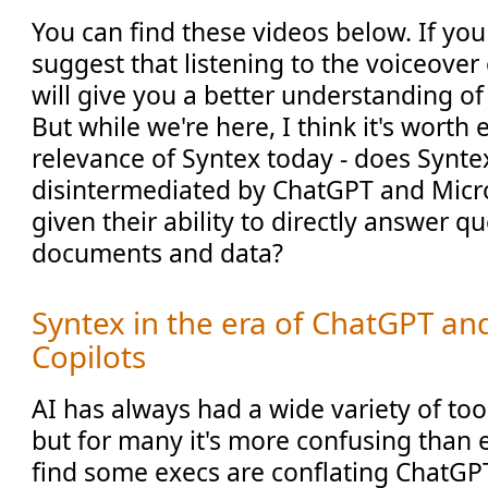
You can find these videos below. If you
suggest that listening to the voiceover
will give you a better understanding o
But while we're here, I think it's worth
relevance of Syntex today - does Synte
disintermediated by ChatGPT and Micro
given their ability to directly answer q
documents and data?
Syntex in the era of ChatGPT an
Copilots
AI has always had a wide variety of to
but for many it's more confusing than e
find some execs are conflating ChatGPT