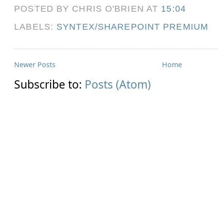
POSTED BY CHRIS O'BRIEN
AT
15:04
LABELS:
SYNTEX/SHAREPOINT PREMIUM
Newer Posts
Home
Subscribe to:
Posts (Atom)