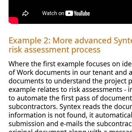
Example 2: More advanced Synte
risk assessment process
Where the first example focuses on ide
of Work documents in our tenant and a
documents to understand the project pi
example relates to risk assessments - in
to automate the first pass of document
subcontractors. Syntex reads the docum
information is not found, it automatical
submission and e-mails the subcontract
original document along with a messag