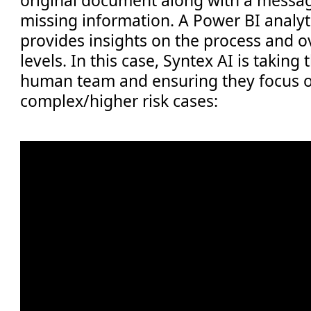
missing information. A Power BI analy
provides insights on the process and o
levels. In this case, Syntex AI is taking
human team and ensuring they focus 
complex/higher risk cases: