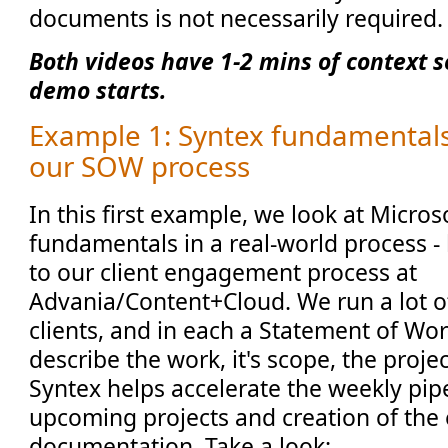
documents is not necessarily required
Both videos have 1-2 mins of context s
demo starts.
Example 1: Syntex fundamentals 
our SOW process
In this first example, we look at Micros
fundamentals in a real-world process -
to our client engagement process at
Advania/Content+Cloud. We run a lot of
clients, and in each a Statement of Wor
describe the work, it's scope, the proje
Syntex helps accelerate the weekly pip
upcoming projects and creation of th
documentation. Take a look: