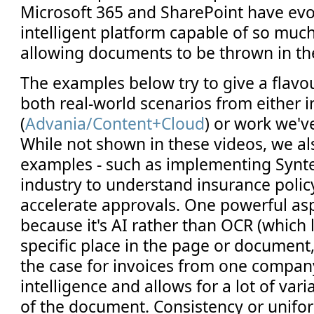
Microsoft 365 and SharePoint have evo
intelligent platform capable of so muc
allowing documents to be thrown in th
The examples below try to give a flavou
both real-world scenarios from either
(
Advania/Content+Cloud
) or work we'v
While not shown in these videos, we a
examples - such as implementing Synte
industry to understand insurance poli
accelerate approvals. One powerful asp
because it's AI rather than OCR (which 
specific place in the page or document
the case for invoices from one compan
intelligence and allows for a lot of vari
of the document. Consistency or unifo