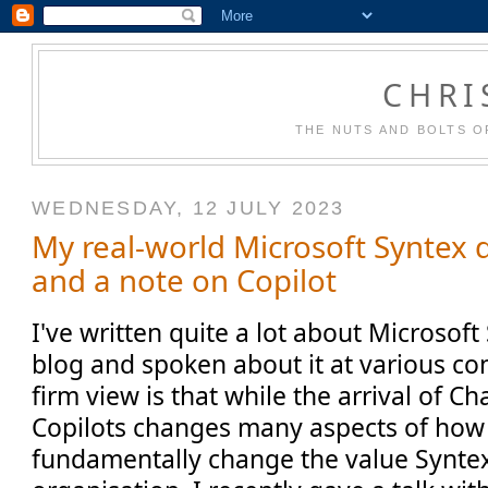
CHRI
THE NUTS AND BOLTS O
WEDNESDAY, 12 JULY 2023
My real-world Microsoft Syntex 
and a note on Copilot
I've written quite a lot about Microsoft
blog and spoken about it at various c
firm view is that while the arrival of 
Copilots changes many aspects of how
fundamentally change the value Syntex