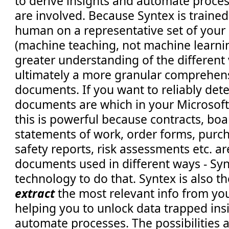
to derive insights and automate proces
are involved. Because Syntex is trained
human on a representative set of you
(machine teaching, not machine learning
greater understanding of the different 
ultimately a more granular comprehen
documents. If you want to reliably detect
documents are which in your Microsoft
this is powerful because contracts, boa
statements of work, order forms, purch
safety reports, risk assessments etc. are
documents used in different ways - Syn
technology to do that. Syntex is also t
extract
the most relevant info from yo
helping you to unlock data trapped in
automate processes. The possibilities 