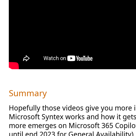
Summary
Hopefully those videos give you more 
Microsoft Syntex works and how it gets
more emerges on Microsoft 365 Copilot 
until end 2023 for General Availability)