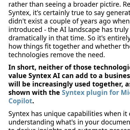
rather than seeing a broader pictire. 
Syntex, it's certainly true to say genera
didn't exist a couple of years ago whe
introduced - the AI landscape has trul
dramatically in that time. So it's entirel
how things fit together and whether t
technologies remove the need.
In short, neither of those technolog
value Syntex AI can add to a business
will be increasingly used together, 
shown with the
Syntex plugin for Mi
Copilot
.
Syntex has unique capabilities when it
understanding what's in your documen