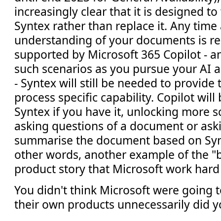
increasingly clear that it is designed t
Syntex rather than replace it. Any time 
understanding of your documents is re
supported by Microsoft 365 Copilot - a
such scenarios as you pursue your AI 
- Syntex will still be needed to provide 
process specific capability. Copilot will 
Syntex if you have it, unlocking more s
asking questions of a document or aski
summarise the document based on Synte
other words, another example of the "b
product story that Microsoft work hard
You didn't think Microsoft were going t
their own products unnecessarily did yo