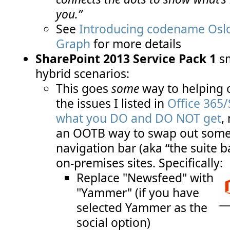
you.”
See
Introducing codename Oslo
Graph
for more details
SharePoint 2013 Service Pack 1
s
hybrid scenarios:
This goes
some
way to helping o
the issues I listed in
Office 365/
what you DO and DO NOT get
,
an OOTB way to swap out some l
navigation bar (aka “the suite b
on-premises sites. Specifically:
Replace "Newsfeed" with
"Yammer" (if you have
selected Yammer as the
social option)