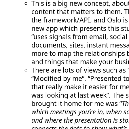
This is a big new concept, abou
content that matters to them. T
the framework/API, and Oslo is
new app which presents this st
“uses signals from email, social
documents, sites, instant mess
more to map the relationships
and things that make your busi
There are lots of views such as
“Modified by me”, “Presented to
that really make it easier for me 
was looking at last week”. The 
brought it home for me was “
Th
which meetings you’re in, when s
and where the presentation is sto
connects the dots to show what’s