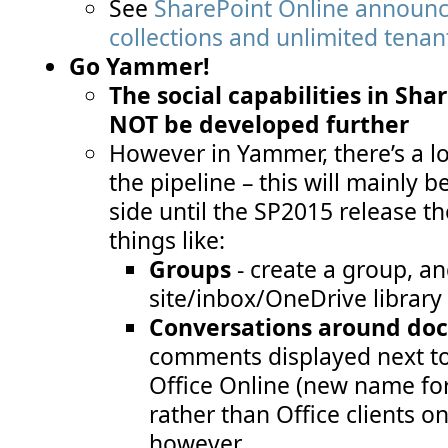
See
SharePoint Online announc
collections and unlimited tenan
Go Yammer!
The social capabilities in Sha
NOT be developed further
However in Yammer, there’s a lot
the pipeline – this will mainly b
side until the SP2015 release t
things like:
Groups
- create a group, an
site/inbox/OneDrive library 
Conversations around do
comments displayed next to
Office Online (new name fo
rather than Office clients o
however