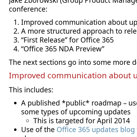
conference:
Improved communication about u
A more structured approach to rel
“First Release” for Office 365
“Office 365 NDA Preview”
The next sections go into some more d
Improved communication about 
This includes:
A published *public* roadmap – u
some types of upcoming updates
This is targeted for April 2014
Use of the
Office 365 updates blog