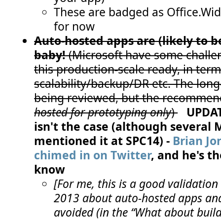
These are badged as Office.Wi
for now
Auto-hosted apps are (likely to 
baby!
(Microsoft have some chall
this production-scale ready, in term
scalability/backup/DR etc. The long
being reviewed, but the recommend
hosted for prototyping only
)
UPDATE
isn't the case (although several
mentioned it at SPC14) -
Brian Jo
chimed in on Twitter
, and he's 
know
[For me, this is a good validation 
2013 about auto-hosted apps and
avoided (in the “What about bui