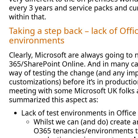
every 3 years and service packs and c
within that.
Taking a step back – lack of Offi
environments
Clearly, Microsoft are always going to 
365/SharePoint Online. And in many cas
way of testing the change (and any im
customizations) before it’s in productio
meeting with some Microsoft UK folks a
summarized this aspect as:
Lack of test environments in Office
Whilst we can (and do) create a
O365 tenancies/environments t