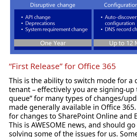
“First Release” for Office 365
This is the ability to switch mode for a 
tenant – effectively you are signing-up t
queue” for many types of changes/upda
made generally available in Office 365. 
for changes to SharePoint Online and 
This is AWESOME news, and should go 
solving some of the issues for us. Som