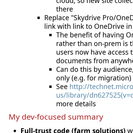
cloud, so new site colle
there
Replace "Skydrive Pro/OneD
link with link to OneDrive i
The benefit of having O
rather than on-prem is tha
users now have access t
documents from anywhe
Can do this by audience,
only (e.g. for migration)
See
http://technet.micr
us/library/dn627525(v=o
more details
My dev-focused summary
Full-trust code (farm solutions)
wi