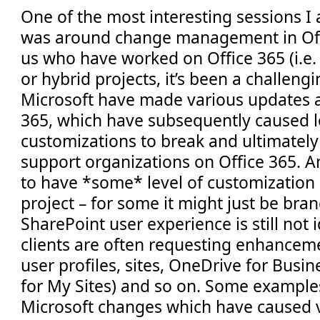
One of the most interesting sessions I
was around change management in Offi
us who have worked on Office 365 (i.e.
or hybrid projects, it’s been a challeng
Microsoft have made various updates a
365, which have subsequently caused l
customizations to break and ultimately
support organizations on Office 365. An
to have *some* level of customization 
project – for some it might just be bran
SharePoint user experience is still not i
clients are often requesting enhancem
user profiles, sites, OneDrive for Bus
for My Sites) and so on. Some exampl
Microsoft changes which have caused v