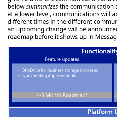
below
summarizes
the communication as
at a lower level, communications will a
different times in the different commun
an upcoming change will be announced
roadmap before it shows up in Message