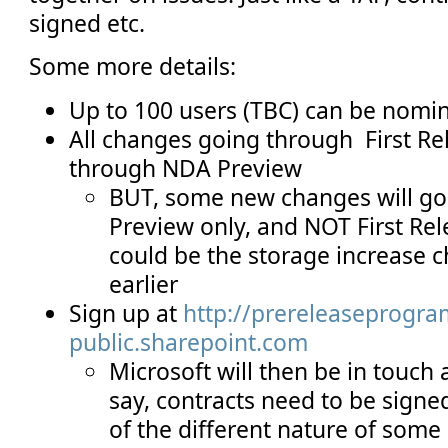
signed etc.
Some more details:
Up to 100 users (TBC) can be nomi
All changes going through First Rel
through NDA Preview
BUT, some new changes will g
Preview only, and NOT First Re
could be the storage increase 
earlier
Sign up at
http://prereleaseprogra
public.sharepoint.com
Microsoft will then be in touch a
say, contracts need to be signe
of the different nature of som