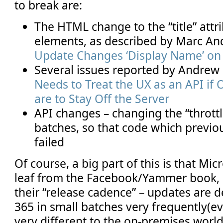
to break are:
The HTML change to the “title” attr
elements, as described by Marc An
Update Changes ‘Display Name’ on 
Several issues reported by Andrew
Needs to Treat the UX as an API if
are to Stay Off the Server
API changes – changing the “throt
batches, so that code which previ
failed
Of course, a big part of this is that Mi
leaf from the Facebook/Yammer book, 
their “release cadence” – updates are d
365 in small batches very frequently(e
very different to the on-premises world