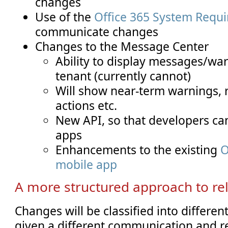
changes
Use of the
Office 365 System Requ
communicate changes
Changes to the Message Center
Ability to display messages/war
tenant (currently cannot)
Will show near-term warnings
actions etc.
New API, so that developers can
apps
Enhancements to the existing
O
mobile app
A more structured approach to re
Changes will be classified into differen
given a different communication and re