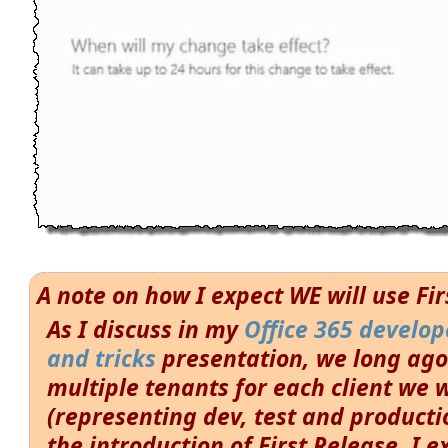
A note on how I expect WE will use Fi
As I discuss in my
Office 365 develope
and tricks
presentation, we long ago
multiple tenants for each client we 
(representing dev, test and productio
the introduction of First Release, I e