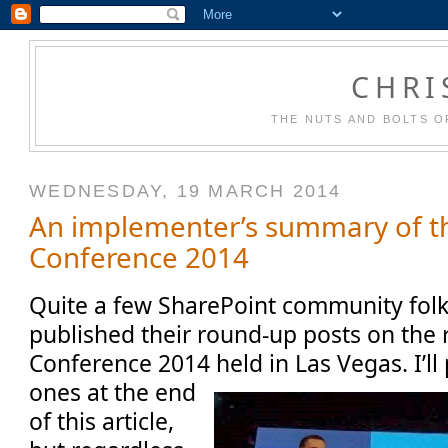
CHRI
THE NUTS AND BOLTS O
WEDNESDAY, 19 MARCH 2014
An implementer’s summary of t
Conference 2014
Quite a few SharePoint community folk
published their round-up posts on the 
Conference 2014 held in Las Vegas. I’ll
ones at the end
of this article,