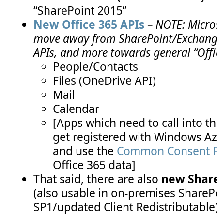
“SharePoint 2015”
New Office 365 APIs
–
NOTE: Micros
move away from SharePoint/Exchange
APIs, and more towards general “Offi
People/Contacts
Files (OneDrive API)
Mail
Calendar
[Apps which need to call into 
get registered with Windows Azu
and use the
Common Consent 
Office 365 data]
That said, there are also
new Share
(also usable in on-premises ShareP
SP1/updated Client Redistributable