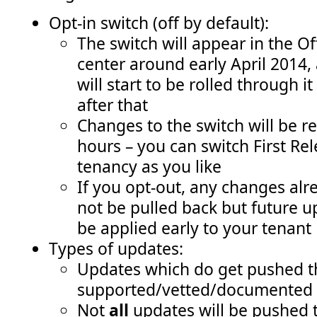
Opt-in switch (off by default):
The switch will appear in the O
center around early April 2014
will start to be rolled through 
after that
Changes to the switch will be r
hours – you can switch First Rel
tenancy as you like
If you opt-out, any changes alr
not be pulled back but future u
be applied early to your tenant
Types of updates:
Updates which do get pushed t
supported/vetted/documented 
Not
all
updates will be pushed 