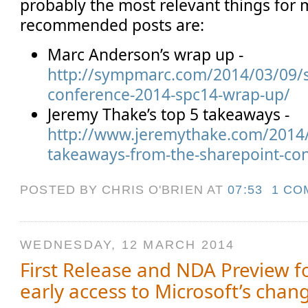
probably the most relevant things for
recommended posts are:
Marc Anderson’s wrap up -
http://sympmarc.com/2014/03/09/s
conference-2014-spc14-wrap-up/
Jeremy Thake’s top 5 takeaways -
http://www.jeremythake.com/2014
takeaways-from-the-sharepoint-co
POSTED BY CHRIS O'BRIEN
AT
07:53
1 CO
WEDNESDAY, 12 MARCH 2014
First Release and NDA Preview fo
early access to Microsoft’s chang