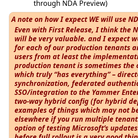
through NDA Preview)
A note on how I expect WE will use N
Even with First Release, I think the
will be very valuable. and I expect w
for each of our production tenants
users from at least the implementat
production tenant is sometimes the
which truly “has everything” – direct
synchronization, federated authent
SSO/integration to the Yammer Ente
two-way hybrid config (for hybrid de
examples of things which may not be
elsewhere if you run multiple tenant
option of testing Microsoft’s updates
before full rollout is a very good thi