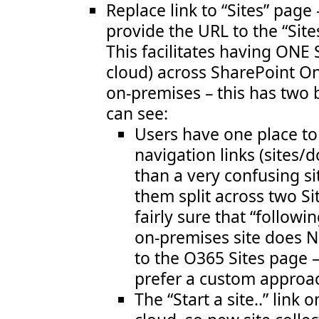
Replace link to “Sites” page
provide the URL to the “Sit
This facilitates having ONE 
cloud) across SharePoint O
on-premises – this has two b
can see:
Users have one place to 
navigation links (sites/
than a very confusing si
them split across two Si
fairly sure that “follow
on-premises site does N
to the O365 Sites page –
prefer a custom approa
The “Start a site..” link o