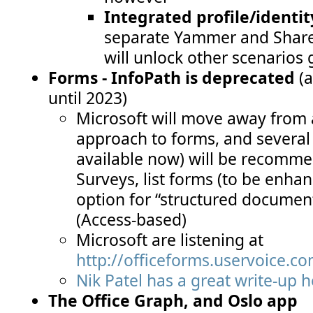
Integrated profile/identit
separate Yammer and SharePo
will unlock other scenarios
Forms - InfoPath is deprecated
(a
until 2023)
Microsoft will move away from a 
approach to forms, and several
available now) will be recomme
Surveys, list forms (to be enha
option for “structured documen
(Access-based)
Microsoft are listening at
http://officeforms.uservoice.c
Nik Patel has a great write-up 
The Office Graph, and Oslo app