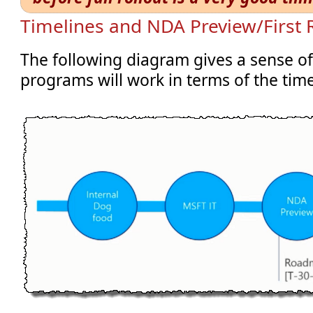
Timelines and NDA Preview/First 
The following diagram gives a sense o
programs will work in terms of the time