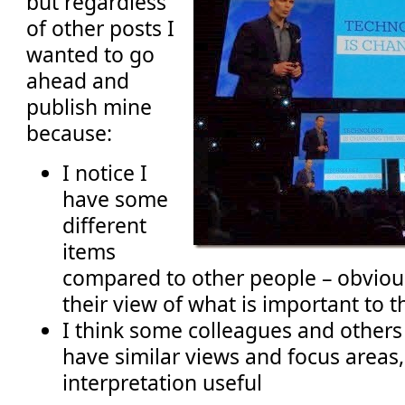
but regardless
of other posts I
wanted to go
ahead and
publish mine
because:
I notice I
have some
different
items
compared to other people – obviou
their view of what is important to t
I think some colleagues and others 
have similar views and focus areas
interpretation useful