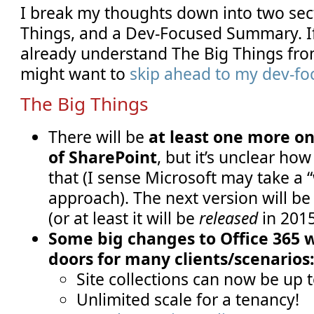
I break my thoughts down into two sec
Things, and a Dev-Focused Summary. If
already understand The Big Things fr
might want to
skip ahead to my dev-f
The Big Things
There will be
at least one more o
of SharePoint
, but it’s unclear h
that (I sense Microsoft may take a 
approach). The next version will be
(or at least it will be
released
in 2015
Some big changes to Office 365 
doors for many clients/scenarios
Site collections can now be up t
Unlimited scale for a tenancy!