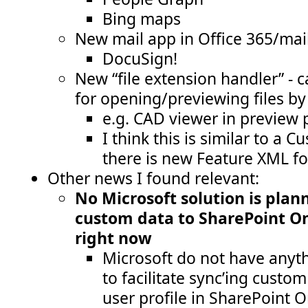
Bing maps
New mail app in Office 365/mai
DocuSign!
New “file extension handler” - 
for opening/previewing files b
e.g. CAD viewer in preview 
I think this is similar to a C
there is new Feature XML fo
Other news I found relevant:
No Microsoft solution is plan
custom data to SharePoint Onl
right now
Microsoft do not have anyth
to facilitate sync’ing custom
user profile in SharePoint 