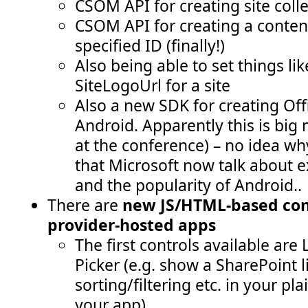
CSOM API for creating site collec
CSOM API for creating a conten
specified ID (finally!)
Also being able to set things li
SiteLogoUrl for a site
Also a new SDK for creating Of
Android. Apparently this is big
at the conference) – no idea why
that Microsoft now talk about e
and the popularity of Android..
There are
new JS/HTML-based cont
provider-hosted apps
The first controls available are
Picker (e.g. show a SharePoint li
sorting/filtering etc. in your pl
your app)