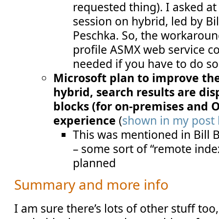
requested thing). I asked a
session on hybrid, led by Bi
Peschka. So, the workaroun
profile ASMX web service co
needed if you have to do s
Microsoft plan to improve the
hybrid, search results are di
blocks (for on-premises and Of
experience
(
shown in my post 
This was mentioned in Bill 
– some sort of “remote index
planned
Summary and more info
I am sure there’s lots of other stuff to