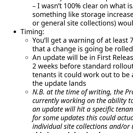
– I wasn’t 100% clear on what is/
something like storage increase
or general site collections) wou
Timing:
You’ll get a warning of at least 
that a change is going be rolled
An update will be in First Rele
2 weeks before standard rollout
tenants it could work out to be
the update lands
N.B. at the time of writing, the 
currently working on the ability 
an update will hit a specific tena
for some updates this could actual
individual site collections and/or 