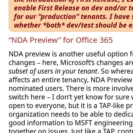
enable First Release on dev and/or te
for our “production” tenants. I hav
whether *both* dev/test should be 
“NDA Preview” for Office 365
NDA preview is another useful option f
changes – here, Microsoft’s changes ar
subset of users in your tenant
. So wherea
affects an entire tenancy, NDA Preview 
nominated users. There is more involved
switch here – I don’t yet know for sure 
open to everyone, but it is a TAP-like
organization needs to be able to dedic
good information to MSFT engineering
together on issues. Just like a TAP, con