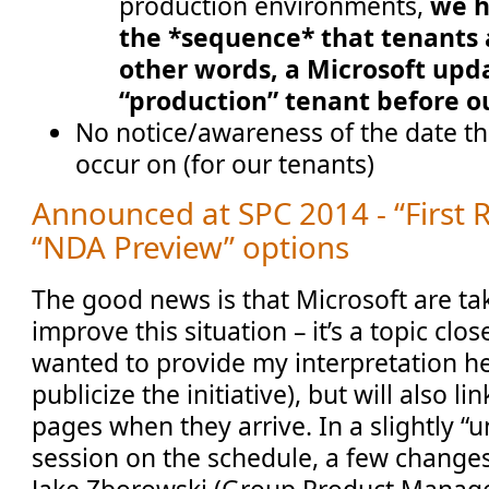
production environments,
we h
the *sequence* that tenants a
other words, a Microsoft upda
“production” tenant before o
No notice/awareness of the date th
occur on (for our tenants)
Announced at SPC 2014 - “First 
“NDA Preview” options
The good news is that Microsoft are tak
improve this situation – it’s a topic clos
wanted to provide my interpretation he
publicize the initiative), but will also li
pages when they arrive. In a slightly “
session on the schedule, a few chang
Jake Zborowski (Group Product Manager,