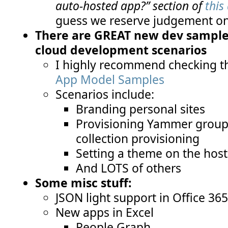
auto-hosted app?” section of
this 
guess we reserve judgement on 
There are GREAT new dev samples
cloud development scenarios
I highly recommend checking t
App Model Samples
Scenarios include:
Branding personal sites
Provisioning Yammer groups 
collection provisioning
Setting a theme on the hos
And LOTS of others
Some misc stuff:
JSON light support in Office 36
New apps in Excel
People Graph