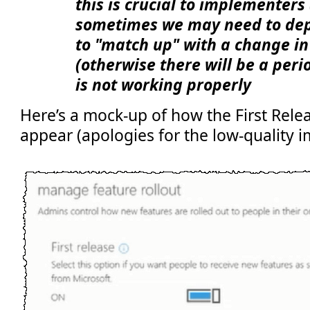
this is crucial to implementers 
sometimes we may need to dep
to "match up" with a change in
(otherwise there will be a per
is not working properly
Here’s a mock-up of how the First Rele
appear (apologies for the low-quality i