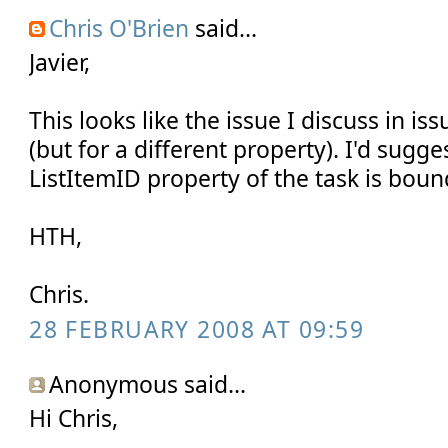
Chris O'Brien
said...
Javier,
This looks like the issue I discuss in iss
(but for a different property). I'd sugg
ListItemID property of the task is bound
HTH,
Chris.
28 FEBRUARY 2008 AT 09:59
Anonymous said...
Hi Chris,