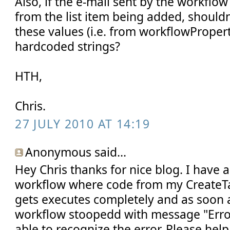
Also, if the e-mail sent by the workflo
from the list item being added, should
these values (i.e. from workflowPropert
hardcoded strings?
HTH,
Chris.
27 JULY 2010 AT 14:19
Anonymous said...
Hey Chris thanks for nice blog. I have
workflow where code from my Create
gets executes completely and as soon as
workflow stoopedd with message "Erro
able to recognize the error. Please help 