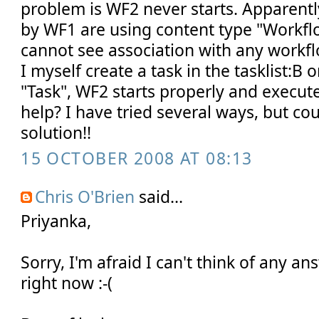
problem is WF2 never starts. Apparentl
by WF1 are using content type "Workfl
cannot see association with any workfl
I myself create a task in the tasklist:B 
"Task", WF2 starts properly and execut
help? I have tried several ways, but cou
solution!!
15 OCTOBER 2008 AT 08:13
Chris O'Brien
said...
Priyanka,
Sorry, I'm afraid I can't think of any a
right now :-(