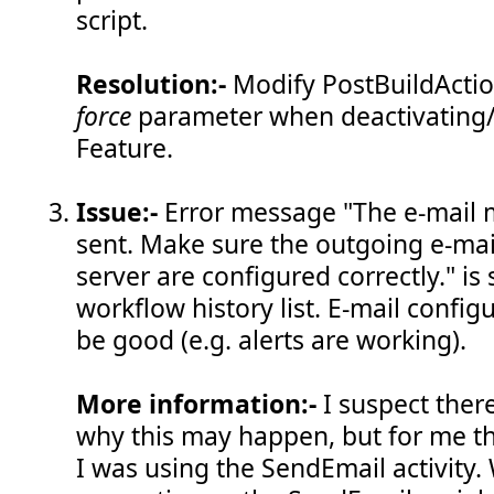
script.
Resolution:-
Modify PostBuildActio
force
parameter when deactivating/u
Feature.
Issue:-
Error message "The e-mail 
sent. Make sure the outgoing e-mail
server are configured correctly." is
workflow history list. E-mail config
be good (e.g. alerts are working).
More information:-
I suspect ther
why this may happen, but for me 
I was using the SendEmail activity.