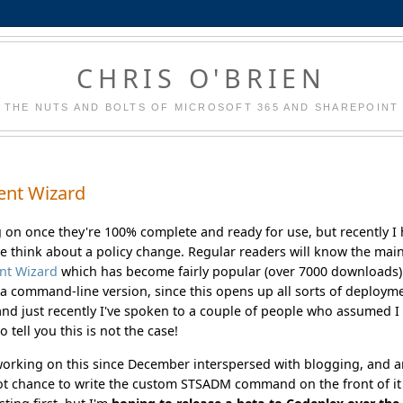
CHRIS O'BRIEN
THE NUTS AND BOLTS OF MICROSOFT 365 AND SHAREPOINT
ent Wizard
g on once they're 100% complete and ready for use, but recently I
 think about a policy change. Regular readers will know the mai
nt Wizard
which has become fairly popular (over 7000 downloads)
a command-line version, since this opens up all sorts of deploym
, and just recently I've spoken to a couple of people who assumed I
 tell you this is not the case!
 working on this since December interspersed with blogging, and 
 got chance to write the custom STSADM command on the front of it