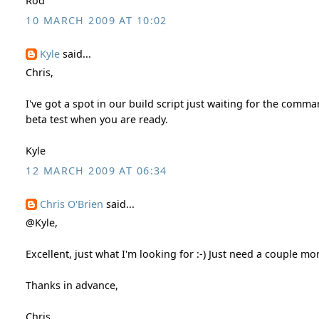
Rod
10 MARCH 2009 AT 10:02
Kyle
said...
Chris,
I've got a spot in our build script just waiting for the com
beta test when you are ready.
Kyle
12 MARCH 2009 AT 06:34
Chris O'Brien
said...
@Kyle,
Excellent, just what I'm looking for :-) Just need a couple m
Thanks in advance,
Chris.