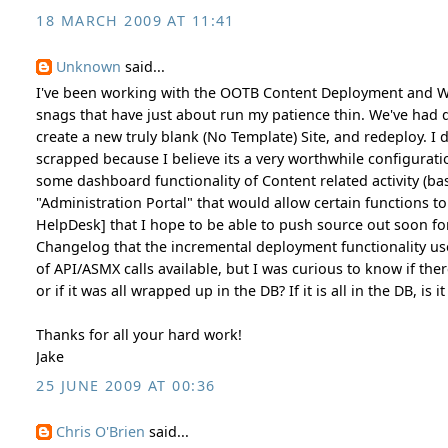
18 MARCH 2009 AT 11:41
Unknown
said...
I've been working with the OOTB Content Deployment and W
snags that have just about run my patience thin. We've had d
create a new truly blank (No Template) Site, and redeploy. I
scrapped because I believe its a very worthwhile configurati
some dashboard functionality of Content related activity (ba
"Administration Portal" that would allow certain functions t
HelpDesk] that I hope to be able to push source out soon for
Changelog that the incremental deployment functionality uses
of API/ASMX calls available, but I was curious to know if the
or if it was all wrapped up in the DB? If it is all in the DB, is
Thanks for all your hard work!
Jake
25 JUNE 2009 AT 00:36
Chris O'Brien
said...