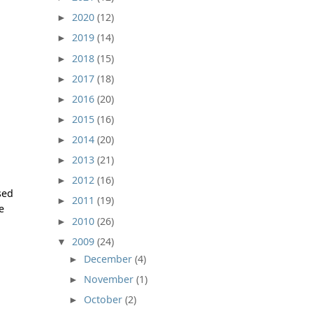
2020
(12)
►
2019
(14)
►
2018
(15)
►
2017
(18)
►
2016
(20)
►
2015
(16)
►
2014
(20)
►
2013
(21)
►
2012
(16)
►
sed
2011
(19)
►
e
2010
(26)
►
2009
(24)
▼
December
(4)
►
November
(1)
►
October
(2)
►