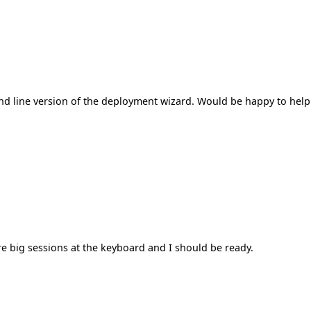
mand line version of the deployment wizard. Would be happy to help
ore big sessions at the keyboard and I should be ready.