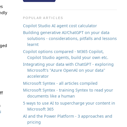
es
ndly
POPULAR ARTICLES
Copilot Studio AI agent cost calculator
Building generative AI/ChatGPT on your data
solutions - considerations, pitfalls and lessons
learnt
nged
Copilot options compared - M365 Copilot,
Copilot Studio agents, build your own etc.
Integrating your data with ChatGPT - exploring
Microsoft's "Azure OpenAI on your data"
accelerator
Microsoft Syntex - all articles compiled
Microsoft Syntex - training Syntex to read your
ff
documents like a human
5 ways to use AI to supercharge your content in
n
Microsoft 365
s
AI and the Power Platform - 3 approaches and
pricing