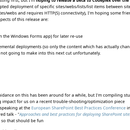
ting first, but I'm
hoping to release a beta to Codeplex over the
ripted deployment of specific sites/webs/lists/list items between sit
s/webs and requires HTTP(S) connectivity), I'm hoping some frie
pects of this release are:
(in the Windows Forms app) for later re-use
ncremental deployments (so only the content which has actually cha
's not going to make into this next cut unfortunately.
uidance on this has been around for a while, but I'm compiling stu
g impact for us on a recent trouble-shooting/optimization piece
m speaking at the
European SharePoint Best Practices Conference
i
ed talk - "
Approaches and best practices for deploying SharePoint site
" so that should be fun