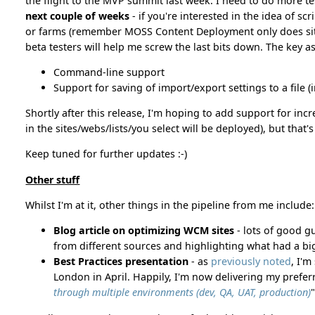
the flight to the MVP summit last week. I need to do more tes
next couple of weeks
- if you're interested in the idea of sc
or farms (remember MOSS Content Deployment only does site
beta testers will help me screw the last bits down. The key as
Command-line support
Support for saving of import/export settings to a file 
Shortly after this release, I'm hoping to add support for i
in the sites/webs/lists/you select will be deployed), but that
Keep tuned for further updates :-)
Other stuff
Whilst I'm at it, other things in the pipeline from me include:
Blog article on optimizing WCM sites
- lots of good g
from different sources and highlighting what had a bi
Best Practices presentation
- as
previously noted
, I'
London in April. Happily, I'm now delivering my preferr
through multiple environments (dev, QA, UAT, production)