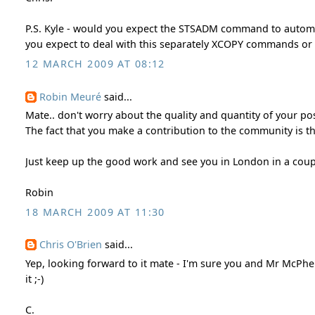
P.S. Kyle - would you expect the STSADM command to automati
you expect to deal with this separately XCOPY commands or 
12 MARCH 2009 AT 08:12
Robin Meuré
said...
Mate.. don't worry about the quality and quantity of your po
The fact that you make a contribution to the community is th
Just keep up the good work and see you in London in a coup
Robin
18 MARCH 2009 AT 11:30
Chris O'Brien
said...
Yep, looking forward to it mate - I'm sure you and Mr McPh
it ;-)
C.