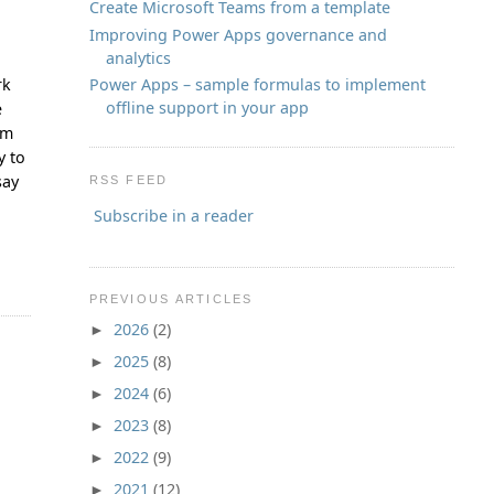
Create Microsoft Teams from a template
Improving Power Apps governance and
analytics
Power Apps – sample formulas to implement
rk
offline support in your app
e
em
y to
say
RSS FEED
Subscribe in a reader
PREVIOUS ARTICLES
2026
(2)
►
2025
(8)
►
2024
(6)
►
2023
(8)
►
2022
(9)
►
2021
(12)
►