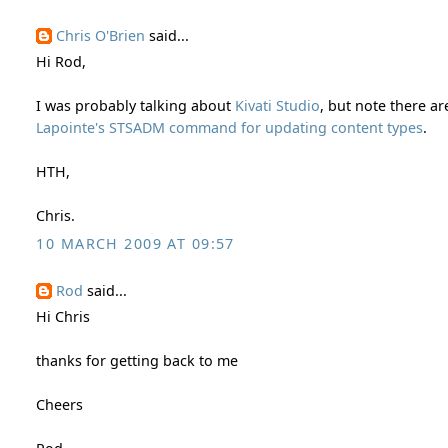
Chris O'Brien
said...
Hi Rod,
I was probably talking about
Kivati Studio
, but note there a
Lapointe's STSADM command for updating content types
.
HTH,
Chris.
10 MARCH 2009 AT 09:57
Rod
said...
Hi Chris
thanks for getting back to me
Cheers