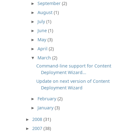
September
(2)
►
August
(1)
►
July
(1)
►
June
(1)
►
May
(3)
►
April
(2)
►
March
(2)
▼
Command-line support for Content
Deployment Wizard...
Update on next version of Content
Deployment Wizard
February
(2)
►
January
(3)
►
2008
(31)
►
2007
(38)
►