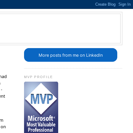
More posts from me on LinkedIn
 had
MVP PROFILE
n
 -
ent
am
 on