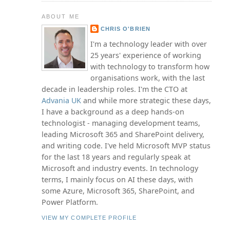
ABOUT ME
CHRIS O'BRIEN
I'm a technology leader with over
25 years' experience of working
with technology to transform how
organisations work, with the last
decade in leadership roles. I'm the CTO at
Advania UK
and while more strategic these days,
I have a background as a deep hands-on
technologist - managing development teams,
leading Microsoft 365 and SharePoint delivery,
and writing code. I've held Microsoft MVP status
for the last 18 years and regularly speak at
Microsoft and industry events. In technology
terms, I mainly focus on AI these days, with
some Azure, Microsoft 365, SharePoint, and
Power Platform.
VIEW MY COMPLETE PROFILE