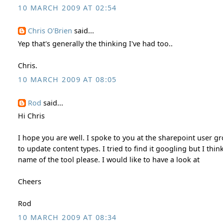
10 MARCH 2009 AT 02:54
Chris O'Brien
said...
Yep that's generally the thinking I've had too..
Chris.
10 MARCH 2009 AT 08:05
Rod
said...
Hi Chris
I hope you are well. I spoke to you at the sharepoint user 
to update content types. I tried to find it googling but I t
name of the tool please. I would like to have a look at
Cheers
Rod
10 MARCH 2009 AT 08:34