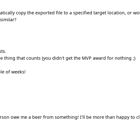
cally copy the exported file to a specified target location, or wo
similar?
sts.
e thing that counts (you didn't get the MVP award for nothing ;)
le of weeks!
erson owe me a beer from something! I'll be more than happy to c