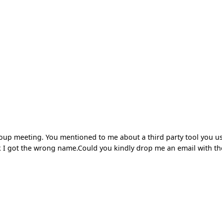
group meeting. You mentioned to me about a third party tool you u
hink I got the wrong name.Could you kindly drop me an email with th