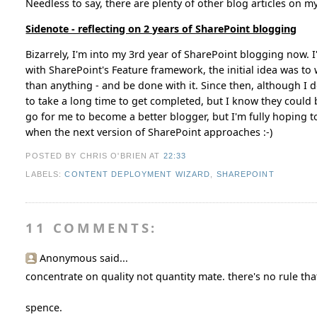
Needless to say, there are plenty of other blog articles on my 
Sidenote - reflecting on 2 years of SharePoint blogging
Bizarrely, I'm into my 3rd year of SharePoint blogging now.
with SharePoint's Feature framework, the initial idea was to w
than anything - and be done with it. Since then, although I do
to take a long time to get completed, but I know they could b
go for me to become a better blogger, but I'm fully hoping to s
when the next version of SharePoint approaches :-)
POSTED BY CHRIS O'BRIEN
AT
22:33
LABELS:
CONTENT DEPLOYMENT WIZARD
,
SHAREPOINT
11 COMMENTS:
Anonymous said...
concentrate on quality not quantity mate. there's no rule that
spence.