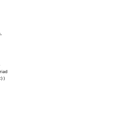
l
,
e
riad
:) )