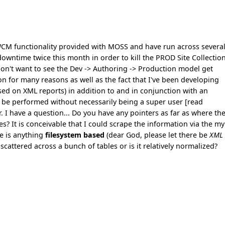
CM functionality provided with MOSS and have run across severa
owntime twice this month in order to kill the PROD Site Collection
 don't want to see the Dev -> Authoring -> Production model get
on for many reasons as well as the fact that I've been developing
sed on XML reports) in addition to and in conjunction with an
o be performed without necessarily being a super user [read
. I have a question... Do you have any pointers as far as where th
? It is conceivable that I could scrape the information via the my
re is anything
filesystem based
(dear God, please let there be
XML
 it scattered across a bunch of tables or is it relatively normalized?