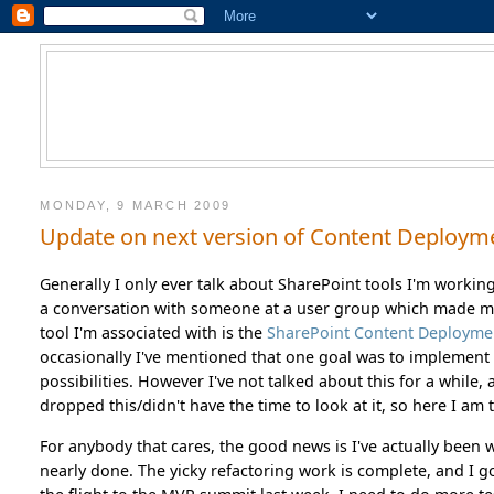
MONDAY, 9 MARCH 2009
Update on next version of Content Deploym
Generally I only ever talk about SharePoint tools I'm workin
a conversation with someone at a user group which made me
tool I'm associated with is the
SharePoint Content Deployme
occasionally I've mentioned that one goal was to implement 
possibilities. However I've not talked about this for a while
dropped this/didn't have the time to look at it, so here I am to
For anybody that cares, the good news is I've actually been
nearly done. The yicky refactoring work is complete, and I