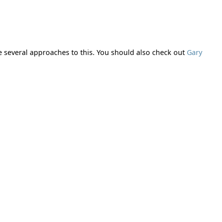
re several approaches to this. You should also check out
Gary