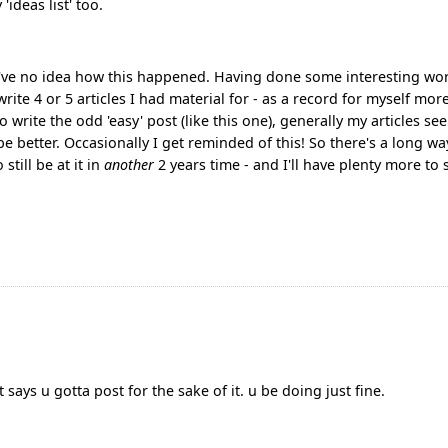
'ideas list' too.
 I've no idea how this happened. Having done some interesting wo
rite 4 or 5 articles I had material for - as a record for myself mor
 write the odd 'easy' post (like this one), generally my articles se
e better. Occasionally I get reminded of this! So there's a long wa
till be at it in
another
2 years time - and I'll have plenty more to 
 says u gotta post for the sake of it. u be doing just fine.