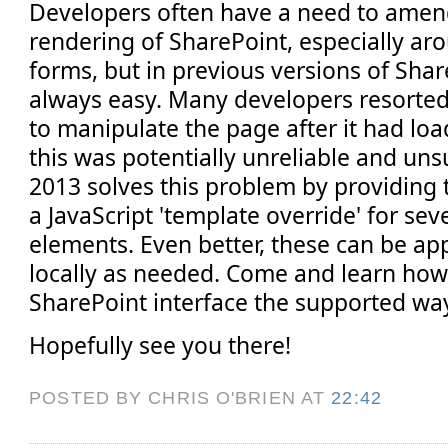
Developers often have a need to ame
rendering of SharePoint, especially arou
forms, but in previous versions of Shar
always easy. Many developers resorted 
to manipulate the page after it had lo
this was potentially unreliable and un
2013 solves this problem by providing t
a JavaScript 'template override' for sev
elements. Even better, these can be app
locally as needed. Come and learn how
SharePoint interface the supported wa
Hopefully see you there!
POSTED BY CHRIS O'BRIEN
AT
22:42