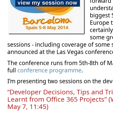
forward t
understa
biggest 
Europe th
certainly
some gr
sessions - including coverage of some s
announced at the Las Vegas conferenc
The conference runs from 5th-8th of Ma
full
conference programme
.
I’m presenting two sessions on the dev
“Developer Decisions, Tips and Tr
Learnt from Office 365 Projects”
May 7, 11:45)