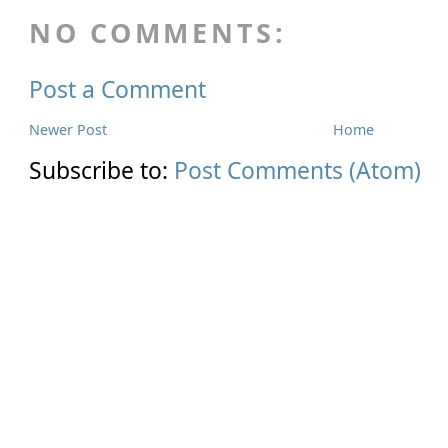
NO COMMENTS:
Post a Comment
Newer Post
Home
Subscribe to:
Post Comments (Atom)