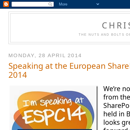
CHRI
THE NUTS AND BOLTS O
MONDAY, 28 APRIL 2014
Speaking at the European Share
2014
We’re n
from th
SharePo
held in 
looks gr