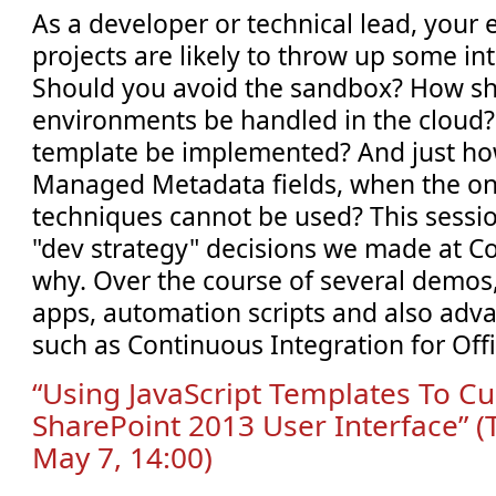
As a developer or technical lead, your 
projects are likely to throw up some in
Should you avoid the sandbox? How sh
environments be handled in the cloud?
template be implemented? And just ho
Managed Metadata fields, when the o
techniques cannot be used? This sessi
"dev strategy" decisions we made at 
why. Over the course of several demos, 
apps, automation scripts and also adv
such as Continuous Integration for Off
“Using JavaScript Templates To C
SharePoint 2013 User Interface” 
May 7, 14:00)