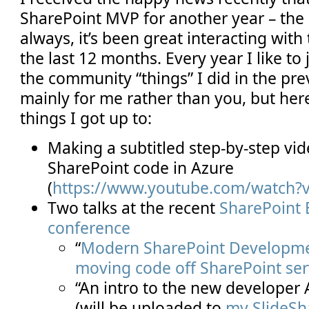
SharePoint MVP for another year – the 
always, it’s been great interacting wit
the last 12 months. Every year I like t
the community “things” I did in the previ
mainly for me rather than you, but her
things I got up to:
Making a subtitled step-by-step vi
SharePoint code in Azure
(
https://www.youtube.com/watch?
Two talks at the recent
SharePoint 
conference
“
Modern SharePoint Developmen
moving code off SharePoint ser
“An intro to the new developer 
(will be uploaded to
my SlideSh