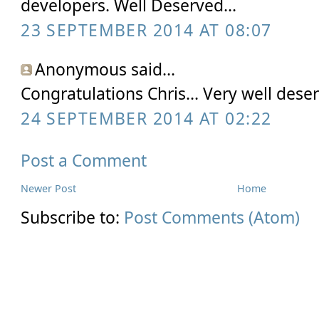
developers. Well Deserved...
23 SEPTEMBER 2014 AT 08:07
Anonymous said...
Congratulations Chris... Very well deser
24 SEPTEMBER 2014 AT 02:22
Post a Comment
Newer Post
Home
Subscribe to:
Post Comments (Atom)