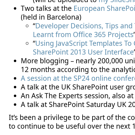
Two talks at the
European SharePoi
(held in Barcelona)
“
Developer Decisions, Tips and 
Learnt from Office 365 Projects
“
Using JavaScript Templates To
SharePoint 2013 User Interface
More blogging – nearly 200,000 uniq
12 months according to the analyti
A session at the SP24 online confe
A talk at the UK SharePoint user g
An Ask The Experts session, also 
A talk at SharePoint Saturday UK 2
It’s been a privilege to be part of the
to continue to be useful over the next