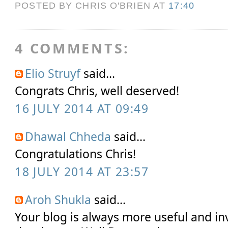
POSTED BY CHRIS O'BRIEN
AT
17:40
4 COMMENTS:
Elio Struyf
said...
Congrats Chris, well deserved!
16 JULY 2014 AT 09:49
Dhawal Chheda
said...
Congratulations Chris!
18 JULY 2014 AT 23:57
Aroh Shukla
said...
Your blog is always more useful and in