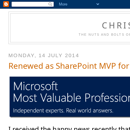
CHRI
THE NUTS AND BOLTS O
MONDAY, 14 JULY 2014
Renewed as SharePoint MVP for
I received the happy news recently that