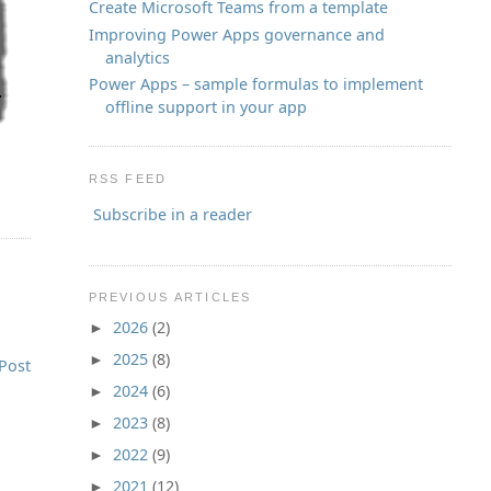
Create Microsoft Teams from a template
Improving Power Apps governance and
analytics
Power Apps – sample formulas to implement
offline support in your app
RSS FEED
Subscribe in a reader
PREVIOUS ARTICLES
2026
(2)
►
2025
(8)
►
Post
2024
(6)
►
2023
(8)
►
2022
(9)
►
2021
(12)
►