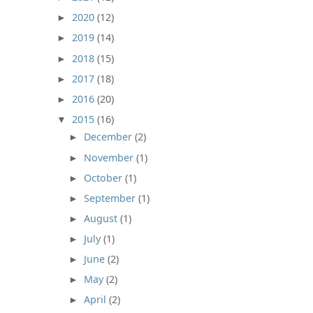
2020
(12)
►
2019
(14)
►
2018
(15)
►
2017
(18)
►
2016
(20)
►
2015
(16)
▼
December
(2)
►
November
(1)
►
October
(1)
►
September
(1)
►
August
(1)
►
July
(1)
►
June
(2)
►
May
(2)
►
April
(2)
►