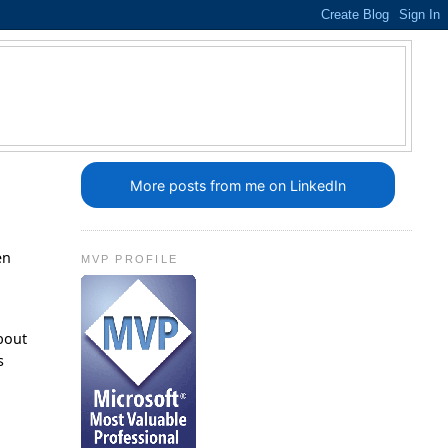
More posts from me on LinkedIn
en
MVP PROFILE
r
about
s