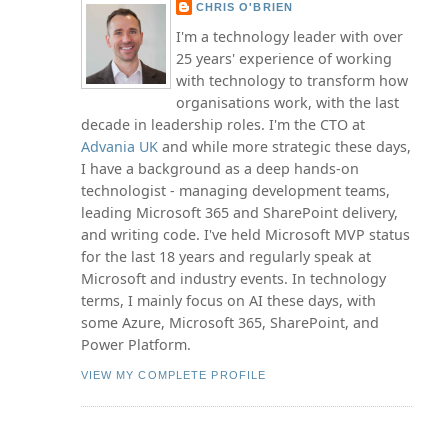
CHRIS O'BRIEN
I'm a technology leader with over
25 years' experience of working
with technology to transform how
organisations work, with the last
decade in leadership roles. I'm the CTO at
Advania UK
and while more strategic these days,
I have a background as a deep hands-on
technologist - managing development teams,
leading Microsoft 365 and SharePoint delivery,
and writing code. I've held Microsoft MVP status
for the last 18 years and regularly speak at
Microsoft and industry events. In technology
terms, I mainly focus on AI these days, with
some Azure, Microsoft 365, SharePoint, and
Power Platform.
VIEW MY COMPLETE PROFILE