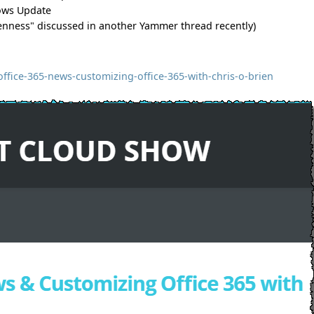
dows Update
openness" discussed in another Yammer thread recently)
fice-365-news-customizing-office-365-with-chris-o-brien