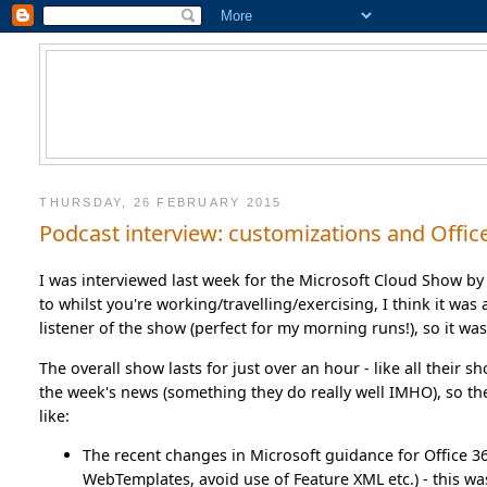
THURSDAY, 26 FEBRUARY 2015
Podcast interview: customizations and Offic
I was interviewed last week for the Microsoft Cloud Show by
to whilst you're working/travelling/exercising, I think it was
listener of the show (perfect for my morning runs!), so it wa
The overall show lasts for just over an hour - like all their
the week's news (something they do really well IMHO), so the
like:
The recent changes in Microsoft guidance for Office 
WebTemplates, avoid use of Feature XML etc.) - this wa