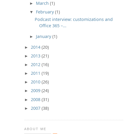
March
(1)
►
February
(1)
▼
Podcast interview: customizations and
Office 365 –...
January
(1)
►
2014
(20)
►
2013
(21)
►
2012
(16)
►
2011
(19)
►
2010
(26)
►
2009
(24)
►
2008
(31)
►
2007
(38)
►
ABOUT ME