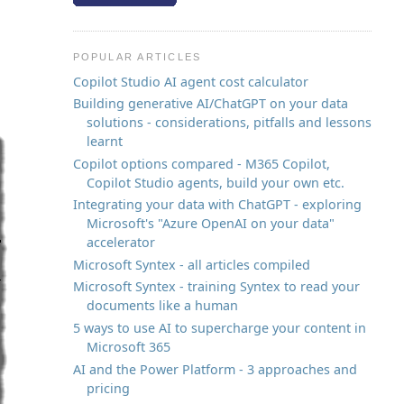
POPULAR ARTICLES
Copilot Studio AI agent cost calculator
Building generative AI/ChatGPT on your data
solutions - considerations, pitfalls and lessons
learnt
Copilot options compared - M365 Copilot,
Copilot Studio agents, build your own etc.
Integrating your data with ChatGPT - exploring
Microsoft's "Azure OpenAI on your data"
accelerator
Microsoft Syntex - all articles compiled
Microsoft Syntex - training Syntex to read your
documents like a human
5 ways to use AI to supercharge your content in
Microsoft 365
AI and the Power Platform - 3 approaches and
pricing