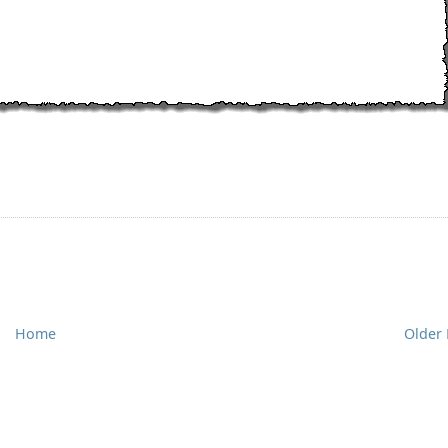
Home
Older 