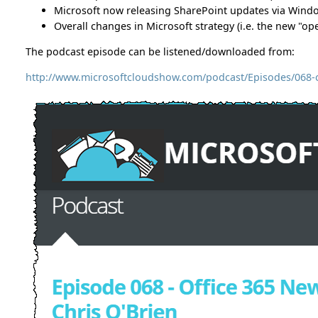
Microsoft now releasing SharePoint updates via Win
Overall changes in Microsoft strategy (i.e. the new "
The podcast episode can be listened/downloaded from:
http://www.microsoftcloudshow.com/podcast/Episodes/068-of