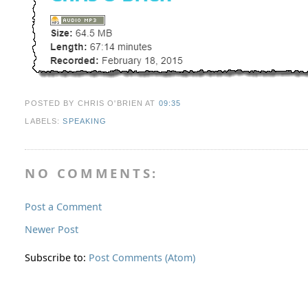
POSTED BY CHRIS O'BRIEN
AT
09:35
LABELS:
SPEAKING
NO COMMENTS:
Post a Comment
Newer Post
Subscribe to:
Post Comments (Atom)