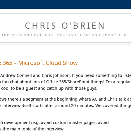
CHRIS O'BRIEN
THE NUTS AND BOLTS OF MICROSOFT 365 AND SHAREPOINT
e 365 – Microsoft Cloud Show
 Andrew Connell and Chris Johnson. If you need something to list
 a fun chat about lots of Office 365/SharePoint things! I’m a regula
s cool to be a guest and catch up with those guys.
 shows there's a segment at the beginning where AC and Chris talk 
 interview itself starts after around 20 minutes. We covered thing
365 development (e.g. avoid custom master pages, avoid
s the main topic of the interview