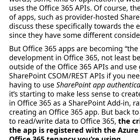
uses the Office 365 APIs. Of course, the
of apps, such as provider-hosted ShareP
discuss these specifically towards the e
since they have some different conside
But Office 365 apps are becoming “the
development in Office 365, not least b
outside of the Office 365 APIs and use
SharePoint CSOM/REST APIs if you need
having to use
SharePoint app authentica
it’s starting to make less sense to crea
in Office 365 as a SharePoint Add-in, ra
creating an Office 365 app. But back to 
to read/write data to Office 365,
the cr
the app is registered with the Azur
Office 365 tenancy you’re using.