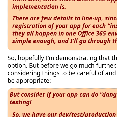
implementation is.
There are few details to line-up, sin
registration of your app for each “in
they all happen in one Office 365 env
simple enough, and I’ll go through t
So, hopefully I’m demonstrating that t
option. But before we go much further, 
considering things to be careful of an
be appropriate:
But consider if your app can do "dang
testing!
So, we have our dev/test/production 