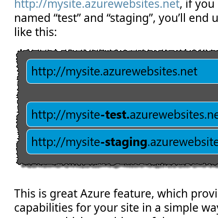
http://mysite.azurewebsites.net
, if yo
named “test” and “staging”, you’ll end 
like this:
This is great Azure feature, which prov
capabilities for your site in a simple w