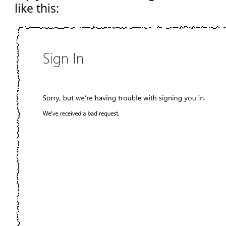
like this: