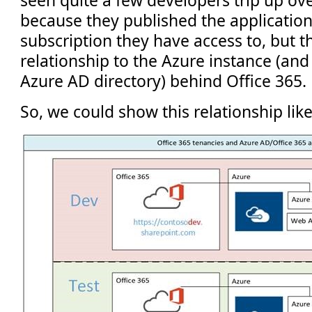
seen quite a few developers trip up ove
because they published the application
subscription they have access to, but th
relationship to the Azure instance (and 
Azure AD directory) behind Office 365.
So, we could show this relationship like