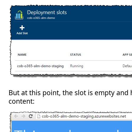
But at this point, the slot is empty and
content: