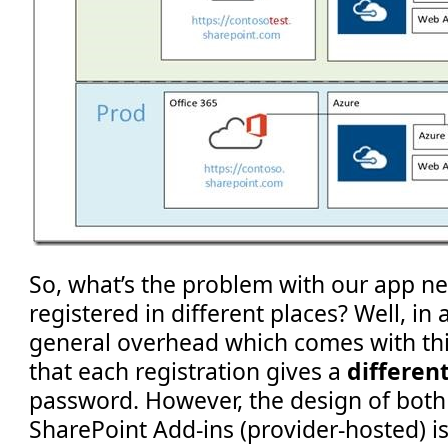
So, what’s the problem with our app n
registered in different places? Well, in 
general overhead which comes with this
that each registration gives a
differen
password. However, the design of both
SharePoint Add-ins (provider-hosted) is 