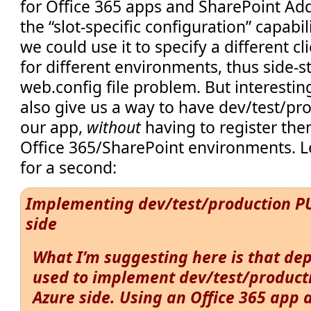
for Office 365 apps and SharePoint Add
the “slot-specific configuration” capabil
we could use it to specify a different 
for different environments, thus side-s
web.config file problem. But interestin
also give us a way to have dev/test/pr
our app,
without
having to register the
Office 365/SharePoint environments. Le
for a second:
Implementing dev/test/production PU
side
What I’m suggesting here is that de
used to implement dev/test/product
Azure side. Using an Office 365 app 