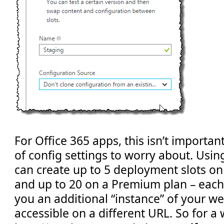
For Office 365 apps, this isn’t important
of config settings to worry about. Usin
can create up to 5 deployment slots on
and up to 20 on a Premium plan – each s
you an additional “instance” of your we
accessible on a different URL. So for a 