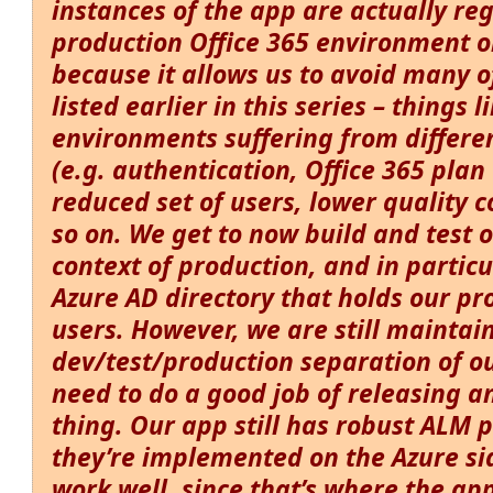
instances of the app are actually re
production
Office 365 environment on
because it allows us to avoid many 
listed earlier in this series – things 
environments suffering from differe
(e.g. authentication, Office 365 plan 
reduced set of users, lower quality 
so on. We get to now build and test 
context of production, and in particu
Azure AD directory that holds our pr
users. However, we are still maintai
dev/test/production separation of o
need to do a good job of releasing 
thing. Our app still has robust ALM p
they’re implemented on the Azure si
work well, since that’s where the ap