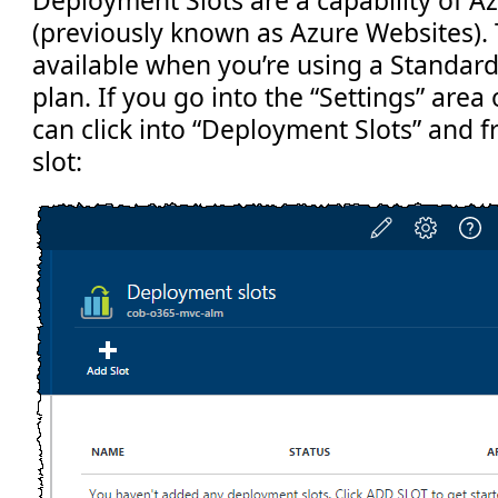
Deployment Slots are a capability of 
(previously known as Azure Websites). 
available when you’re using a Standar
plan. If you go into the “Settings” are
can click into “Deployment Slots” and 
slot: