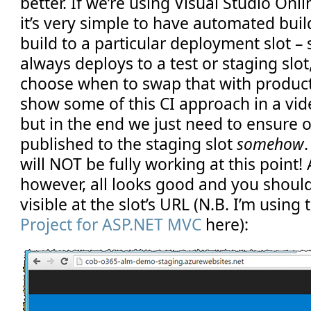
better. If we’re using Visual Studio Onli
it’s very simple to have automated buil
build to a particular deployment slot –
always deploys to a test or staging slo
choose when to swap that with producti
show some of this CI approach in a vide
but in the end we just need to ensure o
published to the staging slot
somehow
will NOT be fully working at this point! A
however, all looks good and you shoul
visible at the slot’s URL (N.B. I’m using
Project for ASP.NET MVC
here):