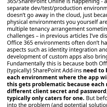
365/SharePoint Online is happening - af
separate dev/test/production environm
doesn’t go away in the cloud, just beca
physical environments you yourself are
multiple tenancy arrangement sometim
challenges – in previous articles I’ve 
Office 365 environments often don’t ha
aspects such as identity integration an
development of custom apps also bring
Fundamentally this is because both Of
(typically) SharePoint Add-ins
need to 
each environment where the app wil
this gets problematic because each r
different client secret and password
typically only caters for one.
But bef
into the problem (and potential solutions