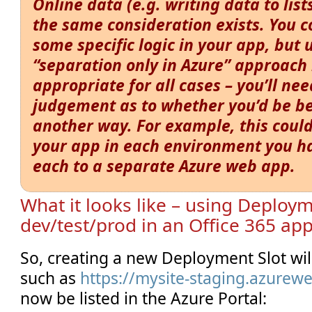
Online data (e.g. writing data to lists
the same consideration exists. You 
some specific logic in your app, but 
“separation only in Azure” approach
appropriate for all cases – you’ll ne
judgement as to whether you’d be b
another way. For example, this could
your app in each environment you h
each to a separate Azure web app.
What it looks like – using Deploym
dev/test/prod in an Office 365 ap
So, creating a new Deployment Slot wi
such as
https://mysite-staging.azurewe
now be listed in the Azure Portal: