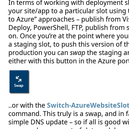
In terms of working with deployment s
your site/app to a particular slot using 
to Azure” approaches – publish from Vi
Deploy, PowerShell, FTP, publish from 
on. Once you’re at the point where you
a staging slot, to push this version of 
production you can
swap
the staging a
either with this button in the Azure port
..or with the
Switch-AzureWebsiteSlo
command. This truly is a swap, and in 
simple DNS update – so if all is good w