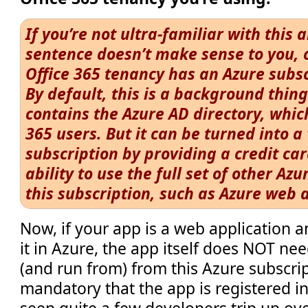
If you’re not ultra-familiar with this 
sentence doesn’t make sense to you, 
Office 365 tenancy has an Azure subsc
By default, this is a background thing
contains the Azure AD directory, whic
365 users. But it can be turned into a 
subscription by providing a credit car
ability to use the full set of other Azu
this subscription, such as Azure web 
Now, if your app is a web application 
it in Azure, the app itself does NOT ne
(and run from) from this Azure subscript
mandatory that the app is registered in