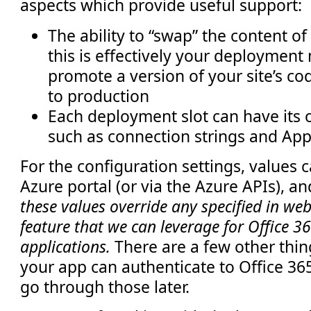
aspects which provide useful support:
The ability to “swap” the content o
this is effectively your deploymen
promote a version of your site’s co
to production
Each deployment slot can have its 
such as connection strings and App
For the configuration settings, values 
Azure portal (or via the Azure APIs), a
these values override any specified in web.c
feature that we can leverage for Office 
applications.
There are a few other thing
your app can authenticate to Office 365
go through those later.