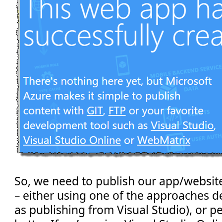
So, we need to publish our app/website 
– either using one of the approaches d
as publishing from Visual Studio), or 