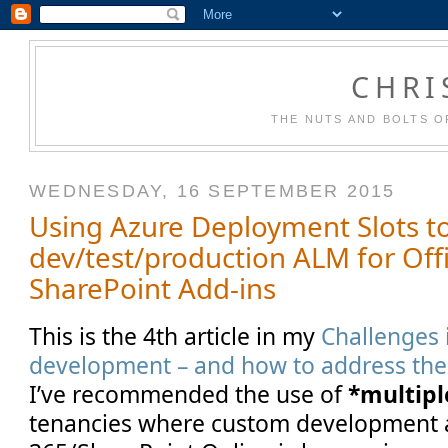
CHRI
THE NUTS AND BOLTS O
WEDNESDAY, 16 SEPTEMBER 2015
Using Azure Deployment Slots 
dev/test/production ALM for Off
SharePoint Add-ins
This is the 4th article in my
Challenges 
development – and how to address th
I’ve recommended the use of
*multipl
tenancies where custom development 