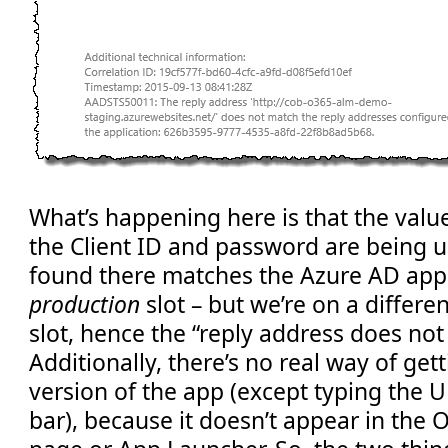
What’s happening here is that the value
the Client ID and password are being u
found there matches the Azure AD app r
production
slot – but we’re on a differe
slot, hence the “reply address does not
Additionally, there’s no real way of get
version of the app (except typing the U
bar), because it doesn’t appear in the 