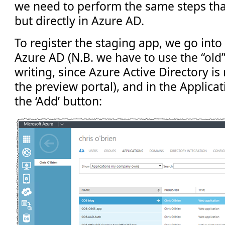
we need to perform the same steps tha
but directly in Azure AD.
To register the staging app, we go into
Azure AD (N.B. we have to use the “old”
writing, since Azure Active Directory is 
the preview portal), and in the Applicat
the ‘Add’ button: