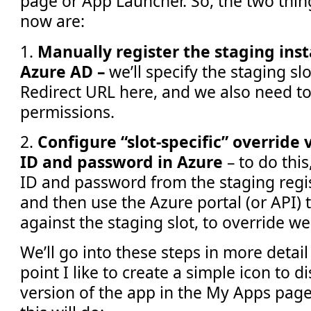
page or App Launcher. So, the two thi
now are:
1.
Manually register the staging inst
Azure AD –
we’ll specify the staging sl
Redirect URL here, and we also need to
permissions.
2.
Configure “slot-specific” override 
ID and password in Azure
– to do this
ID and password from the staging regis
and then use the Azure portal (or API) 
against the staging slot, to override we
We’ll go into these steps in more detail 
point I like to create a simple icon to d
version of the app in the My Apps page