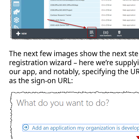
The next few images show the next ste
registration wizard – here we’re supply
our app, and notably, specifying the UR
as the sign-on URL: