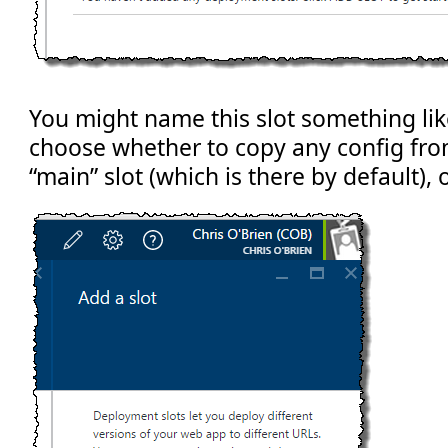
You might name this slot something lik
choose whether to copy any config fro
“main” slot (which is there by default), 