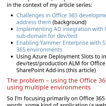
in the context of my article series:
Challenges in Office 365 developm
address them
(background)
Implementing AD integration with O
sub-domain for dev/test
Enabling Yammer Enterprise with SS
365 environments
Using Azure Deployment Slots to 
dev/test/production ALM for Offic
SharePoint Add-ins (this article)
The problem – using the Office 3
using multiple environments
So I’m focusing primarily on Office 365
words, some kind of application (a web