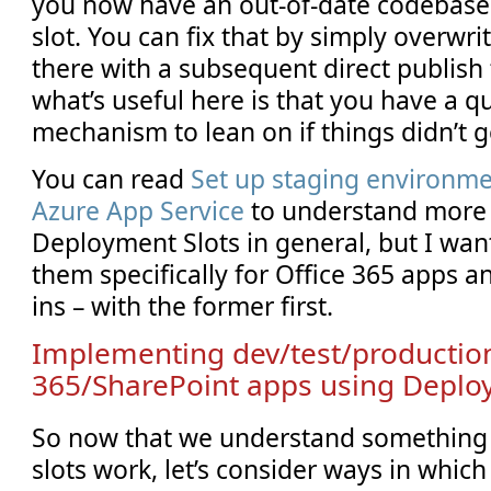
you now have an out-of-date codebase 
slot. You can fix that by simply overwri
there with a subsequent direct publish t
what’s useful here is that you have a qu
mechanism to lean on if things didn’t g
You can read
Set up staging environme
Azure App Service
to understand more 
Deployment Slots in general, but I wan
them specifically for Office 365 apps 
ins – with the former first.
Implementing dev/test/production
365/SharePoint apps using Deplo
So now that we understand something
slots work, let’s consider ways in which