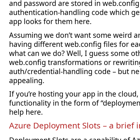
and password are stored in web.config 
authentication-handling code which get
app looks for them here.
Assuming we don’t want some weird a
having different web.config files for e
what can we do? Well, I guess some ot
web.config transformations or rewritin
auth/credential-handling code – but ne
appealing.
If you’re hosting your app in the cloud
functionality in the form of “deploymen
help here.
Azure Deployment Slots – a brief 