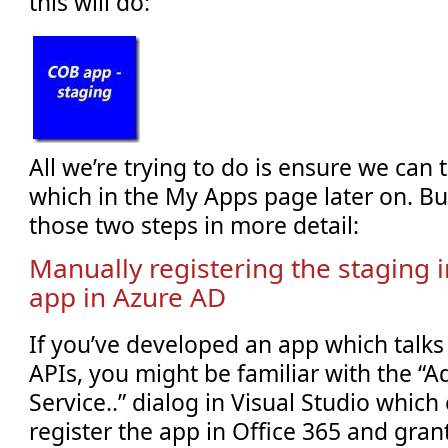
this will do:
All we’re trying to do is ensure we can t
which in the My Apps page later on. But
those two steps in more detail:
Manually registering the staging i
app in Azure AD
If you’ve developed an app which talks 
APIs, you might be familiar with the “
Service..” dialog in Visual Studio which
register the app in Office 365 and gran