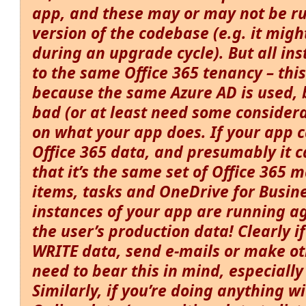
app, and these may or may not be r
version of the codebase (e.g. it migh
during an upgrade cycle). But all ins
to the same Office 365 tenancy – this
because the same Azure AD is used, b
bad (or at least need some consider
on what your app does. If your app 
Office 365 data, and presumably it c
that it’s the same set of Office 365 m
items, tasks and OneDrive for Busine
instances of your app are running ag
the user’s
production
data! Clearly i
WRITE data, send e-mails or make o
need to bear this in mind, especially
Similarly, if you’re doing anything w