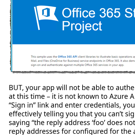
BUT, your app will not be able to authe
at this time – it is not known to Azure A
“Sign in” link and enter credentials, you
effectively telling you that you can’t sig
saying “the reply address ‘foo’ does n
reply addresses for configured for the 