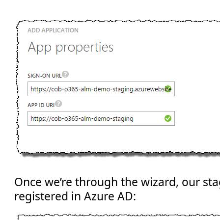
Once we’re through the wizard, our sta
registered in Azure AD: