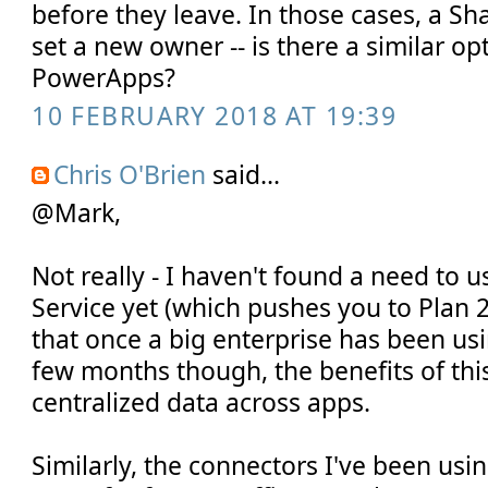
before they leave. In those cases, a S
set a new owner -- is there a similar op
PowerApps?
10 FEBRUARY 2018 AT 19:39
Chris O'Brien
said...
@Mark,
Not really - I haven't found a need to
Service yet (which pushes you to Plan 2
that once a big enterprise has been u
few months though, the benefits of thi
centralized data across apps.
Similarly, the connectors I've been usi