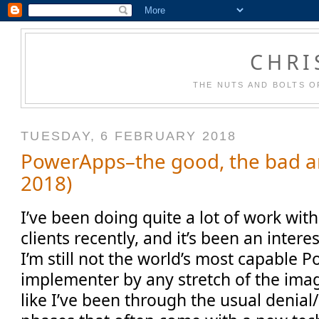
CHRI
THE NUTS AND BOLTS O
TUESDAY, 6 FEBRUARY 2018
PowerApps–the good, the bad an
2018)
I’ve been doing quite a lot of work wi
clients recently, and it’s been an inter
I’m still not the world’s most capable
implementer by any stretch of the imagi
like I’ve been through the usual denia