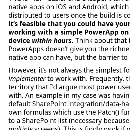
native apps on iOS and Android, which
distributed to users once the build is c
it’s feasible that you could have you
working with a simple PowerApp on 
device
within hours
.
Think about that 
PowerApps doesn’t give you the richne
native app can have, but the barrier to 
However, it’s not always the simplest f
implementer
to work with. Frequently, t
territory that I’d argue most power us
with. An example in my case was havi
default SharePoint integration/data-ha
own formulas which use the Patch() fun
to a SharePoint list (necessary becaus
multiple
screens). This is fiddly work if