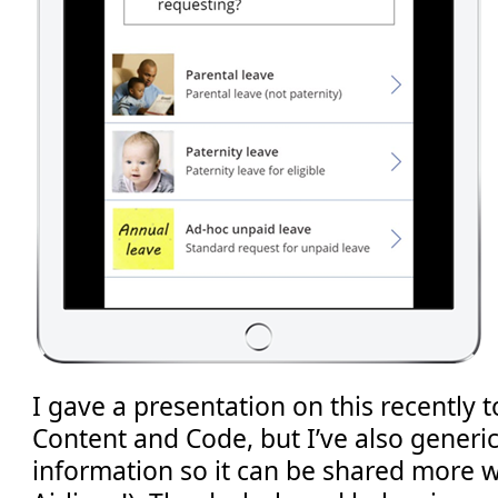
I gave a presentation on this recently 
Content and Code, but I’ve also generi
information so it can be shared more 