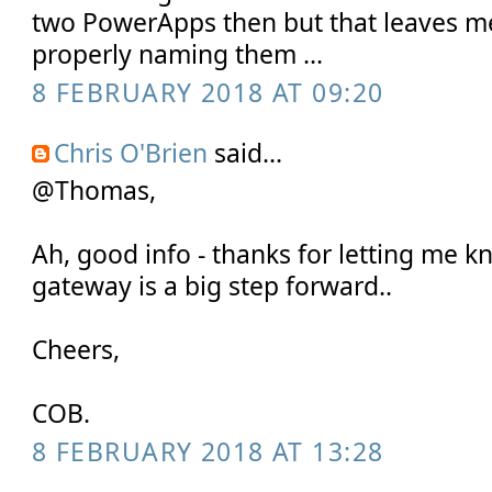
two PowerApps then but that leaves m
properly naming them ...
8 FEBRUARY 2018 AT 09:20
Chris O'Brien
said...
@Thomas,
Ah, good info - thanks for letting me k
gateway is a big step forward..
Cheers,
COB.
8 FEBRUARY 2018 AT 13:28