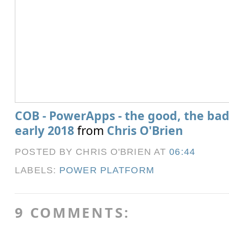
COB - PowerApps - the good, the bad
early 2018
from
Chris O'Brien
POSTED BY CHRIS O'BRIEN
AT
06:44
LABELS:
POWER PLATFORM
9 COMMENTS: