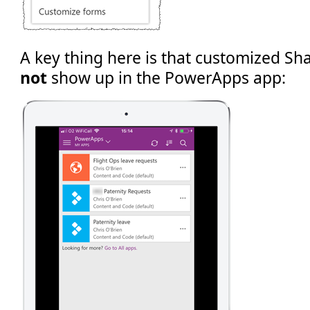
A key thing here is that customized Sh
not
show up in the PowerApps app: