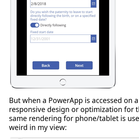
But when a PowerApp is accessed on a 
responsive design or optimization for t
same rendering for phone/tablet is used
weird in my view: