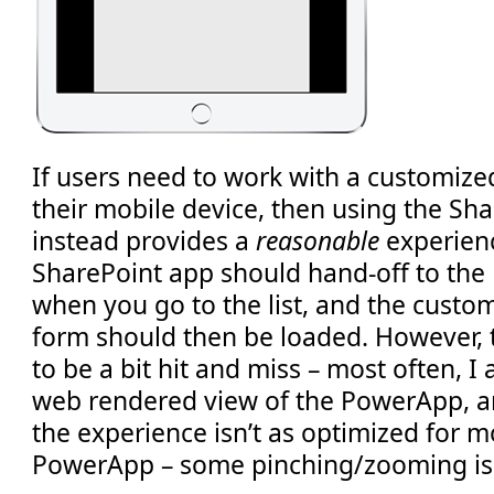
If users need to work with a customized
their mobile device, then using the Sh
instead provides a
reasonable
experienc
SharePoint app should hand-off to th
when you go to the list, and the cust
form should then be loaded. However, 
to be a bit hit and miss – most often, I a
web rendered view of the PowerApp, an
the experience isn’t as optimized for m
PowerApp – some pinching/zooming is 