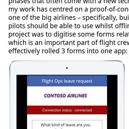
phases that often come with a new tec
my work has centred on a proof-of-conc
one of the big airlines – specifically, b
pilots should be able to use whilst offl
project was to digitise some forms rela
which is an important part of flight cr
effectively rolled 3 forms into one app: