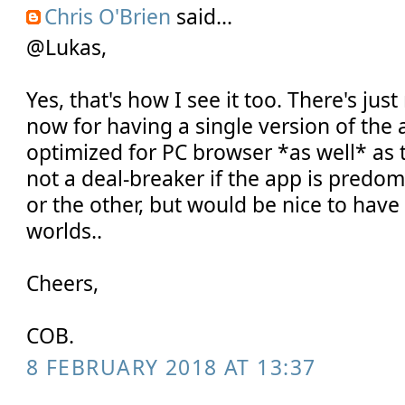
Chris O'Brien
said...
@Lukas,
Yes, that's how I see it too. There's jus
now for having a single version of the 
optimized for PC browser *as well* as 
not a deal-breaker if the app is predo
or the other, but would be nice to have
worlds..
Cheers,
COB.
8 FEBRUARY 2018 AT 13:37