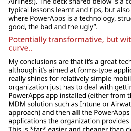
Airlines!). The deck shared below is a
typical lessons learnt and tips, but al
where PowerApps is a technology, struc
good, the bad and the ugly”.
Potentially transformative, but wi
curve..
My conclusions are that it’s a great te
although it’s aimed at forms-type applic
really shines for relatively simple mobi
organization just has to deal with gett
PowerApps app installed (either from t
MDM solution such as Intune or Airwat
approach) and then
all
the PowerApps 
applications the organization provides 
This is *far* easier and cheaper than d