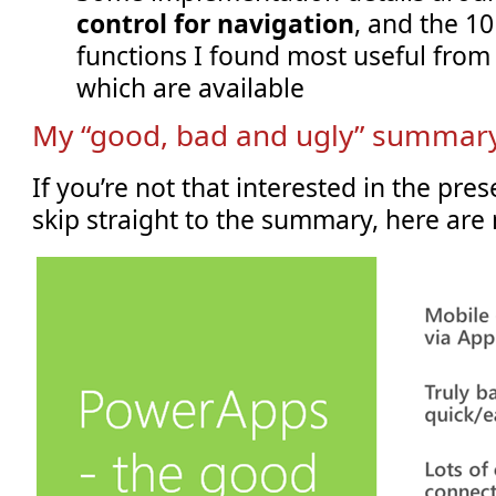
control for navigation
, and the 1
functions I found most useful from
which are available
My “good, bad and ugly” summary
If you’re not that interested in the pre
skip straight to the summary, here are 