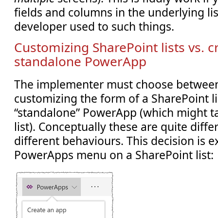
fields and columns in the underlying lis
developer used to such things.
Customizing SharePoint lists vs. c
standalone PowerApp
The implementer must choose between
customizing the form of a SharePoint lis
“standalone” PowerApp (which might ta
list). Conceptually these are quite diff
different behaviours. This decision is 
PowerApps menu on a SharePoint list: