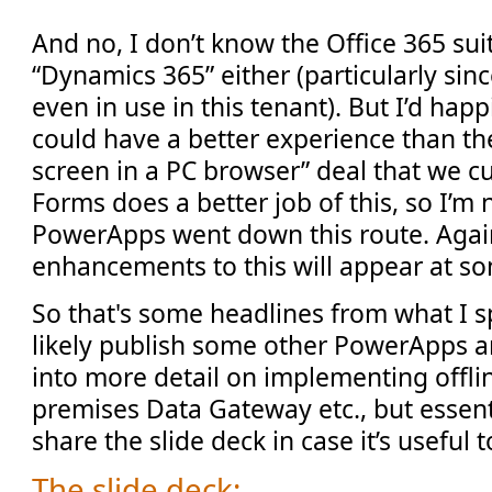
And no, I don’t know the Office 365 sui
“Dynamics 365” either (particularly sin
even in use in this tenant). But I’d happil
could have a better experience than t
screen in a PC browser” deal that we cu
Forms does a better job of this, so I’m
PowerApps went down this route. Agai
enhancements to this will appear at so
So that's some headlines from what I sp
likely publish some other PowerApps ar
into more detail on implementing offli
premises Data Gateway etc., but essenti
share the slide deck in case it’s useful 
The slide deck: