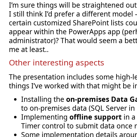
I’m sure things will be straightened out
I still think I’d prefer a different model
certain customized SharePoint lists cou
appear within the PowerApps app (per
administrator)? That would seem a bet
me at least..
Other interesting aspects
The presentation includes some high-le
things I’ve worked with that might be i
Installing the
on-premises Data 
to on-premises data (SQL Server in
Implementing
offline support
in a
Timer control to submit data once 
Some implementation details aro