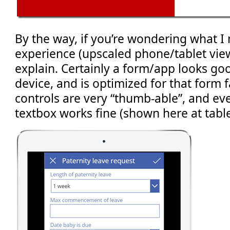
By the way, if you’re wondering what 
experience (upscaled phone/tablet view)
explain. Certainly a form/app looks go
device, and is optimized for that form fa
controls are very “thumb-able”, and eve
textbox works fine (shown here at table