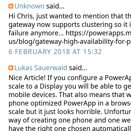
Unknown
said...
Hi Chris, just wanted to mention that 
gateway now supports clustering so it is
failure anymore... https://powerapps.
us/blog/gateway-high-availability-for
6 FEBRUARY 2018 AT 15:32
Lukas Sauerwald
said...
Nice Article! If you configure a PowerA
scale to a Display you will be able to ge
mobile devices. That also means that 
phone optimized PowerApp in a browse
scale but it just looks horrible. Unfortu
way of creating one phone and one w
have the right one chosen automatically