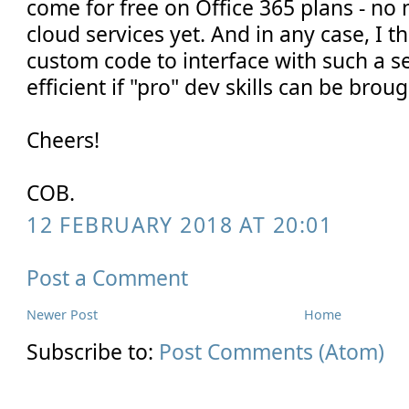
come for free on Office 365 plans - no 
cloud services yet. And in any case, I 
custom code to interface with such a s
efficient if "pro" dev skills can be brou
Cheers!
COB.
12 FEBRUARY 2018 AT 20:01
Post a Comment
Newer Post
Home
Subscribe to:
Post Comments (Atom)