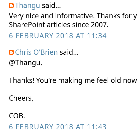
Thangu
said...
Very nice and informative. Thanks for 
SharePoint articles since 2007.
6 FEBRUARY 2018 AT 11:34
Chris O'Brien
said...
@Thangu,
Thanks! You're making me feel old now 
Cheers,
COB.
6 FEBRUARY 2018 AT 11:43