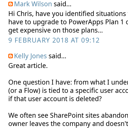
Mark Wilson
said...
Hi Chris, have you identified situatio
have to upgrade to PowerApps Plan 1 or
get expensive on those plans...
9 FEBRUARY 2018 AT 09:12
Kelly Jones
said...
Great article.
One question I have: from what I und
(or a Flow) is tied to a specific user a
if that user account is deleted?
We often see SharePoint sites abandon
owner leaves the company and doesn't