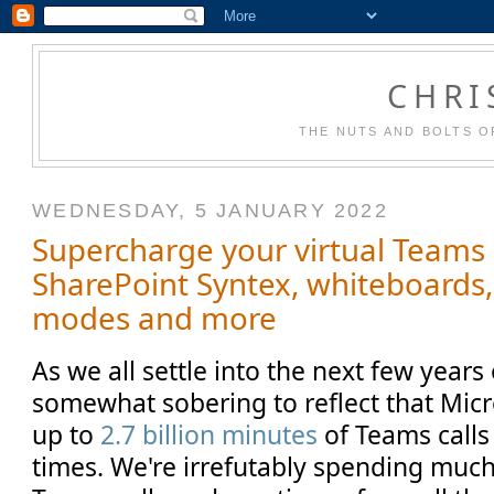
CHRI
THE NUTS AND BOLTS O
WEDNESDAY, 5 JANUARY 2022
Supercharge your virtual Teams
SharePoint Syntex, whiteboards, 
modes and more
As we all settle into the next few years 
somewhat sobering to reflect that Micr
up to
2.7 billion minutes
of Teams calls 
times. We're irrefutably spending much