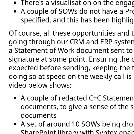
There's a visualisation on the eng
A couple of SOWs do not have a Pr
specified, and this has been highli
Of course, all these opportunities and 
going through our CRM and ERP system
a Statement of Work document sent to t
signature at some point. Ensuring the d
expected before sending, keeping the 
doing so at speed on the weekly call is
video below shows:
A couple of redacted C+C Statemen
documents, to give a sense of the s
documents
A set of around 10 SOWs being dro
SharePoint library with Syntex ena