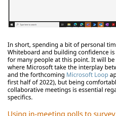
In short, spending a bit of personal ti
Whiteboard and building confidence is
for many people at this point. It will be
where Microsoft take the interplay b
and the forthcoming
Microsoft Loop
ap
first half of 2022), but being comforta
collaborative meetings is essential rega
specifics.
Using in-meeting polls to surve