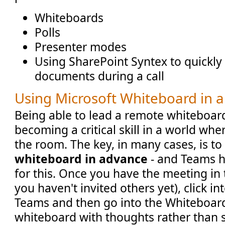
Whiteboards
Polls
Presenter modes
Using SharePoint Syntex to quickl
documents during a call
Using Microsoft Whiteboard in 
Being able to lead a remote whiteboard
becoming a critical skill in a world whe
the room. The key, in many cases, is t
whiteboard in advance
- and Teams h
for this. Once you have the meeting in 
you haven't invited others yet), click i
Teams and then go into the Whiteboard
whiteboard with thoughts rather than s