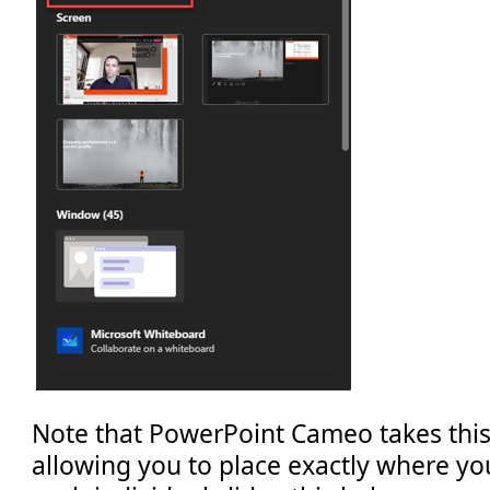
Note that PowerPoint Cameo takes this
allowing you to place exactly where you