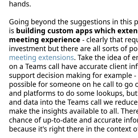
hands.
Going beyond the suggestions in this po
is
building custom apps which exte
meeting experience
- clearly that re
investment but there are all sorts of po
meeting extensions
. Take the idea of 
on a Teams call have accurate client i
support decision making for example - 
possible for someone on he call to go 
and platforms to do some lookups, but 
and data into the Teams call we reduce 
make the insights available to all. The
chance of up-to-date and accurate inf
because it's right there in the context o