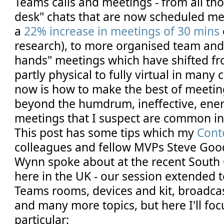
Teams calls and meetings - from all tho
desk" chats that are now scheduled mee
a
22% increase in meetings of 30 mins
research), to more organised team and
hands" meetings which have shifted fro
partly physical to fully virtual in many
now is how to make the best of meetin
beyond the humdrum, ineffective, ene
meetings that I suspect are common i
This post has some tips which my
Cont
colleagues and fellow MVPs Steve Go
Wynn spoke about at the recent South
here in the UK - our session extended 
Teams rooms, devices and kit, broadca
and many more topics, but here I'll foc
particular: