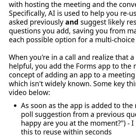
with hosting the meeting and the conve
Specifically, AI is used to help you re-
asked previously
and
suggest likely re
questions you add, saving you from ma
each possible option for a multi-choice
When you're in a call and realize that a
helpful, you add the Forms app to the 
concept of adding an app to a meeting 
which isn't widely known. Some key thi
video below:
As soon as the app is added to the 
poll suggestion from a previous qu
happy are you at the moment?") - I 
this to reuse within seconds