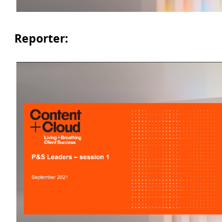
Reporter: