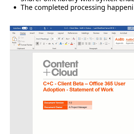
The completed processing happeni