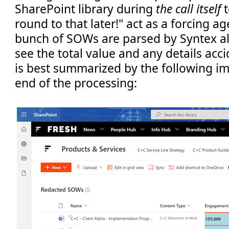
SharePoint library during
the call itself
t
round to that later!" act as a forcing ag
bunch of SOWs are parsed by Syntex al
see the total value and any details acci
is best summarized by the following im
end of the processing: