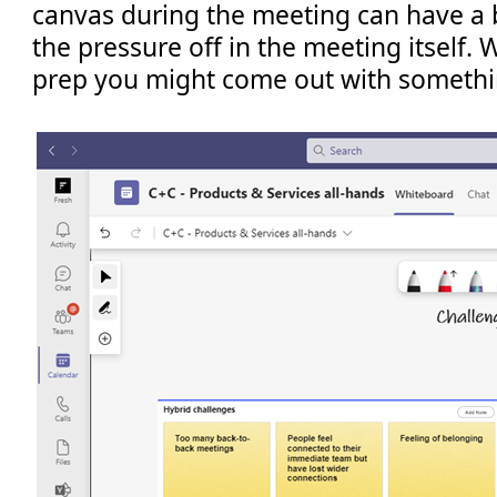
canvas during the meeting can have a b
the pressure off in the meeting itself. 
prep you might come out with something