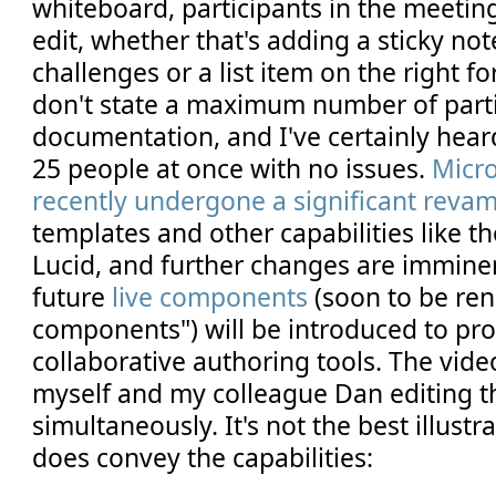
whiteboard, participants in the meetin
edit, whether that's adding a sticky note
challenges or a list item on the right fo
don't state a maximum number of parti
documentation, and I've certainly heard
25 people at once with no issues.
Micr
recently undergone a significant reva
templates and other capabilities like t
Lucid, and further changes are imminen
future
live components
(soon to be re
components") will be introduced to pr
collaborative authoring tools. The vid
myself and my colleague Dan editing 
simultaneously. It's not the best illustra
does convey the capabilities: