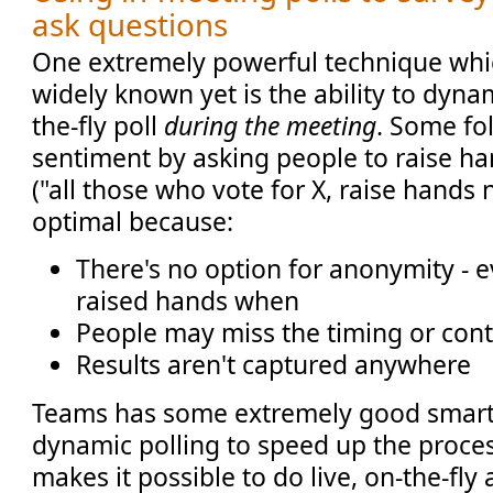
ask questions
One extremely powerful technique which
widely known yet is the ability to dyna
the-fly poll
during the meeting
. Some fol
sentiment by asking people to raise han
("all those who vote for X, raise hands 
optimal because:
There's no option for anonymity -
raised hands when
People may miss the timing or cont
Results aren't captured anywhere
Teams has some extremely good smarts
dynamic polling to speed up the process
makes it possible to do live, on-the-fly 