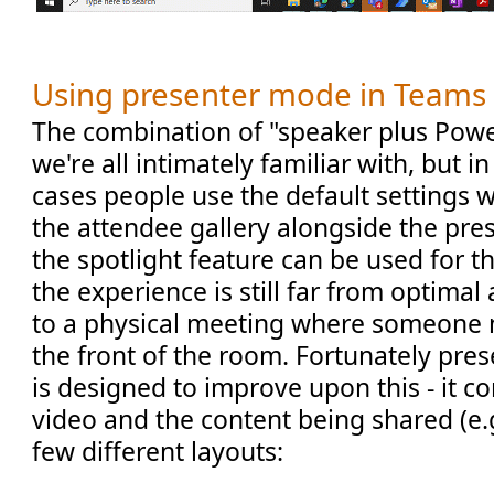
Using presenter mode in Teams
The combination of "speaker plus Powe
we're all intimately familiar with, but i
cases people use the default settings 
the attendee gallery alongside the pre
the spotlight feature can be used for 
the experience is still far from optima
to a physical meeting where someone 
the front of the room. Fortunately pr
is designed to improve upon this - it c
video and the content being shared (e.
few different layouts: