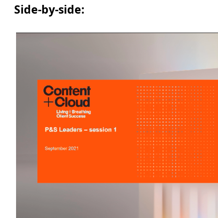
Side-by-side: