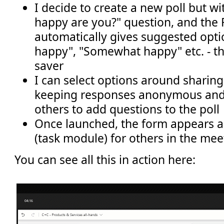
I decide to create a new poll but w
happy are you?" question, and the
automatically gives suggested opti
happy", "Somewhat happy" etc. - thi
saver
I can select options around sharing
keeping responses anonymous and
others to add questions to the poll
Once launched, the form appears a
(task module) for others in the mee
You can see all this in action here: