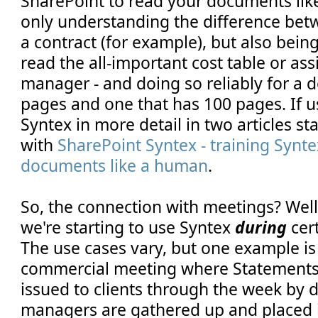
SharePoint to read your documents lik
only understanding the difference bet
a contract (for example), but also being
read the all-important cost table or as
manager - and doing so reliably for a 
pages and one that has 100 pages. If u
Syntex in more detail in two articles st
with
SharePoint Syntex - training Synte
documents like a human
.
So, the connection with meetings? Wel
we're starting to use Syntex
during
cer
The use cases vary, but one example is
commercial meeting where Statements
issued to clients through the week by d
managers are gathered up and placed i