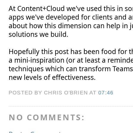
At Content+Cloud we've used this in s
apps we've developed for clients and ar
about how this dimension can help in j
solutions we build.
Hopefully this post has been food for 
a mini-inspiration (or at least a remind
techniques which can transform Teams
new levels of effectiveness.
POSTED BY CHRIS O'BRIEN
AT
07:46
NO COMMENTS: