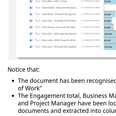
Notice that:
The document has been recognised
of Work"
The Engagement total, Business M
and Project Manager have been loc
documents and extracted into col