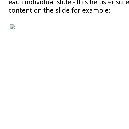
each individual slide - this helps ensure
content on the slide for example: