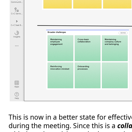
This is now in a better state for effect
during the meeting. Since this is a
coll