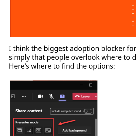
I think the biggest adoption blocker fo
simply that people overlook where to d
Here's where to find the options: