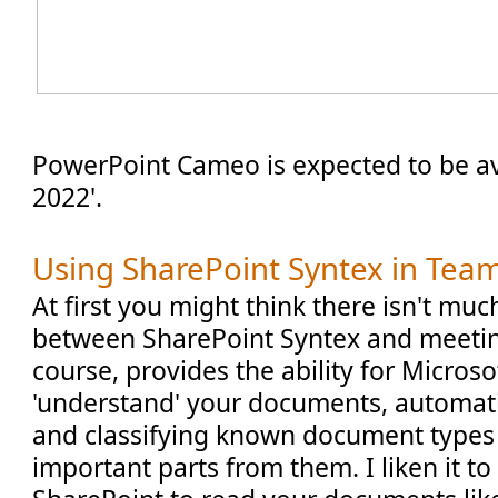
PowerPoint Cameo is expected to be ava
2022'.
Using SharePoint Syntex in Tea
At first you might think there isn't mu
between SharePoint Syntex and meetin
course, provides the ability for Microso
'understand' your documents, automati
and classifying known document types 
important parts from them. I liken it to 