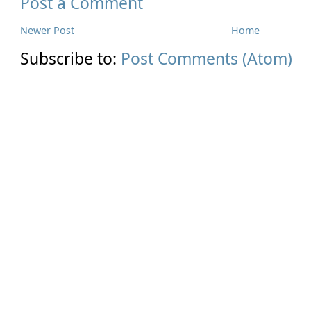
Post a Comment
Newer Post
Home
Subscribe to:
Post Comments (Atom)