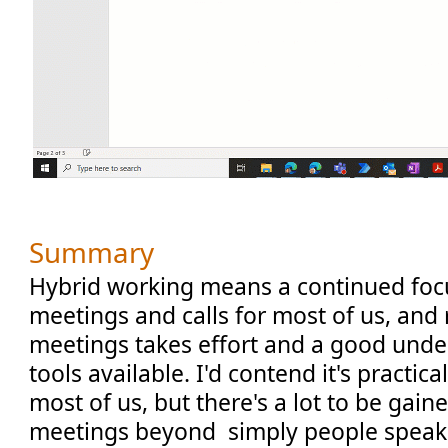
Summary
Hybrid working means a continued fo
meetings and calls for most of us, and 
meetings takes effort and a good unde
tools available. I'd contend it's practical
most of us, but there's a lot to be gain
meetings beyond simply people speaki