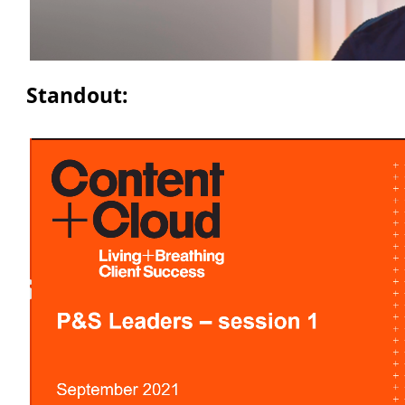
Standout: