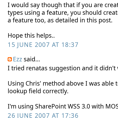
I would say though that if you are crea
types using a feature, you should creat
a feature too, as detailed in this post.
Hope this helps..
15 JUNE 2007 AT 18:37
Ezz
said...
I tried renatas suggestion and it didn't
Using Chris' method above I was able t
lookup field correctly.
I'm using SharePoint WSS 3.0 with MO
26 JUNE 2007 AT 17:36