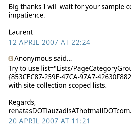
Big thanks I will wait for your sample c
impatience.
Laurent
12 APRIL 2007 AT 22:24
Anonymous said...
Try to use list="Lists/PageCategoryGrou
{853CEC87-259E-47CA-97A7-42630F882F
with site collection scoped lists.
Regards,
renatasDOTlauzadisAThotmailDOTcom
20 APRIL 2007 AT 11:21