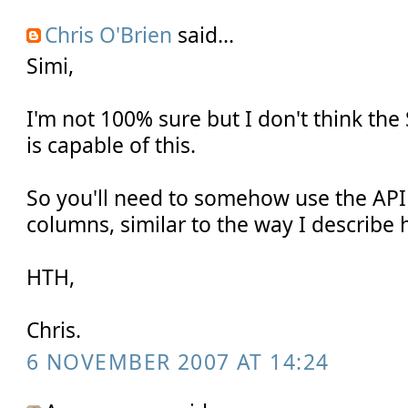
Chris O'Brien
said...
Simi,
I'm not 100% sure but I don't think the
is capable of this.
So you'll need to somehow use the API
columns, similar to the way I describe 
HTH,
Chris.
6 NOVEMBER 2007 AT 14:24