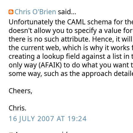
Chris O'Brien
said...
Unfortunately the CAML schema for the
doesn't allow you to specify a value f
there is no such attribute. Hence, it wil
the current web, which is why it works
creating a lookup field against a list i
only way (AFAIK) to do what you want t
some way, such as the approach detailed
Cheers,
Chris.
16 JULY 2007 AT 19:24