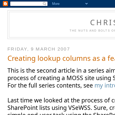
CHRI
THE NUTS AND BOLTS O
FRIDAY, 9 MARCH 2007
Creating lookup columns as a fe
This is the second article in a series a
process of creating a MOSS site using 
For the full series contents, see
my intr
Last time we looked at the process of 
SharePoint lists using VSeWSS. Sure, cre