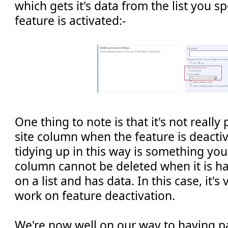
which gets it's data from the list you s
feature is activated:-
One thing to note is that it's not really
site column when the feature is deactiv
tidying up in this way is something you
column cannot be deleted when it is h
on a list and has data. In this case, it's
work on feature deactivation.
We're now well on our way to having p