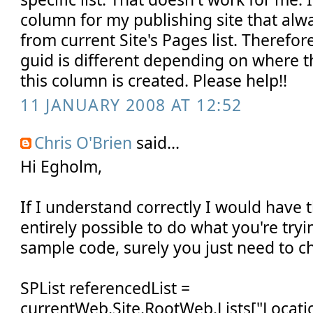
column for my publishing site that alw
from current Site's Pages list. Therefor
guid is different depending on where 
this column is created. Please help!!
11 JANUARY 2008 AT 12:52
Chris O'Brien
said...
Hi Egholm,
If I understand correctly I would have 
entirely possible to do what you're try
sample code, surely you just need to c
SPList referencedList =
currentWeb.Site.RootWeb.Lists["Locatio