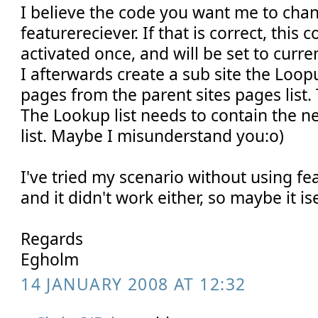
I believe the code you want me to chan
featurereciever. If that is correct, this 
activated once, and will be set to curren
I afterwards create a sub site the Loopu
pages from the parent sites pages list. 
The Lookup list needs to contain the n
list. Maybe I misunderstand you:o)
I've tried my scenario without using fe
and it didn't work either, so maybe it ise
Regards
Egholm
14 JANUARY 2008 AT 12:32