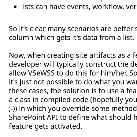
lists can have events, workflow, ver
So it's clear many scenarios are better 
column which gets it's data from a list.
Now, when creating site artifacts as a f
developer will typically construct the d
allow VSeWSS to do this for him/her. 
it's just not possible to do what you w
these cases, the solution is to use a fea
a class in compiled code (hopefully you
;-)) in which you override some method
SharePoint API to define what should
feature gets activated.