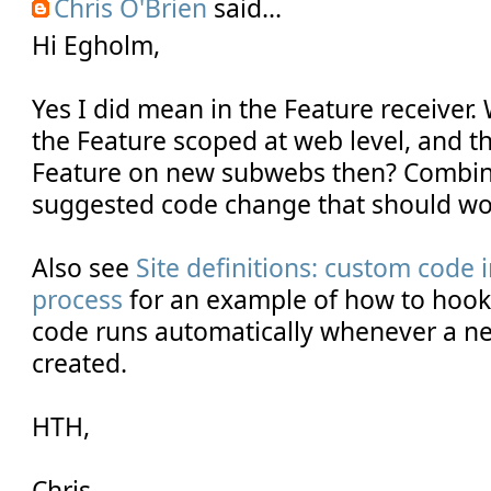
Chris O'Brien
said...
Hi Egholm,
Yes I did mean in the Feature receiver
the Feature scoped at web level, and th
Feature on new subwebs then? Combi
suggested code change that should wo
Also see
Site definitions: custom code i
process
for an example of how to hook 
code runs automatically whenever a new
created.
HTH,
Chris.