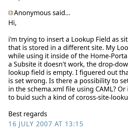
Anonymous said...
Hi,
i'm trying to insert a Lookup Field as si
that is stored in a different site. My L
while using it inside of the Home-Portal-Si
a Subsite it doesn't work, the drop-do
lookup field is empty. I figuered out 
is set wrong. Is there a possibility to 
in the schema.xml file using CAML? Or 
to buid such a kind of coross-site-looku
Best regards
16 JULY 2007 AT 13:15