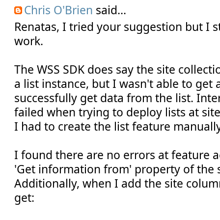
Chris O'Brien
said...
Renatas, I tried your suggestion but I sti
work.
The WSS SDK does say the site collectio
a list instance, but I wasn't able to get
successfully get data from the list. In
failed when trying to deploy lists at sit
I had to create the list feature manually
I found there are no errors at feature a
'Get information from' property of the 
Additionally, when I add the site column
get: