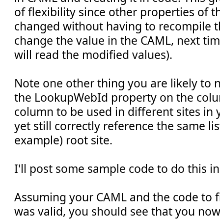
of flexibility since other properties of
changed without having to recompile t
change the value in the CAML, next time
will read the modified values).
Note one other thing you are likely to n
the LookupWebId property on the colu
column to be used in different sites in y
yet still correctly reference the same lis
example) root site.
I'll post some sample code to do this i
Assuming your CAML and the code to fin
was valid, you should see that you now