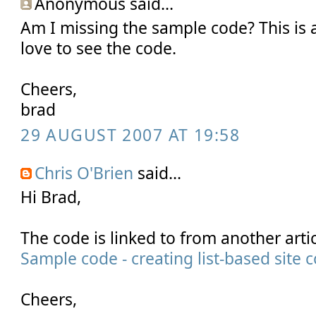
Anonymous said...
Am I missing the sample code? This is a 
love to see the code.
Cheers,
brad
29 AUGUST 2007 AT 19:58
Chris O'Brien
said...
Hi Brad,
The code is linked to from another artic
Sample code - creating list-based site 
Cheers,