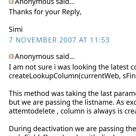
Anonymous said...
Thanks for your Reply,
Simi
7 NOVEMBER 2007 AT 11:53
Anonymous said...
I am not sure i was looking the latest c
createLookupColumn(currentWeb, sFina
This method was taking the last para
but we are passing the listname. As exc
attemtodelete , column is always is cre
During deactivation we are passing th