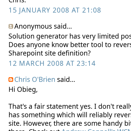
15 JANUARY 2008 AT 21:08
Anonymous said...
Solution generator has very limited poss
Does anyone know better tool to rever
Sharepoint site definition?
12 MARCH 2008 AT 23:14
Chris O'Brien
said...
Hi Obieg,
That's a fair statement yes. I don't rea
has something which will reliably rever
site. However, there are some handy bi