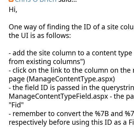
Hi,
One way of finding the ID of a site col
the UI is as follows:
- add the site column to a content type
from existing columns")
- click on the link to the column on th
page (ManageContentType.aspx)
- the field ID is passed in the querystri
ManageContentTypeField.aspx - the p
"Fid"
- remember to convert the %7B and %7D
respectively before using this ID as a F