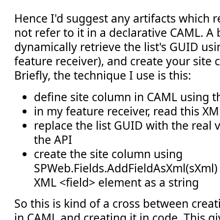
Hence I'd suggest any artifacts which r
not refer to it in a declarative CAML. A 
dynamically retrieve the list's GUID usin
feature receiver), and create your site
Briefly, the technique I use is this:
define site column in CAML using 
in my feature receiver, read this 
replace the list GUID with the real 
the API
create the site column using
SPWeb.Fields.AddFieldAsXml(sXml) 
XML <field> element as a string
So this is kind of a cross between crea
in CAML and creating it in code. This g