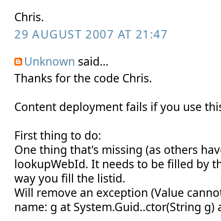
Chris.
29 AUGUST 2007 AT 21:47
Unknown
said...
Thanks for the code Chris.
Content deployment fails if you use thi
First thing to do:
One thing that's missing (as others hav
lookupWebId. It needs to be filled by 
way you fill the listid.
Will remove an exception (Value cannot
name: g at System.Guid..ctor(String g) at