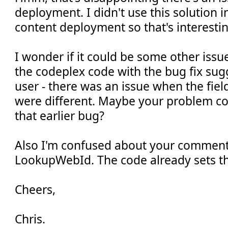
deployment. I didn't use this solution i
content deployment so that's interestin
I wonder if it could be some other is
the codeplex code with the bug fix su
user - there was an issue when the fi
were different. Maybe your problem co
that earlier bug?
Also I'm confused about your comment
LookupWebId. The code already sets th
Cheers,
Chris.