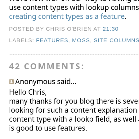
use content types with lookup columns
creating content types as a feature
.
POSTED BY CHRIS O'BRIEN
AT
21:30
LABELS:
FEATURES
,
MOSS
,
SITE COLUMN
42 COMMENTS:
Anonymous said...
Hello Chris,
many thanks for you blog there is seve
looking for such a content explanation
content type with a lookp field, as well
is good to use features.