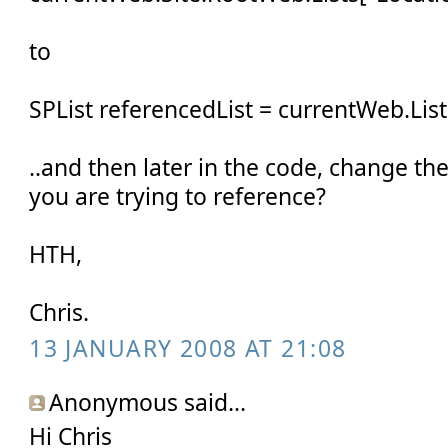
to
SPList referencedList = currentWeb.List
..and then later in the code, change t
you are trying to reference?
HTH,
Chris.
13 JANUARY 2008 AT 21:08
Anonymous said...
Hi Chris