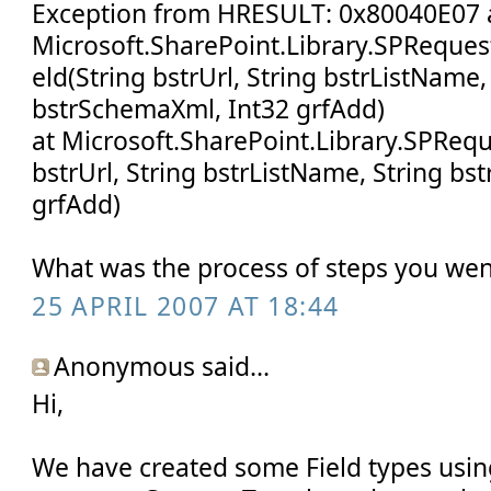
Exception from HRESULT: 0x80040E07 
Microsoft.SharePoint.Library.SPReques
eld(String bstrUrl, String bstrListName,
bstrSchemaXml, Int32 grfAdd)
at Microsoft.SharePoint.Library.SPRequ
bstrUrl, String bstrListName, String b
grfAdd)
What was the process of steps you we
25 APRIL 2007 AT 18:44
Anonymous said...
Hi,
We have created some Field types usi