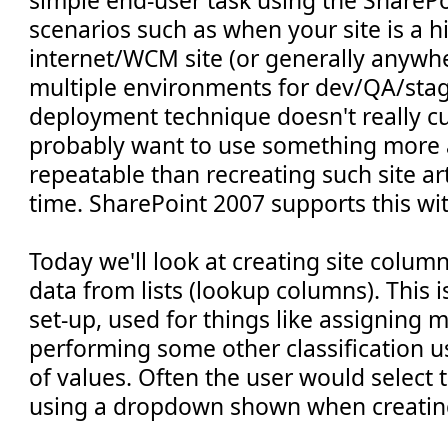
simple end-user task using the SharePo
scenarios such as when your site is a h
internet/WCM site (or generally anyw
multiple environments for dev/QA/stag
deployment technique doesn't really cu
probably want to use something more
repeatable than recreating such site ar
time. SharePoint 2007 supports this wi
Today we'll look at creating site colum
data from lists (lookup columns). This 
set-up, used for things like assigning 
performing some other classification us
of values. Often the user would select 
using a dropdown shown when creating