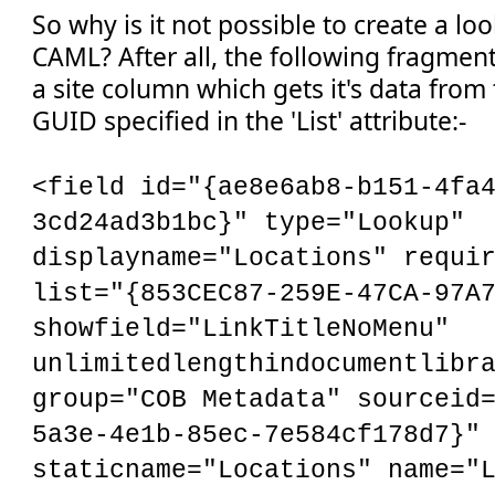
So why is it not possible to create a l
CAML? After all, the following fragment
a site column which gets it's data from t
GUID specified in the 'List' attribute:-
<field id="{ae8e6ab8-b151-4fa
3cd24ad3b1bc}" type="Lookup"
displayname="Locations" requi
list="{853CEC87-259E-47CA-97A
showfield="LinkTitleNoMenu"
unlimitedlengthindocumentlibr
group="COB Metadata" sourceid
5a3e-4e1b-85ec-7e584cf178d7}"
staticname="Locations" name="