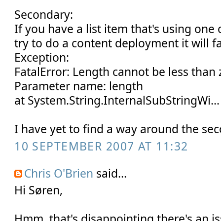
Secondary:
If you have a list item that's using on
try to do a content deployment it will fa
Exception:
FatalError: Length cannot be less than 
Parameter name: length
at System.String.InternalSubStringWi...
I have yet to find a way around the sec
10 SEPTEMBER 2007 AT 11:32
Chris O'Brien
said...
Hi Søren,
Hmm, that's disappointing there's an i