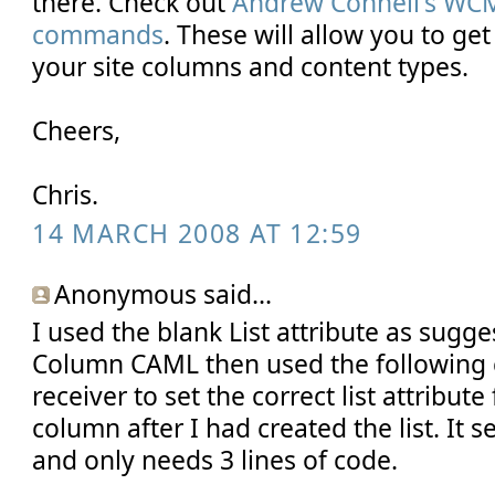
there. Check out
Andrew Connell's W
commands
. These will allow you to ge
your site columns and content types.
Cheers,
Chris.
14 MARCH 2008 AT 12:59
Anonymous said...
I used the blank List attribute as sugge
Column CAML then used the following c
receiver to set the correct list attribute
column after I had created the list. It 
and only needs 3 lines of code.