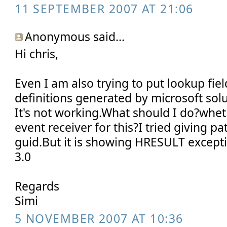
11 SEPTEMBER 2007 AT 21:06
Anonymous said...
Hi chris,
Even I am also trying to put lookup field
definitions generated by microsoft sol
It's not working.What should I do?whet
event receiver for this?I tried giving pa
guid.But it is showing HRESULT except
3.0
Regards
Simi
5 NOVEMBER 2007 AT 10:36