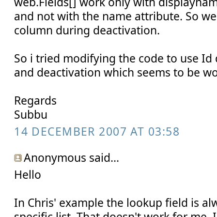
web.Fields[] work only with displayna
and not with the name attribute. So we
column during deactivation.
So i tried modifying the code to use Id
and deactivation which seems to be wor
Regards
Subbu
14 DECEMBER 2007 AT 03:58
Anonymous said...
Hello
In Chris' example the lookup field is a
specific list. That doesn't work for me.