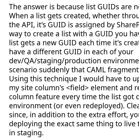
The answer is because list GUIDs are no
When a list gets created, whether thro
the API, it's GUID is assigned by ShareP
way to create a list with a GUID you ha
list gets a new GUID each time it's creat
have a different GUID in each of your
dev/QA/staging/production environments
scenario suddenly that CAML fragment i
Using this technique I would have to up
my site column's <field> element and r
column feature every time the list got
environment (or even redeployed). Clearl
since, in addition to the extra effort, y
deploying the exact same thing to live
in staging.