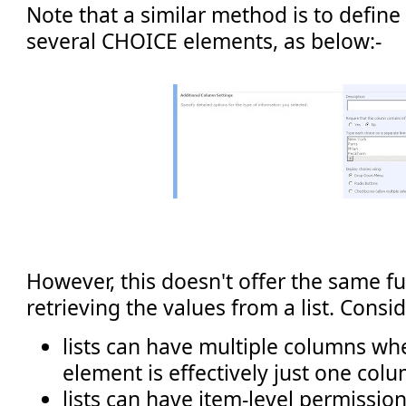
Note that a similar method is to define
several CHOICE elements, as below:-
However, this doesn't offer the same fu
retrieving the values from a list. Consid
lists can have multiple columns wh
element is effectively just one col
lists can have item-level permissio