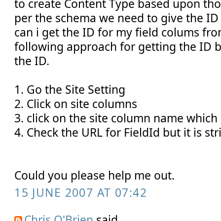
to create Content Type based upon tho
per the schema we need to give the ID 
can i get the ID for my field colums from
following approach for getting the ID b
the ID.
1. Go the Site Setting
2. Click on site columns
3. click on the site column name which 
4. Check the URL for FieldId but it is str
Could you please help me out.
15 JUNE 2007 AT 07:42
Chris O'Brien
said...