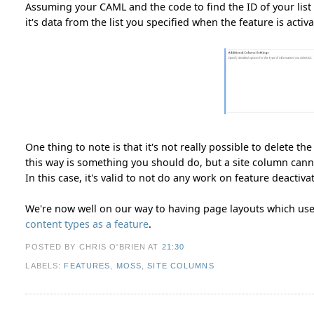
Assuming your CAML and the code to find the ID of your list
it's data from the list you specified when the feature is activa
One thing to note is that it's not really possible to delete th
this way is something you should do, but a site column canno
In this case, it's valid to not do any work on feature deactiva
We're now well on our way to having page layouts which us
content types as a feature
.
POSTED BY CHRIS O'BRIEN
AT
21:30
LABELS:
FEATURES
,
MOSS
,
SITE COLUMNS