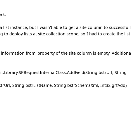
ork.
 list instance, but I wasn't able to get a site column to successfull
 to deploy lists at site collection scope, so I had to create the list
t information from' property of the site column is empty. Additional
.Library.SPRequestInternalClass.AddField(String bstrUrl, String
strUrl, String bstrListName, String bstrSchemaXml, Int32 grfAdd)