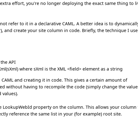
he extra effort, you're no longer deploying the exact same thing to l
not refer to it in a declarative CAML. A better idea is to dynamicall
er), and create your site column in code. Briefly, the technique I use
 the API
ml(sXml) where sXml is the XML <field> element as a string
n CAML and creating it in code. This gives a certain amount of
ged without having to recompile the code (simply change the value
 values).
 the LookupWebId property on the column. This allows your column 
rectly reference the same list in your (for example) root site.