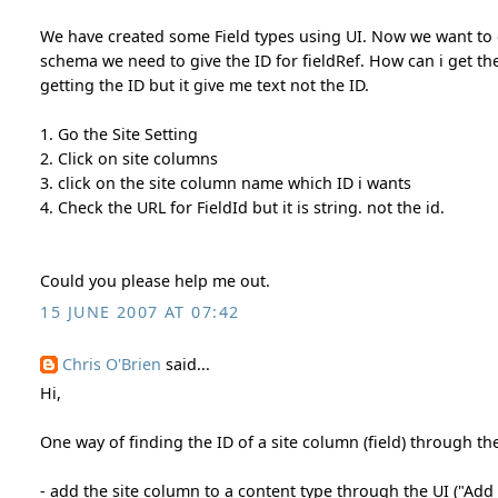
We have created some Field types using UI. Now we want to 
schema we need to give the ID for fieldRef. How can i get the
getting the ID but it give me text not the ID.
1. Go the Site Setting
2. Click on site columns
3. click on the site column name which ID i wants
4. Check the URL for FieldId but it is string. not the id.
Could you please help me out.
15 JUNE 2007 AT 07:42
Chris O'Brien
said...
Hi,
One way of finding the ID of a site column (field) through the
- add the site column to a content type through the UI ("Add