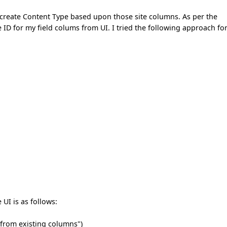
create Content Type based upon those site columns. As per the
 ID for my field colums from UI. I tried the following approach fo
 UI is as follows:
 from existing columns")