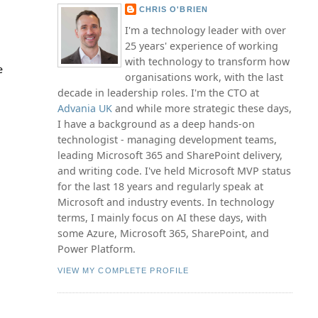
CHRIS O'BRIEN
I'm a technology leader with over
25 years' experience of working
with technology to transform how
e
organisations work, with the last
decade in leadership roles. I'm the CTO at
Advania UK
and while more strategic these days,
I have a background as a deep hands-on
technologist - managing development teams,
leading Microsoft 365 and SharePoint delivery,
and writing code. I've held Microsoft MVP status
for the last 18 years and regularly speak at
Microsoft and industry events. In technology
terms, I mainly focus on AI these days, with
some Azure, Microsoft 365, SharePoint, and
Power Platform.
VIEW MY COMPLETE PROFILE