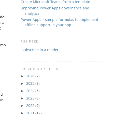
Create Microsoft Teams from a template
Improving Power Apps governance and
analytics
 do
Power Apps – sample formulas to implement
e a
offline support in your app
d
RSS FEED
lumn
Subscribe in a reader
PREVIOUS ARTICLES
2026
(2)
►
2025
(8)
►
2024
(6)
►
ach
2023
(8)
►
ur
2022
(9)
►
2021
(12)
►