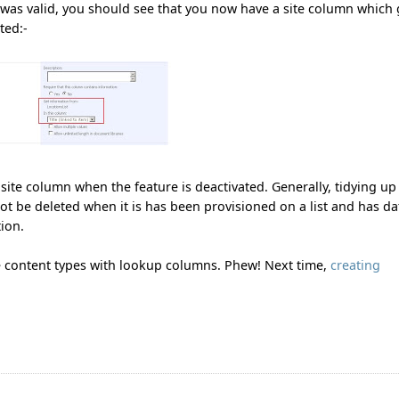
 was valid, you should see that you now have a site column which 
ted:-
e site column when the feature is deactivated. Generally, tidying up
t be deleted when it is has been provisioned on a list and has da
tion.
e content types with lookup columns. Phew! Next time,
creating