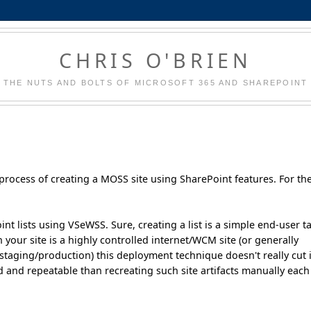
CHRIS O'BRIEN
THE NUTS AND BOLTS OF MICROSOFT 365 AND SHAREPOINT
e process of creating a MOSS site using SharePoint features. For th
t lists using VSeWSS. Sure, creating a list is a simple end-user t
your site is a highly controlled internet/WCM site (or generally
aging/production) this deployment technique doesn't really cut i
nd repeatable than recreating such site artifacts manually each