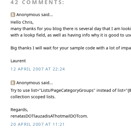
42 COMMENTS:
Anonymous said...
Hello Chris,
many thanks for you blog there is several day that I am look
with a lookp field, as well as having info why it is good to us
Big thanks I will wait for your sample code with a lot of impa
Laurent
12 APRIL 2007 AT 22:24
Anonymous said...
Try to use list="Lists/PageCategoryGroups" instead of list=
collection scoped lists.
Regards,
renatasDOTlauzadisAThotmailDOTcom.
20 APRIL 2007 AT 11:21