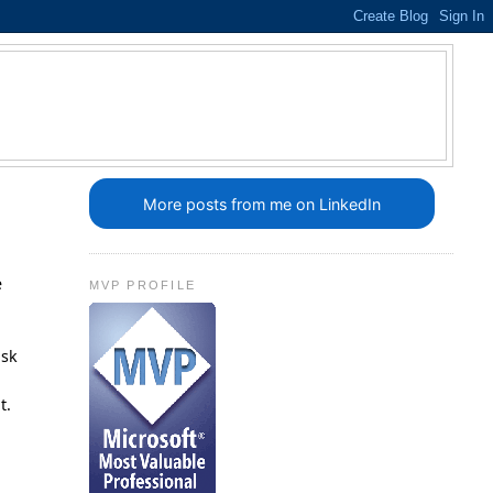
More posts from me on LinkedIn
e
MVP PROFILE
ask
t.