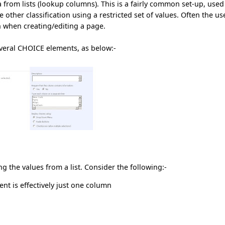
a from lists (lookup columns). This is a fairly common set-up, used
ther classification using a restricted set of values. Often the us
 when creating/editing a page.
everal CHOICE elements, as below:-
ng the values from a list. Consider the following:-
nt is effectively just one column