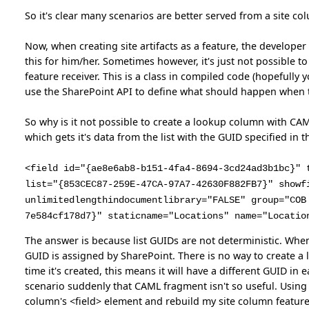
So it's clear many scenarios are better served from a site col
Now, when creating site artifacts as a feature, the developer
this for him/her. Sometimes however, it's just not possible t
feature receiver. This is a class in compiled code (hopefully
use the SharePoint API to define what should happen when t
So why is it not possible to create a lookup column with CAML
which gets it's data from the list with the GUID specified in the
<field id="{ae8e6ab8-b151-4fa4-8694-3cd24ad3b1bc}" 
list="{853CEC87-259E-47CA-97A7-42630F882FB7}" showf
unlimitedlengthindocumentlibrary="FALSE" group="COB
7e584cf178d7}" staticname="Locations" name="Locatio
The answer is because list GUIDs are not deterministic. When 
GUID is assigned by SharePoint. There is no way to create a 
time it's created, this means it will have a different GUID i
scenario suddenly that CAML fragment isn't so useful. Using 
column's <field> element and rebuild my site column feature