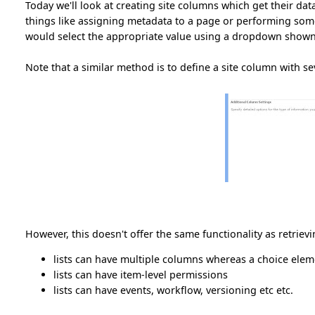
Today we'll look at creating site columns which get their dat
things like assigning metadata to a page or performing some o
would select the appropriate value using a dropdown shown
Note that a similar method is to define a site column with s
However, this doesn't offer the same functionality as retrievi
lists can have multiple columns whereas a choice eleme
lists can have item-level permissions
lists can have events, workflow, versioning etc etc.