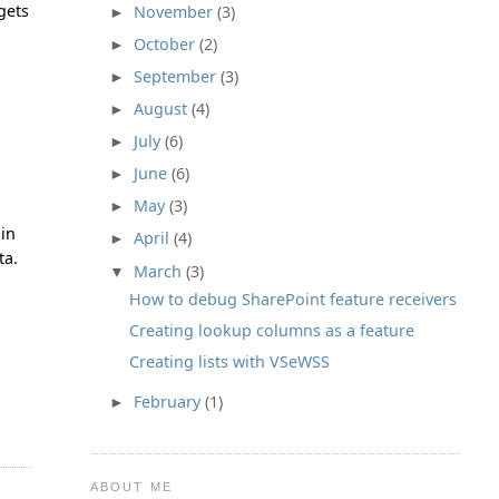
gets
November
(3)
►
October
(2)
►
September
(3)
►
August
(4)
►
July
(6)
►
June
(6)
►
May
(3)
►
 in
April
(4)
►
ta.
March
(3)
▼
How to debug SharePoint feature receivers
Creating lookup columns as a feature
Creating lists with VSeWSS
February
(1)
►
ABOUT ME