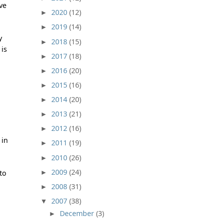
ive
2020
(12)
►
2019
(14)
►
y
2018
(15)
►
 is
2017
(18)
►
2016
(20)
►
2015
(16)
►
2014
(20)
►
2013
(21)
►
2012
(16)
►
 in
2011
(19)
►
2010
(26)
►
2009
(24)
►
to
2008
(31)
►
2007
(38)
▼
December
(3)
►