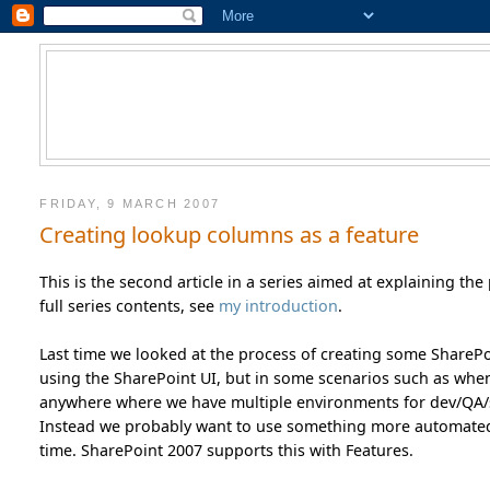
FRIDAY, 9 MARCH 2007
Creating lookup columns as a feature
This is the second article in a series aimed at explaining th
full series contents, see
my introduction
.
Last time we looked at the process of creating some SharePoin
using the SharePoint UI, but in some scenarios such as when 
anywhere where we have multiple environments for dev/QA/st
Instead we probably want to use something more automated a
time. SharePoint 2007 supports this with Features.