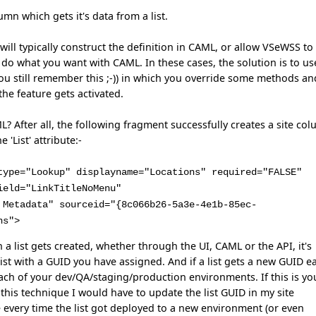
umn which gets it's data from a list.
 will typically construct the definition in CAML, or allow VSeWSS to
o do what you want with CAML. In these cases, the solution is to us
 you still remember this ;-)) in which you override some methods an
he feature gets activated.
? After all, the following fragment successfully creates a site co
 'List' attribute:-
type="Lookup" displayname="Locations" required="FALSE"
ield="LinkTitleNoMenu"
 Metadata" sourceid="{8c066b26-5a3e-4e1b-85ec-
ns">
a list gets created, whether through the UI, CAML or the API, it's
list with a GUID you have assigned. And if a list gets a new GUID e
n each of your dev/QA/staging/production environments. If this is yo
this technique I would have to update the list GUID in my site
 every time the list got deployed to a new environment (or even