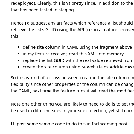
redeployed). Clearly, this isn't pretty since, in addition to t
that has been tested in staging.
Hence I'd suggest any artifacts which reference a list should 
retrieve the list's GUID using the API (i.e. in a feature receiv
this:
define site column in CAML using the fragment above
in my feature receiver, read this XML into memory
replace the list GUID with the real value retrieved from
create the site column using SPWeb.Fields.AddFieldAsX
So this is kind of a cross between creating the site column i
flexibility since other properties of the column can be chan
the CAML, next time the feature runs it will read the modified
Note one other thing you are likely to need to do is to set
be used in different sites in your site collection, yet still cor
I'll post some sample code to do this in forthcoming post.