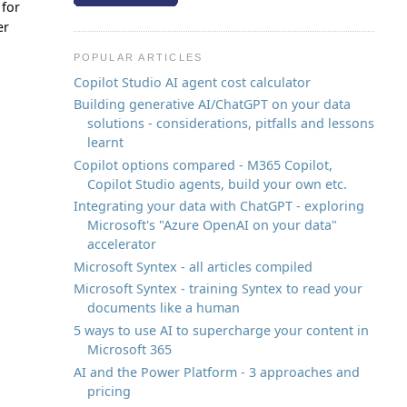
 for
er
POPULAR ARTICLES
Copilot Studio AI agent cost calculator
Building generative AI/ChatGPT on your data
solutions - considerations, pitfalls and lessons
learnt
Copilot options compared - M365 Copilot,
Copilot Studio agents, build your own etc.
Integrating your data with ChatGPT - exploring
Microsoft's "Azure OpenAI on your data"
accelerator
Microsoft Syntex - all articles compiled
Microsoft Syntex - training Syntex to read your
documents like a human
5 ways to use AI to supercharge your content in
Microsoft 365
AI and the Power Platform - 3 approaches and
pricing