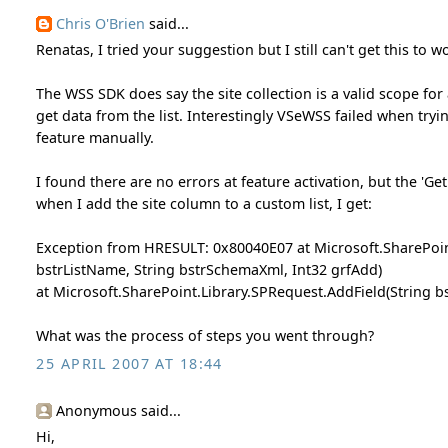
Chris O'Brien
said...
Renatas, I tried your suggestion but I still can't get this to w
The WSS SDK does say the site collection is a valid scope for a
get data from the list. Interestingly VSeWSS failed when trying
feature manually.
I found there are no errors at feature activation, but the 'Ge
when I add the site column to a custom list, I get:
Exception from HRESULT: 0x80040E07 at Microsoft.SharePoint
bstrListName, String bstrSchemaXml, Int32 grfAdd)
at Microsoft.SharePoint.Library.SPRequest.AddField(String b
What was the process of steps you went through?
25 APRIL 2007 AT 18:44
Anonymous said...
Hi,