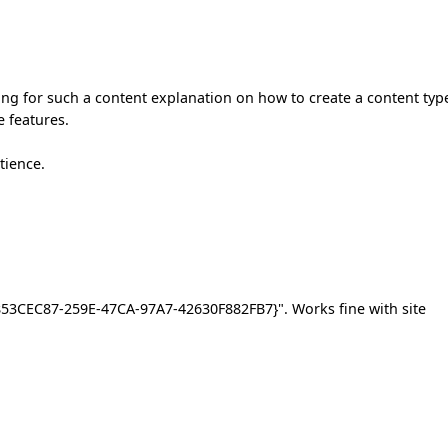
ing for such a content explanation on how to create a content typ
e features.
tience.
"{853CEC87-259E-47CA-97A7-42630F882FB7}". Works fine with site