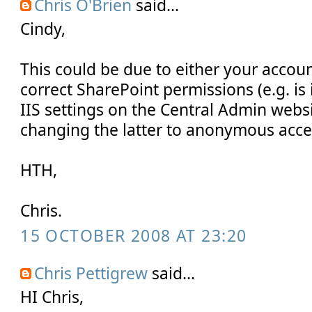
Chris O'Brien
said...
Cindy,
This could be due to either your accou
correct SharePoint permissions (e.g. is 
IIS settings on the Central Admin webs
changing the latter to anonymous acces
HTH,
Chris.
15 OCTOBER 2008 AT 23:20
Chris Pettigrew
said...
HI Chris,