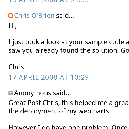
Chris O'Brien
said...
Hi,
I just took a look at your sample code a
saw you already found the solution. Go
Chris.
17 APRIL 2008 AT 10:29
Anonymous said...
Great Post Chris, this helped me a gre
the deployment of my web parts.
However I do have one problem. Once t