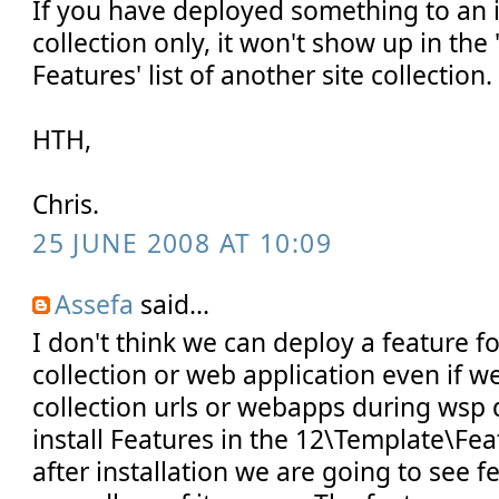
If you have deployed something to an i
collection only, it won't show up in the 
Features' list of another site collection.
HTH,
Chris.
25 JUNE 2008 AT 10:09
Assefa
said...
I don't think we can deploy a feature for
collection or web application even if we
collection urls or webapps during wsp
install Features in the 12\Template\Fea
after installation we are going to see 