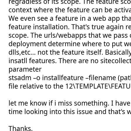
regradless of its scope. The feature sco
context where the feature can be activ
We even see a feature in a web app that
feature installation. That's true again r
scope. The urls/webapps that we pass 
deployment determine where to put web
dlls,etc... not the feature itself. Basica
insatll features. There are no sitecolle
parameter
stsadm –o installfeature –filename (pat
file relative to the 12\TEMPLATE\FEATU
let me know if i miss something. I hav
time looking into this issue and that's 
Thanks,