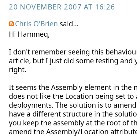
20 NOVEMBER 2007 AT 16:26
Chris O'Brien
said...
Hi Hammeq,
I don't remember seeing this behaviou
article, but I just did some testing and
right.
It seems the Assembly element in the m
does not like the Location being set to a
deployments. The solution is to amend t
have a different structure in the soluti
you keep the assembly at the root of th
amend the Assembly/Location attribute