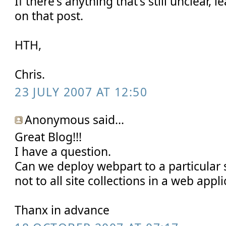
If there's anything that's still unclear
on that post.
HTH,
Chris.
23 JULY 2007 AT 12:50
Anonymous said...
Great Blog!!!
I have a question.
Can we deploy webpart to a particular s
not to all site collections in a web appli
Thanx in advance