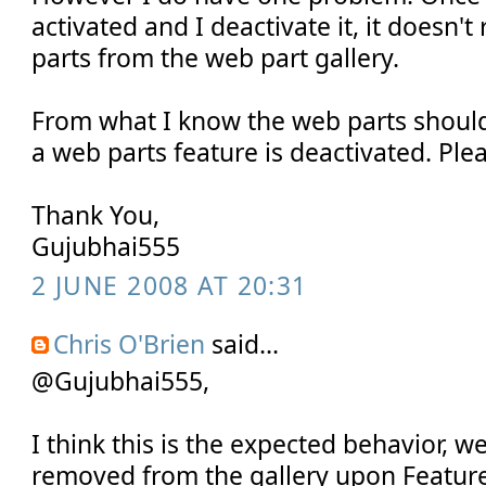
activated and I deactivate it, it doesn
parts from the web part gallery.
From what I know the web parts shou
a web parts feature is deactivated. Ple
Thank You,
Gujubhai555
2 JUNE 2008 AT 20:31
Chris O'Brien
said...
@Gujubhai555,
I think this is the expected behavior, w
removed from the gallery upon Feature