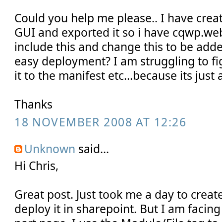
Could you help me please.. I have cre
GUI and exported it so i have cqwp.we
include this and change this to be adde
easy deployment? I am struggling to f
it to the manifest etc...because its just 
Thanks
18 NOVEMBER 2008 AT 12:26
Unknown
said...
Hi Chris,
Great post. Just took me a day to creat
deploy it in sharepoint. But I am facin