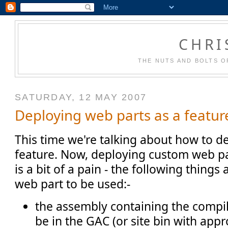
CHRI
THE NUTS AND BOLTS O
SATURDAY, 12 MAY 2007
Deploying web parts as a featur
This time we're talking about how to d
feature. Now, deploying custom web p
is a bit of a pain - the following things
web part to be used:-
the assembly containing the compil
be in the GAC (or site bin with appr