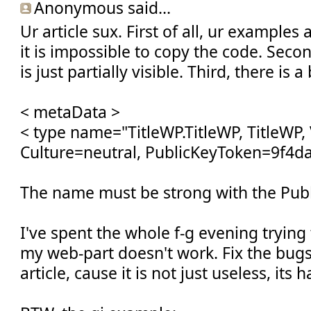
Anonymous said...
Ur article sux. First of all, ur example
it is impossible to copy the code. Secon
is just partially visible. Third, there is 
< metaData >
< type name="TitleWP.TitleWP, TitleWP, 
Culture=neutral, PublicKeyToken=9f4d
The name must be strong with the Pub
I've spent the whole f-g evening tryin
my web-part doesn't work. Fix the bug
article, cause it is not just useless, its 