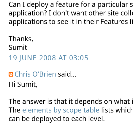
Can I deploy a feature for a particular 
application? I don't want other site col
applications to see it in their Features li
Thanks,
Sumit
19 JUNE 2008 AT 03:05
Chris O'Brien
said...
Hi Sumit,
The answer is that it depends on what i
The
elements by scope table
lists whic
can be deployed to each level.