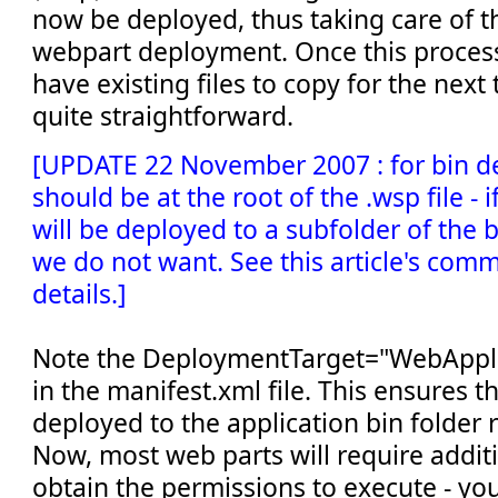
now be deployed, thus taking care of t
webpart deployment. Once this process 
have existing files to copy for the next 
quite straightforward.
[UPDATE 22 November 2007 : for bin de
should be at the root of the .wsp file - if 
will be deployed to a subfolder of the 
we do not want. See this article's com
details.]
Note the DeploymentTarget="WebApplic
in the manifest.xml file. This ensures t
deployed to the application bin folder 
Now, most web parts will require additi
obtain the permissions to execute - yo