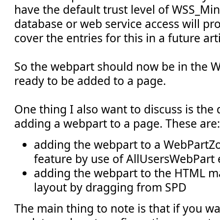
have the default trust level of WSS_Mini
database or web service access will prob
cover the entries for this in a future arti
So the webpart should now be in the W
ready to be added to a page.
One thing I also want to discuss is the 
adding a webpart to a page. These are:
adding the webpart to a WebPartZon
feature by use of AllUsersWebPart
adding the webpart to the HTML m
layout by dragging from SPD
The main thing to note is that if you wa