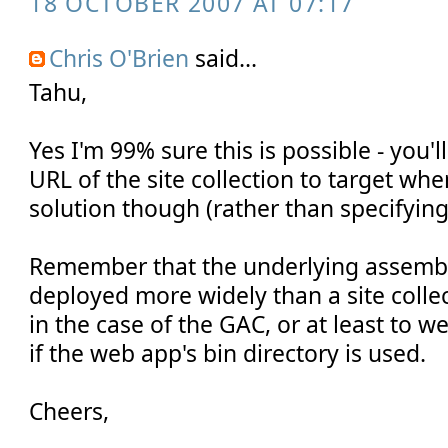
18 OCTOBER 2007 AT 07:17
Chris O'Brien
said...
Tahu,
Yes I'm 99% sure this is possible - you'l
URL of the site collection to target wh
solution though (rather than specifying 
Remember that the underlying assembly 
deployed more widely than a site collect
in the case of the GAC, or at least to w
if the web app's bin directory is used.
Cheers,