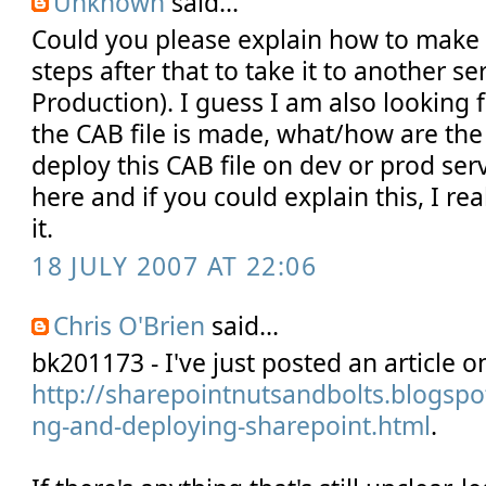
Unknown
said...
Could you please explain how to make 
steps after that to take it to another se
Production). I guess I am also looking 
the CAB file is made, what/how are the 
deploy this CAB file on dev or prod serv
here and if you could explain this, I re
it.
18 JULY 2007 AT 22:06
Chris O'Brien
said...
bk201173 - I've just posted an article on
http://sharepointnutsandbolts.blogspo
ng-and-deploying-sharepoint.html
.