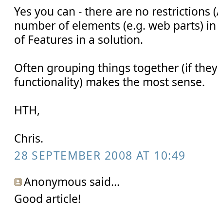
Yes you can - there are no restrictions 
number of elements (e.g. web parts) i
of Features in a solution.
Often grouping things together (if they
functionality) makes the most sense.
HTH,
Chris.
28 SEPTEMBER 2008 AT 10:49
Anonymous said...
Good article!