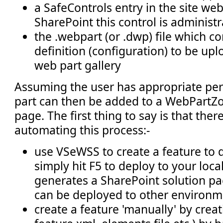
a SafeControls entry in the site web.
SharePoint this control is administ
the .webpart (or .dwp) file which c
definition (configuration) to be upl
web part gallery
Assuming the user has appropriate per
part can then be added to a WebPartZ
page. The first thing to say is that ther
automating this process:-
use VSeWSS to create a feature to 
simply hit F5 to deploy to your local
generates a SharePoint solution pa
can be deployed to other environm
create a feature 'manually' by creati