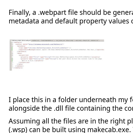
Finally, a .webpart file should be gener
metadata and default property values 
I place this in a folder underneath my f
alongside the .dll file containing the 
Assuming all the files are in the right pl
(.wsp) can be built using makecab.exe. 