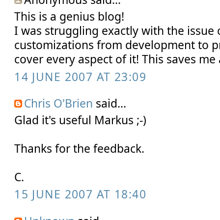
This is a genius blog!
I was struggling exactly with the issue 
customizations from development to p
cover every aspect of it! This saves me 
14 JUNE 2007 AT 23:09
Chris O'Brien
said...
Glad it's useful Markus ;-)
Thanks for the feedback.
C.
15 JUNE 2007 AT 18:40