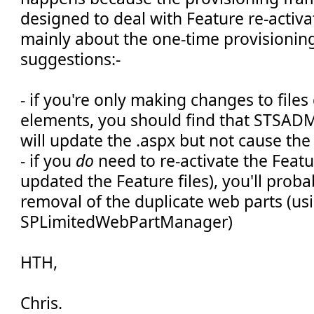
designed to deal with Feature re-activati
mainly about the one-time provisioning 
suggestions:-
- if you're only making changes to files
elements, you should find that STSAD
will update the .aspx but not cause the
- if you
do
need to re-activate the Featu
updated the Feature files), you'll proba
removal of the duplicate web parts (us
SPLimitedWebPartManager)
HTH,
Chris.