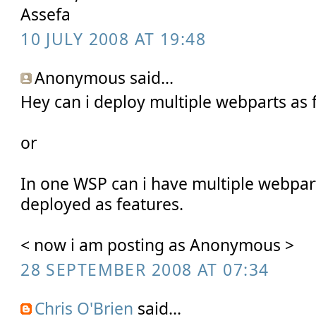
Assefa
10 JULY 2008 AT 19:48
Anonymous said...
Hey can i deploy multiple webparts as 
or
In one WSP can i have multiple webpar
deployed as features.
< now i am posting as Anonymous >
28 SEPTEMBER 2008 AT 07:34
Chris O'Brien
said...