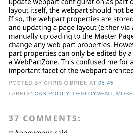
update webpart configuration as part 
layout itself, the webpart should not 
If so, the webpart properties are store
and updating a page layout (either via 
manually uploading to the Master Page 
change any web part properties. Howev
part properties can only be edited by a u
a WebPartZone. This confused me for a 
important facet of the webpart architec
POSTED BY CHRIS O'BRIEN
AT
05:45
LABELS:
CAS POLICY
,
DEPLOYMENT
,
MOS
37 COMMENTS:
Anonymous said...