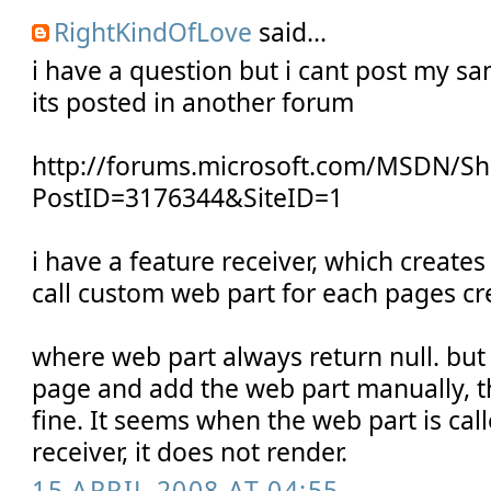
RightKindOfLove
said...
i have a question but i cant post my s
its posted in another forum
http://forums.microsoft.com/MSDN/S
PostID=3176344&SiteID=1
i have a feature receiver, which create
call custom web part for each pages cr
where web part always return null. but i
page and add the web part manually, 
fine. It seems when the web part is cal
receiver, it does not render.
15 APRIL 2008 AT 04:55