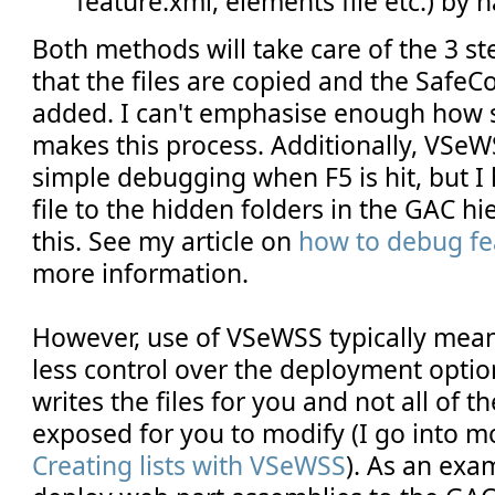
feature.xml, elements file etc.) by 
Both methods will take care of the 3 st
that the files are copied and the SafeCo
added. I can't emphasise enough how
makes this process. Additionally, VSeW
simple debugging when F5 is hit, but I
file to the hidden folders in the GAC h
this. See my article on
how to debug fe
more information.
However, use of VSeWSS typically means
less control over the deployment option
writes the files for you and not all of t
exposed for you to modify (I go into mo
Creating lists with VSeWSS
). As an exa