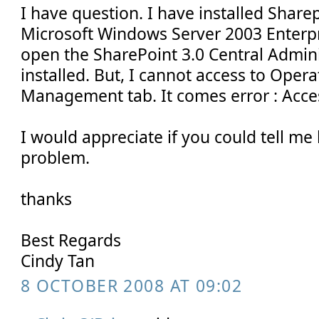
I have question. I have installed Sharep
Microsoft Windows Server 2003 Enterpri
open the SharePoint 3.0 Central Admini
installed. But, I cannot access to Oper
Management tab. It comes error : Acce
I would appreciate if you could tell me
problem.
thanks
Best Regards
Cindy Tan
8 OCTOBER 2008 AT 09:02