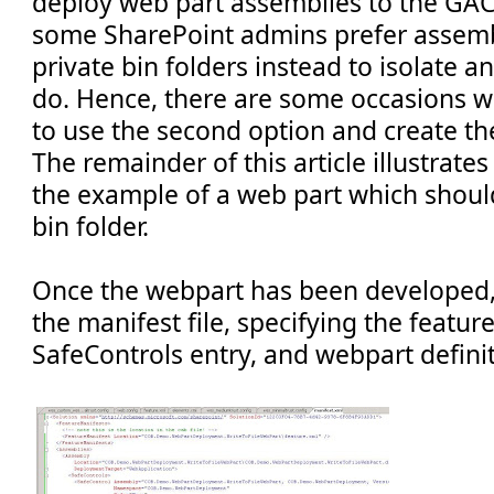
deploy web part assemblies to the GAC (
some SharePoint admins prefer assemb
private bin folders instead to isolate 
do. Hence, there are some occasions 
to use the second option and create the
The remainder of this article illustrates
the example of a web part which shoul
bin folder.
Once the webpart has been developed,
the manifest file, specifying the featur
SafeControls entry, and webpart definiti