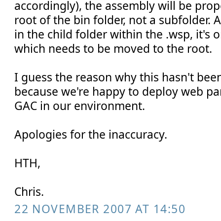
accordingly), the assembly will be prop
root of the bin folder, not a subfolder. A
in the child folder within the .wsp, it's
which needs to be moved to the root.
I guess the reason why this hasn't bee
because we're happy to deploy web par
GAC in our environment.
Apologies for the inaccuracy.
HTH,
Chris.
22 NOVEMBER 2007 AT 14:50