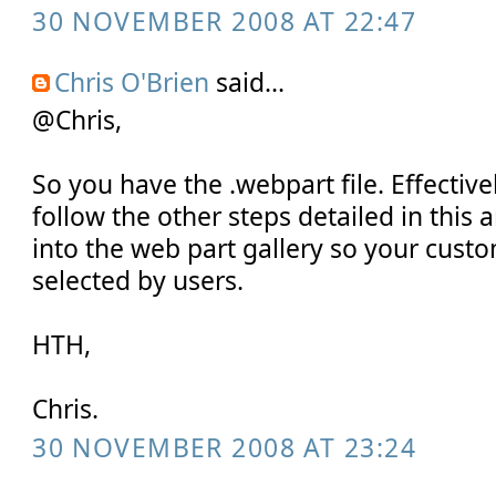
30 NOVEMBER 2008 AT 22:47
Chris O'Brien
said...
@Chris,
So you have the .webpart file. Effective
follow the other steps detailed in this ar
into the web part gallery so your cust
selected by users.
HTH,
Chris.
30 NOVEMBER 2008 AT 23:24