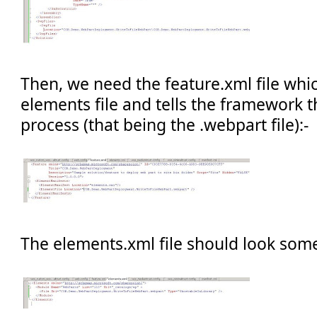
Then, we need the feature.xml file whic
elements file and tells the framework th
process (that being the .webpart file):-
The elements.xml file should look some