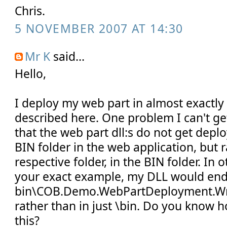
Chris.
5 NOVEMBER 2007 AT 14:30
Mr K
said...
Hello,
I deploy my web part in almost exactly
described here. One problem I can't ge
that the web part dll:s do not get deplo
BIN folder in the web application, but r
respective folder, in the BIN folder. In 
your exact example, my DLL would end
bin\COB.Demo.WebPartDeployment.Wri
rather than in just \bin. Do you know 
this?