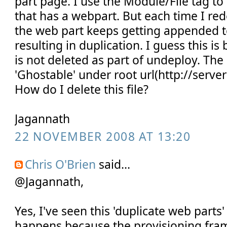
part page. I use the Module/File tag to 
that has a webpart. But each time I red
the web part keeps getting appended to
resulting in duplication. I guess this is
is not deleted as part of undeploy. The 
'Ghostable' under root url(http://serv
How do I delete this file?
Jagannath
22 NOVEMBER 2008 AT 13:20
Chris O'Brien
said...
@Jagannath,
Yes, I've seen this 'duplicate web parts'
happens because the provisioning fram