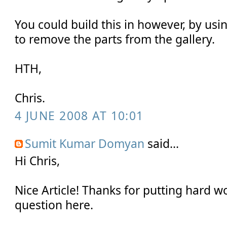
You could build this in however, by usi
to remove the parts from the gallery.
HTH,
Chris.
4 JUNE 2008 AT 10:01
Sumit Kumar Domyan
said...
Hi Chris,
Nice Article! Thanks for putting hard wo
question here.