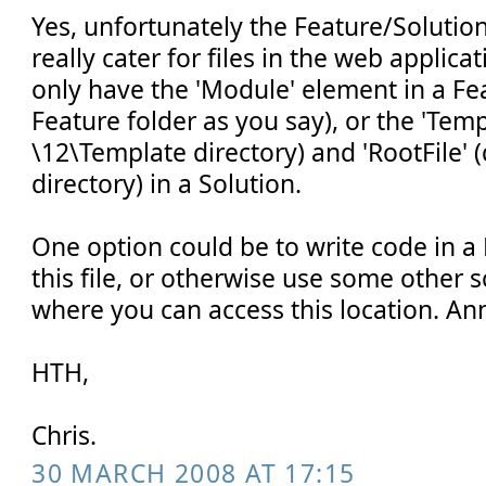
Yes, unfortunately the Feature/Soluti
really cater for files in the web applica
only have the 'Module' element in a Fe
Feature folder as you say), or the 'Temp
\12\Template directory) and 'RootFile' 
directory) in a Solution.
One option could be to write code in a 
this file, or otherwise use some other 
where you can access this location. An
HTH,
Chris.
30 MARCH 2008 AT 17:15