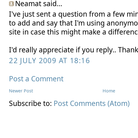
Neamat said...
I've just sent a question from a few min
to add and say that I'm using anonymo
site in case this might make a differen
I'd really appreciate if you reply.. Tha
22 JULY 2009 AT 18:16
Post a Comment
Newer Post
Home
Subscribe to:
Post Comments (Atom)