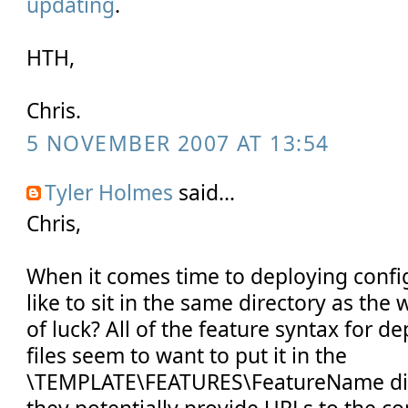
updating
.
HTH,
Chris.
5 NOVEMBER 2007 AT 13:54
Tyler Holmes
said...
Chris,
When it comes time to deploying configu
like to sit in the same directory as the
of luck? All of the feature syntax for 
files seem to want to put it in the
\TEMPLATE\FEATURES\FeatureName dire