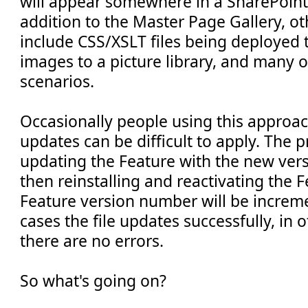
will appear somewhere in a SharePoint 
addition to the Master Page Gallery, o
include CSS/XSLT files being deployed t
images to a picture library, and many o
scenarios.
Occasionally people using this approach
updates can be difficult to apply. The 
updating the Feature with the new versi
then reinstalling and reactivating the F
Feature version number will be increm
cases the file updates successfully, in o
there are no errors.
So what's going on?