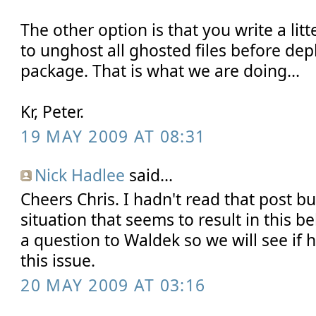
The other option is that you write a lit
to unghost all ghosted files before de
package. That is what we are doing...
Kr, Peter.
19 MAY 2009 AT 08:31
Nick Hadlee
said...
Cheers Chris. I hadn't read that post bu
situation that seems to result in this b
a question to Waldek so we will see if
this issue.
20 MAY 2009 AT 03:16