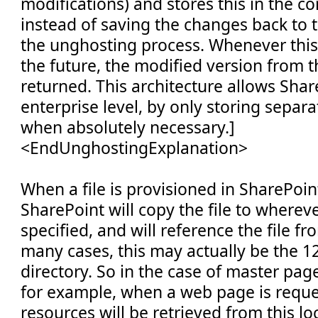
modifications) and stores this in the c
instead of saving the changes back to t
the unghosting process. Whenever this f
the future, the modified version from t
returned. This architecture allows Shar
enterprise level, by only storing separat
when absolutely necessary.]
<EndUnghostingExplanation>
When a file is provisioned in SharePoin
SharePoint will copy the file to wherev
specified, and will reference the file fr
many cases, this may actually be the 
directory. So in the case of master pag
for example, when a web page is requ
resources will be retrieved from this loc