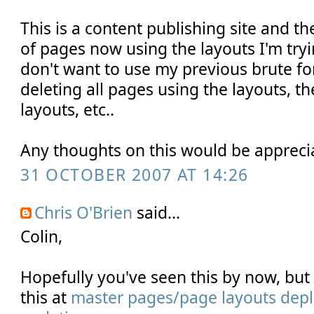
This is a content publishing site and t
of pages now using the layouts I'm tryi
don't want to use my previous brute f
deleting all pages using the layouts, t
layouts, etc..
Any thoughts on this would be appreci
31 OCTOBER 2007 AT 14:26
Chris O'Brien
said...
Colin,
Hopefully you've seen this by now, bu
this at
master pages/page layouts depl