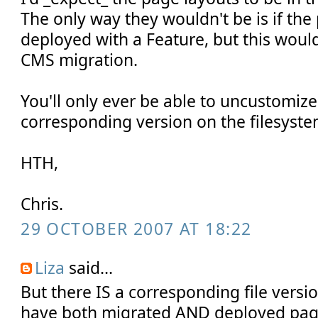
The only way they wouldn't be is if th
deployed with a Feature, but this would
CMS migration.
You'll only ever be able to uncustomize a
corresponding version on the filesys
HTH,
Chris.
29 OCTOBER 2007 AT 18:22
Liza
said...
But there IS a corresponding file versio
have both migrated AND deployed pag