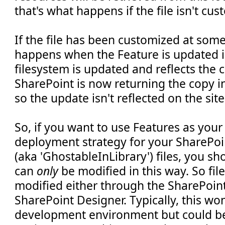
that's what happens if the file isn't cu
If the file has been customized at som
happens when the Feature is updated is 
filesystem is updated and reflects the 
SharePoint is now returning the copy i
so the update isn't reflected on the site
So, if you want to use Features as you
deployment strategy for your SharePoi
(aka 'GhostableInLibrary') files, you sh
can
only
be modified in this way. So fil
modified either through the SharePoint
SharePoint Designer. Typically, this won
development environment but could be