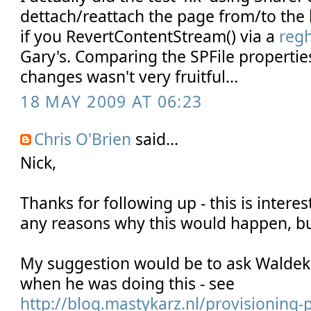
dettach/reattach the page from/to the l
if you RevertContentStream() via a
reg
Gary's. Comparing the SPFile propertie
changes wasn't very fruitful...
18 MAY 2009 AT 06:23
Chris O'Brien
said...
Nick,
Thanks for following up - this is interest
any reasons why this would happen, but 
My suggestion would be to ask Waldek i
when he was doing this - see
http://blog.mastykarz.nl/provisioning-