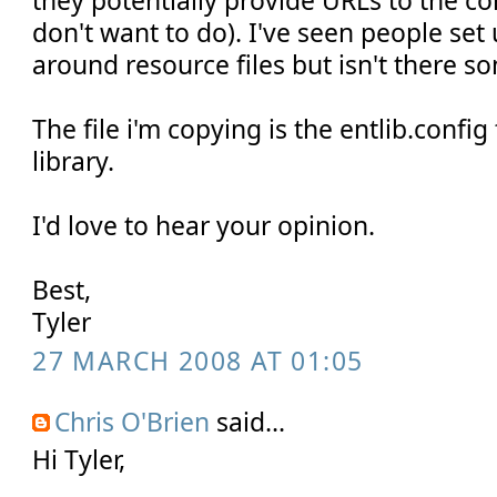
they potentially provide URLs to the c
don't want to do). I've seen people set
around resource files but isn't there s
The file i'm copying is the entlib.confi
library.
I'd love to hear your opinion.
Best,
Tyler
27 MARCH 2008 AT 01:05
Chris O'Brien
said...
Hi Tyler,