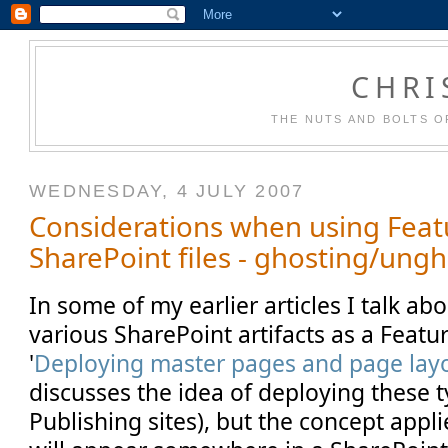
CHRI
THE NUTS AND BOLTS O
WEDNESDAY, 4 JULY 2007
Considerations when using Feat
SharePoint files - ghosting/ung
In some of my earlier articles I talk a
various SharePoint artifacts as a Feature
'
Deploying master pages and page layo
discusses the idea of deploying these ty
Publishing sites), but the concept appli