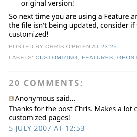
original version!
So next time you are using a Feature
the file isn't being updated, consider if
customized!
POSTED BY CHRIS O'BRIEN
AT
23:25
LABELS:
CUSTOMIZING
,
FEATURES
,
GHOS
20 COMMENTS:
Anonymous said...
Thanks for the post Chris. Makes a lot 
customized pages!
5 JULY 2007 AT 12:53