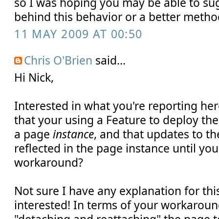
so I was hoping you may be able to su
behind this behavior or a better meth
11 MAY 2009 AT 00:50
Chris O'Brien
said...
Hi Nick,
Interested in what you're reporting he
that your using a Feature to deploy the
a page
instance
, and that updates to th
reflected in the page instance until yo
workaround?
Not sure I have any explanation for this
interested! In terms of your workarou
"detaching and reattaching" the page t