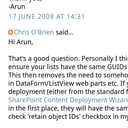
-Arun
17 JUNE 2008 AT 14:31
Chris O'Brien
said...
Hi Arun,
That's a good question. Personally I thi
ensure your lists have the same GUIDs 
This then removes the need to somehow 
in DataForm/ListView web parts etc. If
deployment (either from the standard f
SharePoint Content Deployment Wizar
in the first place, they will have the s
check 'retain object IDs' checkbox in my