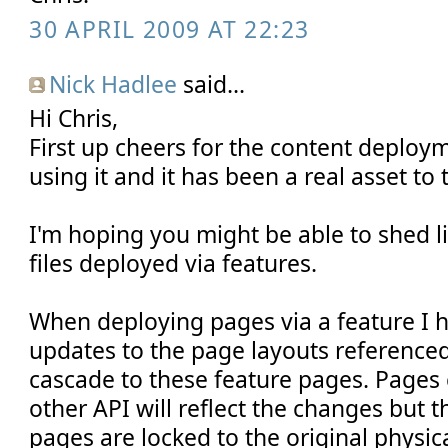
30 APRIL 2009 AT 22:23
Nick Hadlee
said...
Hi Chris,
First up cheers for the content deploym
using it and it has been a real asset to t
I'm hoping you might be able to shed lig
files deployed via features.
When deploying pages via a feature I 
updates to the page layouts reference
cascade to these feature pages. Pages c
other API will reflect the changes but 
pages are locked to the original physica