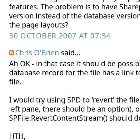
features. The problem is to have Sharep
version instead of the database versio
the page layouts?
30 OCTOBER 2007 AT 07:54
Chris O'Brien
said...
Ah OK - in that case it should be possi
database record for the file has a link t
file.
I would try using SPD to 'revert' the file 
left pane, there should be an option), o
SPFile.RevertContentStream() should do
HTH,