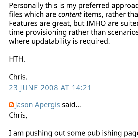
Personally this is my preferred approac
files which are
content
items, rather tha
Features are great, but IMHO are suit
time provisioning rather than scenari
where updatability is required.
HTH,
Chris.
23 JUNE 2008 AT 14:21
Jason Apergis
said...
Chris,
I am pushing out some publishing page