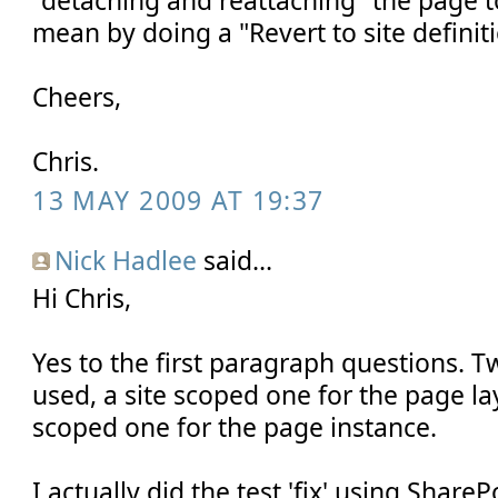
mean by doing a "Revert to site definit
Cheers,
Chris.
13 MAY 2009 AT 19:37
Nick Hadlee
said...
Hi Chris,
Yes to the first paragraph questions. T
used, a site scoped one for the page l
scoped one for the page instance.
I actually did the test 'fix' using Share