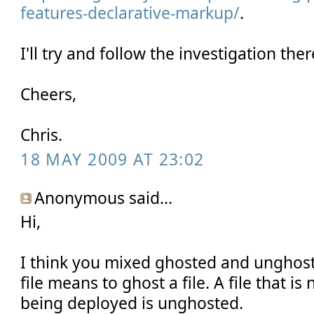
features-declarative-markup/
.
I'll try and follow the investigation ther
Cheers,
Chris.
18 MAY 2009 AT 23:02
Anonymous said...
Hi,
I think you mixed ghosted and unghos
file means to ghost a file. A file that i
being deployed is unghosted.