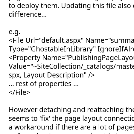
to deploy them. Updating this file als
difference...
e.g.
<File Url="default.aspx" Name="summa
Type="GhostableInLibrary" IgnoreIfAlr
<Property Name="PublishingPageLayo
Value="~SiteCollection/_catalogs/mas
spx, Layout Description" />
... rest of properties ...
</File>
However detaching and reattaching the
seems to 'fix' the page layout connectio
a workaround if there are a lot of page