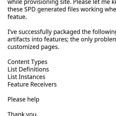
while provisioning site. Please let me
these SPD generated files working wh
featue.
I’ve successfully packaged the followi
artifacts into features; the only proble
customized pages.
Content Types
List Definitions
List Instances
Feature Receivers
Please help
Thank you,