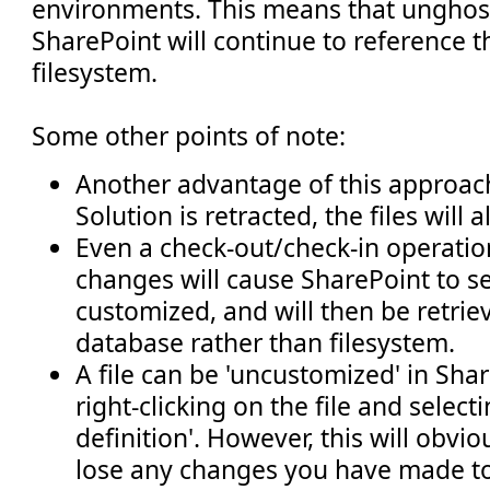
environments. This means that unghost
SharePoint will continue to reference 
filesystem.
Some other points of note:
Another advantage of this approach
Solution is retracted, the files will
Even a check-out/check-in operatio
changes will cause SharePoint to see
customized, and will then be retrie
database rather than filesystem.
A file can be 'uncustomized' in Sha
right-clicking on the file and selecti
definition'. However, this will obvi
lose any changes you have made to 