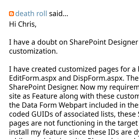
death roll
said...
Hi Chris,
I have a doubt on SharePoint Designe
customization.
I have created customized pages for a 
EditForm.aspx and DispForm.aspx. The
SharePoint Designer. Now my requirem
site as Feature along with these custo
the Data Form Webpart included in th
coded GUIDs of associated lists, thes
pages are not functioning in the targe
install my feature since these IDs are 