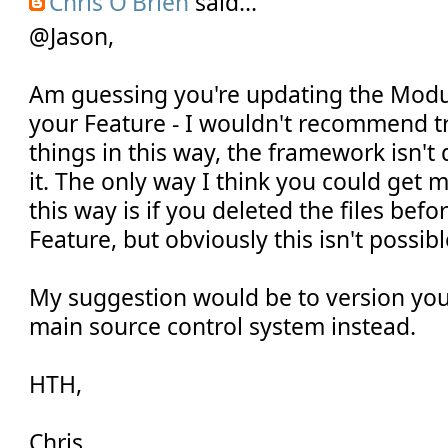
Chris O'Brien
said...
@Jason,
Am guessing you're updating the Modul
your Feature - I wouldn't recommend tr
things in this way, the framework isn't
it. The only way I think you could get 
this way is if you deleted the files befo
Feature, but obviously this isn't possibl
My suggestion would be to version your
main source control system instead.
HTH,
Chris.