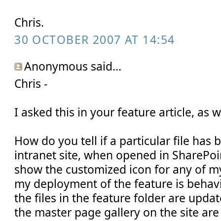
Chris.
30 OCTOBER 2007 AT 14:54
Anonymous said...
Chris -
I asked this in your feature article, as w
How do you tell if a particular file ha
intranet site, when opened in SharePoi
show the customized icon for any of m
my deployment of the feature is behavi
the files in the feature folder are update
the master page gallery on the site are