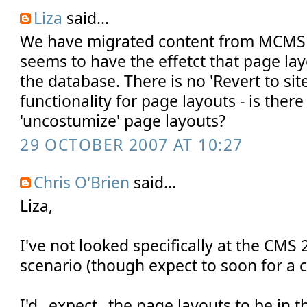
Liza
said...
We have migrated content from MCMS
seems to have the effetct that page lay
the database. There is no 'Revert to site
functionality for page layouts - is ther
'uncostumize' page layouts?
29 OCTOBER 2007 AT 10:27
Chris O'Brien
said...
Liza,
I've not looked specifically at the CMS
scenario (though expect to soon for a cl
I'd _expect_ the page layouts to be in 