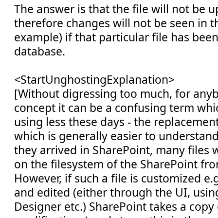
The answer is that the file will not be 
therefore changes will not be seen in t
example) if that particular file has been
database.
<StartUnghostingExplanation>
[Without digressing too much, for any
concept it can be a confusing term whi
using less these days - the replacement
which is generally easier to understa
they arrived in SharePoint, many files wil
on the filesystem of the SharePoint fr
However, if such a file is customized e.g
and edited (either through the UI, usi
Designer etc.) SharePoint takes a copy 