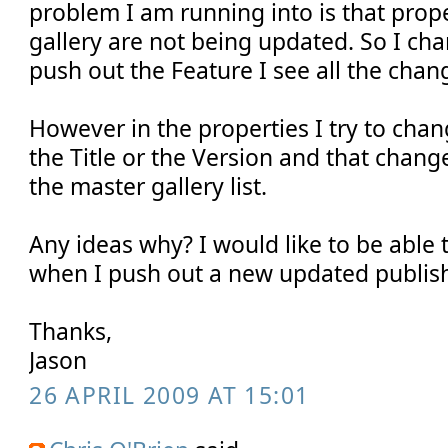
problem I am running into is that prope
gallery are not being updated. So I ch
push out the Feature I see all the chan
However in the properties I try to cha
the Title or the Version and that change
the master gallery list.
Any ideas why? I would like to be able 
when I push out a new updated publish
Thanks,
Jason
26 APRIL 2009 AT 15:01