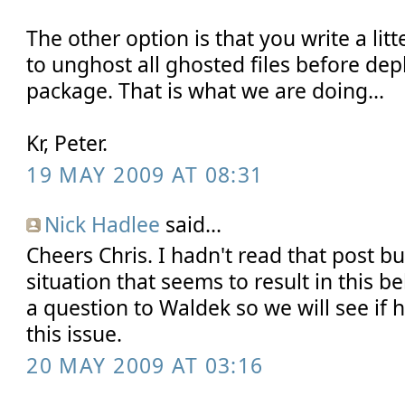
The other option is that you write a lit
to unghost all ghosted files before de
package. That is what we are doing...
Kr, Peter.
19 MAY 2009 AT 08:31
Nick Hadlee
said...
Cheers Chris. I hadn't read that post bu
situation that seems to result in this b
a question to Waldek so we will see if
this issue.
20 MAY 2009 AT 03:16