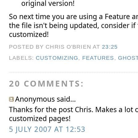
original version!
So next time you are using a Feature
the file isn't being updated, consider if
customized!
POSTED BY CHRIS O'BRIEN
AT
23:25
LABELS:
CUSTOMIZING
,
FEATURES
,
GHOS
20 COMMENTS:
Anonymous said...
Thanks for the post Chris. Makes a lot 
customized pages!
5 JULY 2007 AT 12:53