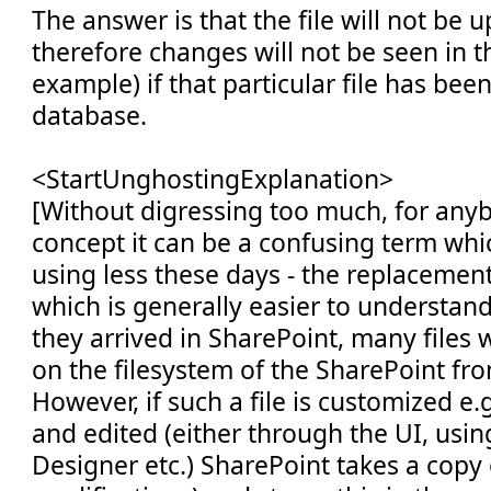
The answer is that the file will not be 
therefore changes will not be seen in t
example) if that particular file has been
database.
<StartUnghostingExplanation>
[Without digressing too much, for any
concept it can be a confusing term whi
using less these days - the replacement
which is generally easier to understa
they arrived in SharePoint, many files wil
on the filesystem of the SharePoint fr
However, if such a file is customized e.g
and edited (either through the UI, usi
Designer etc.) SharePoint takes a copy 