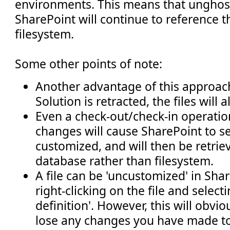
environments. This means that unghost
SharePoint will continue to reference 
filesystem.
Some other points of note:
Another advantage of this approach
Solution is retracted, the files will
Even a check-out/check-in operatio
changes will cause SharePoint to see
customized, and will then be retrie
database rather than filesystem.
A file can be 'uncustomized' in Sha
right-clicking on the file and selecti
definition'. However, this will obvi
lose any changes you have made to 