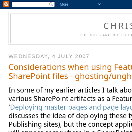
CHRI
THE NUTS AND BOLTS O
WEDNESDAY, 4 JULY 2007
Considerations when using Feat
SharePoint files - ghosting/ung
In some of my earlier articles I talk a
various SharePoint artifacts as a Feature
'
Deploying master pages and page layo
discusses the idea of deploying these ty
Publishing sites), but the concept appli