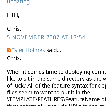
updating
.
HTH,
Chris.
5 NOVEMBER 2007 AT 13:54
Tyler Holmes
said...
Chris,
When it comes time to deploying configu
like to sit in the same directory as the
of luck? All of the feature syntax for 
files seem to want to put it in the
\TEMPLATE\FEATURES\FeatureName dire