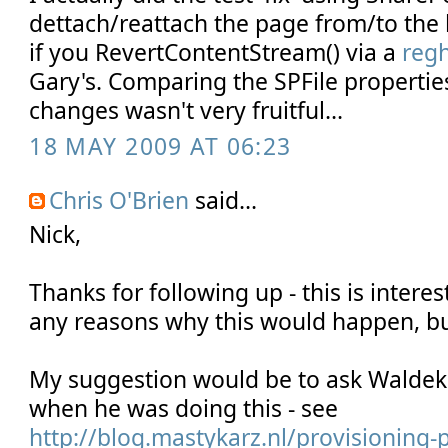
dettach/reattach the page from/to the l
if you RevertContentStream() via a
reg
Gary's. Comparing the SPFile propertie
changes wasn't very fruitful...
18 MAY 2009 AT 06:23
Chris O'Brien
said...
Nick,
Thanks for following up - this is interest
any reasons why this would happen, but 
My suggestion would be to ask Waldek i
when he was doing this - see
http://blog.mastykarz.nl/provisioning-