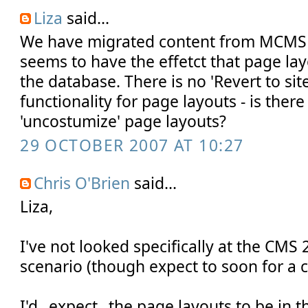
Liza
said...
We have migrated content from MCMS
seems to have the effetct that page lay
the database. There is no 'Revert to site
functionality for page layouts - is ther
'uncostumize' page layouts?
29 OCTOBER 2007 AT 10:27
Chris O'Brien
said...
Liza,
I've not looked specifically at the CMS
scenario (though expect to soon for a cl
I'd _expect_ the page layouts to be in 