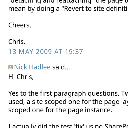
mean by doing a "Revert to site definit
Cheers,
Chris.
13 MAY 2009 AT 19:37
Nick Hadlee
said...
Hi Chris,
Yes to the first paragraph questions. T
used, a site scoped one for the page l
scoped one for the page instance.
I actually did the test 'fix' using Share