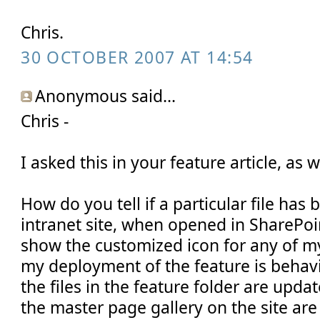
Chris.
30 OCTOBER 2007 AT 14:54
Anonymous said...
Chris -
I asked this in your feature article, as w
How do you tell if a particular file ha
intranet site, when opened in SharePoi
show the customized icon for any of m
my deployment of the feature is behavi
the files in the feature folder are update
the master page gallery on the site are