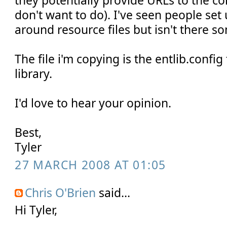
they potentially provide URLs to the c
don't want to do). I've seen people set
around resource files but isn't there s
The file i'm copying is the entlib.confi
library.
I'd love to hear your opinion.
Best,
Tyler
27 MARCH 2008 AT 01:05
Chris O'Brien
said...
Hi Tyler,