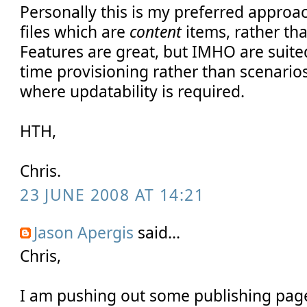
Personally this is my preferred approac
files which are
content
items, rather tha
Features are great, but IMHO are suit
time provisioning rather than scenari
where updatability is required.
HTH,
Chris.
23 JUNE 2008 AT 14:21
Jason Apergis
said...
Chris,
I am pushing out some publishing page