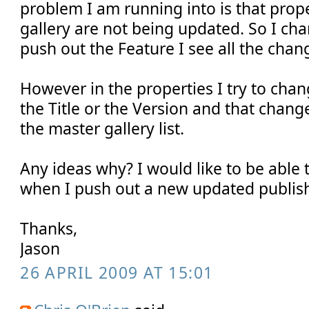
problem I am running into is that prope
gallery are not being updated. So I ch
push out the Feature I see all the chan
However in the properties I try to cha
the Title or the Version and that change
the master gallery list.
Any ideas why? I would like to be able 
when I push out a new updated publish
Thanks,
Jason
26 APRIL 2009 AT 15:01