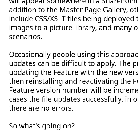
will appear somewhere in a SharePoint 
addition to the Master Page Gallery, o
include CSS/XSLT files being deployed t
images to a picture library, and many o
scenarios.
Occasionally people using this approach
updates can be difficult to apply. The 
updating the Feature with the new versi
then reinstalling and reactivating the F
Feature version number will be increm
cases the file updates successfully, in o
there are no errors.
So what's going on?