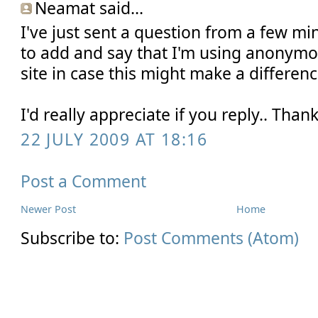
Neamat said...
I've just sent a question from a few min
to add and say that I'm using anonymo
site in case this might make a differen
I'd really appreciate if you reply.. Tha
22 JULY 2009 AT 18:16
Post a Comment
Newer Post
Home
Subscribe to:
Post Comments (Atom)