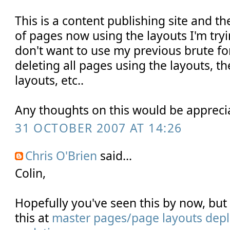
This is a content publishing site and t
of pages now using the layouts I'm tryi
don't want to use my previous brute f
deleting all pages using the layouts, t
layouts, etc..
Any thoughts on this would be appreci
31 OCTOBER 2007 AT 14:26
Chris O'Brien
said...
Colin,
Hopefully you've seen this by now, bu
this at
master pages/page layouts depl