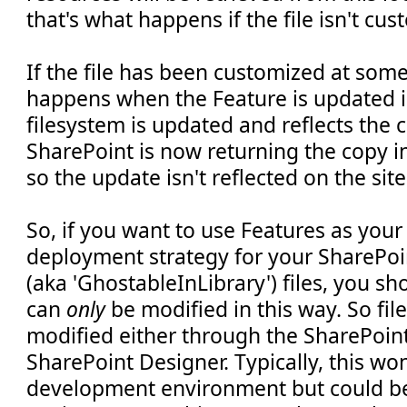
that's what happens if the file isn't cu
If the file has been customized at som
happens when the Feature is updated is 
filesystem is updated and reflects the 
SharePoint is now returning the copy i
so the update isn't reflected on the site
So, if you want to use Features as you
deployment strategy for your SharePoi
(aka 'GhostableInLibrary') files, you sh
can
only
be modified in this way. So fil
modified either through the SharePoint
SharePoint Designer. Typically, this won
development environment but could be