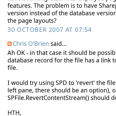
features. The problem is to have Sharep
version instead of the database versio
the page layouts?
30 OCTOBER 2007 AT 07:54
Chris O'Brien
said...
Ah OK - in that case it should be possi
database record for the file has a link t
file.
I would try using SPD to 'revert' the file 
left pane, there should be an option), o
SPFile.RevertContentStream() should do
HTH,