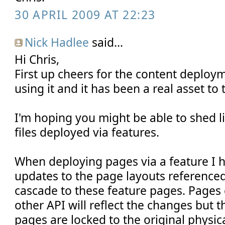
30 APRIL 2009 AT 22:23
Nick Hadlee
said...
Hi Chris,
First up cheers for the content deploym
using it and it has been a real asset to t
I'm hoping you might be able to shed lig
files deployed via features.
When deploying pages via a feature I 
updates to the page layouts reference
cascade to these feature pages. Pages c
other API will reflect the changes but 
pages are locked to the original physica