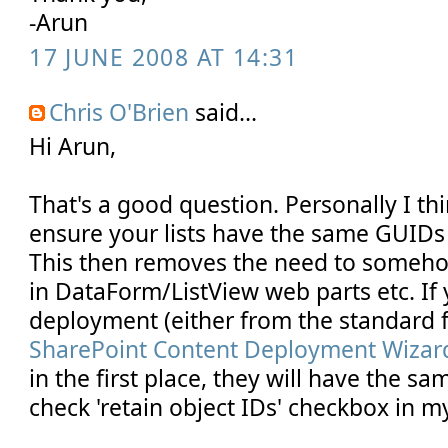
-Arun
17 JUNE 2008 AT 14:31
Chris O'Brien
said...
Hi Arun,
That's a good question. Personally I thi
ensure your lists have the same GUIDs 
This then removes the need to somehow 
in DataForm/ListView web parts etc. If
deployment (either from the standard f
SharePoint Content Deployment Wizar
in the first place, they will have the s
check 'retain object IDs' checkbox in my