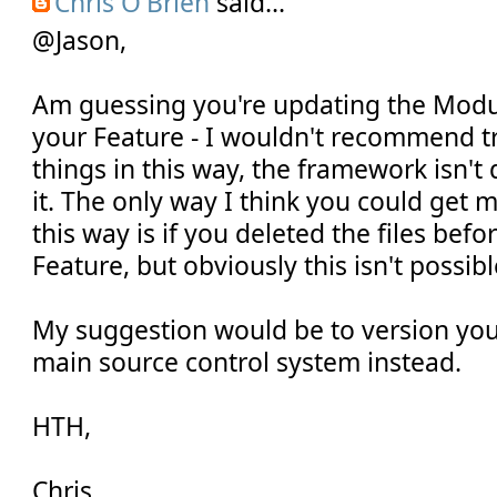
Chris O'Brien
said...
@Jason,
Am guessing you're updating the Modul
your Feature - I wouldn't recommend tr
things in this way, the framework isn't
it. The only way I think you could get 
this way is if you deleted the files befo
Feature, but obviously this isn't possibl
My suggestion would be to version your
main source control system instead.
HTH,
Chris.