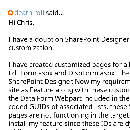
death roll
said...
Hi Chris,
I have a doubt on SharePoint Designe
customization.
I have created customized pages for a 
EditForm.aspx and DispForm.aspx. The
SharePoint Designer. Now my requirem
site as Feature along with these custo
the Data Form Webpart included in th
coded GUIDs of associated lists, thes
pages are not functioning in the targe
install my feature since these IDs are 