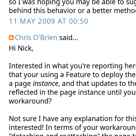
so I was hoping you may be able to su
behind this behavior or a better meth
11 MAY 2009 AT 00:50
Chris O'Brien
said...
Hi Nick,
Interested in what you're reporting he
that your using a Feature to deploy the
a page
instance
, and that updates to th
reflected in the page instance until yo
workaround?
Not sure I have any explanation for this
interested! In terms of your workarou
"detaching and reattaching" the page t