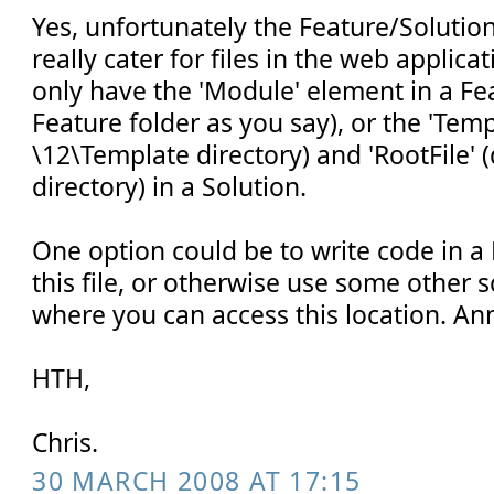
Yes, unfortunately the Feature/Soluti
really cater for files in the web applica
only have the 'Module' element in a Fe
Feature folder as you say), or the 'Temp
\12\Template directory) and 'RootFile' 
directory) in a Solution.
One option could be to write code in a 
this file, or otherwise use some other 
where you can access this location. An
HTH,
Chris.
30 MARCH 2008 AT 17:15