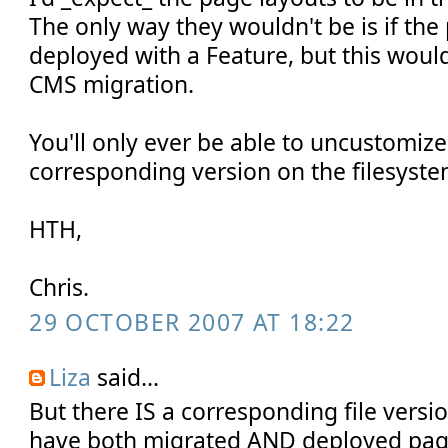
The only way they wouldn't be is if th
deployed with a Feature, but this would
CMS migration.
You'll only ever be able to uncustomize a
corresponding version on the filesys
HTH,
Chris.
29 OCTOBER 2007 AT 18:22
Liza
said...
But there IS a corresponding file versio
have both migrated AND deployed pag