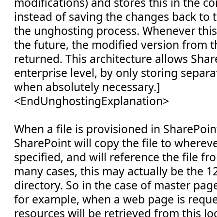
modifications) and stores this in the c
instead of saving the changes back to t
the unghosting process. Whenever this f
the future, the modified version from t
returned. This architecture allows Shar
enterprise level, by only storing separat
when absolutely necessary.]
<EndUnghostingExplanation>
When a file is provisioned in SharePoin
SharePoint will copy the file to wherev
specified, and will reference the file fr
many cases, this may actually be the 
directory. So in the case of master pag
for example, when a web page is requ
resources will be retrieved from this loc