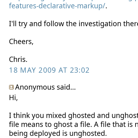
features-declarative-markup/
.
I'll try and follow the investigation ther
Cheers,
Chris.
18 MAY 2009 AT 23:02
Anonymous said...
Hi,
I think you mixed ghosted and unghos
file means to ghost a file. A file that i
being deployed is unghosted.