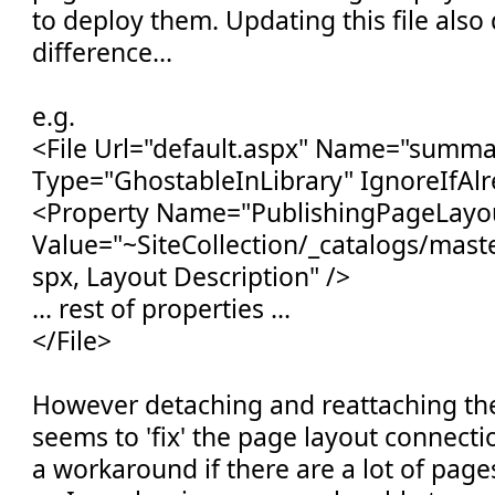
to deploy them. Updating this file als
difference...
e.g.
<File Url="default.aspx" Name="summa
Type="GhostableInLibrary" IgnoreIfAlr
<Property Name="PublishingPageLayo
Value="~SiteCollection/_catalogs/mas
spx, Layout Description" />
... rest of properties ...
</File>
However detaching and reattaching the
seems to 'fix' the page layout connectio
a workaround if there are a lot of page