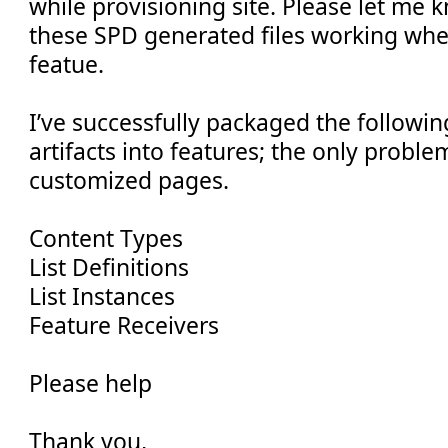
while provisioning site. Please let me
these SPD generated files working wh
featue.
I’ve successfully packaged the followi
artifacts into features; the only proble
customized pages.
Content Types
List Definitions
List Instances
Feature Receivers
Please help
Thank you,