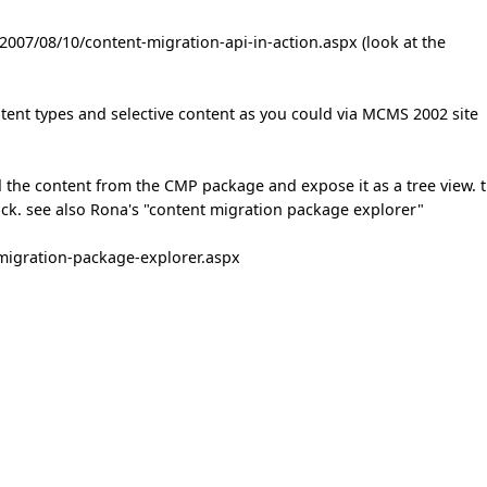
2007/08/10/content-migration-api-in-action.aspx (look at the
ntent types and selective content as you could via MCMS 2002 site
d the content from the CMP package and expose it as a tree view. 
ack. see also Rona's "content migration package explorer"
migration-package-explorer.aspx