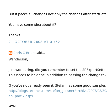
...
But it packe all changes not only the changes after startDate
You have some idea about it?
Thanks
21 OCTOBER 2008 AT 01:52
Chris O'Brien
said...
Wanderson,
Just wondering, did you remember to set the SPExportSett
This needs to be done in addition to passing the change tok
If you've not already seen it, Stefan has some good samples
http://blogs.technet.com/stefan_gossner/archive/2007/08/3
api-part-2.aspx
.
HTH,