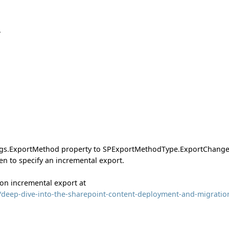
.
ings.ExportMethod property to SPExportMethodType.ExportChange
en to specify an incremental export.
 on incremental export at
0/deep-dive-into-the-sharepoint-content-deployment-and-migratio