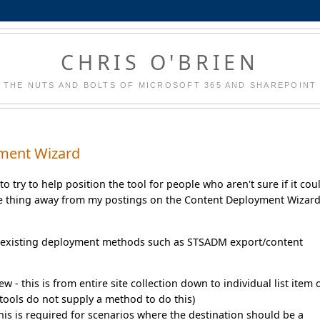
CHRIS O'BRIEN
THE NUTS AND BOLTS OF MICROSOFT 365 AND SHAREPOINT
yment Wizard
to try to help position the tool for people who aren't sure if it cou
one thing away from my postings on the Content Deployment Wizard
er existing deployment methods such as STSADM export/content
ew - this is from entire site collection down to individual list item 
t tools do not supply a method to do this)
this is required for scenarios where the destination should be a