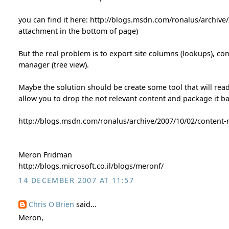
you can find it here: http://blogs.msdn.com/ronalus/archive/
attachment in the bottom of page)
But the real problem is to export site columns (lookups), co
manager (tree view).
Maybe the solution should be create some tool that will rea
allow you to drop the not relevant content and package it b
http://blogs.msdn.com/ronalus/archive/2007/10/02/content-
Meron Fridman
http://blogs.microsoft.co.il/blogs/meronf/
14 DECEMBER 2007 AT 11:57
Chris O'Brien
said...
Meron,