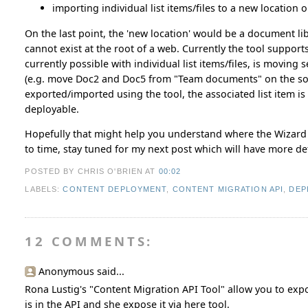
importing individual list items/files to a new location 
On the last point, the 'new location' would be a document libr
cannot exist at the root of a web. Currently the tool supports
currently possible with individual list items/files, is moving
(e.g. move Doc2 and Doc5 from "Team documents" on the sour
exported/imported using the tool, the associated list item 
deployable.
Hopefully that might help you understand where the Wizard fi
to time, stay tuned for my next post which will have more de
POSTED BY CHRIS O'BRIEN
AT
00:02
LABELS:
CONTENT DEPLOYMENT
,
CONTENT MIGRATION API
,
DEP
12 COMMENTS:
Anonymous said...
Rona Lustig's "Content Migration API Tool" allow you to expor
is in the API and she expose it via here tool.