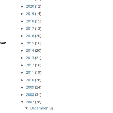
2020
(12)
►
2019
(14)
►
2018
(15)
►
2017
(18)
►
2016
(20)
►
2015
(16)
than
►
2014
(20)
►
2013
(21)
►
2012
(16)
►
2011
(19)
►
2010
(26)
►
2009
(24)
►
2008
(31)
►
2007
(38)
▼
December
(3)
▼