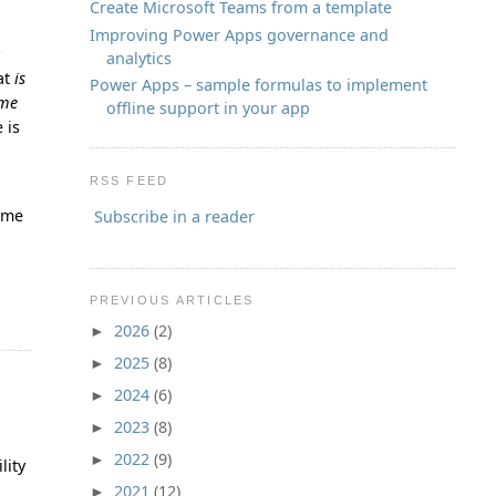
Create Microsoft Teams from a template
Improving Power Apps governance and
y
analytics
hat
is
Power Apps – sample formulas to implement
ame
offline support in your app
 is
RSS FEED
time
Subscribe in a reader
PREVIOUS ARTICLES
2026
(2)
►
2025
(8)
►
2024
(6)
►
2023
(8)
►
2022
(9)
►
lity
2021
(12)
►