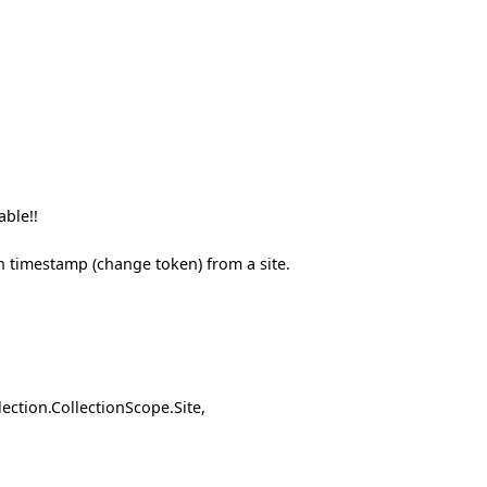
able!!
in timestamp (change token) from a site.
tion.CollectionScope.Site,