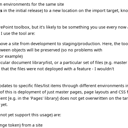
on environments for the same site
ts
in the initial release) to a new location on the import target, k
rePoint toolbox, but it's likely to be something you use every now
I use the tool are:
ove a site from development to staging/production. Here, the too
etween objects will be preserved (so no problems with
or example)
lar document library/list, or a particular set of files (e.g. master
 that the files were not deployed with a feature - I wouldn't
dates to specific files/list items through different environments i
f this is deployment of just master pages, page layouts and CSS f
nt [e.g. in the 'Pages' library] does not get overwritten on the tar
 yet.
 not yet support this usage) are:
nge token) from a site