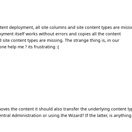
tent deployment, all site columns and site content types are miss
oyment itself works without errors and copies all the content
nd site content types are missing. The strange thing is, in our
e help me ? its frustrating :(
 moves the content it should also transfer the underlying content t
ral Administration or using the Wizard? If the latter, is anything