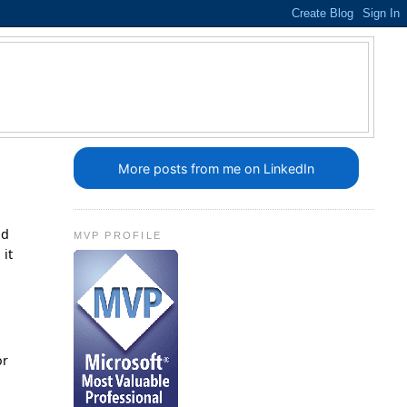
More posts from me on LinkedIn
ld
MVP PROFILE
 it
or