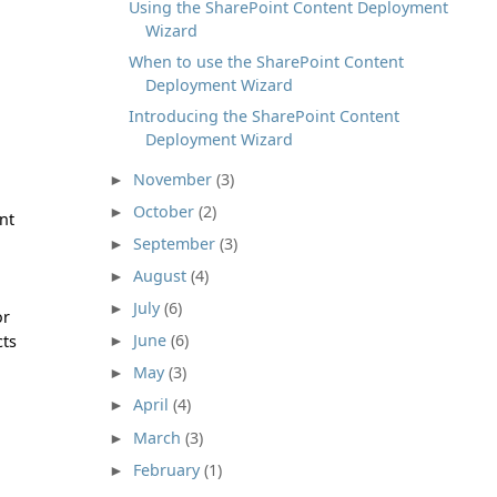
Using the SharePoint Content Deployment
Wizard
When to use the SharePoint Content
Deployment Wizard
Introducing the SharePoint Content
Deployment Wizard
November
(3)
►
October
(2)
►
nt
September
(3)
►
August
(4)
►
July
(6)
►
or
June
(6)
cts
►
May
(3)
►
April
(4)
►
March
(3)
►
February
(1)
►