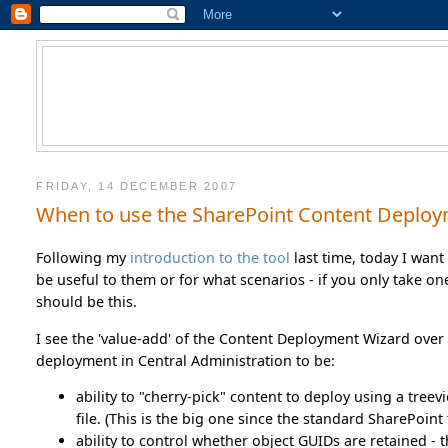
FRIDAY, 14 DECEMBER 2007
When to use the SharePoint Content Deplo
Following my
introduction to the tool
last time, today I want 
be useful to them or for what scenarios - if you only take 
should be this.
I see the 'value-add' of the Content Deployment Wizard ov
deployment in Central Administration to be:
ability to "cherry-pick" content to deploy using a treevi
file. (This is the big one since the standard SharePoin
ability to control whether object GUIDs are retained - 