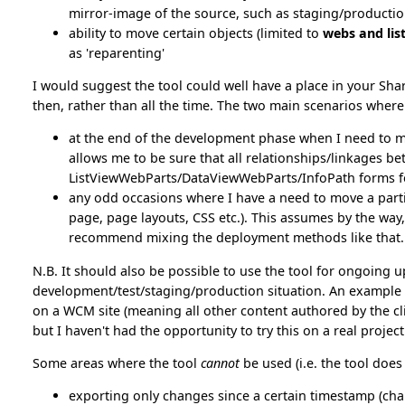
mirror-image of the source, such as staging/producti
ability to move certain objects (limited to
webs and lis
as 'reparenting'
I would suggest the tool could well have a place in your Sha
then, rather than all the time. The two main scenarios where 
at the end of the development phase when I need to m
allows me to be sure that all relationships/linkages b
ListViewWebParts/DataViewWebParts/InfoPath forms f
any odd occasions where I have a need to move a particu
page, page layouts, CSS etc.). This assumes by the way,
recommend mixing the deployment methods like that.
N.B. It should also be possible to use the tool for ongoing up
development/test/staging/production situation. An example o
on a WCM site (meaning all other content authored by the clie
but I haven't had the opportunity to try this on a real project
Some areas where the tool
cannot
be used (i.e. the tool does
exporting only changes since a certain timestamp (cha