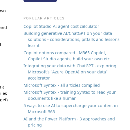
nown
POPULAR ARTICLES
Copilot Studio AI agent cost calculator
 and
Building generative AI/ChatGPT on your data
solutions - considerations, pitfalls and lessons
l
learnt
Copilot options compared - M365 Copilot,
Copilot Studio agents, build your own etc.
Integrating your data with ChatGPT - exploring
Microsoft's "Azure OpenAI on your data"
accelerator
Microsoft Syntex - all articles compiled
n a
Microsoft Syntex - training Syntex to read your
iles
documents like a human
get)
5 ways to use AI to supercharge your content in
Microsoft 365
AI and the Power Platform - 3 approaches and
pricing