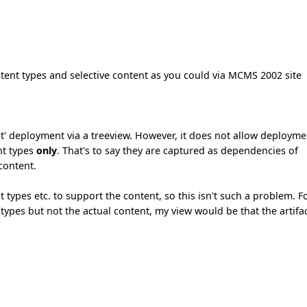
ntent types and selective content as you could via MCMS 2002 site
t' deployment via a treeview. However, it does not allow deployme
nt types
only
. That's to say they are captured as dependencies of
 content.
types etc. to support the content, so this isn't such a problem. F
ypes but not the actual content, my view would be that the artifa