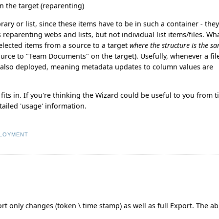
on the target (reparenting)
ary or list, since these items have to be in such a container - the
 reparenting webs and lists, but not individual list items/files. W
 selected items from a source to a target
where the structure is the s
ce to "Team Documents" on the target). Usefully, whenever a file
is also deployed, meaning metadata updates to column values are
ts in. If you're thinking the Wizard could be useful to you from 
tailed 'usage' information.
LOYMENT
t only changes (token \ time stamp) as well as full Export. The abi