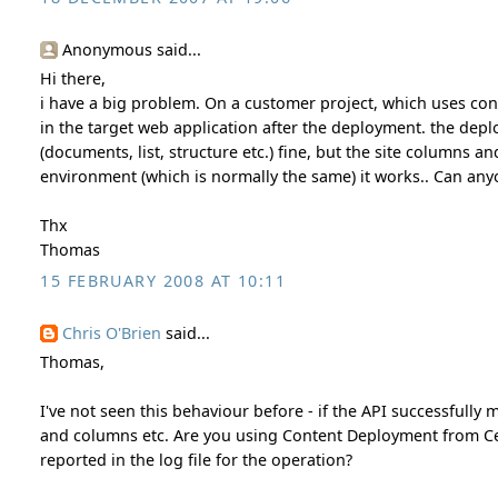
Anonymous said...
Hi there,
i have a big problem. On a customer project, which uses con
in the target web application after the deployment. the depl
(documents, list, structure etc.) fine, but the site columns a
environment (which is normally the same) it works.. Can anyon
Thx
Thomas
15 FEBRUARY 2008 AT 10:11
Chris O'Brien
said...
Thomas,
I've not seen this behaviour before - if the API successfully
and columns etc. Are you using Content Deployment from Cent
reported in the log file for the operation?