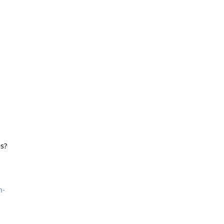
s?
n-