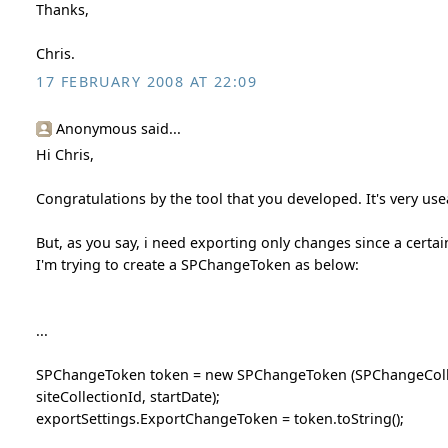
Thanks,
Chris.
17 FEBRUARY 2008 AT 22:09
Anonymous said...
Hi Chris,
Congratulations by the tool that you developed. It's very use
But, as you say, i need exporting only changes since a certa
I'm trying to create a SPChangeToken as below:
...
SPChangeToken token = new SPChangeToken (SPChangeCollec
siteCollectionId, startDate);
exportSettings.ExportChangeToken = token.toString();