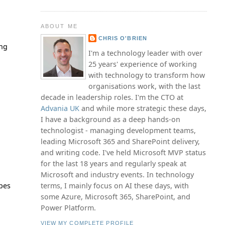
ABOUT ME
CHRIS O'BRIEN
ing
I'm a technology leader with over
25 years' experience of working
with technology to transform how
organisations work, with the last
decade in leadership roles. I'm the CTO at
Advania UK
and while more strategic these days,
I have a background as a deep hands-on
technologist - managing development teams,
leading Microsoft 365 and SharePoint delivery,
and writing code. I've held Microsoft MVP status
for the last 18 years and regularly speak at
Microsoft and industry events. In technology
ypes
terms, I mainly focus on AI these days, with
some Azure, Microsoft 365, SharePoint, and
Power Platform.
VIEW MY COMPLETE PROFILE