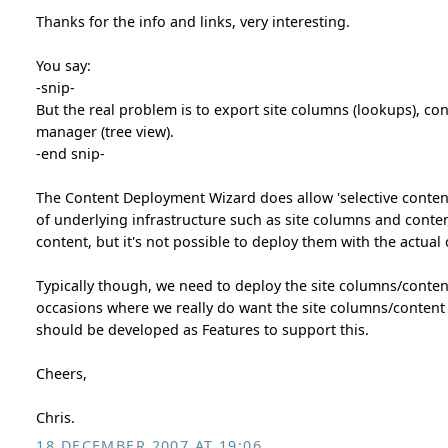
Thanks for the info and links, very interesting.
You say:
-snip-
But the real problem is to export site columns (lookups), co
manager (tree view).
-end snip-
The Content Deployment Wizard does allow 'selective conten
of underlying infrastructure such as site columns and conte
content, but it's not possible to deploy them with the actual
Typically though, we need to deploy the site columns/content 
occasions where we really do want the site columns/content t
should be developed as Features to support this.
Cheers,
Chris.
18 DECEMBER 2007 AT 19:06