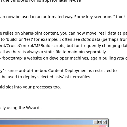
(in the Windows Forms app) for later re-use
an now be used in an automated way. Some key scenarios I think 
ite relies on SharePoint content, you can now move 'real' data as p
o 'build' or 'test' for example. I often see
static
data (perhaps fro
nAnt/CruiseControl/MSBuild scripts, but for frequently changing da
ell as there is always a static file to maintain separately.
o 'bootstrap' a website on developer machines, again pulling
real
d
y'
- since out-of-the-box Content Deployment is restricted to
be used to deploy selected lists/list items/files
d slot into your processes too.
lly using the Wizard..