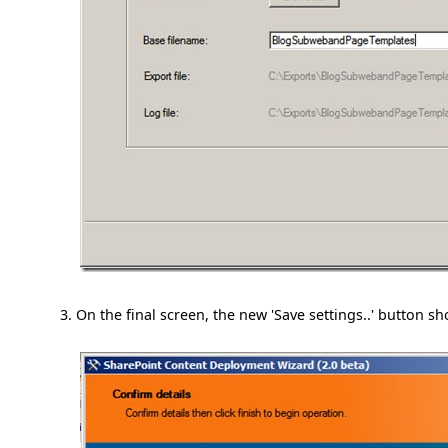
On the final screen, the new 'Save settings..' button s