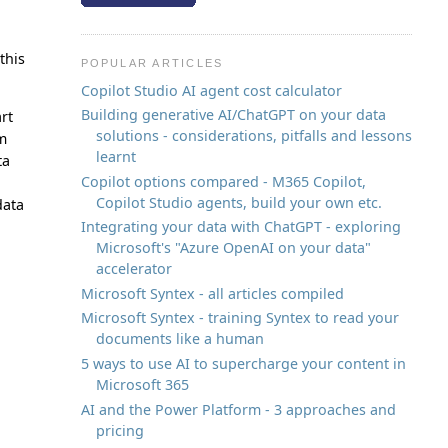
this
POPULAR ARTICLES
Copilot Studio AI agent cost calculator
Building generative AI/ChatGPT on your data
art
solutions - considerations, pitfalls and lessons
m
learnt
ta
Copilot options compared - M365 Copilot,
Copilot Studio agents, build your own etc.
ata
Integrating your data with ChatGPT - exploring
Microsoft's "Azure OpenAI on your data"
accelerator
Microsoft Syntex - all articles compiled
Microsoft Syntex - training Syntex to read your
documents like a human
5 ways to use AI to supercharge your content in
Microsoft 365
AI and the Power Platform - 3 approaches and
pricing