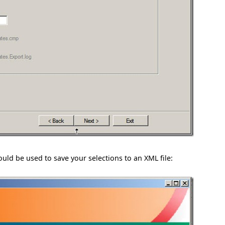
hould be used to save your selections to an XML file: