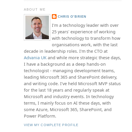
ABOUT ME
CHRIS O'BRIEN
I'm a technology leader with over
25 years' experience of working
with technology to transform how
organisations work, with the last
decade in leadership roles. I'm the CTO at
Advania UK
and while more strategic these days,
I have a background as a deep hands-on
technologist - managing development teams,
leading Microsoft 365 and SharePoint delivery,
and writing code. I've held Microsoft MVP status
for the last 18 years and regularly speak at
Microsoft and industry events. In technology
terms, I mainly focus on AI these days, with
some Azure, Microsoft 365, SharePoint, and
Power Platform.
VIEW MY COMPLETE PROFILE