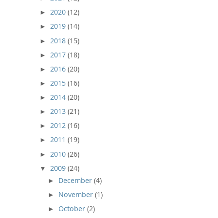
2020
(12)
►
2019
(14)
►
2018
(15)
►
2017
(18)
►
2016
(20)
►
2015
(16)
►
2014
(20)
►
2013
(21)
►
2012
(16)
►
2011
(19)
►
2010
(26)
►
2009
(24)
▼
December
(4)
►
November
(1)
►
October
(2)
►