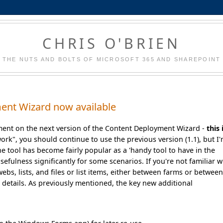
CHRIS O'BRIEN
THE NUTS AND BOLTS OF MICROSOFT 365 AND SHAREPOINT
ent Wizard now available
ment on the next version of the Content Deployment Wizard -
this 
work", you should continue to use the previous version (1.1), but I
e tool has become fairly popular as a 'handy tool to have in the
sefulness significantly for some scenarios. If you're not familiar w
webs, lists, and files or list items, either between farms or betwee
e details. As previously mentioned, the key new additional