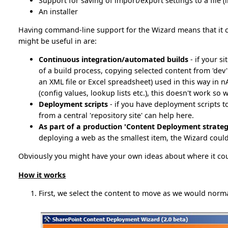
Support for saving of import/export settings to a file 
An installer
Having command-line support for the Wizard means that it c
might be useful in are:
Continuous integration/automated builds
- if your s
of a build process, copying selected content from 'dev' t
an XML file or Excel spreadsheet) used in this way in 
(config values, lookup lists etc.), this doesn't work so w
Deployment scripts
- if you have deployment scripts t
from a central 'repository site' can help here.
As part of a production 'Content Deployment strateg
deploying a web as the smallest item, the Wizard could 
Obviously you might have your own ideas about where it coul
How it works
First, we select the content to move as we would norma