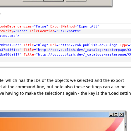
:
ludeDependencies
="False"
ExportMethod
="ExportAll"
ecurity
="None"
FileLocation
="C:\Exports"
ates.cmp"
>
78b9a150ac"
Title
="Blog"
Url
="http://cob.publish.dev/Blog"
Type
=
b37cd561be"
Title
="http://cob.publish.dev/_catalogs/masterpage/C
1ba80da917"
Title
="http://cob.publish.dev/_catalogs/masterpage/C
e' which has the IDs of the objects we selected and the export
 at the command-line, but note also these settings can also be
 having to make the selections again - the key is the 'Load settin
: