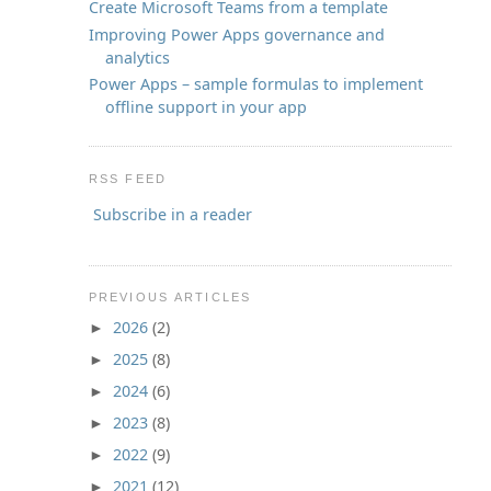
Create Microsoft Teams from a template
Improving Power Apps governance and
analytics
Power Apps – sample formulas to implement
offline support in your app
RSS FEED
Subscribe in a reader
PREVIOUS ARTICLES
2026
(2)
►
2025
(8)
►
2024
(6)
►
2023
(8)
►
2022
(9)
►
2021
(12)
►