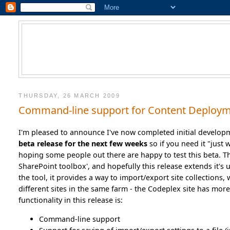
THURSDAY, 26 MARCH 2009
Command-line support for Content Deploym
I'm pleased to announce I've now completed initial develop
beta release for the next few weeks
so if you need it "just 
hoping some people out there are happy to test this beta. Th
SharePoint toolbox', and hopefully this release extends it's u
the tool, it provides a way to import/export site collections, 
different sites in the same farm - the Codeplex site has mor
functionality in this release is:
Command-line support