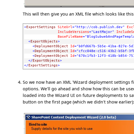
This will then give you an XML file which looks like this
<
ExportSettings
SiteUrl
="http://cob.publish.dev"
Exc
IncludeVersions
="LastMajor"
IncludeS
BaseFileName
="BlogSubwebAndPageTempl
<
ExportObjects
>
<
DeploymentObject
Id
="b0fd667b-5b5e-41ba-827e-5d
<
DeploymentObject
Id
="cfcc048e-c516-43b2-b5bf-3f
<
DeploymentObject
Id
="670c1fb3-12f3-418b-b854-75
</
ExportObjects
>
</
ExportSettings
>
So we now have an XML 'Wizard deployment settings fil
options. We'll go ahead and show how this can be used
loaded into the Wizard UI on future deployments to save
button on the first page (which we didn't show earlier)