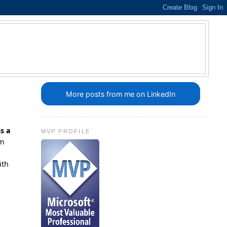
More posts from me on LinkedIn
is a
MVP PROFILE
'm
ith
n