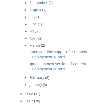
September
(2)
►
August
(1)
►
July
(1)
►
June
(1)
►
May
(3)
►
April
(2)
►
March
(2)
▼
Command-line support for Content
Deployment Wizard...
Update on next version of Content
Deployment Wizard
February
(2)
►
January
(3)
►
2008
(31)
►
2007
(38)
►