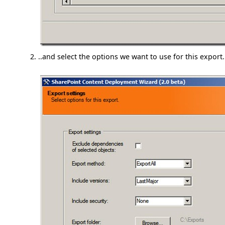
..and select the options we want to use for this export.