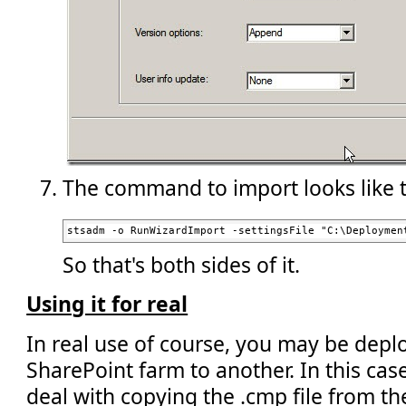
The command to import looks like t
stsadm -o RunWizardImport -settingsFile "C:\Deploymen
So that's both sides of it.
Using it for real
In real use of course, you may be dep
SharePoint farm to another. In this cas
deal with copying the .cmp file from th