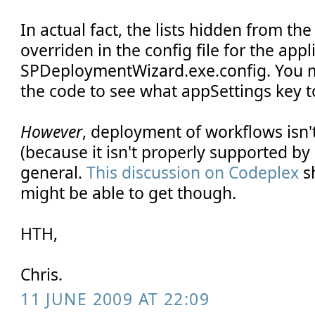
In actual fact, the lists hidden from th
overriden in the config file for the appli
SPDeploymentWizard.exe.config. You m
the code to see what appSettings key t
However
, deployment of workflows isn'
(because it isn't properly supported by
general.
This discussion on Codeplex
s
might be able to get though.
HTH,
Chris.
11 JUNE 2009 AT 22:09