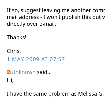
If so, suggest leaving me another com
mail address - I won't publish this but 
directly over e-mail.
Thanks!
Chris.
1 MAY 2009 AT 07:57
Unknown
said...
Hi,
I have the same problem as Melissa G.