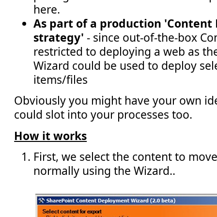
here.
As part of a production 'Conten
strategy'
- since out-of-the-box C
restricted to deploying a web as th
Wizard could be used to deploy selec
items/files
Obviously you might have your own id
could slot into your processes too.
How it works
First, we select the content to mov
normally using the Wizard..