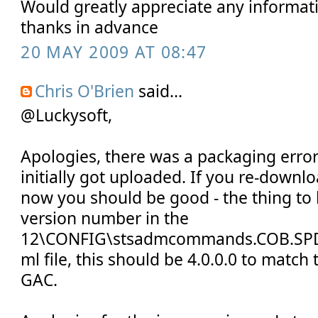
Would greatly appreciate any informat
thanks in advance
20 MAY 2009 AT 08:47
Chris O'Brien
said...
@Luckysoft,
Apologies, there was a packaging error 
initially got uploaded. If you re-down
now you should be good - the thing to l
version number in the
12\CONFIG\stsadmcommands.COB.SPD
ml file, this should be 4.0.0.0 to match
GAC.