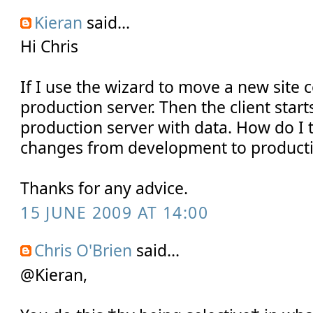
Kieran
said...
Hi Chris
If I use the wizard to move a new site c
production server. Then the client start
production server with data. How do I
changes from development to producti
Thanks for any advice.
15 JUNE 2009 AT 14:00
Chris O'Brien
said...
@Kieran,