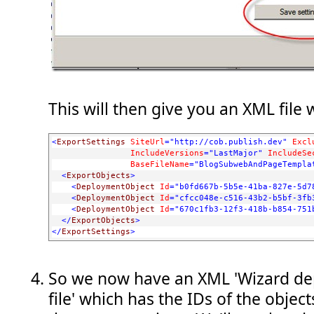
This will then give you an XML file w
<
ExportSettings
SiteUrl
="http://cob.publish.dev"
Excl
IncludeVersions
="LastMajor"
IncludeSe
BaseFileName
="BlogSubwebAndPageTempla
<
ExportObjects
>
<
DeploymentObject
Id
="b0fd667b-5b5e-41ba-827e-5d7
<
DeploymentObject
Id
="cfcc048e-c516-43b2-b5bf-3fb
<
DeploymentObject
Id
="670c1fb3-12f3-418b-b854-751
</
ExportObjects
>
</
ExportSettings
>
So we now have an XML 'Wizard de
file' which has the IDs of the objec