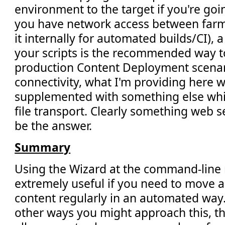
environment to the target if you're goin
you have network access between farms
it internally for automated builds/CI),
your scripts is the recommended way to
production Content Deployment scenar
connectivity, what I'm providing here w
supplemented with something else whic
file transport. Clearly something web 
be the answer.
Summary
Using the Wizard at the command-line
extremely useful if you need to move 
content regularly in an automated way.
other ways you might approach this, the