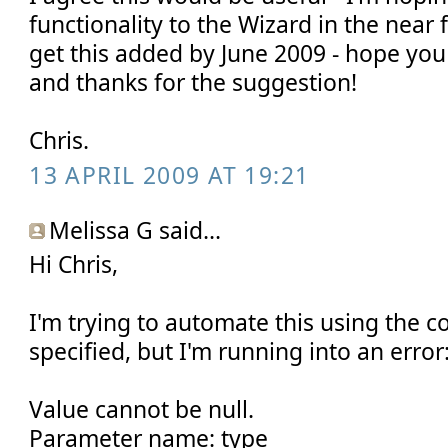
functionality to the Wizard in the near 
get this added by June 2009 - hope you
and thanks for the suggestion!
Chris.
13 APRIL 2009 AT 19:21
Melissa G said...
Hi Chris,
I'm trying to automate this using the 
specified, but I'm running into an error
Value cannot be null.
Parameter name: type