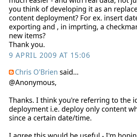
much easier - and with real data, not 
you think of developing it as an repl
content deployment? For ex. insert dat
exporting and , in imprting, a checkmar
new items?
Thank you.
9 APRIL 2009 AT 15:06
Chris O'Brien
said...
@Anonymous,
Thanks. I think you're referring to the i
deployment i.e. deploy only content w
since a certain date/time.
I agree this would be useful - I'm hopin