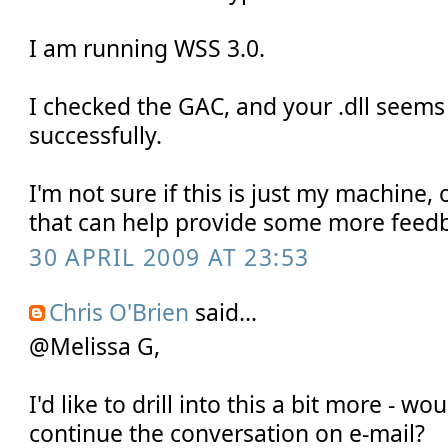
I am running WSS 3.0.
I checked the GAC, and your .dll seems
successfully.
I'm not sure if this is just my machine, 
that can help provide some more feedb
30 APRIL 2009 AT 23:53
Chris O'Brien
said...
@Melissa G,
I'd like to drill into this a bit more - w
continue the conversation on e-mail?