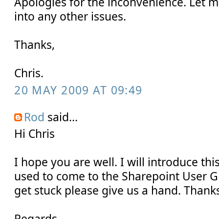
Apologies for the inconvenience. Let m
into any other issues.
Thanks,
Chris.
20 MAY 2009 AT 09:49
Rod
said...
Hi Chris
I hope you are well. I will introduce this 
used to come to the Sharepoint User G
get stuck please give us a hand. Thanks
Regards