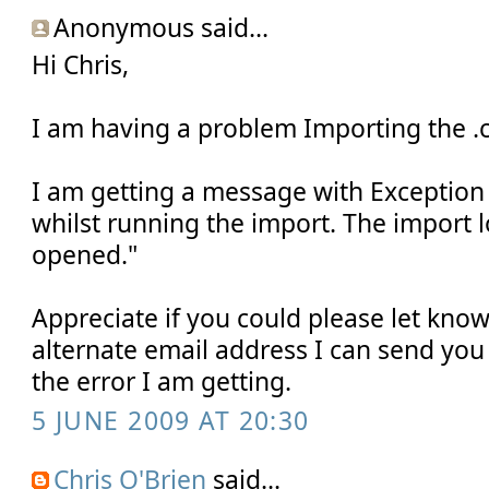
Anonymous said...
Hi Chris,
I am having a problem Importing the .c
I am getting a message with Exception 
whilst running the import. The import l
opened."
Appreciate if you could please let know 
alternate email address I can send you
the error I am getting.
5 JUNE 2009 AT 20:30
Chris O'Brien
said...