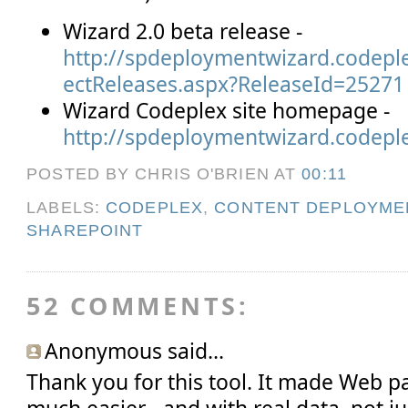
Wizard 2.0 beta release -
http://spdeploymentwizard.codepl
ectReleases.aspx?ReleaseId=25271
Wizard Codeplex site homepage -
http://spdeploymentwizard.codepl
POSTED BY CHRIS O'BRIEN
AT
00:11
LABELS:
CODEPLEX
,
CONTENT DEPLOYME
SHAREPOINT
52 COMMENTS:
Anonymous said...
Thank you for this tool. It made Web 