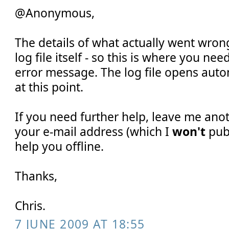
@Anonymous,
The details of what actually went wron
log file itself - so this is where you nee
error message. The log file opens auto
at this point.
If you need further help, leave me an
your e-mail address (which I
won't
publ
help you offline.
Thanks,
Chris.
7 JUNE 2009 AT 18:55