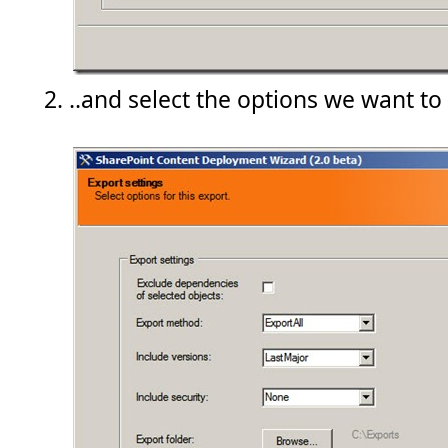
..and select the options we want to 