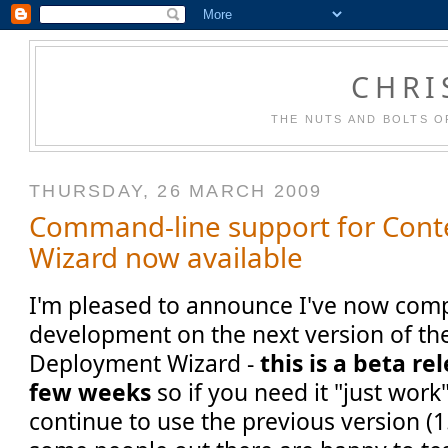
CHRI
THE NUTS AND BOLTS O
THURSDAY, 26 MARCH 2009
Command-line support for Con
Wizard now available
I'm pleased to announce I've now compl
development on the next version of th
Deployment Wizard -
this is a beta re
few weeks
so if you need it "just work
continue to use the previous version (1