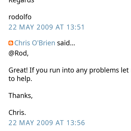
rodolfo
22 MAY 2009 AT 13:51
Chris O'Brien
said...
@Rod,
Great! If you run into any problems let 
to help.
Thanks,
Chris.
22 MAY 2009 AT 13:56