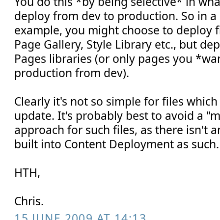
You do this *by being selective* in wh
deploy from dev to production. So in a 
example, you might choose to deploy fi
Page Gallery, Style Library etc., but de
Pages libraries (or only pages you *wa
production from dev).
Clearly it's not so simple for files whi
update. It's probably best to avoid a "
approach for such files, as there isn't a
built into Content Deployment as such.
HTH,
Chris.
15 JUNE 2009 AT 14:13