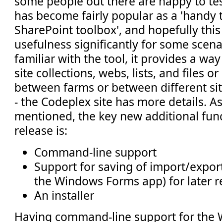
some people out there are happy to test
has become fairly popular as a 'handy t
SharePoint toolbox', and hopefully this 
usefulness significantly for some scenar
familiar with the tool, it provides a wa
site collections, webs, lists, and files or 
between farms or between different si
- the Codeplex site has more details. A
mentioned, the key new additional funct
release is:
Command-line support
Support for saving of import/export 
the Windows Forms app) for later r
An installer
Having command-line support for the W