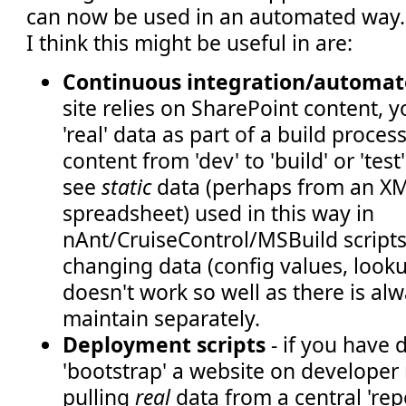
can now be used in an automated way.
I think this might be useful in are:
Continuous integration/automat
site relies on SharePoint content,
'real' data as part of a build proces
content from 'dev' to 'build' or 'test
see
static
data (perhaps from an XML
spreadsheet) used in this way in
nAnt/CruiseControl/MSBuild scripts,
changing data (config values, lookup 
doesn't work so well as there is alwa
maintain separately.
Deployment scripts
- if you have 
'bootstrap' a website on developer
pulling
real
data from a central 'repo