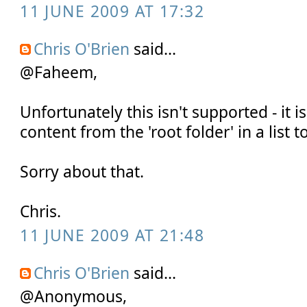
11 JUNE 2009 AT 17:32
Chris O'Brien
said...
@Faheem,
Unfortunately this isn't supported - it 
content from the 'root folder' in a list t
Sorry about that.
Chris.
11 JUNE 2009 AT 21:48
Chris O'Brien
said...
@Anonymous,