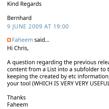
Kind Regards
Bernhard
9 JUNE 2009 AT 19:00
Faheem
said...
Hi Chris,
A question regarding the previous rele
content from a List into a subfolder to th
keeping the created by etc information, 
your tool (WHICH IS VERY VERY USEFU
Thanks
Faheem