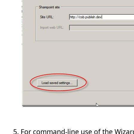
For command-line use of the Wiza