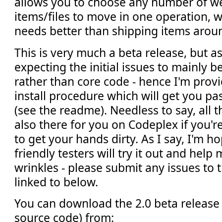
allows you to choose any number of web
items/files to move in one operation, 
needs better than shipping items aroun
This is very much a beta release, but a
expecting the initial issues to mainly b
rather than core code - hence I'm provi
install procedure which will get you pa
(see the readme). Needless to say, all 
also there for you on Codeplex if you'
to get your hands dirty. As I say, I'm h
friendly testers will try it out and help
wrinkles - please submit any issues to 
linked to below.
You can download the 2.0 beta release 
source code) from: