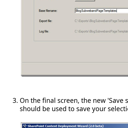
On the final screen, the new 'Save s
should be used to save your selecti