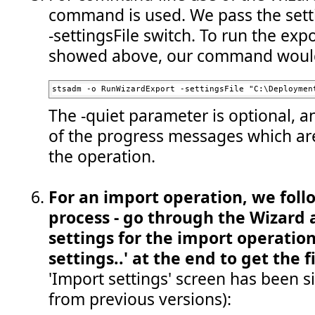
command is used. We pass the settin
-settingsFile switch. To run the ex
showed above, our command would 
stsadm -o RunWizardExport -settingsFile "C:\Deploymen
The -quiet parameter is optional, 
of the progress messages which ar
the operation.
For an import operation, we fol
process - go through the Wizard 
settings for the import operation
settings..' at the end to get the f
'Import settings' screen has been si
from previous versions):