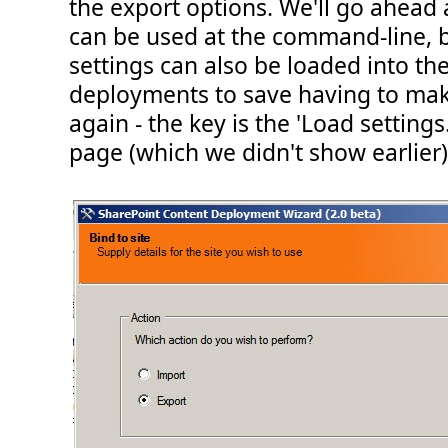
the export options. We'll go ahead
can be used at the command-line, b
settings can also be loaded into th
deployments to save having to mak
again - the key is the 'Load settings.
page (which we didn't show earlier)