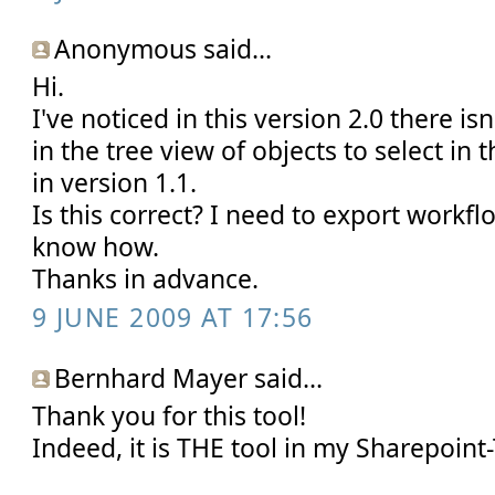
Anonymous said...
Hi.
I've noticed in this version 2.0 there is
in the tree view of objects to select in 
in version 1.1.
Is this correct? I need to export workf
know how.
Thanks in advance.
9 JUNE 2009 AT 17:56
Bernhard Mayer said...
Thank you for this tool!
Indeed, it is THE tool in my Sharepoint