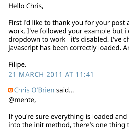
Hello Chris,
First i'd like to thank you for your post
work. I've followed your example but i 
dropdown to work - it's disabled. I've c
javascript has been correctly loaded. A
Filipe.
21 MARCH 2011 AT 11:41
Chris O'Brien
said...
@mente,
If you're sure everything is loaded and 
into the init method, there's one thing 