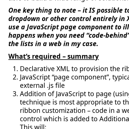
One key thing to note – it IS possible 
dropdown or other control entirely in 
use a JavaScript page component to il
happens when you need “code-behind” e
the lists in a web in my case.
What’s required – summary
Declarative XML to provision the ri
JavaScript “page component”, typica
external .js file
Addition of JavaScript to page (usi
technique is most appropriate to t
ribbon customization – code in a w
control which is added to Additiona
This will: