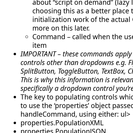
about “script on demand” (lazy l
            var listName = selectedItem.substring(selectedI
            alert(
"You selected the list: "
 + listName);
choosing this as a better place
        }
    },
initialization work of the actua
    isFocusable: function () {
more on this later.
return
true
;
Command – called when the user
    },
item
    receiveFocus: function () {
return
true
;
IMPORTANT – these commands apply t
    },
controls other than dropdowns e.g. F
    yieldFocus: function () {
return
true
;
SplitButton, ToggleButton, TextBox, C
    }
This is why this information is relevant
}
specifically a dropdown control you’r
// **** BEGIN: helper code specific to this sample ****
The key to populating controls whic
// some global variables which we'll use with the async pro
var lists = 
null
;
to use the ‘properties’ object passe
var querySucceeded = 
false
;
handleCommand, using either: ul>
// use the Client Object Model to fetch the lists in the cu
function loadCurrentWebLists() {
properties.PopulationXML
    var clientContext = 
new
 SP.ClientContext.get_current();
properties.PopulationJSON
    var web = clientContext.get_web();