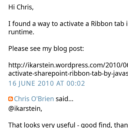
Hi Chris,
I found a way to activate a Ribbon tab i
runtime.
Please see my blog post:
http://ikarstein.wordpress.com/2010/0
activate-sharepoint-ribbon-tab-by-java
16 JUNE 2010 AT 00:02
Chris O'Brien
said...
@ikarstein,
That looks very useful - good find, than