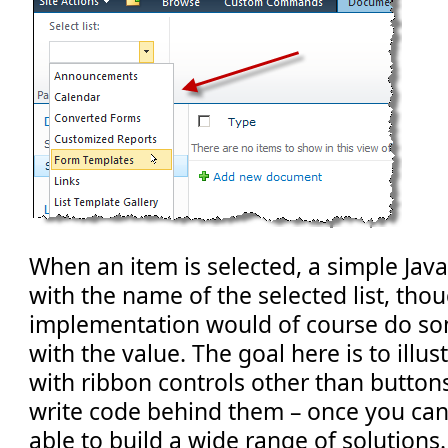
When an item is selected, a simple JavaS
with the name of the selected list, thoug
implementation would of course do so
with the value. The goal here is to illu
with ribbon controls other than button
write code behind them – once you can d
able to build a wide range of solutions