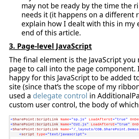
            sb.append(
'<Button'
);
may not be ready by the time the 
            sb.append(
' Id=\'COB.SharePoint.Ribbon.WithPage
            sb.append(oList.get_title());
needs it (it happens on a different req
            sb.append(
'\''
);
explain how I dealt with this in m
            sb.append(
' Command=\''
);
            sb.append(
'COB.PageComponent.Command.DoAction'
)
end of this article.
            sb.append(
'\''
);
            sb.append(
' LabelText=\''
);
            sb.append(SP.Utilities.HttpUtility.htmlEncode(o
3. Page-level JavaScript
            sb.append(
'\''
);
            sb.append(
'/>'
);
        }
The final element is the JavaScript you
    }
    sb.append(
'</Controls>'
);
page to call into the page component.
    sb.append(
'</MenuSection>'
);
happy for this JavaScript to be added 
    sb.append(
'</Menu>'
);
return
 sb.toString();
site (since that’s the scope of my ribbo
}
used a
delegate control
in AdditionalP
// **** END: helper code specific to this sample ****
custom user control, the body of which 
COB.SharePoint.Ribbon.PageComponent.registerClass(
'COB.Shar
COB.SharePoint.Ribbon.PageComponent.instance = 
new
 COB.Shar
<
SharePoint:ScriptLink
Name
="sp.js"
LoadAfterUI
="true"
OnDe
NotifyScriptLoadedAndExecuteWaitingJobs(
"COB.SharePoint.Rib
<
SharePoint:ScriptLink
Name
="CUI.js"
LoadAfterUI
="true"
OnD
<
SharePoint:ScriptLink
Name
="/_layouts/COB.SharePoint.Demos
<
script
type
="text/javascript"
>