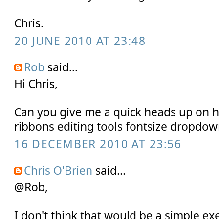
Chris.
20 JUNE 2010 AT 23:48
Rob
said...
Hi Chris,
Can you give me a quick heads up on 
ribbons editing tools fontsize dropdow
16 DECEMBER 2010 AT 23:56
Chris O'Brien
said...
@Rob,
I don't think that would be a simple ex