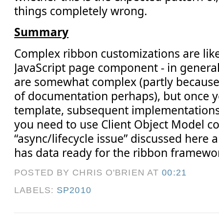
things completely wrong.
Summary
Complex ribbon customizations are like
JavaScript page component - in gener
are somewhat complex (partly because 
of documentation perhaps), but once y
template, subsequent implementations 
you need to use Client Object Model c
“async/lifecycle issue” discussed here
has data ready for the ribbon framewo
POSTED BY CHRIS O'BRIEN
AT
00:21
LABELS:
SP2010