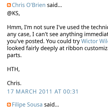
Chris O'Brien
said...
@KS,
Hmm, I'm not sure I've used the techn
any case, I can't see anything immedia
you've posted. You could try
Wictor Wi
looked fairly deeply at ribbon customi
parts.
HTH,
Chris.
17 MARCH 2011 AT 00:31
Filipe Sousa
said...