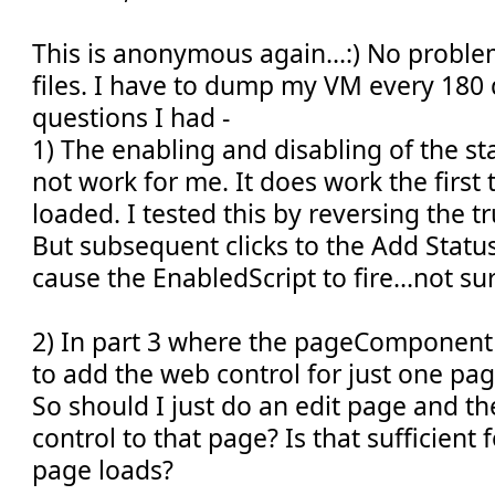
This is anonymous again...:) No proble
files. I have to dump my VM every 180 
questions I had -
1) The enabling and disabling of the s
not work for me. It does work the first 
loaded. I tested this by reversing the t
But subsequent clicks to the Add Statu
cause the EnabledScript to fire...not su
2) In part 3 where the pageComponent i
to add the web control for just one pag
So should I just do an edit page and t
control to that page? Is that sufficient 
page loads?