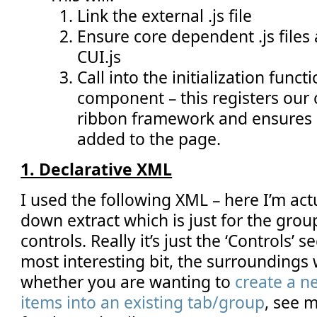
Link the external .js file
Ensure core dependent .js files a
CUI.js
Call into the initialization func
component – this registers our
ribbon framework and ensures
added to the page.
1. Declarative XML
I used the following XML – here I’m act
down extract which is just for the gro
controls. Really it’s just the ‘Controls’ s
most interesting bit, the surrounding
whether you are wanting to
create a n
items into an existing tab/group
, see m