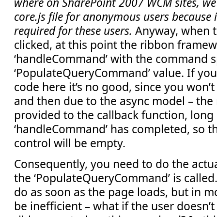
where on SharePoint 2007 WCM sites, we
core.js file for anonymous users because 
required for these users.
Anyway, when t
clicked, at this point the ribbon framew
‘handleCommand’ with the command spe
‘PopulateQueryCommand’ value. If you
code here it’s no good, since you won’t 
and then due to the async model – the r
provided to the callback function, long 
‘handleCommand’ has completed, so the
control will be empty.
Consequently, you need to do the actu
the ‘PopulateQueryCommand’ is called
do as soon as the page loads, but in mo
be inefficient – what if the user doesn