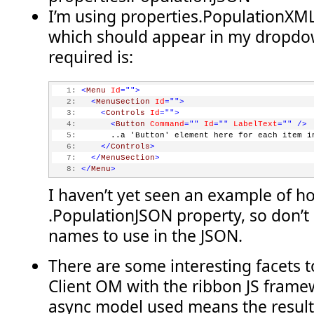
this
.lists = web.get_lists();
I’m using properties.PopulationXML
    clientContext.load(lists);
which should appear in my dropdo
    clientContext.executeQueryAsync(
           Function.createDelegate(
this
, 
this
.onQuerySuccee
required is:
           Function.createDelegate(
this
, 
this
.onQueryFailed
}
   1:
<
Menu
Id
=""
>
function onQuerySucceeded() {
   2:
<
MenuSection
Id
=""
>
    querySucceeded = 
true
;
   3:
<
Controls
Id
=""
>
}
   4:
<
Button
Command
=""
Id
=""
LabelText
=""
/>
   5:
       ..a 'Button' element here for each item i
function onQueryFailed(sender, args) {
   6:
</
Controls
>
    querySucceeded = 
false
;
   7:
</
MenuSection
>
}
   8:
</
Menu
>
function getDropdownItemsXml() {
I haven’t yet seen an example of h
    var sb = 
new
 Sys.StringBuilder();
    sb.append(
'<Menu Id=\'COB.SharePoint.Ribbon.WithPageCom
.PopulationJSON property, so don’t
    sb.append(
'<MenuSection DisplayMode=\'Menu\' Id=\'COB.S
    sb.append(
'<Controls Id=\'COB.SharePoint.Ribbon.WithPag
names to use in the JSON.
if
 (querySucceeded)
    {
There are some interesting facets 
        var listEnumerator = lists.getEnumerator();
Client OM with the ribbon JS framew
while
 (listEnumerator.moveNext()) {
            var oList = listEnumerator.get_current();
async model used means the result