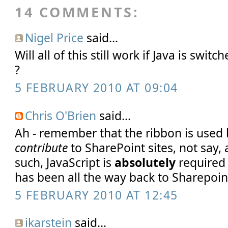
14 COMMENTS:
Nigel Price
said...
Will all of this still work if Java is swit
?
5 FEBRUARY 2010 AT 09:04
Chris O'Brien
said...
Ah - remember that the ribbon is used
contribute
to SharePoint sites, not say
such, JavaScript is
absolutely
required 
has been all the way back to Sharepoint
5 FEBRUARY 2010 AT 12:45
ikarstein
said...