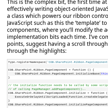
This is the complex bit, the first time a
PopulateDynamically
="true"
effectively writing object-oriented Java
PopulateOnlyOnce
="true"
PopulateQueryCommand
="COB.PageComponent.Command.Popul
a class which powers our ribbon contro
QueryCommand
="COB.PageComponent.Command.QueryDoAction
Width
="75px"
JavaScript such as this the ‘template’ t
TemplateAlias
="c2"
/>
</
Controls
>
components, where you’ll modify the a
</
Group
>
implementation bits each time. I’ve 
points, suggest having a scroll through
through the highlights:
Type.registerNamespace(
'COB.SharePoint.Ribbon.PageComponent
COB.SharePoint.Ribbon.PageComponent = function () {
    COB.SharePoint.Ribbon.PageComponent.initializeBase(
this
}
// the initialize function needs to be called by some scrip
// of calling PageManager.addPageComponent()..
COB.SharePoint.Ribbon.PageComponent.initialize = function (
    ExecuteOrDelayUntilScriptLoaded(Function.createDelegate
}
COB.SharePoint.Ribbon.PageComponent.initializePageComponent