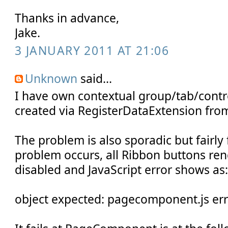
Thanks in advance,
Jake.
3 JANUARY 2011 AT 21:06
Unknown
said...
I have own contextual group/tab/contr
created via RegisterDataExtension fro
The problem is also sporadic but fairl
problem occurs, all Ribbon buttons re
disabled and JavaScript error shows as
object expected: pagecomponent.js er