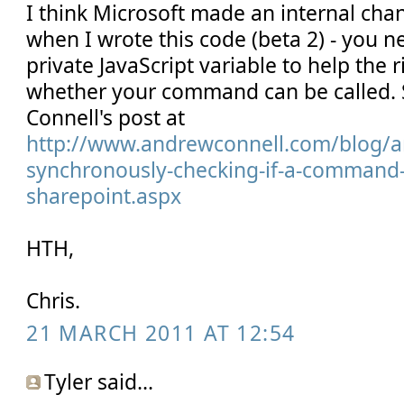
I think Microsoft made an internal ch
when I wrote this code (beta 2) - you n
private JavaScript variable to help the
whether your command can be called.
Connell's post at
http://www.andrewconnell.com/blog/a
synchronously-checking-if-a-command-is
sharepoint.aspx
HTH,
Chris.
21 MARCH 2011 AT 12:54
Tyler said...