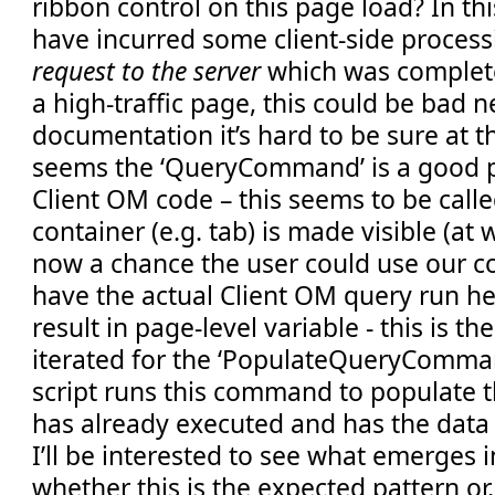
ribbon control on this page load? In t
have incurred some client-side proces
request to the server
which was complete
a high-traffic page, this could be bad 
documentation it’s hard to be sure at th
seems the ‘QueryCommand’ is a good p
Client OM code – this seems to be call
container (e.g. tab) is made visible (at 
now a chance the user could use our co
have the actual Client OM query run he
result in page-level variable - this is t
iterated for the ‘PopulateQueryComman
script runs this command to populate t
has already executed and has the data
I’ll be interested to see what emerges i
whether this is the expected pattern or, w