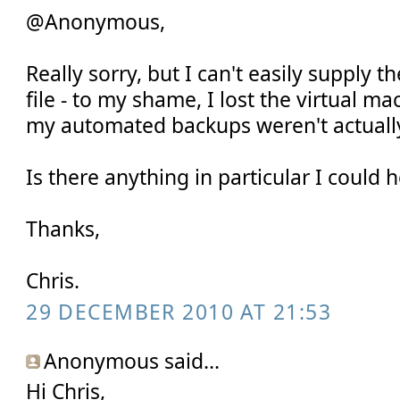
@Anonymous,
Really sorry, but I can't easily supply t
file - to my shame, I lost the virtual m
my automated backups weren't actuall
Is there anything in particular I could 
Thanks,
Chris.
29 DECEMBER 2010 AT 21:53
Anonymous said...
Hi Chris,