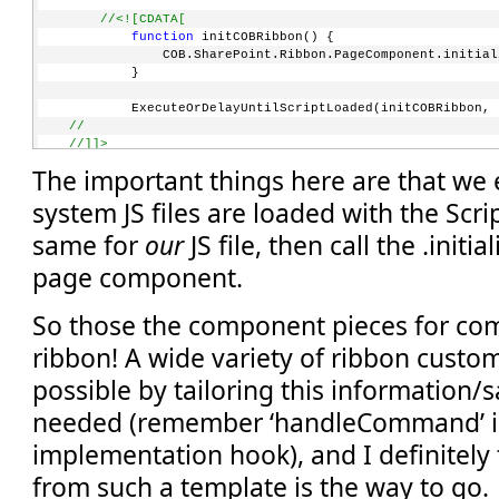
//<![CDATA[
function
 initCOBRibbon() {
             COB.SharePoint.Ribbon.PageComponent.initial
         }
         ExecuteOrDelayUntilScriptLoaded(initCOBRibbon, 
//    
//]]>
</
script
>
The important things here are that we
system JS files are loaded with the Scri
same for
our
JS file, then call the .initia
page component.
So those the component pieces for com
ribbon! A wide variety of ribbon custo
possible by tailoring this information
needed (remember ‘handleCommand’ is
implementation hook), and I definitely 
from such a template is the way to go.