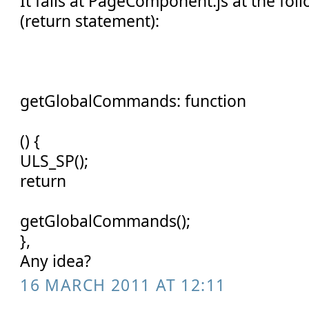
It fails at PageComponent.js at the fol
(return statement):
getGlobalCommands: function
() {
ULS_SP();
return
getGlobalCommands();
},
Any idea?
16 MARCH 2011 AT 12:11