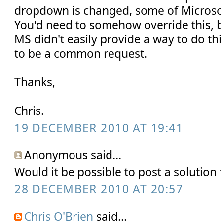
dropdown is changed, some of Microsoft
You'd need to somehow override this, b
MS didn't easily provide a way to do this
to be a common request.
Thanks,
Chris.
19 DECEMBER 2010 AT 19:41
Anonymous said...
Would it be possible to post a solution f
28 DECEMBER 2010 AT 20:57
Chris O'Brien
said...