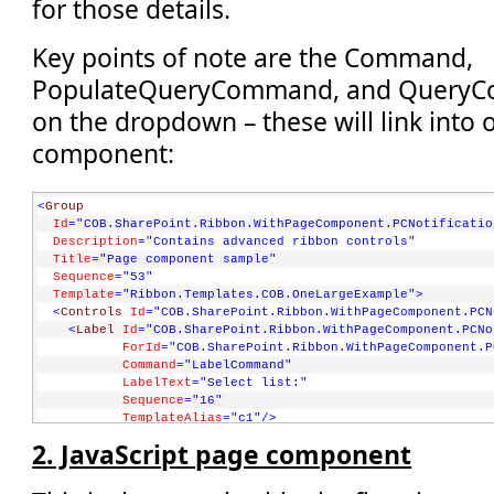
for those details.
Key points of note are the Command,
PopulateQueryCommand, and QueryCo
on the dropdown – these will link into 
component:
<
Group
Id
="COB.SharePoint.Ribbon.WithPageComponent.PCNotificatio
Description
="Contains advanced ribbon controls"
Title
="Page component sample"
Sequence
="53"
Template
="Ribbon.Templates.COB.OneLargeExample"
>
<
Controls
Id
="COB.SharePoint.Ribbon.WithPageComponent.PCN
<
Label
Id
="COB.SharePoint.Ribbon.WithPageComponent.PCNo
ForId
="COB.SharePoint.Ribbon.WithPageComponent.P
Command
="LabelCommand"
LabelText
="Select list:"
Sequence
="16"
TemplateAlias
="c1"
/>
<
DropDown
2. JavaScript page component
Id
="COB.SharePoint.Ribbon.WithPageComponent.PCNotific
Sequence
="17"
Command
="COB.PageComponent.Command.DoAction"