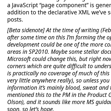
a JavaScript “page component” is gener
addition to the declarative XML we’ve s
posts.
[Beta sidenote] At the time of writing (Feb 
after some time on this I’m forming the o
development could be one of the more c
areas in SP2010. Maybe some stellar do
Microsoft could change this, but right n
corners which are quite difficult to under
is practically no coverage of much of this
very little anywhere really), so unless you
information it’s mainly blood, sweat and t
mentioned this to the PM in the Product 
Olson), and it sounds like more MS guida
soon, so let’s hope.