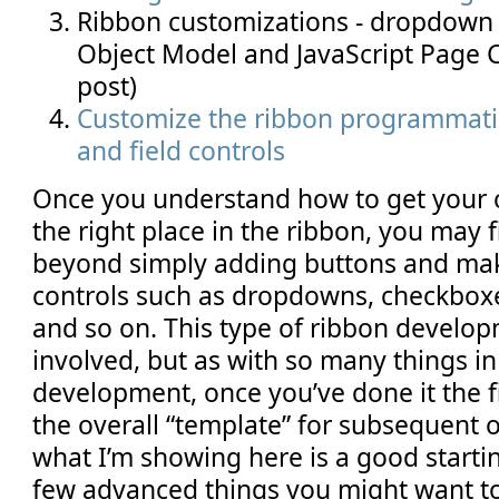
Ribbon customizations - dropdown c
Object Model and JavaScript Page 
post)
Customize the ribbon programmatic
and field controls
Once you understand how to get your 
the right place in the ribbon, you may 
beyond simply adding buttons and mak
controls such as dropdowns, checkboxe
and so on. This type of ribbon developm
involved, but as with so many things i
development, once you’ve done it the f
the overall “template” for subsequent o
what I’m showing here is a good startin
few advanced things you might want to 