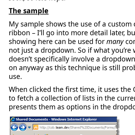
The sample
My sample shows the use of a custom 
ribbon – I’ll go into more detail later, 
showing here can be used for
many
con
not just a dropdown. So if what you’re
doesn’t specifically involve a dropdown
on anyway as this technique is still pr
use.
When clicked the first time, it uses the
to fetch a collection of lists in the cur
presents them as options in the dropd