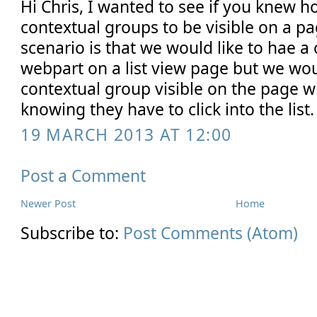
Hi Chris, I wanted to see if you knew ho
contextual groups to be visible on a pa
scenario is that we would like to hae a
webpart on a list view page but we would 
contextual group visible on the page w
knowing they have to click into the list.
19 MARCH 2013 AT 12:00
Post a Comment
Newer Post
Home
Subscribe to:
Post Comments (Atom)