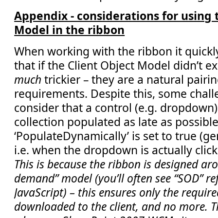
Appendix - considerations for using 
Model in the ribbon
When working with the ribbon it quick
that if the Client Object Model didn’t e
much
trickier – they are a natural pair
requirements. Despite this, some chall
consider that a control (e.g. dropdown) 
collection populated as late as possible
‘PopulateDynamically’ is set to true (ge
i.e. when the dropdown is actually click
This is because the ribbon is designed aro
demand” model (you’ll often see “SOD” ref
JavaScript) – this ensures only the require
downloaded to the client, and no more. Th