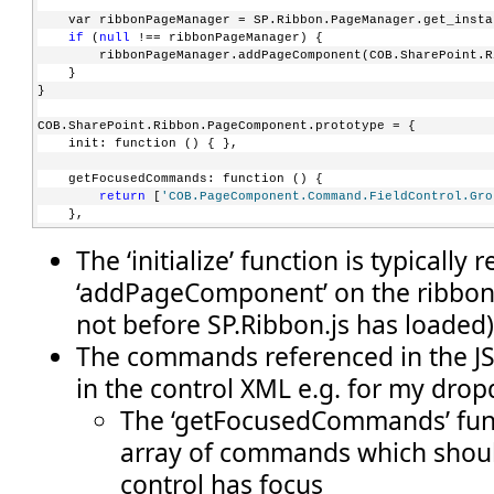
    var ribbonPageManager = SP.Ribbon.PageManager.get_insta
if
 (
null
 !== ribbonPageManager) {
        ribbonPageManager.addPageComponent(COB.SharePoint.R
    }
}
COB.SharePoint.Ribbon.PageComponent.prototype = {
    init: function () { },
    getFocusedCommands: function () {
return
 [
'COB.PageComponent.Command.FieldControl.Gro
    },
The ‘initialize’ function is typically 
    getGlobalCommands: function () {
return
 [
'COB.PageComponent.Command.DoAction'
, 
'COB.
‘addPageComponent’ on the ribbo
    },
not before SP.Ribbon.js has loaded
    canHandleCommand: function (commandId) {
if
 ((commandId === 
'COB.PageComponent.Command.DoAct
The commands referenced in the JS 
            (commandId === 
'COB.PageComponent.Command.Popul
return
true
;        
in the control XML e.g. for my dro
        }
else
 {
The ‘getFocusedCommands’ func
return
false
;
array of commands which shou
        }
    },
control has focus