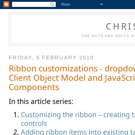
CHRI
THE NUTS AND BOLTS O
FRIDAY, 5 FEBRUARY 2010
Ribbon customizations - dropdo
Client Object Model and JavaScr
Components
In this article series:
Customizing the ribbon – creating 
controls
Adding ribbon items into existing 