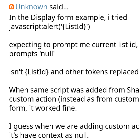
Unknown
said...
In the Display form example, i tried
javascript:alert('{ListId}')
expecting to prompt me current list id,
prompts 'null'
isn't {ListId} and other tokens replaced
When same script was added from Shar
custom action (instead as from custom 
form, it worked fine.
I guess when we are adding custom act
it's have context as null.