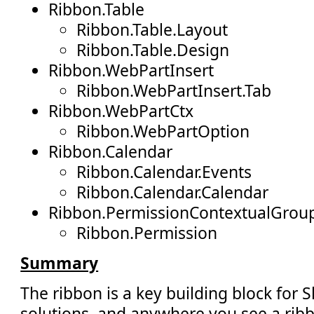
Ribbon.Table
Ribbon.Table.Layout
Ribbon.Table.Design
Ribbon.WebPartInsert
Ribbon.WebPartInsert.Tab
Ribbon.WebPartCtx
Ribbon.WebPartOption
Ribbon.Calendar
Ribbon.Calendar.Events
Ribbon.Calendar.Calendar
Ribbon.PermissionContextualGrou
Ribbon.Permission
Summary
The ribbon is a key building block for 
solutions, and anywhere you see a ribb