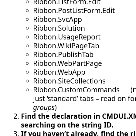
Ribbon.ListForm.Edit
Ribbon.PostListForm.Edit
Ribbon.SvcApp
Ribbon.Solution
Ribbon.UsageReport
Ribbon.WikiPageTab
Ribbon.PublishTab
Ribbon.WebPartPage
Ribbon.WebApp
Ribbon.SiteCollections
Ribbon.CustomCommands (not
just ‘standard’ tabs – read on fo
groups
)
Find the declaration in CMDUI.XM
searching on the string ID.
If you haven’t already, find the r