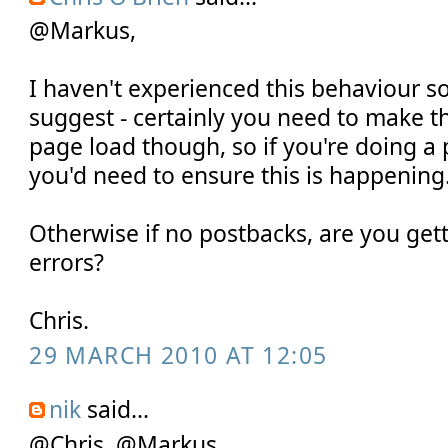
@Markus,
I haven't experienced this behaviour s
suggest - certainly you need to make th
page load though, so if you're doing a
you'd need to ensure this is happening
Otherwise if no postbacks, are you gett
errors?
Chris.
29 MARCH 2010 AT 12:05
nik
said...
@Chris, @Markus