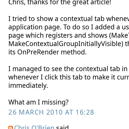
Chris, thanks for the great article!
I tried to show a contextual tab whene
application page. To do so I added a us
page which registers and shows (Make
MakeContextualGroupInitiallyVisible) t
its OnPreRender method.
I managed to see the contextual tab in
whenever I click this tab to make it curr
immediately.
What am I missing?
26 MARCH 2010 AT 16:28
Chris O'Brien
said...