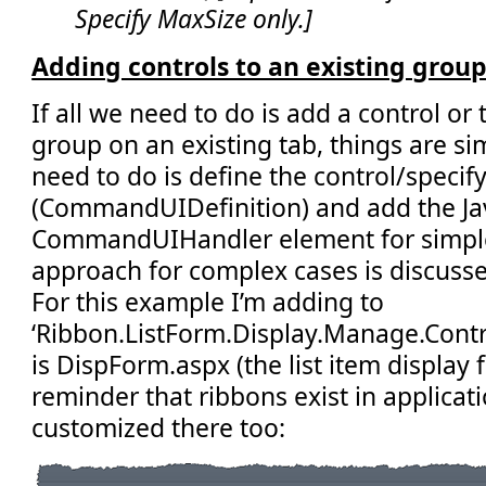
Specify MaxSize only.]
Adding controls to an existing group
If all we need to do is add a control or
group on an existing tab, things are simp
need to do is define the control/specif
(CommandUIDefinition) and add the Jav
CommandUIHandler element for simple
approach for complex cases is discussed
For this example I’m adding to
‘Ribbon.ListForm.Display.Manage.Control
is DispForm.aspx (the list item display 
reminder that ribbons exist in applica
customized there too: