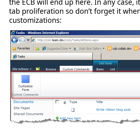
the ECB will end up here. In any case, i
tab proliferation so don’t forget it whe
customizations: