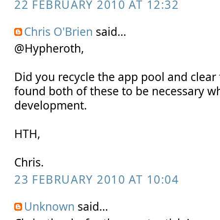
22 FEBRUARY 2010 AT 12:32
Chris O'Brien
said...
@Hypheroth,
Did you recycle the app pool and clear
found both of these to be necessary w
development.
HTH,
Chris.
23 FEBRUARY 2010 AT 10:04
Unknown
said...