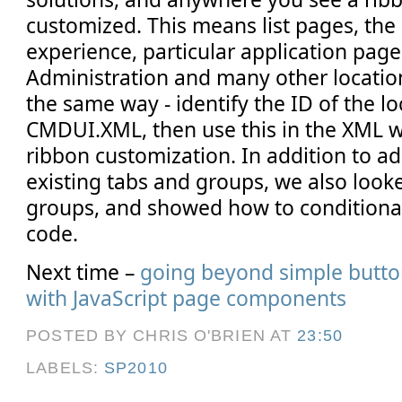
customized. This means list pages, the
experience, particular application page
Administration and many other locatio
the same way - identify the ID of the l
CMDUI.XML, then use this in the XML w
ribbon customization. In addition to a
existing tabs and groups, we also look
groups, and showed how to conditional
code.
Next time –
going beyond simple butto
with JavaScript page components
POSTED BY CHRIS O'BRIEN
AT
23:50
LABELS:
SP2010