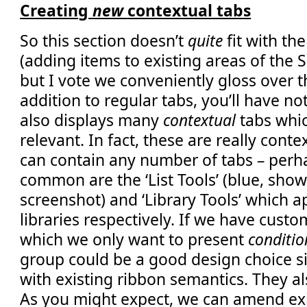
Creating
new
contextual tabs
So this section doesn’t
quite
fit with the
(adding items to existing areas of the 
but I vote we conveniently gloss over t
addition to regular tabs, you’ll have no
also displays many
contextual
tabs whi
relevant. In fact, these are really cont
can contain any number of tabs – perh
common are the ‘List Tools’ (blue, shown
screenshot) and ‘Library Tools’ which ap
libraries respectively. If we have cust
which we only want to present
conditio
group could be a good design choice sin
with existing ribbon semantics. They al
As you might expect, we can amend exi