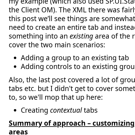
my example (which also used SP.UI.Stat
the Client OM). The XML there was fairl
this post we’ll see things are somewhat
need to create an entire tab and inste
something into an
existing
area of the 
cover the two main scenarios:
Adding a group to an existing tab
Adding controls to an existing grou
Also, the last post covered a lot of gr
tabs etc. but I didn't get to cover som
to, so we'll mop that up here:
Creating
contextual
tabs
Summary of approach – customizing 
areas