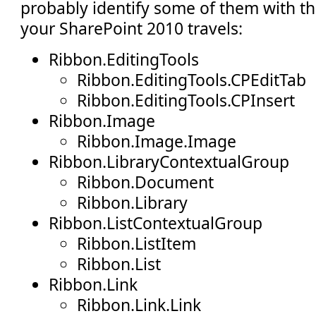
probably identify some of them with t
your SharePoint 2010 travels:
Ribbon.EditingTools
Ribbon.EditingTools.CPEditTab
Ribbon.EditingTools.CPInsert
Ribbon.Image
Ribbon.Image.Image
Ribbon.LibraryContextualGroup
Ribbon.Document
Ribbon.Library
Ribbon.ListContextualGroup
Ribbon.ListItem
Ribbon.List
Ribbon.Link
Ribbon.Link.Link