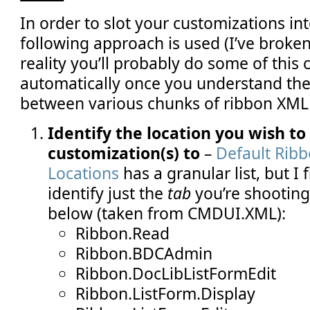
In order to slot your customizations int
following approach is used (I’ve broken
reality you’ll probably do some of this 
automatically once you understand the
between various chunks of ribbon XML 
Identify the location you wish to
customization(s) to
–
Default Rib
Locations
has a granular list, but I fi
identify just the
tab
you’re shooting 
below (taken from CMDUI.XML):
Ribbon.Read
Ribbon.BDCAdmin
Ribbon.DocLibListFormEdit
Ribbon.ListForm.Display