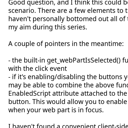
Good question, and I think this could 
scenario. There are a few elements to th
haven't personally bottomed out all of 
my aim during this series.
A couple of pointers in the meantime:
- the built-in get_webPartIsSelected() 
with the click event
- if it's enabling/disabling the buttons
may be able to combine the above func
EnabledScript attribute attached to t
button. This would allow you to enable
when your web part is in focus.
I haven't found a convenient client-si