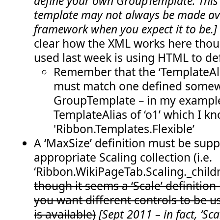
define your own GroupTemplate. This
  51:
</
CommandUIHandlers
>
template may not always be made ava
  52:
</
CommandUIExtension
>
  53:
</
CustomAction
>
framework when you expect it to be.
  54:
</
Elements
>
clear how the XML works here thoug
used last week is using HTML to def
Remember that the ‘TemplateAli
must match one defined somew
GroupTemplate – in my example
TemplateAlias of ‘o1’ which I kn
'Ribbon.Templates.Flexible’
A ‘MaxSize’ definition must be supp
appropriate Scaling collection (i.e.
‘Ribbon.WikiPageTab.Scaling._childre
though it seems a ‘Scale’ definition i
you want different controls to be 
is available)
[Sept 2011 – in fact, ‘Scal