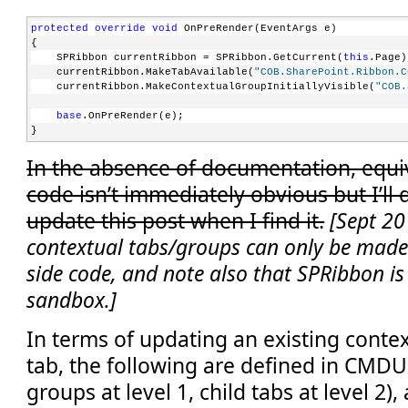
protected
override
void
 OnPreRender(EventArgs e)
{
    SPRibbon currentRibbon = SPRibbon.GetCurrent(
this
.Page)
    currentRibbon.MakeTabAvailable(
"COB.SharePoint.Ribbon.C
    currentRibbon.MakeContextualGroupInitiallyVisible(
"COB.
base
.OnPreRender(e);
}
In the absence of documentation, equiv
code isn’t immediately obvious but I’ll
update this post when I find it.
[Sept 20
contextual tabs/groups can only be made 
side code, and note also that SPRibbon is 
sandbox.]
In terms of updating an existing contex
tab, the following are defined in CMDU
groups at level 1, child tabs at level 2)