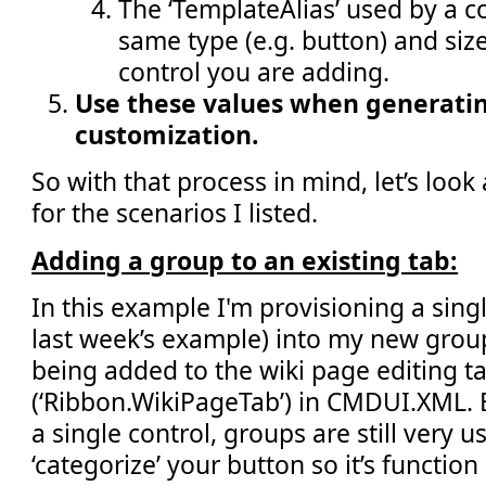
The ‘TemplateAlias’ used by a co
same type (e.g. button) and size 
control you are adding.
Use these values when generatin
customization.
So with that process in mind, let’s loo
for the scenarios I listed.
Adding a group to an existing tab:
In this example I'm provisioning a singl
last week’s example) into my new group
being added to the wiki page editing t
(‘Ribbon.WikiPageTab’) in CMDUI.XML. 
a single control, groups are still very u
‘categorize’ your button so it’s function