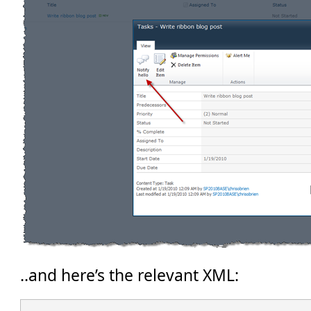
..and here’s the relevant XML: