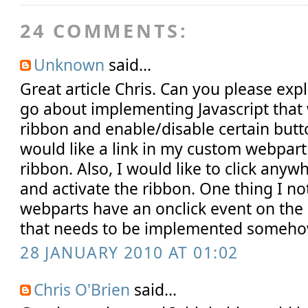
24 COMMENTS:
Unknown
said...
Great article Chris. Can you please ex
go about implementing Javascript that 
ribbon and enable/disable certain butto
would like a link in my custom webpart 
ribbon. Also, I would like to click any
and activate the ribbon. One thing I no
webparts have an onclick event on the 
that needs to be implemented someho
28 JANUARY 2010 AT 01:02
Chris O'Brien
said...