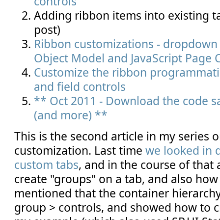
controls
Adding ribbon items into existing t
post)
Ribbon customizations - dropdown c
Object Model and JavaScript Page
Customize the ribbon programmatic
and field controls
** Oct 2011 - Download the code sa
(and more) **
This is the second article in my series 
customization. Last time
we looked in d
custom tabs
, and in the course of that
create "groups" on a tab, and also how
mentioned that the container hierarchy 
group > controls, and showed how to cr