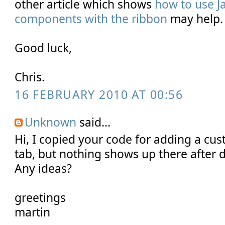
other article which shows
how to use J
components with the ribbon
may help.
Good luck,
Chris.
16 FEBRUARY 2010 AT 00:56
Unknown
said...
Hi, I copied your code for adding a cus
tab, but nothing shows up there after 
Any ideas?
greetings
martin