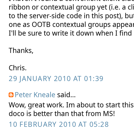
ribbon or contextual group yet (i.e. a c
to the server-side code in this post), bu
one as OOTB contextual groups appear
I'll be sure to write it down when I find i
Thanks,
Chris.
29 JANUARY 2010 AT 01:39
Peter Kneale
said...
Wow, great work. Im about to start thi
doco is better than that from MS!
10 FEBRUARY 2010 AT 05:28