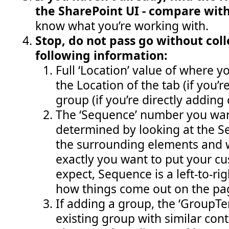
the SharePoint UI - compare wit
know what you’re working with.
Stop, do not pass go without coll
following information:
Full ‘Location’ value of where yo
the Location of the tab (if you’
group (if you’re directly adding 
The ‘Sequence’ number you wan
determined by looking at the 
the surrounding elements and 
exactly you want to put your cu
expect, Sequence is a left-to-ri
how things come out on the pa
If adding a group, the ‘GroupT
existing group with similar cont