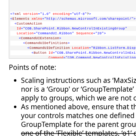
<?
xml
version
="1.0"
encoding
="utf-8"
?
>
<
Elements
xmlns
="http://schemas.microsoft.com/sharepoint/"
>
<
CustomAction
Id
="COB.SharePoint.Ribbon.NewControlInExistingGroup"
Location
="CommandUI.Ribbon"
Sequence
="20"
>
<
CommandUIExtension
>
<
CommandUIDefinitions
>
<
CommandUIDefinition
Location
="Ribbon.ListForm.Disp
<
Button
Id
="COB.SharePoint.Ribbon.NewControlInExi
Command
="COB.Command.NewControlInExisting
Sequence
="5"
Image16by16
="/_layouts/image
Points of note:
Description
="Uses the notification area t
LabelText
="Notify hello"
TemplateAlias
="o1"
/>
Scaling instructions such as ‘MaxSiz
</
CommandUIDefinition
>
nor is a ‘Group' or ‘GroupTemplate’ 
</
CommandUIDefinitions
>
<
CommandUIHandlers
>
apply to groups, which we are not 
<
CommandUIHandler
Command
="COB.Command.NewControlInExistingGroup.No
As mentioned above, ensure that th
CommandAction
="javascript:
your controls matches one defined
          SP.UI.Notify.addNotification('Hello from the noti
          " 
/>
GroupTemplate for the parent gro
</
CommandUIHandlers
>
one of the ‘Flexible’ templates, ‘o1’
</
CommandUIExtension
>
</
CustomAction
>