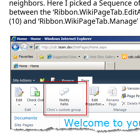
neighbors. Here I picked a Sequence of ‘
between the ‘Ribbon.WikiPageTab.Edit
(10) and ‘Ribbon.WikiPageTab.Manage’ 