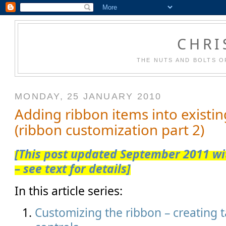
CHRI
THE NUTS AND BOLTS O
MONDAY, 25 JANUARY 2010
Adding ribbon items into existi
(ribbon customization part 2)
[This post updated September 2011 wit
– see text for details]
In this article series:
Customizing the ribbon – creating 