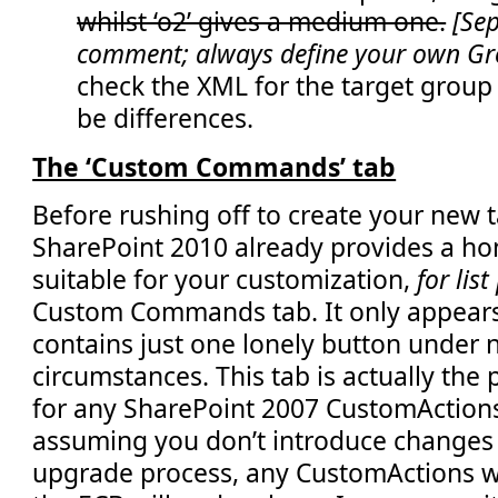
whilst ‘o2’ gives a medium one.
[Sep
</
Elements
>
comment; always define your own G
check the XML for the target group
be differences.
The ‘Custom Commands’ tab
Before rushing off to create your new t
SharePoint 2010 already provides a h
suitable for your customization,
for lis
Custom Commands tab. It only appears
contains just one lonely button under
circumstances. This tab is actually th
for any SharePoint 2007 CustomAction
assuming you don’t introduce changes
upgrade process, any CustomActions wh