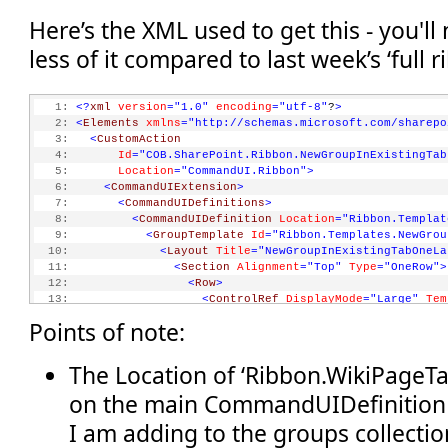
Here’s the XML used to get this - you'll
less of it compared to last week’s ‘full 
   1:
<?
xml
version
="1.0"
encoding
="utf-8"
?
>
   2:
<
Elements
xmlns
="http://schemas.microsoft.com/sharepo
   3:
<
CustomAction
   4:
Id
="COB.SharePoint.Ribbon.NewGroupInExistingTab
   5:
Location
="CommandUI.Ribbon"
>
   6:
<
CommandUIExtension
>
   7:
<
CommandUIDefinitions
>
   8:
<
CommandUIDefinition
Location
="Ribbon.Templat
   9:
<
GroupTemplate
Id
="Ribbon.Templates.NewGrou
  10:
<
Layout
Title
="NewGroupInExistingTabOneLa
  11:
<
Section
Alignment
="Top"
Type
="OneRow"
>
  12:
<
Row
>
  13:
<
ControlRef
DisplayMode
="Large"
Tem
  14:
</
Row
>
Points of note:
  15:
</
Section
>
  16:
</
Layout
>
  17:
</
GroupTemplate
>
The Location of ‘Ribbon.WikiPageTa
  18:
</
CommandUIDefinition
>
on the main CommandUIDefinition 
  19:
<
CommandUIDefinition
Location
="Ribbon.WikiPag
  20:
<
MaxSize
I am adding to the groups collectio
  21:
Id
="COB.SharePoint.Ribbon.NewGroupInExist
  22:
Sequence
="15"