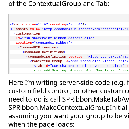
of the ContextualGroup and Tab:
<?
xml
version
="1.0"
encoding
="utf-8"
?
>
<
Elements
xmlns
="http://schemas.microsoft.com/sharepoint/"
>
<
CustomAction
Id
="COB.SharePoint.Ribbon.ContextualTab"
Location
="CommandUI.Ribbon"
>
<
CommandUIExtension
>
<
CommandUIDefinitions
>
<
CommandUIDefinition
Location
="Ribbon.ContextualTab
<
ContextualGroup
Id
="COB.SharePoint.Ribbon.Contex
<
Tab
Id
="COB.SharePoint.Ribbon.ContextualTab"
T
<!-- Add Scaling, Groups, GroupTemplates, Comma
</
Tab
>
Here I’m writing server-side code (e.g.
</
ContextualGroup
>
</
CommandUIDefinition
>
custom field control, or other custom co
</
CommandUIDefinitions
>
</
CommandUIExtension
>
need to do is call SPRibbon.MakeTabAv
</
CustomAction
>
</
Elements
>
SPRibbon.MakeContextualGroupInitiallyV
assuming you want your group to be vi
when the page loads: