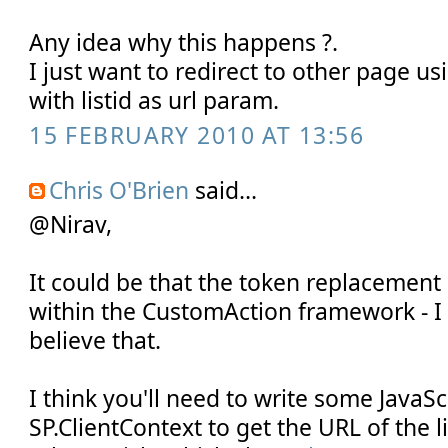
Any idea why this happens ?.
I just want to redirect to other page u
with listid as url param.
15 FEBRUARY 2010 AT 13:56
Chris O'Brien
said...
@Nirav,
It could be that the token replacemen
within the CustomAction framework - I 
believe that.
I think you'll need to write some JavaSc
SP.ClientContext to get the URL of the li