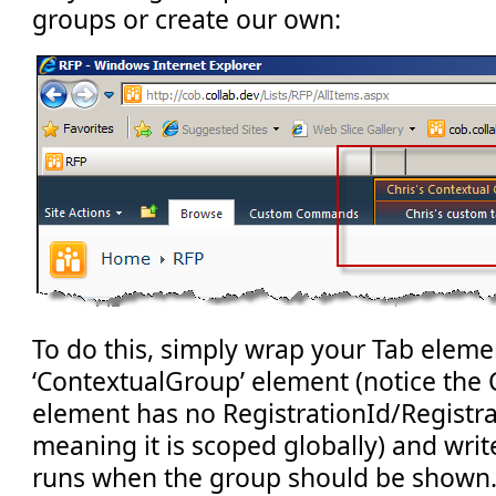
groups or create our own:
To do this, simply wrap your Tab elemen
‘ContextualGroup’ element (notice the
element has no RegistrationId/Registra
meaning it is scoped globally) and wr
runs when the group should be shown. 