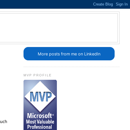
More posts from me on LinkedIn
MVP PROFILE
such