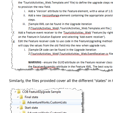
Similarly, the files provided cover all the different “states” 