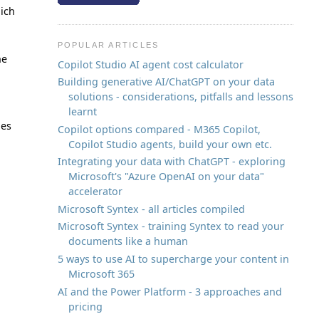
hich
POPULAR ARTICLES
he
Copilot Studio AI agent cost calculator
Building generative AI/ChatGPT on your data
solutions - considerations, pitfalls and lessons
learnt
les
Copilot options compared - M365 Copilot,
Copilot Studio agents, build your own etc.
Integrating your data with ChatGPT - exploring
Microsoft's "Azure OpenAI on your data"
accelerator
Microsoft Syntex - all articles compiled
Microsoft Syntex - training Syntex to read your
documents like a human
5 ways to use AI to supercharge your content in
Microsoft 365
AI and the Power Platform - 3 approaches and
pricing