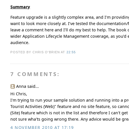
Summary
Feature upgrade is a slightly complex area, and I’m providin
want to look more closely at. I’ve tested the documentation/fi
leave a comment here and I’ll do my best to help. The book 
wider Application Lifecycle Management coverage, as you’d ex
audience.
POSTED BY CHRIS O'BRIEN
AT
22:55
7 COMMENTS:
Anna said...
Hi Chris,
I'm trying to run your sample solution and running into a pro
Tourist Activities (Web)" feature and no site feature, so cann
(Site) feature which is not in the list and therefore I can't 
not sure wha'ts going wrong there. Any advice would be grea
4 NOVEMBER 2010 AT 17:19