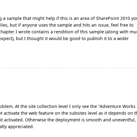
g a sample that might help if this is an area of SharePoint 2010 yo
les, but if anyone uses the sample and hits an issue, feel free to
chapter I wrote contains a rendition of this sample (along with m
pect), but I thought it would be good to publish it to a wider
blem. At the site collection level I only see the "Adventure Works
ot activate the web feature on the subsites level as it depends on 
get it activated. Otherwise the deployment is smooth and uneventful,
tly appreciated.