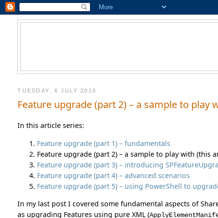
TUESDAY, 6 JULY 2010
Feature upgrade (part 2) – a sample to play 
In this article series:
Feature upgrade (part 1) – fundamentals
Feature upgrade (part 2) – a sample to play with (this ar
Feature upgrade (part 3) – introducing SPFeatureUpgra
Feature upgrade (part 4) – advanced scenarios
Feature upgrade (part 5) – using PowerShell to upgrad
In my last post I covered some fundamental aspects of Sha
as upgrading Features using pure XML (
ApplyElementManif