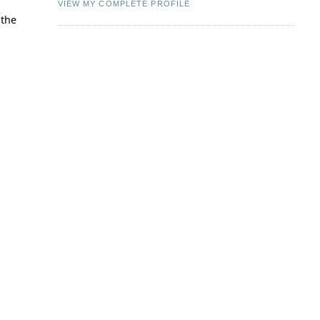
VIEW MY COMPLETE PROFILE
 the