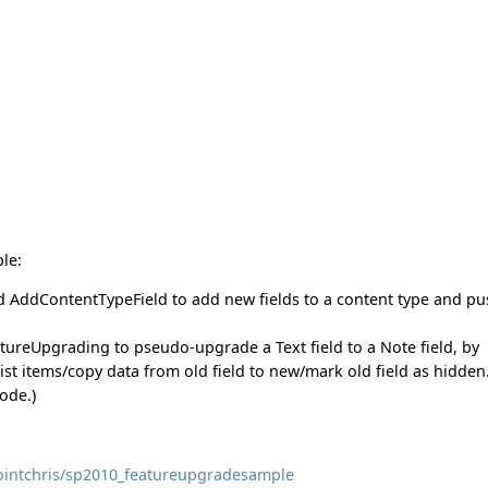
le:
d AddContentTypeField to add new fields to a content type and p
ureUpgrading to pseudo-upgrade a Text field to a Note field, by
ist items/copy data from old field to new/mark old field as hidden
ode.)
pointchris/sp2010_featureupgradesample