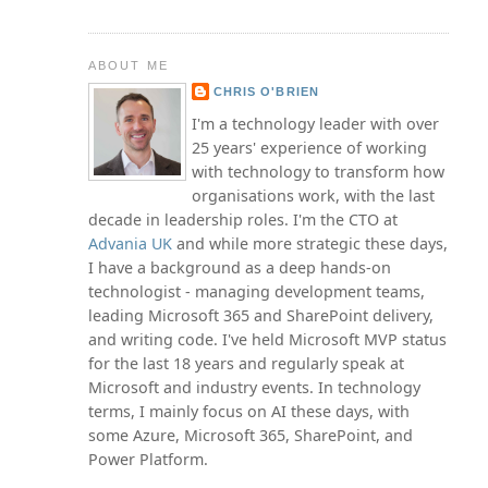
ABOUT ME
CHRIS O'BRIEN
I'm a technology leader with over
25 years' experience of working
with technology to transform how
organisations work, with the last
decade in leadership roles. I'm the CTO at
Advania UK
and while more strategic these days,
I have a background as a deep hands-on
technologist - managing development teams,
leading Microsoft 365 and SharePoint delivery,
and writing code. I've held Microsoft MVP status
for the last 18 years and regularly speak at
Microsoft and industry events. In technology
terms, I mainly focus on AI these days, with
some Azure, Microsoft 365, SharePoint, and
Power Platform.