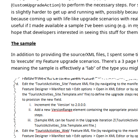
(
) to perform the necessary steps. For
CustomUpgradeAction
is slightly harder to get up and running with, possibly bec
because coming up with life-like upgrade scenarios with realis
useful if I made available a sample I’ve been using (e.g. in 
hope that developers interested in seeing this stuff for the
The sample
In addition to providing the source/XML files, I spent some
to ‘execute’ my Feature upgrade scenarios. There’s a 3 pa
meaning the sample is effectively a “lab” of the type you mig