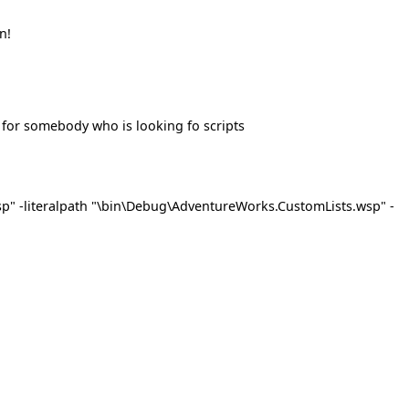
n!
 for somebody who is looking fo scripts
p" -literalpath "\bin\Debug\AdventureWorks.CustomLists.wsp" -