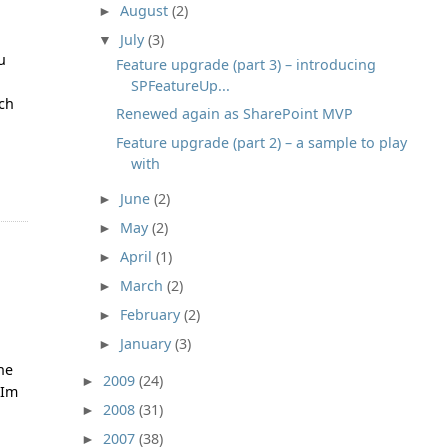
August
(2)
►
July
(3)
▼
u
Feature upgrade (part 3) – introducing
SPFeatureUp...
uch
Renewed again as SharePoint MVP
Feature upgrade (part 2) – a sample to play
with
June
(2)
►
May
(2)
►
April
(1)
►
March
(2)
►
February
(2)
►
January
(3)
►
the
2009
(24)
►
 Im
2008
(31)
►
2007
(38)
►