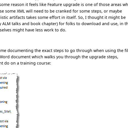
 some reason it feels like Feature upgrade is one of those areas w
ause some XML will need to be cranked for some steps, or maybe
tic artifacts takes some effort in itself. So, I thought it might be
my ALM talks and book chapter) for folks to download and use, in t
mselves might have less work to do.
 time documenting the exact steps to go through when using the fi
ge Word document which walks you through the upgrade steps,
ht do on a training course: