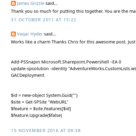
James Grizzle
said...
Thank you so much for putting this together. You are the ma
31 OCTOBER 2011 AT 15:22
Vaqar Hyder
said...
Works like a charm Thanks Chris for this awesome post. Just
Add-PSSnapin Microsoft.Sharepoint.Powershell –EA 0
update-spsolution -identity "AdventureWorks.CustomLists.ws
GACDeployment
$id = new-object System.Guid("")
$site = Get-SPSite "WebURL"
$feature = $site.Features[$id]
$feature.Upgrade($false)
15 NOVEMBER 2016 AT 09:38