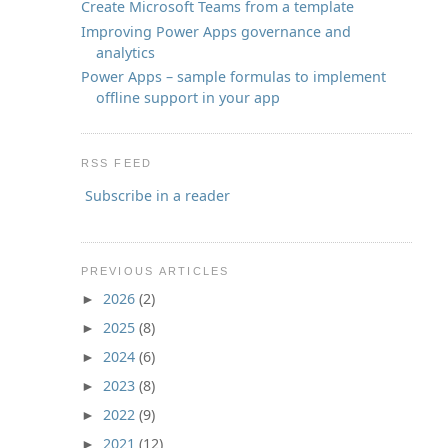
Create Microsoft Teams from a template
Improving Power Apps governance and
analytics
Power Apps – sample formulas to implement
offline support in your app
RSS FEED
Subscribe in a reader
PREVIOUS ARTICLES
2026
(2)
►
2025
(8)
►
2024
(6)
►
2023
(8)
►
2022
(9)
►
2021
(12)
►