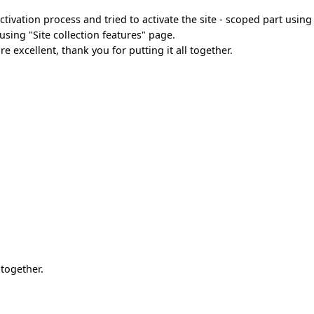
ivation process and tried to activate the site - scoped part using
sing "Site collection features" page.
 excellent, thank you for putting it all together.
 together.