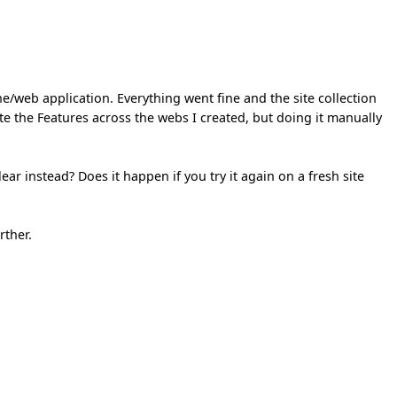
web application. Everything went fine and the site collection
ate the Features across the webs I created, but doing it manually
ar instead? Does it happen if you try it again on a fresh site
rther.