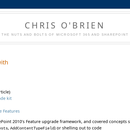
CHRIS O'BRIEN
THE NUTS AND BOLTS OF MICROSOFT 365 AND SHAREPOINT
with
ticle)
de kit
e Features
rePoint 2010’s Feature upgrade framework, and covered concepts 
,
) or shelling out to code
ests
AddContentTypeField