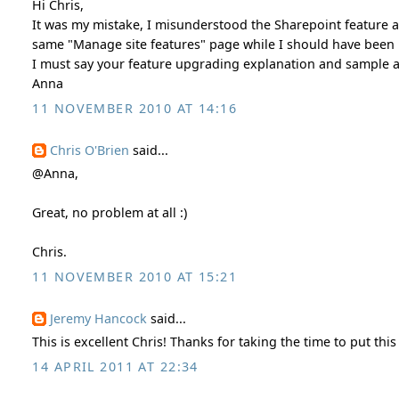
Hi Chris,
It was my mistake, I misunderstood the Sharepoint feature act
same "Manage site features" page while I should have been u
I must say your feature upgrading explanation and sample are
Anna
11 NOVEMBER 2010 AT 14:16
Chris O'Brien
said...
@Anna,
Great, no problem at all :)
Chris.
11 NOVEMBER 2010 AT 15:21
Jeremy Hancock
said...
This is excellent Chris! Thanks for taking the time to put this
14 APRIL 2011 AT 22:34