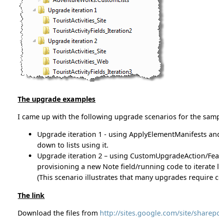
The upgrade examples
I came up with the following upgrade scenarios for the samp
Upgrade iteration 1 - using ApplyElementManifests an
down to lists using it.
Upgrade iteration 2 – using CustomUpgradeAction/Feat
provisioning a new Note field/running code to iterate l
(This scenario illustrates that many upgrades require c
The link
Download the files from
http://sites.google.com/site/share