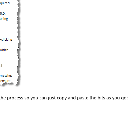
in the process so you can just copy and paste the bits as you go: