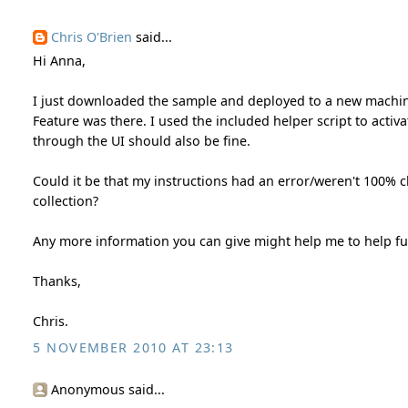
Chris O'Brien
said...
Hi Anna,
I just downloaded the sample and deployed to a new machine/
Feature was there. I used the included helper script to activ
through the UI should also be fine.
Could it be that my instructions had an error/weren't 100% cle
collection?
Any more information you can give might help me to help fu
Thanks,
Chris.
5 NOVEMBER 2010 AT 23:13
Anonymous said...