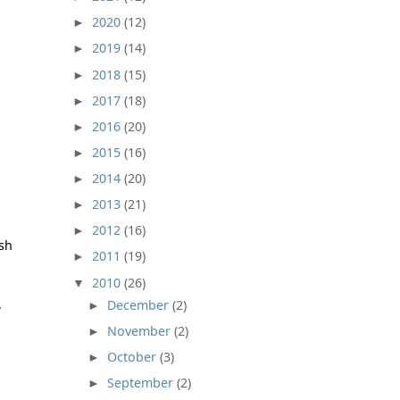
2020
(12)
►
2019
(14)
►
2018
(15)
►
2017
(18)
►
2016
(20)
►
2015
(16)
►
2014
(20)
►
2013
(21)
►
2012
(16)
►
ush
2011
(19)
►
2010
(26)
▼
.
December
(2)
►
November
(2)
►
October
(3)
►
September
(2)
►