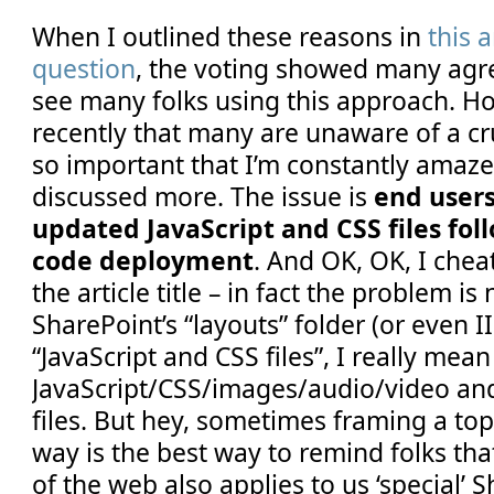
When I outlined these reasons in
this 
question
, the voting showed many agre
see many folks using this approach. Ho
recently that many are unaware of a cru
so important that I’m constantly amazed
discussed more. The issue is
end users
updated JavaScript and CSS files fol
code deployment
. And OK, OK, I cheat
the article title – in fact the problem is
SharePoint’s “layouts” folder (or even I
“JavaScript and CSS files”, I really mean
JavaScript/CSS/images/audio/video and 
files. But hey, sometimes framing a top
way is the best way to remind folks th
of the web also applies to us ‘special’ S