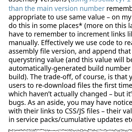
than the main version number
remembe
appropriate to use same value – on my
do this in some places* (more on this l
have to remember to increment links l
manually. Effectively we use code to re
assembly file version, and append that 
querystring value (and this value will b
automatically-generated build number 
build). The trade-off, of course, is tha
users to re-download files the first tim
which haven’t actually changed – but it
bugs. As an aside, you may have notice
with their links to CSS/JS files – their v
in service packs/cumulative updates et