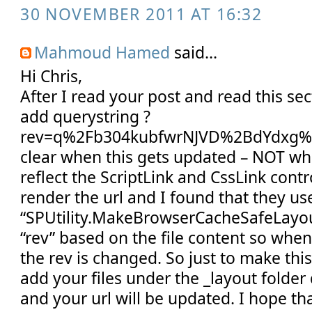
30 NOVEMBER 2011 AT 16:32
Mahmoud Hamed
said...
Hi Chris,
After I read your post and read this sec
add querystring ?
rev=q%2Fb304kubfwrNJVD%2BdYdxg%3
clear when this gets updated – NOT whe
reflect the ScriptLink and CssLink cont
render the url and I found that they u
“SPUtility.MakeBrowserCacheSafeLayou
“rev” based on the file content so when
the rev is changed. So just to make thi
add your files under the _layout folder
and your url will be updated. I hope tha