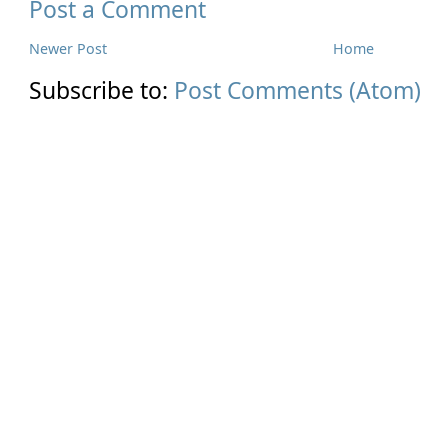
Post a Comment
Newer Post
Home
Subscribe to:
Post Comments (Atom)