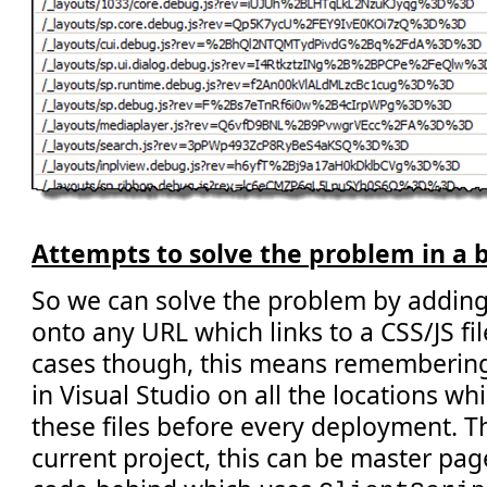
Attempts to solve the problem in a 
So we can solve the problem by adding
onto any URL which links to a CSS/JS fi
cases though, this means remembering 
in Visual Studio on all the locations wh
these files before every deployment. Thi
current project, this can be master pag