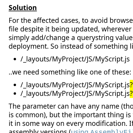
Solution
For the affected cases, to avoid brows
file despite it being updated, wherever t
simply add/change a querystring value
deployment. So instead of something li
/_layouts/MyProject/JS/MyScript.js
..we need something like one of these:
/_layouts/MyProject/JS/MyScript.js
/_layouts/MyProject/JS/MyScript.js
The parameter can have any name (thoug
is common), but the important thing i
it in some way on every modification. I
assembly versions (
using
AssemblyFi