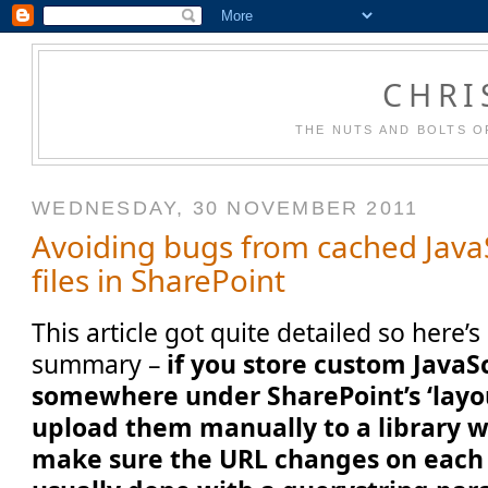
CHRI
THE NUTS AND BOLTS O
WEDNESDAY, 30 NOVEMBER 2011
Avoiding bugs from cached Java
files in SharePoint
This article got quite detailed so here’
summary –
if you store custom JavaSc
somewhere under SharePoint’s ‘layout
upload them manually to a library wi
make sure the URL changes on each 