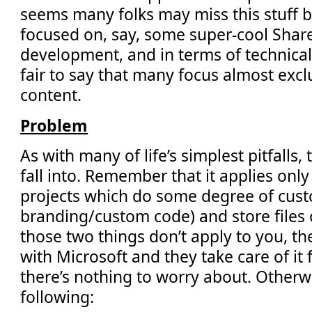
seems many folks may miss this stuff 
focused on, say, some super-cool Shar
development, and in terms of technical r
fair to say that many focus almost excl
content.
Problem
As with many of life’s simplest pitfalls, 
fall into. Remember that it applies onl
projects which do some degree of custo
branding/custom code) and store files o
those two things don’t apply to you, th
with Microsoft and they take care of it fo
there’s nothing to worry about. Otherw
following: