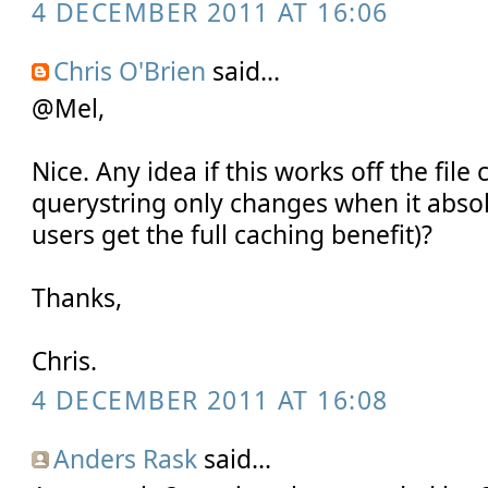
4 DECEMBER 2011 AT 16:06
Chris O'Brien
said...
@Mel,
Nice. Any idea if this works off the file
querystring only changes when it absol
users get the full caching benefit)?
Thanks,
Chris.
4 DECEMBER 2011 AT 16:08
Anders Rask
said...