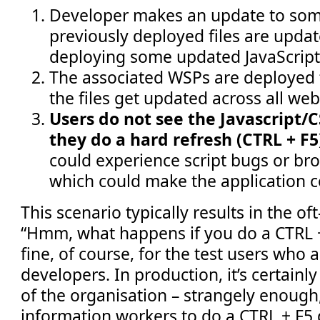
Developer makes an update to som
previously deployed files are update
deploying some updated JavaScript
The associated WSPs are deployed 
the files get updated across all web
Users do not see the Javascript/
they do a hard refresh (CTRL + F5
could experience script bugs or br
which could make the application 
This scenario typically results in the o
“Hmm, what happens if you do a CTRL + 
fine, of course, for the test users who 
developers. In production, it’s certainly
of the organisation – strangely enough
information workers to do a CTRL + F