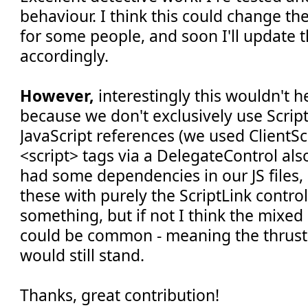
behaviour. I think this could change the
for some people, and soon I'll update t
accordingly.
However,
interestingly this wouldn't h
because we don't exclusively use Script
JavaScript references (we used ClientS
<script> tags via a DelegateControl als
had some dependencies in our JS files,
these with purely the ScriptLink contr
something, but if not I think the mixe
could be common - meaning the thrus
would still stand.
Thanks, great contribution!