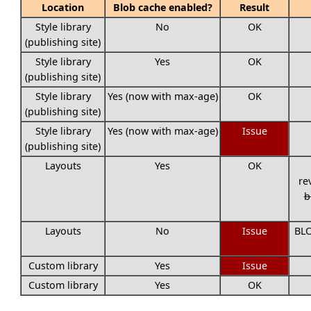
Location
Blob cache enabled?
Result
Style library
No
OK
(publishing site)
Style library
Yes
OK
(publishing site)
Style library
Yes (now with max-age)
OK
(publishing site)
Style library
Yes (now with max-age)
Issue
(publishing site)
Layouts
Yes
OK
re
b
Layouts
No
Issue
BLO
Custom library
Yes
Issue
Custom library
Yes
OK