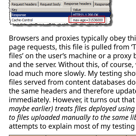
Browsers and proxies typically obey th
page requests, this file is pulled from 
files’ on the user’s machine or a proxy
and the server. Without this, of cours
load much more slowly. My testing sho
files served from content databases do
the same headers and therefore upda
immediately. However, it turns out tha
maybe earlier) treats files deployed using
to files uploaded manually to the same li
attempts to explain most of my testing 