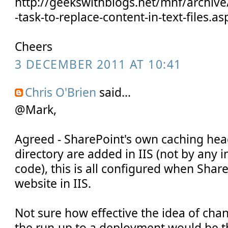
http://geekswithblogs.net/mnf/archiv
-task-to-replace-content-in-text-files.as
Cheers
3 DECEMBER 2011 AT 10:41
Chris O'Brien
said...
@Mark,
Agreed - SharePoint's own caching head
directory are added in IIS (not by any 
code), this is all configured when Shar
website in IIS.
Not sure how effective the idea of chan
the run-up to a deployment would be t