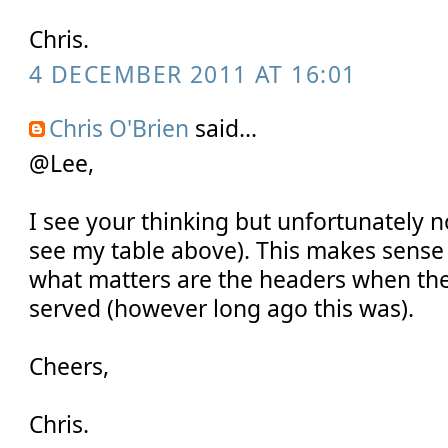
Chris.
4 DECEMBER 2011 AT 16:01
Chris O'Brien
said...
@Lee,
I see your thinking but unfortunately no
see my table above). This makes sense 
what matters are the headers when the
served (however long ago this was).
Cheers,
Chris.