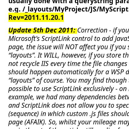
usually done with a querystring par
e.g. /_layouts/MyProject/JS/MyScript
Rev=2011.11.20.1
Update 5th Dec 2011:
Correction - if yo
Microsoft's ScriptLink control to add Java
page, the issue will NOT affect you if you st
“layouts”. It WILL, however, if you store 
not recycle IIS every time the file change
should happen automatically for a WSP 
“layouts” of course. You may find though 
possible to use ScriptLink exclusively - on
example, we had many dependencies betwe
and ScriptLink does not allow you to spec
(sequence) in which custom .js files shoul
page (AFAIK). So, whilst your mileage may 