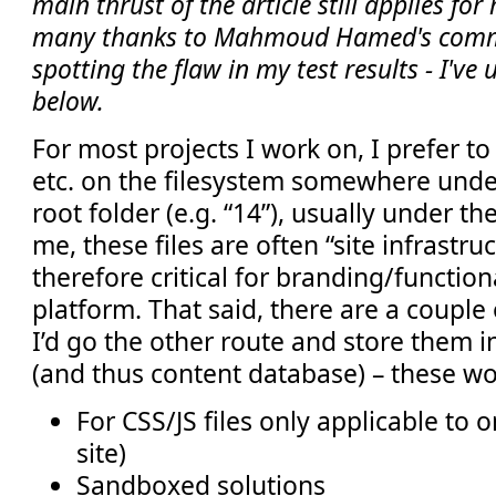
main thrust of the article still applies fo
many thanks to Mahmoud Hamed's comm
spotting the flaw in my test results - I've
below.
For most projects I work on, I prefer to
etc. on the filesystem somewhere unde
root folder (e.g. “14”), usually under the
me, these files are often “site infrastru
therefore critical for branding/function
platform. That said, there are a couple
I’d go the other route and store them in
(and thus content database) – these wo
For CSS/JS files only applicable to o
site)
Sandboxed solutions