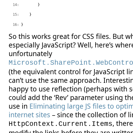
  14:
         }
  15:
     }
  16:
 }
So this works great for CSS files. But w
especially JavaScript? Well, here’s wher
unfortunately
Microsoft.SharePoint.WebContr
(the equivalent control for JavaScript li
can’t use the same approach. Interestin
happy to use reflection (perhaps with 
could add the ‘Rev’ parameter using th
use in
Eliminating large JS files to opt
internet sites
– since the collection of li
, ther
HttpContext.Current.Items
modify the links before they are writte