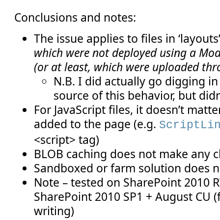
Conclusions and notes:
The issue applies to files in ‘layouts’
which were not deployed using a Modu
(or at least, which were uploaded th
N.B. I did actually go digging in
source of this behavior, but didn’
For JavaScript files, it doesn’t matte
added to the page (e.g.
ScriptLi
<script> tag)
BLOB caching does not make any 
Sandboxed or farm solution does 
Note – tested on SharePoint 2010 
SharePoint 2010 SP1 + August CU (f
writing)