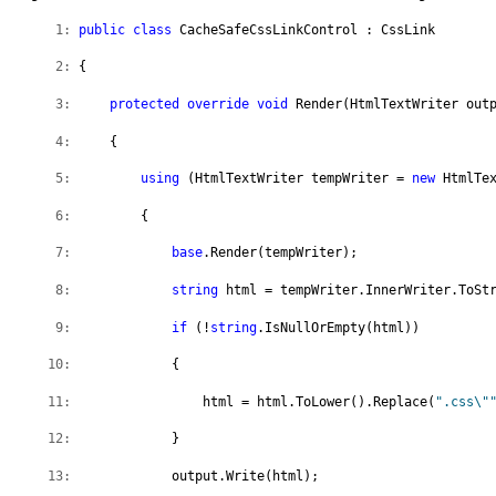
   1:
public
class
 CacheSafeCssLinkControl : CssLink
   2:
 {
   3:
protected
override
void
 Render(HtmlTextWriter out
   4:
     {  
   5:
using
 (HtmlTextWriter tempWriter = 
new
 HtmlTe
   6:
         {
   7:
base
.Render(tempWriter);
   8:
string
 html = tempWriter.InnerWriter.ToSt
   9:
if
 (!
string
.IsNullOrEmpty(html))
  10:
             {
  11:
                 html = html.ToLower().Replace(
".css\"
  12:
             }
  13:
             output.Write(html);