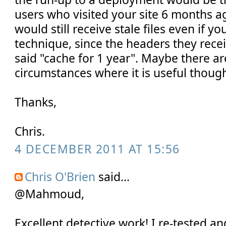
users who visited your site 6 months a
would still receive stale files even if yo
technique, since the headers they rec
said "cache for 1 year". Maybe there ar
circumstances where it is useful thoug
Thanks,
Chris.
4 DECEMBER 2011 AT 15:56
Chris O'Brien
said...
@Mahmoud,
Excellent detective work! I re-tested 