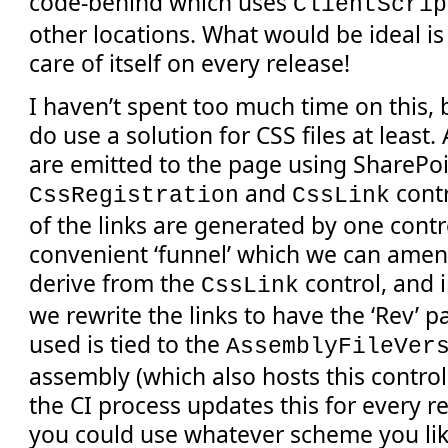
code-behind which uses
ClientScrip
other locations. What would be ideal is i
care of itself on every release!
I haven’t spent too much time on this, 
do use a solution for CSS files at least. 
are emitted to the page using SharePoi
and
contr
CssRegistration
CssLink
of the links are generated by one contro
convenient ‘funnel’ which we can amen
derive from the
control, and 
CssLink
we rewrite the links to have the ‘Rev’ 
used is tied to the
AssemblyFileVer
assembly (which also hosts this control
the CI process updates this for every r
you could use whatever scheme you lik