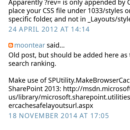
Apparently ?rev= is only appended by 
place your CSS file under 1033/styles o
specific folder, and not in _Layouts/styl
24 APRIL 2012 AT 14:14
moontear
said...
Old post, but should be added here as t
search ranking.
Make use of SPUtility.MakeBrowserCac
SharePoint 2013: http://msdn.microsof
us/library/microsoft.sharepoint.utiliti
ercachesafelayoutsurl.aspx
18 NOVEMBER 2014 AT 17:05