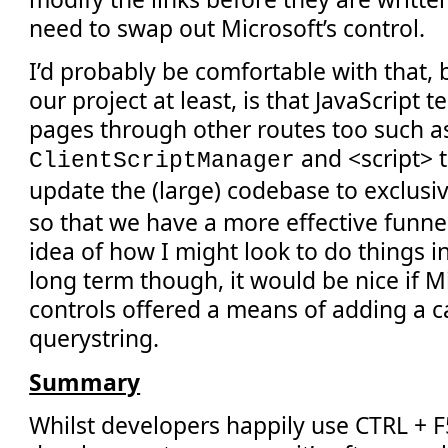
need to swap out Microsoft’s control.
I’d probably be comfortable with that, b
our project at least, is that JavaScript 
pages through other routes too such a
and <script> 
ClientScriptManager
update the (large) codebase to exclusi
so that we have a more effective funnel.
idea of how I might look to do things in
long term though, it would be nice if M
controls offered a means of adding a 
querystring.
Summary
Whilst developers happily use CTRL + F5