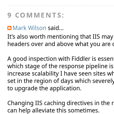
9 COMMENTS:
Mark Wilson
said...
It's also worth mentioning that IIS ma
headers over and above what you are d
A good inspection with Fiddler is essen
which stage of the response pipeline is
increase scalability I have seen sites 
set in the region of days which severely
to upgrade the application.
Changing IIS caching directives in the
can help alleviate this sometimes.