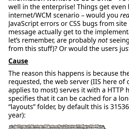
well in the enterprise! Things get even 
internet/WCM scenario – would you
rea
JavaScript errors or CSS bugs from site
message actually get to the implement
let’s remember, are probably
not
seeing
from this stuff)? Or would the users ju
Cause
The reason this happens is because the f
requested, the web server (IIS here of
applies to most) serves it with a HTTP
specifies that it can be cached for a lo
“layouts” folder, by default this is 315
year):