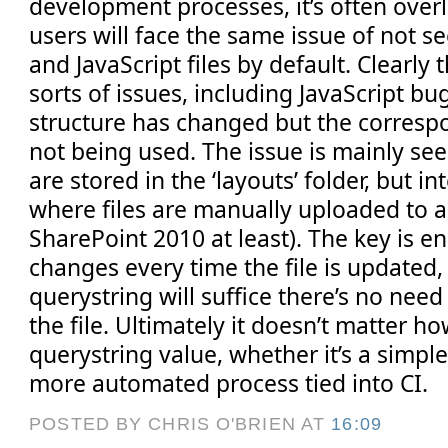
development processes, it’s often over
users will face the same issue of not 
and JavaScript files by default. Clearly 
sorts of issues, including JavaScript b
structure has changed but the correspo
not being used. The issue is mainly see
are stored in the ‘layouts’ folder, but i
where files are manually uploaded to a 
SharePoint 2010 at least). The key is e
changes every time the file is updated,
querystring will suffice there’s no nee
the file. Ultimately it doesn’t matter 
querystring value, whether it’s a simp
more automated process tied into CI.
POSTED BY CHRIS O'BRIEN
AT
16:09