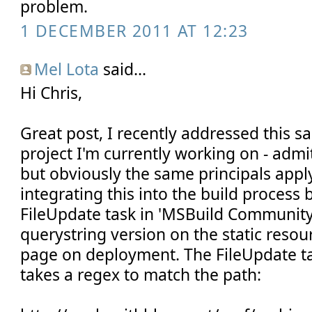
problem.
1 DECEMBER 2011 AT 12:23
Mel Lota
said...
Hi Chris,
Great post, I recently addressed this s
project I'm currently working on - admi
but obviously the same principals appl
integrating this into the build process 
FileUpdate task in 'MSBuild Community
querystring version on the static resou
page on deployment. The FileUpdate task
takes a regex to match the path: