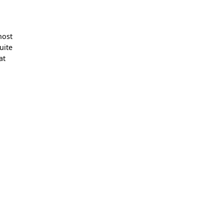
e
host
uite
at