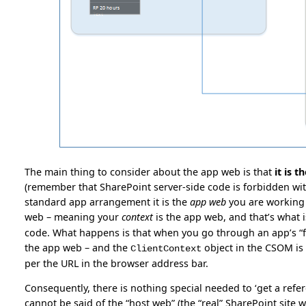
The main thing to consider about the app web is that
it is t
(remember that SharePoint server-side code is forbidden withi
standard app arrangement it is the
app web
you are working w
web – meaning your
context
is the app web, and that’s what i
code. What happens is that when you go through an app’s “fr
the app web – and the
object in the CSOM is 
ClientContext
per the URL in the browser address bar.
Consequently, there is nothing special needed to ‘get a refe
cannot be said of the “host web” (the “real” SharePoint site 