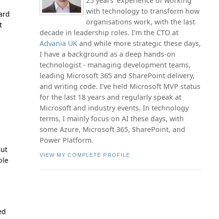
25 years' experience of working
with technology to transform how
dard
organisations work, with the last
t
decade in leadership roles. I'm the CTO at
Advania UK
and while more strategic these days,
I have a background as a deep hands-on
technologist - managing development teams,
leading Microsoft 365 and SharePoint delivery,
and writing code. I've held Microsoft MVP status
for the last 18 years and regularly speak at
Microsoft and industry events. In technology
terms, I mainly focus on AI these days, with
some Azure, Microsoft 365, SharePoint, and
Power Platform.
but
VIEW MY COMPLETE PROFILE
ole
ed