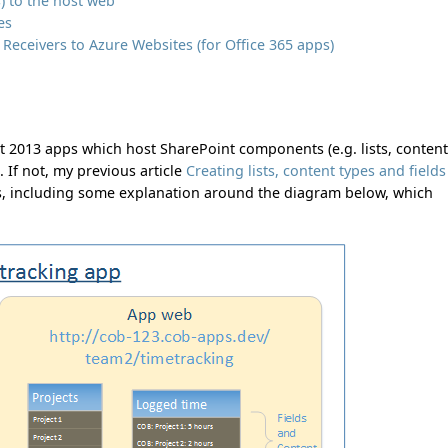
s) to the host web
es
eceivers to Azure Websites (for Office 365 apps)
t 2013 apps which host SharePoint components (e.g. lists, conten
. If not, my previous article
Creating lists, content types and fields
s, including some explanation around the diagram below, which