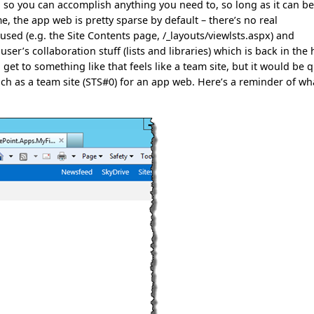
b, so you can accomplish anything you need to, so long as it can b
e, the app web is pretty sparse by default – there’s no real
sed (e.g. the Site Contents page, /_layouts/viewlsts.aspx) and
er’s collaboration stuff (lists and libraries) which is back in the 
t to something like that feels like a team site, but it would be q
ch as a team site (STS#0) for an app web. Here’s a reminder of wh