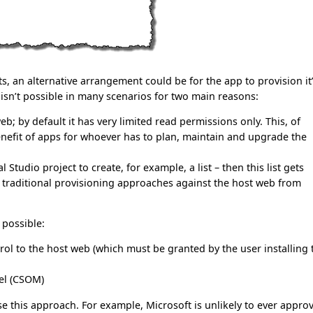
nts, an alternative arrangement could be for the app to provision it
ly isn’t possible in many scenarios for two main reasons:
; by default it has very limited read permissions only. This, of
benefit of apps for whoever has to plan, maintain and upgrade the
Studio project to create, for example, a list – then this list gets
se traditional provisioning approaches against the host web from
possible:
ol to the host web (which must be granted by the user installing 
del (CSOM)
e this approach. For example, Microsoft is unlikely to ever appro