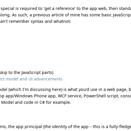
 special is required to ‘get a reference’ to the app web, then stan
ong. As such, a previous article of mine has some basic JavaScrip
 can’t remember syntax and whatnot:
skip to the JavaScript parts)
bject model and UI advancements
del (which I’m discussing here) is what you’d use in a web page, 
top app/Windows Phone app, WCF service, PowerShell script, cons
t Model and code in C# for example.
s, the app principal (the identity of the app – this is a fully-fledg