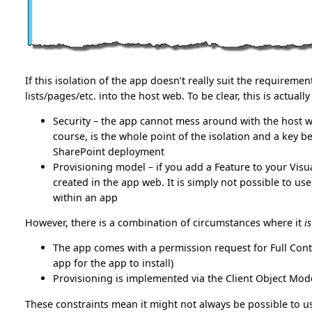
If this isolation of the app doesn’t really suit the requireme
lists/pages/etc. into the host web. To be clear, this is actual
Security – the app cannot mess around with the host web
course, is the whole point of the isolation and a key 
SharePoint deployment
Provisioning model – if you add a Feature to your Visual 
created in the app web. It is simply not possible to u
within an app
However, there is a combination of circumstances where it
is
The app comes with a permission request for Full Contr
app for the app to install)
Provisioning is implemented via the Client Object Mo
These constraints mean it might not always be possible to us