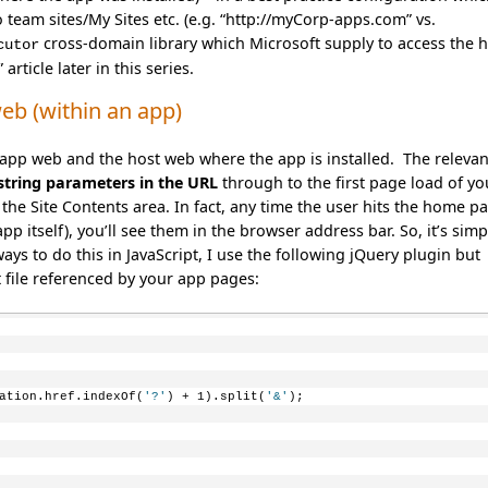
eam sites/My Sites etc. (e.g. “http://myCorp-apps.com” vs.
cross-domain library which Microsoft supply to access the 
cutor
rticle later in this series.
eb (within an app)
 app web and the host web where the app is installed. The relevan
string parameters in the URL
through to the first page load of yo
the Site Contents area. In fact, any time the user hits the home p
pp itself), you’ll see them in the browser address bar. So, it’s simp
ys to do this in JavaScript, I use the following jQuery plugin but
pt file referenced by your app pages:
ation.href.indexOf(
'?'
) + 1).split(
'&'
);