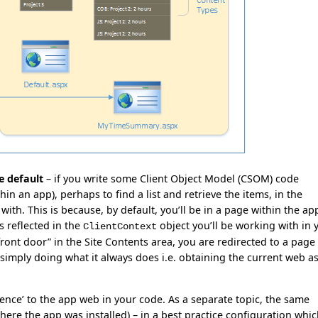
he default
– if you write some Client Object Model (CSOM) code
n an app), perhaps to find a list and retrieve the items, in the
ith. This is because, by default, you’ll be in a page within the ap
s reflected in the
object you’ll be working with in 
ClientContext
ont door” in the Site Contents area, you are redirected to a page 
simply doing what it always does i.e. obtaining the current web a
rence’ to the app web in your code. As a separate topic, the same
where the app was installed) – in a best practice configuration whi