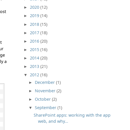
2020
(12)
►
host
2019
(14)
►
2018
(15)
►
2017
(18)
►
2016
(20)
►
t
ur
2015
(16)
►
age
2014
(20)
►
ly a
2013
(21)
►
2012
(16)
▼
December
(1)
►
November
(2)
►
October
(2)
►
September
(1)
▼
SharePoint apps: working with the app
web, and why...