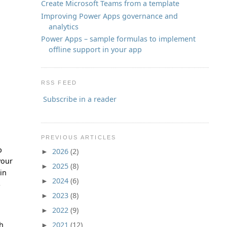
Create Microsoft Teams from a template
Improving Power Apps governance and
analytics
Power Apps – sample formulas to implement
offline support in your app
RSS FEED
Subscribe in a reader
PREVIOUS ARTICLES
p
2026
(2)
►
your
2025
(8)
►
in
2024
(6)
►
s
2023
(8)
►
2022
(9)
►
ch
2021
(12)
►