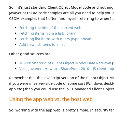
So if it’s just standard Client Object Model code and nothing
JavaScript CSOM code samples are all you need to help you al
CSOM examples that I often find myself referring to when I
Fetching the title of the current web
Fetching items from a list/library
Fetching list items with query (type-ahead)
Add new list items to a list
Other good sources are:
MSDN: SharePoint Client Object Model Data Retrieval
(
Vesa Juvonen: How to – SharePoint 2010 – JS client o
Remember that the JavaScript version of the Client Object Mo
if you were in server-side code of some sort (Windows desk
app etc.) then you could use the .NET Managed Client Objec
Using the app web vs. the host web
So, working with the app web is pretty simple. In security term