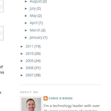
August
(2)
►
July
(2)
►
May
(2)
►
April
(1)
►
March
(2)
►
January
(1)
►
2011
(19)
►
2010
(26)
►
2009
(24)
►
of
2008
(31)
►
his
2007
(38)
►
s
x
ABOUT ME
CHRIS O'BRIEN
I'm a technology leader with over