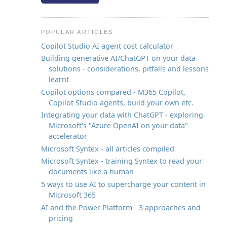
POPULAR ARTICLES
Copilot Studio AI agent cost calculator
Building generative AI/ChatGPT on your data
solutions - considerations, pitfalls and lessons
t
learnt
Copilot options compared - M365 Copilot,
Copilot Studio agents, build your own etc.
Integrating your data with ChatGPT - exploring
Microsoft's "Azure OpenAI on your data"
accelerator
Microsoft Syntex - all articles compiled
Microsoft Syntex - training Syntex to read your
documents like a human
5 ways to use AI to supercharge your content in
Microsoft 365
AI and the Power Platform - 3 approaches and
pricing