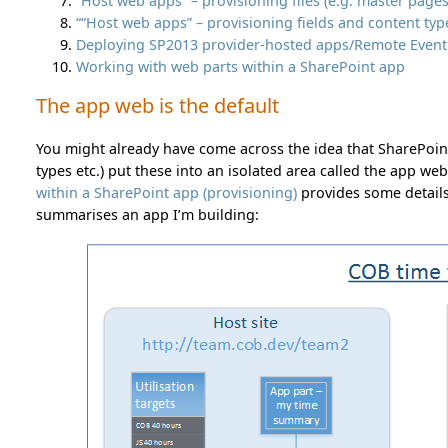
“Host web apps” – provisioning files (e.g. master page
““Host web apps” – provisioning fields and content typ
Deploying SP2013 provider-hosted apps/Remote Event R
Working with web parts within a SharePoint app
The app web is the default
You might already have come across the idea that SharePoin
types etc.) put these into an isolated area called the app web
within a SharePoint app (provisioning)
provides some detail
summarises an app I’m building: