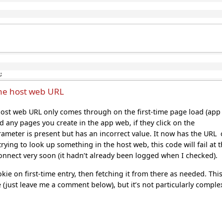
;
he host web URL
he host web URL only comes through on the first-time page load (app
 any pages you create in the app web, if they click on the
ameter is present but has an incorrect value. It now has the URL 
rying to look up something in the host web, this code will fail at t
 Connect very soon (it hadn’t already been logged when I checked).
ie on first-time entry, then fetching it from there as needed. Thi
e (just leave me a comment below), but it’s not particularly comple