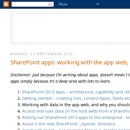
MONDAY, 17 SEPTEMBER 2012
SharePoint apps: working with the app web,
Disclaimer: Just because I’m writing about apps, doesn’t mean I 
apps simply because it’s a deep area with lots to learn.
SharePoint 2013 apps – architecture, capability and U
Getting started – creating lists, content types, fields e
Working with data in the app web, and why you shou
Access end-user data (in the host web) from a SharePo
Rolling out SharePoint 2013 apps to the enterprise - t
Azure is the new SharePoint ‘_layouts’ directory