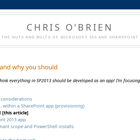
CHRIS O'BRIEN
THE NUTS AND BOLTS OF MICROSOFT 365 AND SHAREPOINT
 and why you should
think everything in SP2013 should be developed as an app! I’m focusin
X considerations
tc. within a SharePoint app (provisioning)
ld
[this article]
int 2013 app
enant scope and PowerShell installs