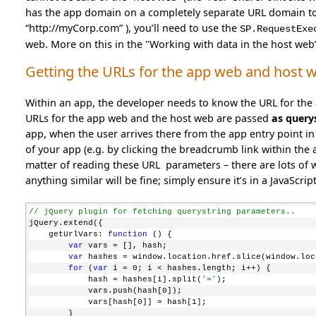
has the app domain on a completely separate URL domain to t
“http://myCorp.com” ), you’ll need to use the
SP.RequestExe
web. More on this in the "Working with data in the host web” a
Getting the URLs for the app web and host w
Within an app, the developer needs to know the URL for the
URLs for the app web and the host web are passed
as query
app, when the user arrives there from the app entry point in 
of your app (e.g. by clicking the breadcrumb link within the a
matter of reading these URL parameters – there are lots of wa
anything similar will be fine; simply ensure it’s in a JavaScri
// jQuery plugin for fetching querystring parameters..
jQuery.extend({
    getUrlVars: 
function
 () {
var
 vars = [], hash;
var
 hashes = window.location.href.slice(window.loc
for
 (
var
 i = 0; i < hashes.length; i++) {
            hash = hashes[i].split(
'='
);
            vars.push(hash[0]);
            vars[hash[0]] = hash[1];
        }