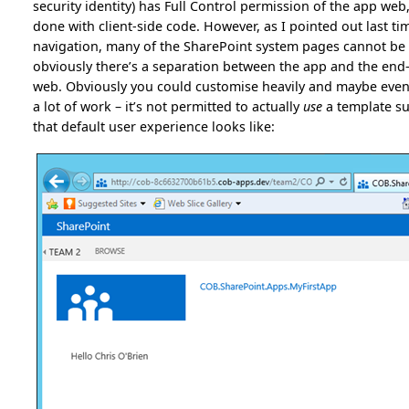
security identity) has Full Control permission of the app we
done with client-side code. However, as I pointed out last tim
navigation, many of the SharePoint system pages cannot be u
obviously there’s a separation between the app and the end-us
web. Obviously you could customise heavily and maybe even ge
a lot of work – it’s not permitted to actually
use
a template su
that default user experience looks like: