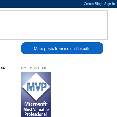
More posts from me on LinkedIn
g on
MVP PROFILE