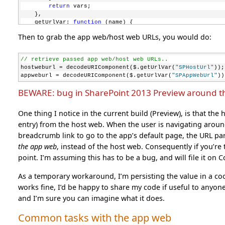
return
 vars;
    },
    getUrlVar: 
function
 (name) {
return
 jQuery.getUrlVars()[name];
Then to grab the app web/host web URLs, you would do:
    }
});
// retrieve passed app web/host web URLs..
hostweburl = decodeURIComponent($.getUrlVar(
"SPHostUrl"
));
appweburl = decodeURIComponent($.getUrlVar(
"SPAppWebUrl"
))
BEWARE: bug in SharePoint 2013 Preview around t
One thing I notice in the current build (Preview), is that t
entry) from the host web. When the user is navigating around
breadcrumb link to go to the app’s default page, the URL par
the app web
, instead of the host web. Consequently if you’re t
point. I’m assuming this has to be a bug, and will file it on
As a temporary workaround, I’m persisting the value in a cook
works fine, I’d be happy to share my code if useful to anyon
and I’m sure you can imagine what it does.
Common tasks with the app web