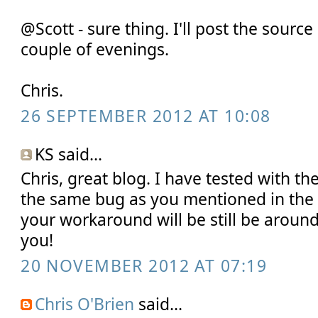
@Scott - sure thing. I'll post the sourc
couple of evenings.
Chris.
26 SEPTEMBER 2012 AT 10:08
KS said...
Chris, great blog. I have tested with th
the same bug as you mentioned in the b
your workaround will be still be around
you!
20 NOVEMBER 2012 AT 07:19
Chris O'Brien
said...