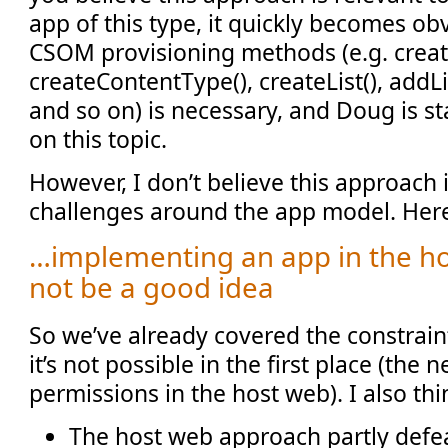
app of this type, it quickly becomes obv
CSOM provisioning methods (e.g. create
createContentType(), createList(), addLi
and so on) is necessary, and Doug is st
on this topic.
However, I don’t believe this approach 
challenges around the app model. Her
…implementing an app in the h
not be a good idea
So we’ve already covered the constrai
it’s not possible in the first place (the 
permissions in the host web). I also thi
The host web approach partly defe