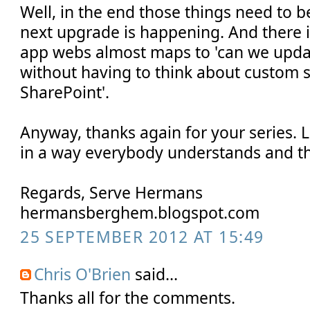
Well, in the end those things need to 
next upgrade is happening. And there it
app webs almost maps to 'can we updat
without having to think about custom s
SharePoint'.
Anyway, thanks again for your series. 
in a way everybody understands and tha
Regards, Serve Hermans
hermansberghem.blogspot.com
25 SEPTEMBER 2012 AT 15:49
Chris O'Brien
said...
Thanks all for the comments.