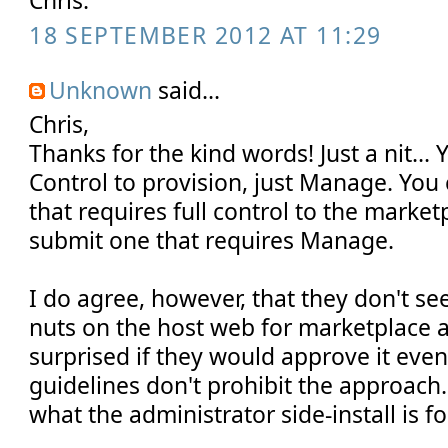
Chris.
18 SEPTEMBER 2012 AT 11:29
Unknown
said...
Chris,
Thanks for the kind words! Just a nit... 
Control to provision, just Manage. You
that requires full control to the market
submit one that requires Manage.
I do agree, however, that they don't s
nuts on the host web for marketplace 
surprised if they would approve it eve
guidelines don't prohibit the approach.
what the administrator side-install is fo