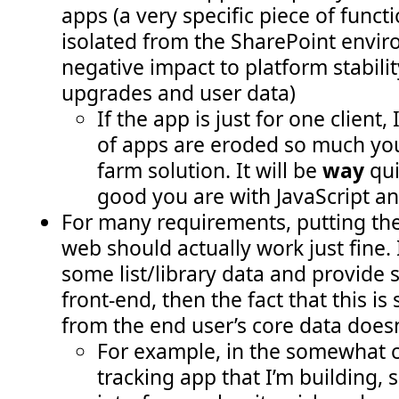
apps (a very specific piece of funct
isolated from the SharePoint envir
negative impact to platform stabilit
upgrades and user data)
If the app is just for one client, 
of apps are eroded so much you
farm solution. It will be
way
qui
good you are with JavaScript a
For many requirements, putting the 
web should actually work just fine. 
some list/library data and provide
front-end, then the fact that this 
from the end user’s core data doesn’
For example, in the somewhat c
tracking app that I’m building, 