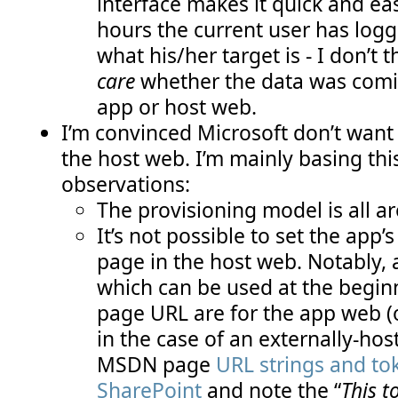
interface makes it quick and e
hours the current user has log
what his/her target is - I don’t
care
whether the data was comin
app or host web.
I’m convinced Microsoft don’t want 
the host web. I’m mainly basing thi
observations:
The provisioning model is all 
It’s not possible to set the app’
page in the host web. Notably, 
which can be used at the beginn
page URL are for the app web 
in the case of an externally-hos
MSDN page
URL strings and to
SharePoint
and note the “
This t