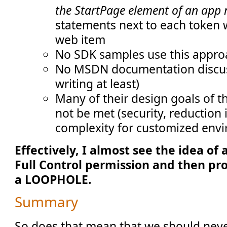
the StartPage element of an app
statements next to each token w
web item
No SDK samples use this appro
No MSDN documentation discusse
writing at least)
Many of their design goals of 
not be met (security, reduction
complexity for customized envi
Effectively, I almost see the idea of
Full Control permission and then pro
a LOOPHOLE.
Summary
So does that mean that we should neve