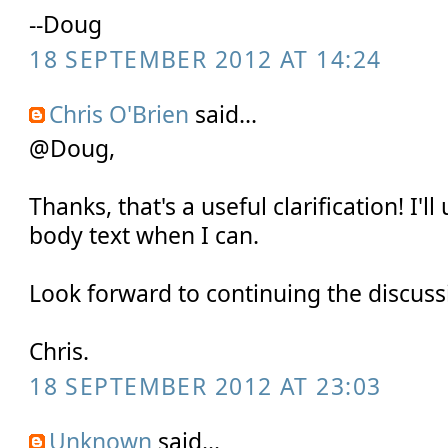
--Doug
18 SEPTEMBER 2012 AT 14:24
Chris O'Brien
said...
@Doug,
Thanks, that's a useful clarification! I'
body text when I can.
Look forward to continuing the discussi
Chris.
18 SEPTEMBER 2012 AT 23:03
Unknown
said...