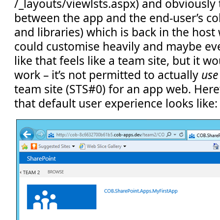
/_layouts/viewlsts.aspx) and obviously 
between the app and the end-user’s coll
and libraries) which is back in the hos
could customise heavily and maybe ev
like that feels like a team site, but it w
work – it’s not permitted to actually
use
team site (STS#0) for an app web. Here
that default user experience looks like: