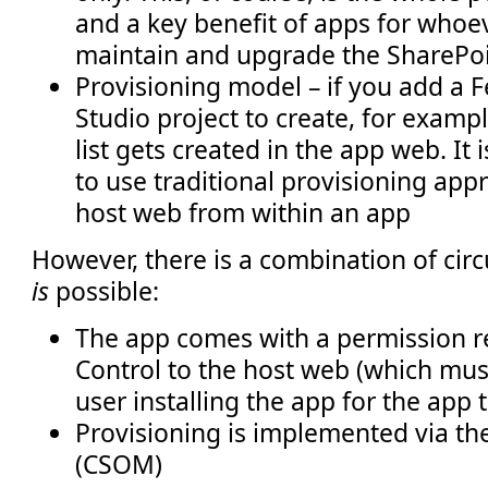
and a key benefit of apps for whoev
maintain and upgrade the SharePo
Provisioning model – if you add a F
Studio project to create, for example
list gets created in the app web. It 
to use traditional provisioning app
host web from within an app
However, there is a combination of cir
is
possible:
The app comes with a permission re
Control to the host web (which mus
user installing the app for the app t
Provisioning is implemented via th
(CSOM)