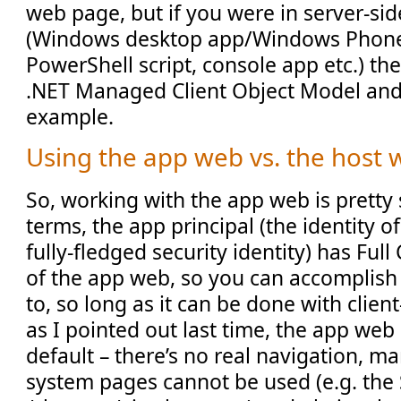
web page, but if you were in server-si
(Windows desktop app/Windows Phone 
PowerShell script, console app etc.) th
.NET Managed Client Object Model and 
example.
Using the app web vs. the host
So, working with the app web is pretty 
terms, the app principal (the identity of
fully-fledged security identity) has Ful
of the app web, so you can accomplish
to, so long as it can be done with clien
as I pointed out last time, the app web 
default – there’s no real navigation, m
system pages cannot be used (e.g. the 