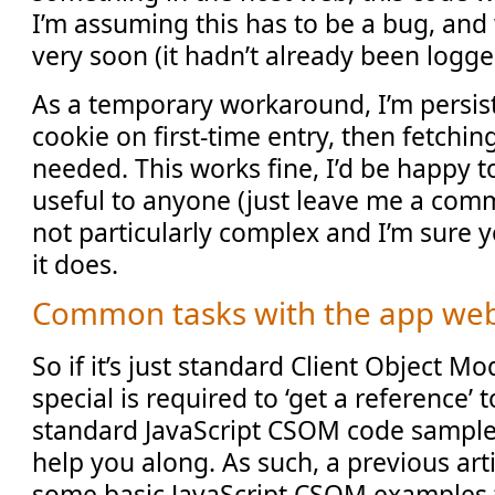
I’m assuming this has to be a bug, and w
very soon (it hadn’t already been logg
As a temporary workaround, I’m persist
cookie on first-time entry, then fetchin
needed. This works fine, I’d be happy t
useful to anyone (just leave me a comm
not particularly complex and I’m sure
it does.
Common tasks with the app we
So if it’s just standard Client Object 
special is required to ‘get a reference’
standard JavaScript CSOM code samples
help you along. As such, a previous art
some basic JavaScript CSOM examples t