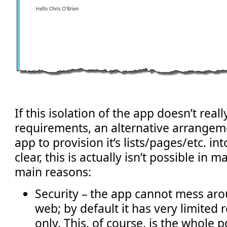
If this isolation of the app doesn’t reall
requirements, an alternative arrangeme
app to provision it’s lists/pages/etc. in
clear, this is actually isn’t possible in 
main reasons:
Security – the app cannot mess aro
web; by default it has very limited
only. This, of course, is the whole p