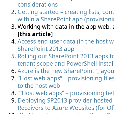
considerations
Getting started – creating lists, cont
within a SharePoint app (provisioni
Working with data in the app web,
[this article]
Access end-user data (in the host 
SharePoint 2013 app
Rolling out SharePoint 2013 apps to
tenant scope and PowerShell instal
Azure is the new SharePoint ‘_layout
“Host web apps” – provisioning file
to the host web
““Host web apps” – provisioning fie
Deploying SP2013 provider-hosted
Receivers to Azure Websites (for Of