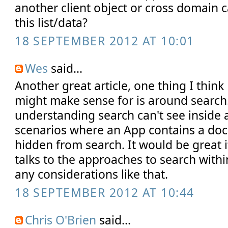
another client object or cross domain c
this list/data?
18 SEPTEMBER 2012 AT 10:01
Wes
said...
Another great article, one thing I thin
might make sense for is around search
understanding search can't see inside
scenarios where an App contains a doc l
hidden from search. It would be great i
talks to the approaches to search with
any considerations like that.
18 SEPTEMBER 2012 AT 10:44
Chris O'Brien
said...