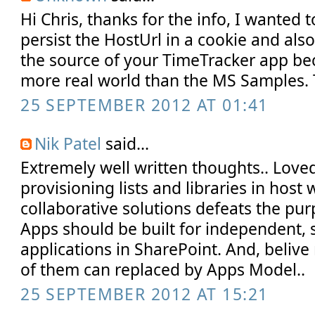
Hi Chris, thanks for the info, I wanted t
persist the HostUrl in a cookie and als
the source of your TimeTracker app b
more real world than the MS Samples. 
25 SEPTEMBER 2012 AT 01:41
Nik Patel
said...
Extremely well written thoughts.. Loved 
provisioning lists and libraries in host 
collaborative solutions defeats the pur
Apps should be built for independent,
applications in SharePoint. And, belive
of them can replaced by Apps Model..
25 SEPTEMBER 2012 AT 15:21