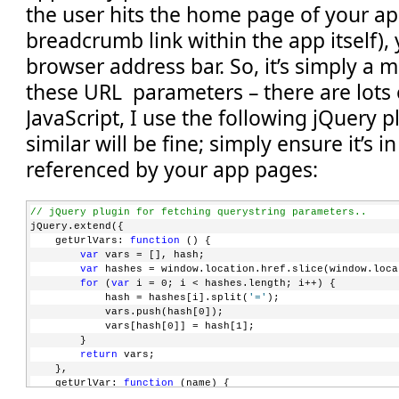
the user hits the home page of your app
breadcrumb link within the app itself), 
browser address bar. So, it’s simply a m
these URL parameters – there are lots o
JavaScript, I use the following jQuery 
similar will be fine; simply ensure it’s in
referenced by your app pages:
// jQuery plugin for fetching querystring parameters..
jQuery.extend({
    getUrlVars: 
function
 () {
var
 vars = [], hash;
var
 hashes = window.location.href.slice(window.loca
for
 (
var
 i = 0; i < hashes.length; i++) {
            hash = hashes[i].split(
'='
);
            vars.push(hash[0]);
            vars[hash[0]] = hash[1];
        }
return
 vars;
    },
    getUrlVar: 
function
 (name) {
return
 jQuery.getUrlVars()[name];