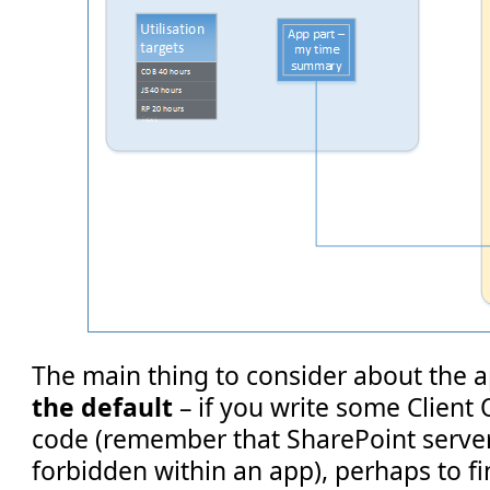
The main thing to consider about the a
the default
– if you write some Client
code (remember that SharePoint server
forbidden within an app), perhaps to fin