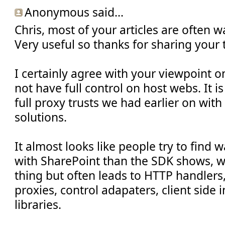
Anonymous said...
Chris, most of your articles are often w
Very useful so thanks for sharing your
I certainly agree with your viewpoint 
not have full control on host webs. It is 
full proxy trusts we had earlier on wit
solutions.
It almost looks like people try to find
with SharePoint than the SDK shows, w
thing but often leads to HTTP handlers, 
proxies, control adapaters, client side
libraries.