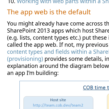
Working with web parts within a S
The app web is the default
You might already have come across th
SharePoint 2013 apps which host Sha
(e.g. lists, content types etc.) put these
called the app web. If not, my previous
content types and fields within a Shar
(provisioning)
provides some details, i
explanation around the diagram belo
an app I’m building: