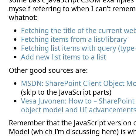
myself referring to when I can’t reme
whatnot:
Fetching the title of the current we
Fetching items from a list/library
Fetching list items with query (typ
Add new list items to a list
Other good sources are:
MSDN: SharePoint Client Object Mo
(skip to the JavaScript parts)
Vesa Juvonen: How to – SharePoint 2
object model and UI advancement
Remember that the JavaScript version o
Model (which I’m discussing here) is wh