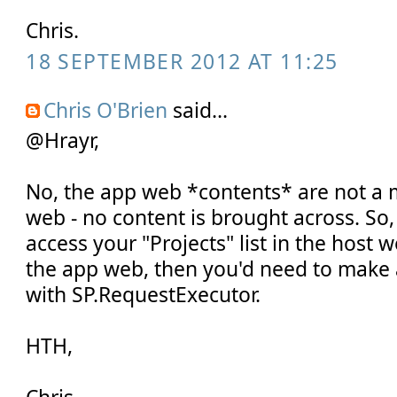
Chris.
18 SEPTEMBER 2012 AT 11:25
Chris O'Brien
said...
@Hrayr,
No, the app web *contents* are not a m
web - no content is brought across. So,
access your "Projects" list in the host 
the app web, then you'd need to make 
with SP.RequestExecutor.
HTH,