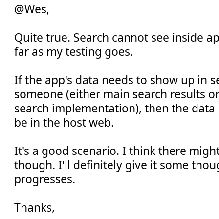
@Wes,
Quite true. Search cannot see inside ap
far as my testing goes.
If the app's data needs to show up in s
someone (either main search results or
search implementation), then the data
be in the host web.
It's a good scenario. I think there migh
though. I'll definitely give it some thou
progresses.
Thanks,