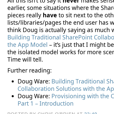
All this isn’t to say it
never
makes sense 
earlier, some situations where the Sha
pieces really
have
to sit next to the ot
lists/libraries/pages the end user has 
think Doug is actually saying as much 
Building Traditional SharePoint Collabo
the App Model
– it’s just that I might 
the isolated model works for more scen
Time will tell.
Further reading:
Doug Ware:
Building Traditional S
Collaboration Solutions with the A
Doug Ware:
Provisioning with the 
Part 1 – Introduction
POSTED BY CHRIS O'BRIEN
AT
22:49