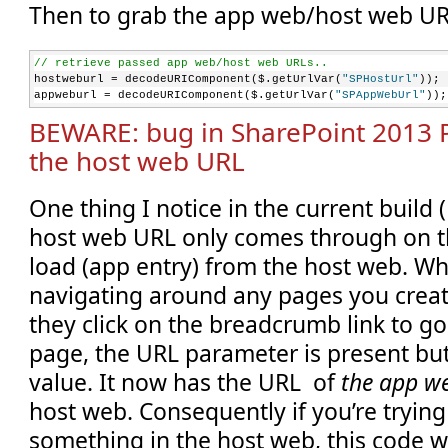
Then to grab the app web/host web UR
    }
});
// retrieve passed app web/host web URLs..
hostweburl = decodeURIComponent($.getUrlVar(
"SPHostUrl"
));
appweburl = decodeURIComponent($.getUrlVar(
"SPAppWebUrl"
));
BEWARE: bug in SharePoint 2013 
the host web URL
One thing I notice in the current build (
host web URL only comes through on th
load (app entry) from the host web. Wh
navigating around any pages you create
they click on the breadcrumb link to go
page, the URL parameter is present but
value. It now has the URL of
the app w
host web. Consequently if you’re trying
something in the host web, this code will