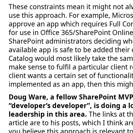
These constraints mean it might not al
use this approach. For example, Microso
approve an app which requires Full Con
for use in Office 365/SharePoint Online.
SharePoint administrators deciding whe
available app is safe to be added their
Catalog would most likely take the sam
make sense to fulfil a particular client 
client wants a certain set of functionali
implemented as an app, then this migh
Doug Ware, a fellow SharePoint MVP
“developer’s developer”, is doing a l
leadership in this area.
The links at t
article are to his posts, which I think a
you believe this approach is relevant t