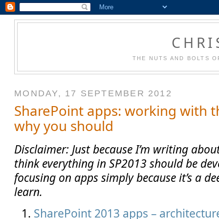
CHRI
THE NUTS AND BOLTS O
MONDAY, 17 SEPTEMBER 2012
SharePoint apps: working with 
why you should
Disclaimer: Just because I’m writing abou
think everything in SP2013 should be dev
focusing on apps simply because it’s a de
learn.
SharePoint 2013 apps – architecture