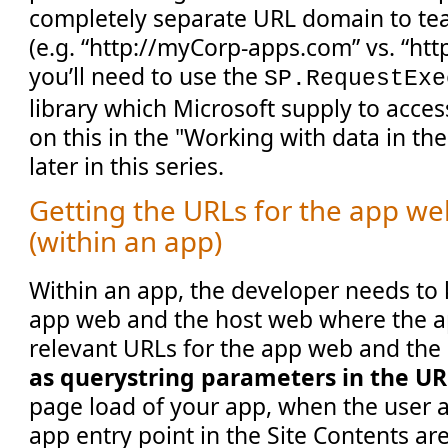
completely separate URL domain to tea
(e.g. “http://myCorp-apps.com” vs. “htt
you’ll need to use the
SP.RequestExe
library which Microsoft supply to acce
on this in the "Working with data in the
later in this series.
Getting the URLs for the app w
(within an app)
Within an app, the developer needs to
app web and the host web where the ap
relevant URLs for the app web and the
as querystring parameters in the U
page load of your app, when the user a
app entry point in the Site Contents are