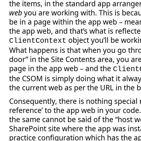
the items, in the standard app arrange
web
you are working with. This is becaus
be in a page within the app web – me
the app web, and that’s what is reflecte
object you’ll be worki
ClientContext
What happens is that when you go thro
door” in the Site Contents area, you are
page in the app web – and the
Client
the CSOM is simply doing what it alway
the current web as per the URL in the 
Consequently, there is nothing special 
reference’ to the app web in your code.
the same cannot be said of the “host we
SharePoint site where the app was insta
practice configuration which has the 