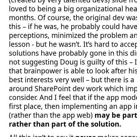
loved to being a big organizational he
months. Of course, the original dev wa
this – if he was, he probably could ha
perceptions, minimized the problem an
lesson - but he wasn’t. It’s hard to acc
solutions have probably gone in this di
not suggesting Doug is guilty of this –
that brainpower is able to look after hi
best interests very well – but there is 
around SharePoint dev work which im
consider. And I feel that if the app mode
first place, then implementing an app 
(rather than the app web)
may be part
rather than part of the solution.