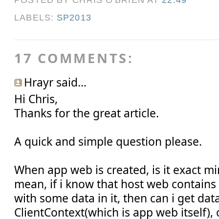
LABELS:
SP2013
17 COMMENTS:
Hrayr said...
Hi Chris,
Thanks for the great article.
A quick and simple question please.
When app web is created, is it exact mi
mean, if i know that host web contains 
with some data in it, then can i get data 
ClientContext(which is app web itself),