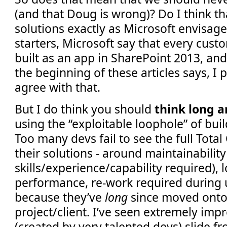
(and that Doug is wrong)? Do I think th
solutions exactly as Microsoft envisag
starters, Microsoft say that every cust
built as an app in SharePoint 2013, and
the beginning of these articles says, I 
agree with that.
But I do think you should
think long 
using the “exploitable loophole” of bui
Too many devs fail to see the full Tota
their solutions - around maintainability
skills/experience/capability required), l
performance, re-work required during 
because they’ve
long
since moved onto
project/client. I’ve seen extremely imp
(created by very talented devs) slide f