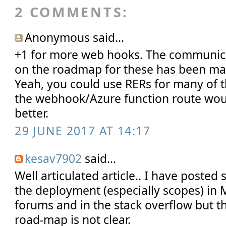
2 COMMENTS:
Anonymous said...
+1 for more web hooks. The communica
on the roadmap for these has been ma
Yeah, you could use RERs for many of 
the webhook/Azure function route wo
better.
29 JUNE 2017 AT 14:17
kesav7902
said...
Well articulated article.. I have posted
the deployment (especially scopes) in 
forums and in the stack overflow but t
road-map is not clear.