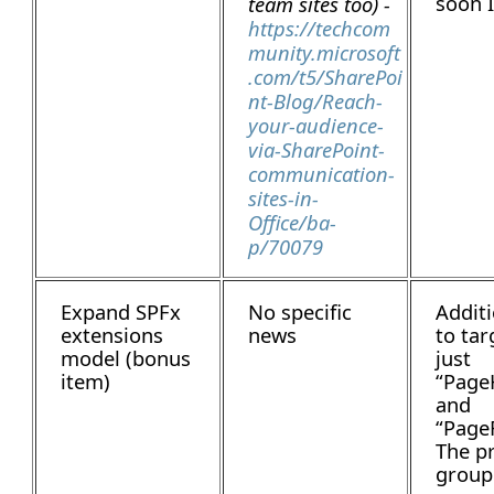
soon I
team sites too) -
https://techcom
munity.microsoft
.com/t5/SharePoi
nt-Blog/Reach-
your-audience-
via-SharePoint-
communication-
sites-in-
Office/ba-
p/70079
Expand SPFx
No specific
Additi
extensions
news
to tar
model (bonus
just
item)
“Page
and
“Page
The p
group