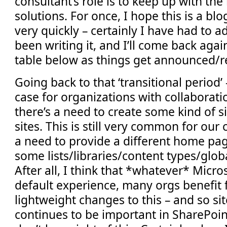
consultant’s role is to keep up with the
solutions. For once, I hope this is a bl
very quickly – certainly I have had to ad
been writing it, and I’ll come back aga
table below as things get announced/r
Going back to that ‘transitional period’ -
case for organizations with collaborat
there’s a need to create some kind of s
sites. This is still very common for our cl
a need to provide a different home pa
some lists/libraries/content types/globa
After all, I think that *whatever* Micro
default experience, many orgs benefit
lightweight changes to this – and so si
continues to be important in SharePoin