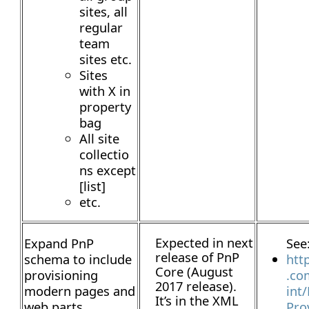
sites, all
regular
team
sites etc.
Sites
with X in
property
bag
All site
collectio
ns except
[list]
etc.
Expected in next
Expand PnP
See
release of PnP
schema to include
htt
Core (August
provisioning
.co
2017 release).
modern pages and
int
It’s in the XML
web parts
Pro