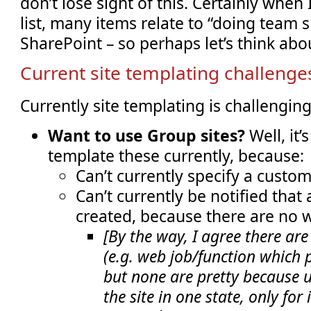
don’t lose sight of this. Certainly when
list, many items relate to “doing team si
SharePoint – so perhaps let’s think about
Current site templating challenge
Currently site templating is challengin
Want to use Group sites?
Well, it’
template these currently, because:
Can’t currently specify a custo
Can’t currently be notified that
created, because there are no
[By the way, I agree there ar
(e.g. web job/function which p
but none are pretty because 
the site in one state, only for