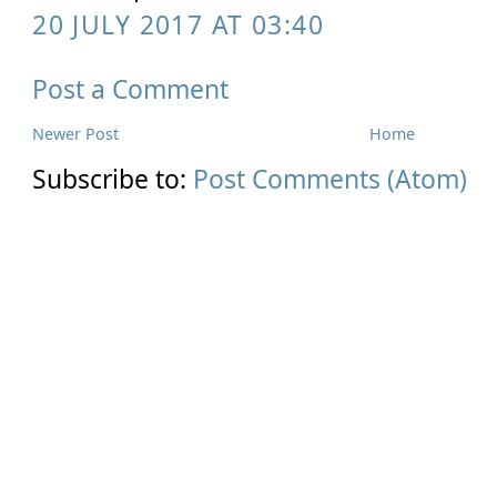
20 JULY 2017 AT 03:40
Post a Comment
Newer Post
Home
Subscribe to:
Post Comments (Atom)