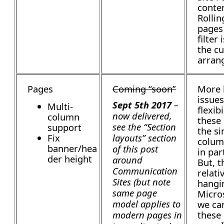
conten
Rollin
pages
filter 
the c
arran
Pages
Coming “soon”
More
issues
Sept 5th 2017
–
Multi-
flexibi
now delivered,
column
these
see the “Section
support
the si
Fix
layouts” section
colum
banner/hea
of this post
in par
der height
around
But, t
Communication
relati
Sites (but note
hangin
same page
Micro
model applies to
we ca
these
modern pages in