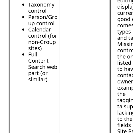
editi
Taxonomy
displa
control
curren
Person/Gro
good 
up control
comes
Calendar
types 
control (for
and t
non-Group
Missi
sites)
contro
Full
the on
Content
listed 
Search web
to hav
part (or
contac
similar)
owner
examp
the
taggi
ta sup
lackin
to the
fields
Site P