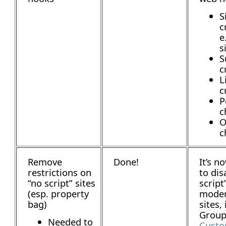
S
c
e
s
S
c
L
c
P
c
O
c
Remove
Done!
It’s n
restrictions on
to dis
“no script” sites
script
(esp. property
mode
bag)
sites,
Group 
Needed to
Custo