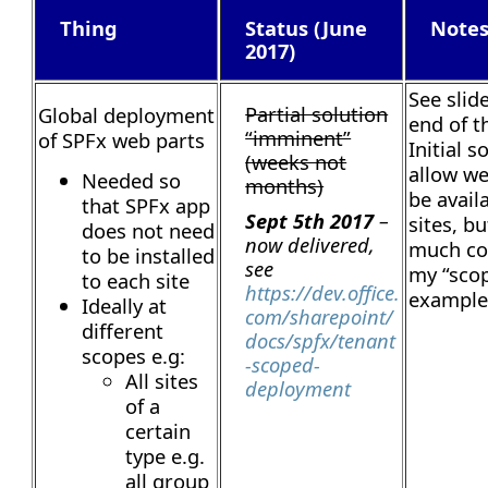
Thing
Status (June
Note
2017)
See slid
Partial solution
Global deployment
end of th
“imminent”
of SPFx web parts
Initial s
(weeks not
allow we
Needed so
months)
be avail
that SPFx app
Sept 5th 2017
–
sites, b
does not need
now delivered,
much con
to be installed
see
my “sco
to each site
https://dev.office.
example
Ideally at
com/sharepoint/
different
docs/spfx/tenant
scopes e.g:
-scoped-
All sites
deployment
of a
certain
type e.g.
all group