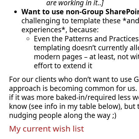
are working in it..]
Want to use non-Group SharePoin
challenging to template these *an
experiences*, because:
Even the Patterns and Practices 
templating doesn’t currently al
modern pages – at least, not w
effort to extend it
For our clients who don’t want to use 
approach is becoming common for us. B
if it was more baked-in/required less wo
know (see info in my table below), but 
nudging people along the way ;)
My current wish list