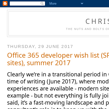
CHRI
THE NUTS AND BOLTS O
THURSDAY, 29 JUNE 2017
Office 365 developer wish list 
sites), summer 2017
Clearly we’re in a transitional period in
time of writing (June 2017), where mo
experiences are available - modern sit
example - but not everything is fully jo
said, it’s a fast-moving landscape and p