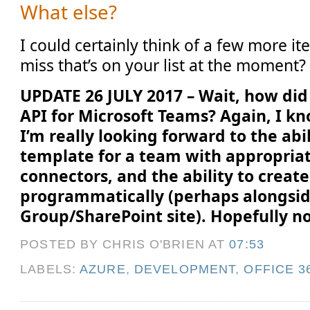
What else?
I could certainly think of a few more it
miss that’s on your list at the moment?
UPDATE 26 JULY 2017 – Wait, how did 
API for Microsoft Teams? Again, I kn
I’m really looking forward to the abil
template for a team with appropria
connectors, and the ability to creat
programmatically (perhaps alongsid
Group/SharePoint site). Hopefully no
POSTED BY CHRIS O'BRIEN
AT
07:53
LABELS:
AZURE
,
DEVELOPMENT
,
OFFICE 3