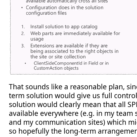
That sounds like a reasonable plan, sinc
term solution would give us full contro
solution would clearly mean that all S
available everywhere (e.g. in my team s
and my communication sites) which mi
so hopefully the long-term arrangement