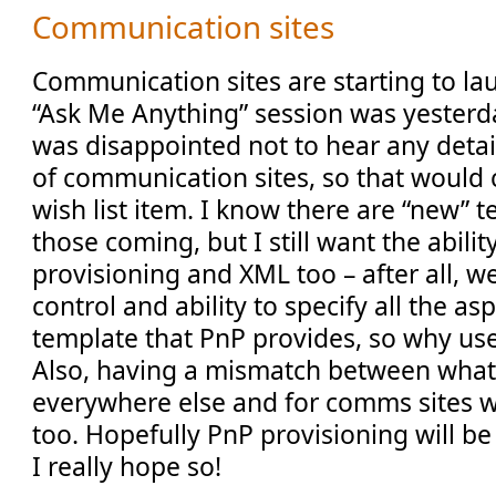
Communication sites
Communication sites are starting to la
“Ask Me Anything” session was yesterda
was disappointed not to hear any detai
of communication sites, so that would 
wish list item. I know there are “new” 
those coming, but I still want the abilit
provisioning and XML too – after all, we
control and ability to specify all the asp
template that PnP provides, so why us
Also, having a mismatch between what
everywhere else and for comms sites 
too. Hopefully PnP provisioning will be
I really hope so!