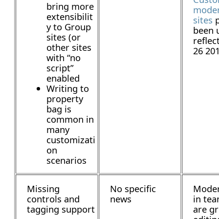
bring more
mode
extensibilit
sites
p
y to Group
been 
sites (or
reflec
other sites
26 20
with “no
script”
enabled
Writing to
property
bag is
common in
many
customizati
on
scenarios
Missing
No specific
Moder
controls and
news
in tea
tagging support
are gr