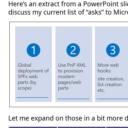
Here’s an extract from a PowerPoint sli
discuss my current list of “asks” to Micr
Let me expand on those in a bit more d