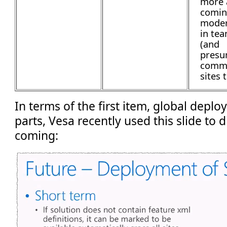
more 
comin
moder
in tea
(and
presu
commu
sites 
In terms of the first item, global depl
parts, Vesa recently used this slide to 
coming: