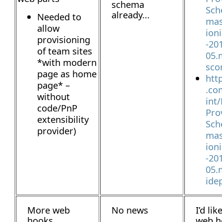
schema
Sch
already...
Needed to
mas
allow
ion
provisioning
-20
of team sites
05.
*with modern
sco
page as home
htt
page* –
.co
without
int
code/PnP
Pro
extensibility
Sch
provider)
mas
ion
-20
05.
ide
More web
No news
I’d lik
hooks
web h