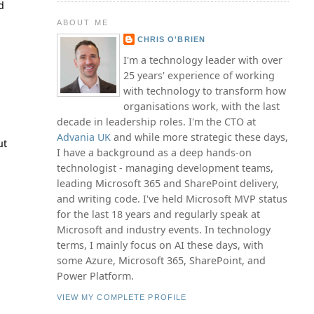
d
ABOUT ME
CHRIS O'BRIEN
I'm a technology leader with over
25 years' experience of working
with technology to transform how
organisations work, with the last
decade in leadership roles. I'm the CTO at
Advania UK
and while more strategic these days,
ut
I have a background as a deep hands-on
technologist - managing development teams,
leading Microsoft 365 and SharePoint delivery,
and writing code. I've held Microsoft MVP status
for the last 18 years and regularly speak at
Microsoft and industry events. In technology
terms, I mainly focus on AI these days, with
some Azure, Microsoft 365, SharePoint, and
Power Platform.
VIEW MY COMPLETE PROFILE