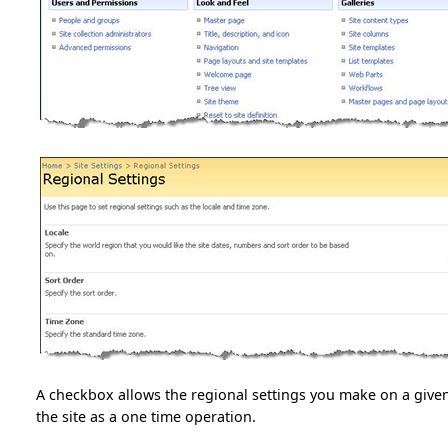
A checkbox allows the regional settings you make on a given
the site as a one time operation.