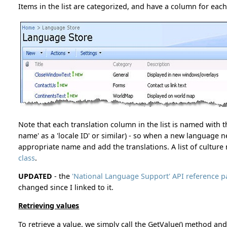
Items in the list are categorized, and have a column for eac
Note that each translation column in the list is named with 
name' as a 'locale ID' or similar) - so when a new language 
appropriate name and add the translations. A list of cultur
class
.
UPDATED
- the
'National Language Support' API reference
changed since I linked to it.
Retrieving values
To retrieve a value, we simply call the GetValue() method and 