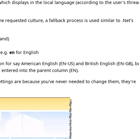
which displays in the local language (according to the user's threa
e requested culture, a fallback process is used similar to .Net's
land)
 e.g.
en
for English
on for say American English (EN-US) and British English (EN-GB), b
e entered into the parent column (EN).
ettings are because you've never needed to change them, they're