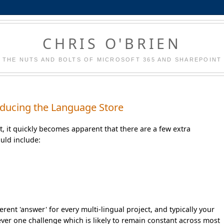
CHRIS O'BRIEN
THE NUTS AND BOLTS OF MICROSOFT 365 AND SHAREPOINT
troducing the Language Store
nt, it quickly becomes apparent that there are a few extra
uld include:
erent 'answer' for every multi-lingual project, and typically your
ever one challenge which is likely to remain constant across most