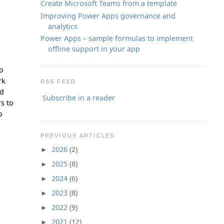
Create Microsoft Teams from a template
Improving Power Apps governance and
analytics
Power Apps – sample formulas to implement
offline support in your app
to
rk
RSS FEED
ld
Subscribe in a reader
s to
o
PREVIOUS ARTICLES
2026
(2)
►
2025
(8)
►
2024
(6)
►
2023
(8)
►
2022
(9)
►
2021
(12)
►