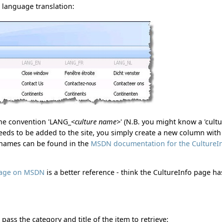
h language translation:
the convention 'LANG_
<culture name>
' (N.B. you might know a 'cult
needs to be added to the site, you simply create a new column with
e names can be found in the
MSDN documentation for the CultureI
 page on MSDN
is a better reference - think the CultureInfo page ha
pass the category and title of the item to retrieve: