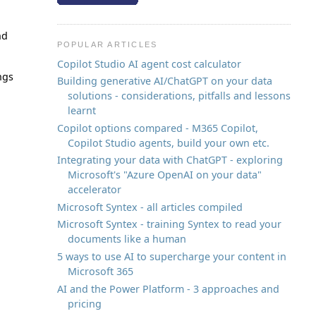
nd
POPULAR ARTICLES
Copilot Studio AI agent cost calculator
ngs
Building generative AI/ChatGPT on your data
solutions - considerations, pitfalls and lessons
learnt
Copilot options compared - M365 Copilot,
Copilot Studio agents, build your own etc.
Integrating your data with ChatGPT - exploring
Microsoft's "Azure OpenAI on your data"
accelerator
Microsoft Syntex - all articles compiled
Microsoft Syntex - training Syntex to read your
documents like a human
5 ways to use AI to supercharge your content in
Microsoft 365
AI and the Power Platform - 3 approaches and
pricing