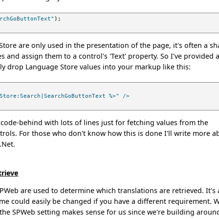
rchGoButtonText"
);
tore are only used in the presentation of the page, it's often a s
s and assign them to a control's 'Text' property. So I've provided 
ly drop Language Store values into your markup like this:
Store:Search|SearchGoButtonText %>" />
 code-behind with lots of lines just for fetching values from the
rols. For those who don't know how this is done I'll write more a
 .Net.
trieve
SPWeb are used to determine which translations are retrieved. It's 
cheme could easily be changed if you have a different requirement. 
 the SPWeb setting makes sense for us since we're building aroun