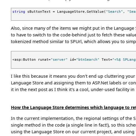
string
 sButtonText = LanguageStore.GetValue(
"Search"
, 
"Sea
Also, since many of the items we might put in the Language S
to have to switch to the code-behind just to fetch these value
tokenized method similar to SPUrl, which allows you to simp
<asp:Button runat=
"server"
 id=
"btnSearch"
 Text=
"<%$ SPLang
I like this because it means you don't end up cluttering your
Language Store and assigning them to ASP.Net labels or cont
it in the next post as I think it's a cool, under-used facility in
How the Language Store determines which language to re
In the current implementation, the regional settings of the 
single method in the code (a single line in fact!), so this s
using the Language Store on our current project, and using