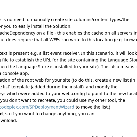
e is no need to manually create site columns/content types/the
or you to easily install the Solution.
cheDependency on a file - this enables the cache on all servers i
 does require that all WFEs can write to this location (e.g. firewa
s present e.g. a list event receiver. In this scenario, it will look
 file to establish the URL for the site containing the Language Sto
n the Language Store is installed to your site). This also means i
a console app.
on of the root web for your site (to do this, create a new list (in
list' template (added during the install), and modify the
 which were added to your web.config to point to the new locat
 you don't want to recreate, you could use my other tool, the
.codeplex.com/SPDeploymentWizard
to move the list.)
ed
, so if you want to change anything, you can.
download.