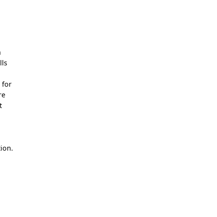
n
lls
 for
re
t
ion.