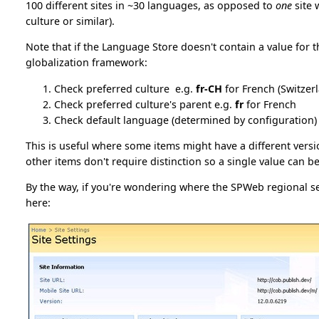
100 different sites in ~30 languages, as opposed to
one
site 
culture or similar).
Note that if the Language Store doesn't contain a value for th
globalization framework:
Check preferred culture e.g.
fr-CH
for French (Switzer
Check preferred culture's parent e.g.
fr
for French
Check default language (determined by configuration)
This is useful where some items might have a different versi
other items don't require distinction so a single value can b
By the way, if you're wondering where the SPWeb regional s
here: