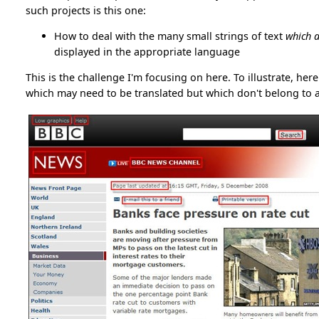
such projects is this one:
How to deal with the many small strings of text
which a
displayed in the appropriate language
This is the challenge I'm focusing on here. To illustrate, her
which may need to be translated but which don't belong to a