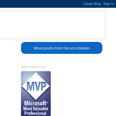
More posts from me on LinkedIn
MVP PROFILE