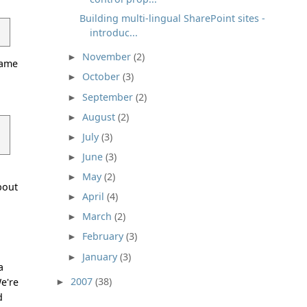
Building multi-lingual SharePoint sites -
introduc...
November
(2)
►
hame
October
(3)
►
a
September
(2)
►
August
(2)
►
July
(3)
►
June
(3)
►
May
(2)
►
bout
April
(4)
►
March
(2)
►
February
(3)
►
January
(3)
►
a
2007
(38)
We're
►
d