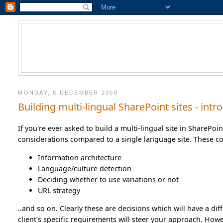
MONDAY, 8 DECEMBER 2008
Building multi-lingual SharePoint sites - in
If you're ever asked to build a multi-lingual site in SharePoi
considerations compared to a single language site. These co
Information architecture
Language/culture detection
Deciding whether to use variations or not
URL strategy
..and so on. Clearly these are decisions which will have a diff
client's specific requirements will steer your approach. How