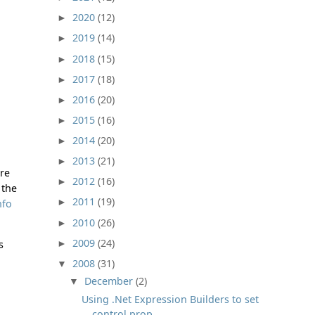
2020
(12)
►
2019
(14)
►
2018
(15)
►
2017
(18)
►
2016
(20)
►
2015
(16)
►
2014
(20)
►
2013
(21)
►
ure
2012
(16)
►
 the
2011
(19)
►
nfo
2010
(26)
►
2009
(24)
►
s
2008
(31)
▼
December
(2)
▼
Using .Net Expression Builders to set
control prop...