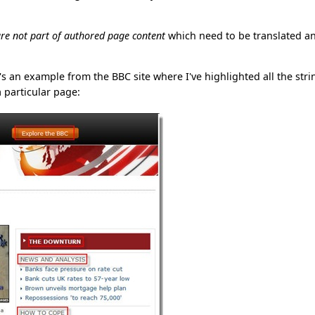
re not part of authored page content
which need to be translated a
e's an example from the BBC site where I've highlighted all the stri
 particular page: