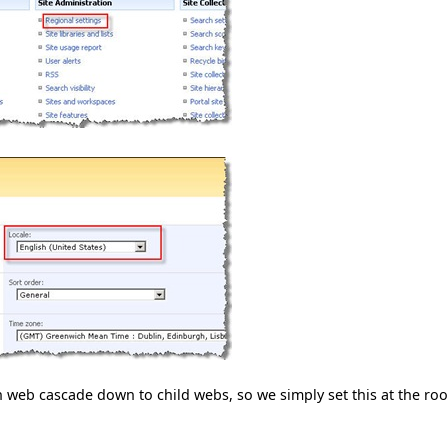
 web cascade down to child webs, so we simply set this at the roo