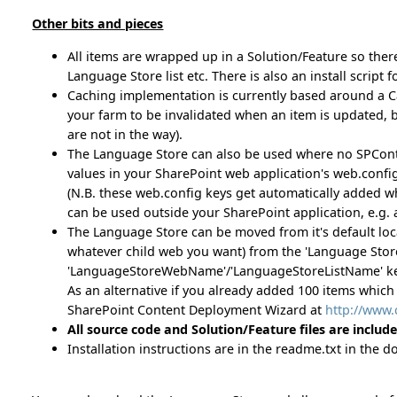
Other bits and pieces
All items are wrapped up in a Solution/Feature so ther
Language Store list etc. There is also an install script f
Caching implementation is currently based around a Ca
your farm to be invalidated when an item is updated, but
are not in the way).
The Language Store can also be used where no SPContext i
values in your SharePoint web application's web.config
(N.B. these web.config keys get automatically added whe
can be used outside your SharePoint application, e.g. 
The Language Store can be moved from it's default locati
whatever child web you want) from the 'Language Store 
'LanguageStoreWebName'/'LanguageStoreListName' keys
As an alternative if you already added 100 items which
SharePoint Content Deployment Wizard at
http://www
All source code and Solution/Feature files are includ
Installation instructions are in the readme.txt in the 