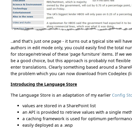
..and that's just one page - it turns out a typical site will hav
authors in edit mode only, you could easily find the total n
for storage/retrieval of these 'page furniture' items. If we 
be a good choice, but this approach is probably not flexibl
enter translations. Clearly something based around a SharePoi
the problem which you can now download from Codeplex (lin
Introducing the Language Store
The Language Store is an adaptation of my earlier
Config St
values are stored in a SharePoint list
an API is provided to retrieve values with a single met
a caching framework is used for optimum performanc
easily deployed as a .wsp