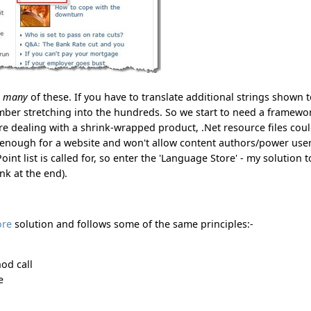
e
many
of these. If you have to translate additional strings shown 
umber stretching into the hundreds. So we start to need a framewo
were dealing with a shrink-wrapped product, .Net resource files cou
e enough for a website and won't allow content authors/power user
nt list is called for, so enter the 'Language Store' - my solution t
k at the end).
ore
solution and follows some of the same principles:-
hod call
e