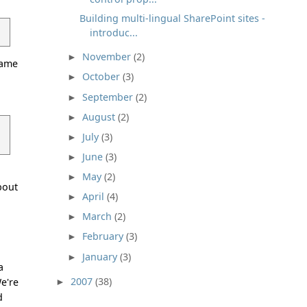
Building multi-lingual SharePoint sites -
introduc...
November
(2)
►
hame
October
(3)
►
a
September
(2)
►
August
(2)
►
July
(3)
►
June
(3)
►
May
(2)
►
bout
April
(4)
►
March
(2)
►
February
(3)
►
January
(3)
►
a
2007
(38)
We're
►
d