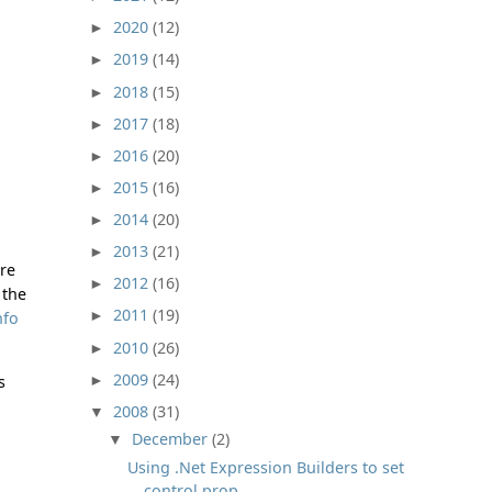
2020
(12)
►
2019
(14)
►
2018
(15)
►
2017
(18)
►
2016
(20)
►
2015
(16)
►
2014
(20)
►
2013
(21)
►
ure
2012
(16)
►
 the
2011
(19)
►
nfo
2010
(26)
►
2009
(24)
►
s
2008
(31)
▼
December
(2)
▼
Using .Net Expression Builders to set
control prop...