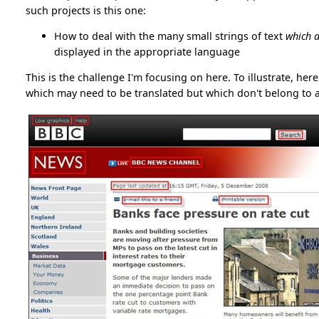
such projects is this one:
How to deal with the many small strings of text
which a
displayed in the appropriate language
This is the challenge I'm focusing on here. To illustrate, her
which may need to be translated but which don't belong to a