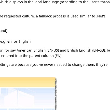
which displays in the local language (according to the user's threa
e requested culture, a fallback process is used similar to .Net's
land)
 e.g.
en
for English
on for say American English (EN-US) and British English (EN-GB), b
e entered into the parent column (EN).
ettings are because you've never needed to change them, they're