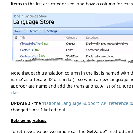
Items in the list are categorized, and have a column for eac
Note that each translation column in the list is named with 
name' as a 'locale ID' or similar) - so when a new language 
appropriate name and add the translations. A list of cultur
class
.
UPDATED
- the
'National Language Support' API reference
changed since I linked to it.
Retrieving values
To retrieve a value, we simply call the GetValue() method and 