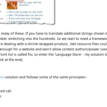
e
many
of these. If you have to translate additional strings shown 
umber stretching into the hundreds. So we start to need a framewo
were dealing with a shrink-wrapped product, .Net resource files cou
e enough for a website and won't allow content authors/power user
nt list is called for, so enter the 'Language Store' - my solution t
k at the end).
ore
solution and follows some of the same principles:-
hod call
e