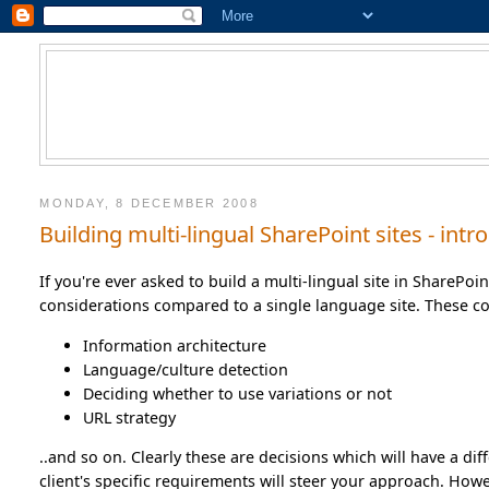
MONDAY, 8 DECEMBER 2008
Building multi-lingual SharePoint sites - in
If you're ever asked to build a multi-lingual site in SharePoi
considerations compared to a single language site. These co
Information architecture
Language/culture detection
Deciding whether to use variations or not
URL strategy
..and so on. Clearly these are decisions which will have a diff
client's specific requirements will steer your approach. How