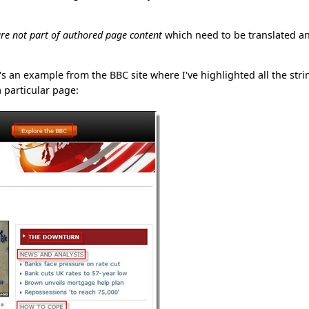
re not part of authored page content
which need to be translated a
e's an example from the BBC site where I've highlighted all the stri
 particular page: