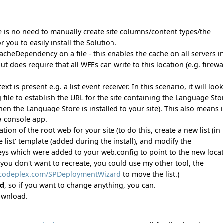
e is no need to manually create site columns/content types/the
or you to easily install the Solution.
cheDependency on a file - this enables the cache on all servers i
 does require that all WFEs can write to this location (e.g. firewa
s present e.g. a list event receiver. In this scenario, it will look
 file to establish the URL for the site containing the Language Sto
n the Language Store is installed to your site). This also means i
a console app.
on of the root web for your site (to do this, create a new list (in
list' template (added during the install), and modify the
 which were added to your web.config to point to the new locat
 you don't want to recreate, you could use my other tool, the
.codeplex.com/SPDeploymentWizard
to move the list.)
ed
, so if you want to change anything, you can.
download.