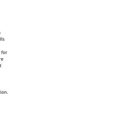
n
lls
 for
re
t
ion.