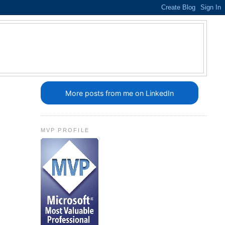
More posts from me on LinkedIn
MVP PROFILE