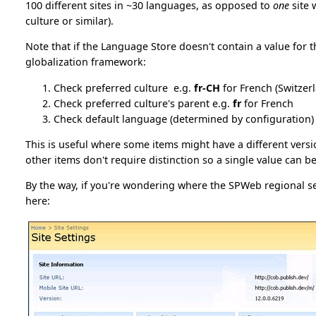
100 different sites in ~30 languages, as opposed to
one
site 
culture or similar).
Note that if the Language Store doesn't contain a value for th
globalization framework:
Check preferred culture e.g.
fr-CH
for French (Switzer
Check preferred culture's parent e.g.
fr
for French
Check default language (determined by configuration)
This is useful where some items might have a different versi
other items don't require distinction so a single value can b
By the way, if you're wondering where the SPWeb regional s
here: