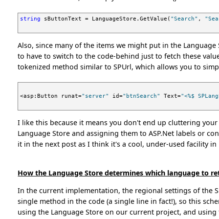
string
 sButtonText = LanguageStore.GetValue(
"Search"
, 
"Sea
Also, since many of the items we might put in the Language S
to have to switch to the code-behind just to fetch these value
tokenized method similar to SPUrl, which allows you to simp
<asp:Button runat=
"server"
 id=
"btnSearch"
 Text=
"<%$ SPLang
I like this because it means you don't end up cluttering your
Language Store and assigning them to ASP.Net labels or cont
it in the next post as I think it's a cool, under-used facility in
How the Language Store determines which language to re
In the current implementation, the regional settings of the 
single method in the code (a single line in fact!), so this s
using the Language Store on our current project, and using