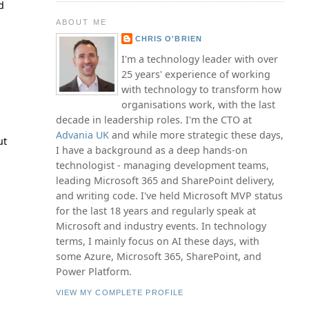
d
ABOUT ME
CHRIS O'BRIEN
I'm a technology leader with over
25 years' experience of working
with technology to transform how
organisations work, with the last
decade in leadership roles. I'm the CTO at
Advania UK
and while more strategic these days,
ut
I have a background as a deep hands-on
technologist - managing development teams,
leading Microsoft 365 and SharePoint delivery,
and writing code. I've held Microsoft MVP status
for the last 18 years and regularly speak at
Microsoft and industry events. In technology
terms, I mainly focus on AI these days, with
some Azure, Microsoft 365, SharePoint, and
Power Platform.
VIEW MY COMPLETE PROFILE