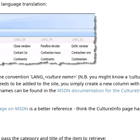
h language translation:
the convention 'LANG_
<culture name>
' (N.B. you might know a 'cult
needs to be added to the site, you simply create a new column with
e names can be found in the
MSDN documentation for the CultureI
 page on MSDN
is a better reference - think the CultureInfo page ha
pass the category and title of the item to retrieve: