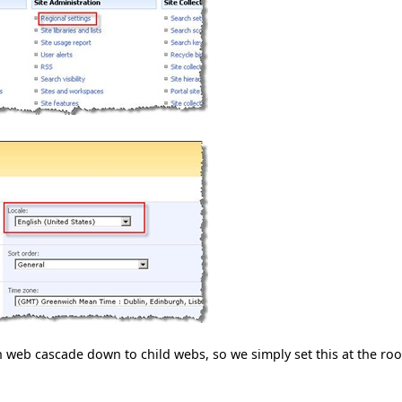
 web cascade down to child webs, so we simply set this at the roo