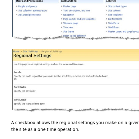
A checkbox allows the regional settings you make on a given
the site as a one time operation.