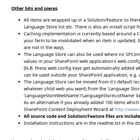
Other bits and pieces
All items are wrapped up in a Solution/Feature so ther
Language Store list etc. There is also an install script f
Caching implementation is currently based around a Ca
your farm to be invalidated when an item is updated, but
are not in the way).
The Language Store can also be used where no SPContext i
values in your SharePoint web application's web.config
(N.B. these web.config keys get automatically added whe
can be used outside your SharePoint application, e.g. 
The Language Store can be moved from it's default locati
whatever child web you want) from the 'Language Store 
'LanguageStoreWebName'/'LanguageStoreListName' keys
As an alternative if you already added 100 items which
SharePoint Content Deployment Wizard at
http://www
All source code and Solution/Feature files are includ
Installation instructions are in the readme.txt in the 