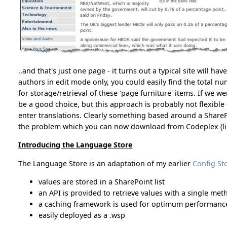
..and that's just one page - it turns out a typical site will hav
authors in edit mode only, you could easily find the total n
for storage/retrieval of these 'page furniture' items. If we 
be a good choice, but this approach is probably not flexibl
enter translations. Clearly something based around a SharePoi
the problem which you can now download from Codeplex (lin
Introducing the Language Store
The Language Store is an adaptation of my earlier
Config St
values are stored in a SharePoint list
an API is provided to retrieve values with a single met
a caching framework is used for optimum performanc
easily deployed as a .wsp