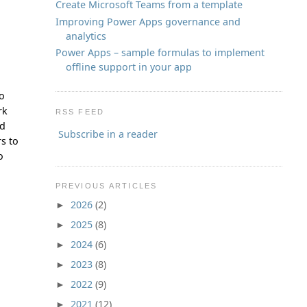
Create Microsoft Teams from a template
Improving Power Apps governance and
analytics
Power Apps – sample formulas to implement
offline support in your app
to
rk
RSS FEED
ld
Subscribe in a reader
s to
o
PREVIOUS ARTICLES
2026
(2)
►
2025
(8)
►
2024
(6)
►
2023
(8)
►
2022
(9)
►
2021
(12)
►