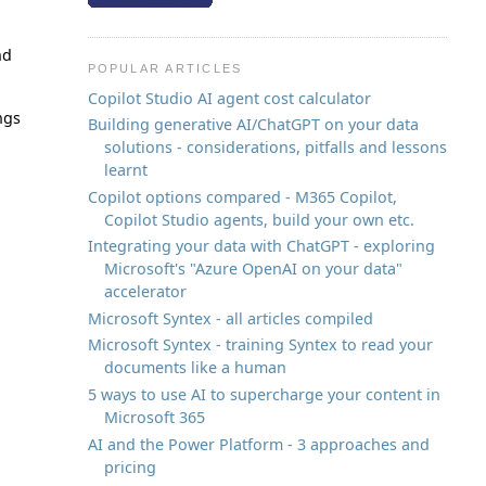
nd
POPULAR ARTICLES
Copilot Studio AI agent cost calculator
ngs
Building generative AI/ChatGPT on your data
solutions - considerations, pitfalls and lessons
learnt
Copilot options compared - M365 Copilot,
Copilot Studio agents, build your own etc.
Integrating your data with ChatGPT - exploring
Microsoft's "Azure OpenAI on your data"
accelerator
Microsoft Syntex - all articles compiled
Microsoft Syntex - training Syntex to read your
documents like a human
5 ways to use AI to supercharge your content in
Microsoft 365
AI and the Power Platform - 3 approaches and
pricing