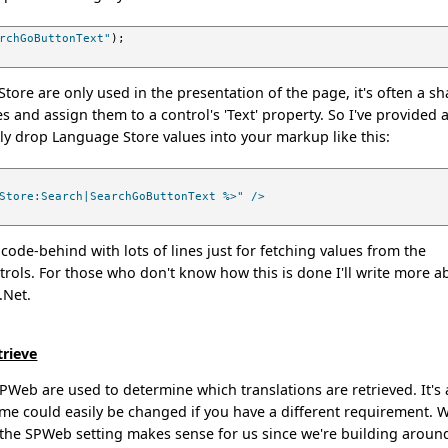
rchGoButtonText"
);
tore are only used in the presentation of the page, it's often a s
s and assign them to a control's 'Text' property. So I've provided 
ly drop Language Store values into your markup like this:
Store:Search|SearchGoButtonText %>" />
 code-behind with lots of lines just for fetching values from the
rols. For those who don't know how this is done I'll write more a
 .Net.
trieve
SPWeb are used to determine which translations are retrieved. It's 
cheme could easily be changed if you have a different requirement. 
 the SPWeb setting makes sense for us since we're building aroun