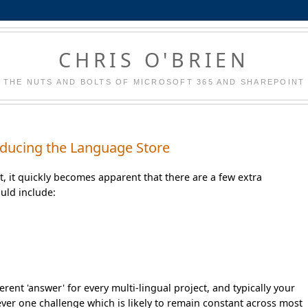
CHRIS O'BRIEN
THE NUTS AND BOLTS OF MICROSOFT 365 AND SHAREPOINT
troducing the Language Store
nt, it quickly becomes apparent that there are a few extra
uld include:
erent 'answer' for every multi-lingual project, and typically your
ever one challenge which is likely to remain constant across most