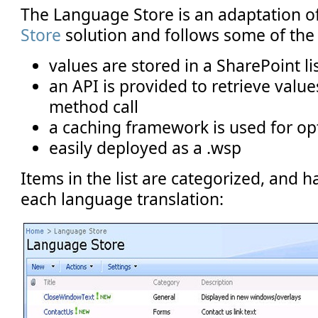
The Language Store is an adaptation o
Store
solution and follows some of the 
values are stored in a SharePoint li
an API is provided to retrieve value
method call
a caching framework is used for 
easily deployed as a .wsp
Items in the list are categorized, and 
each language translation: