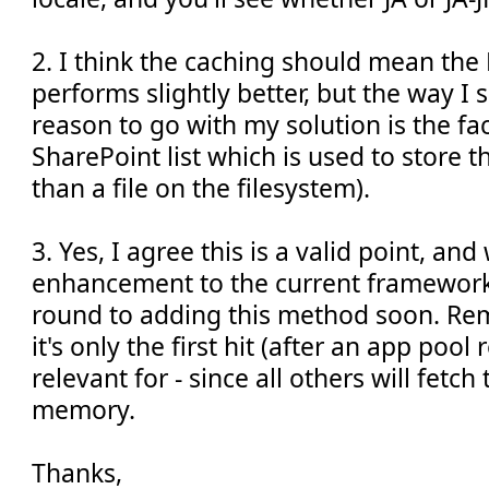
2. I think the caching should mean th
performs slightly better, but the way I 
reason to go with my solution is the fact
SharePoint list which is used to store t
than a file on the filesystem).
3. Yes, I agree this is a valid point, a
enhancement to the current framework -
round to adding this method soon. Re
it's only the first hit (after an app pool 
relevant for - since all others will fetc
memory.
Thanks,