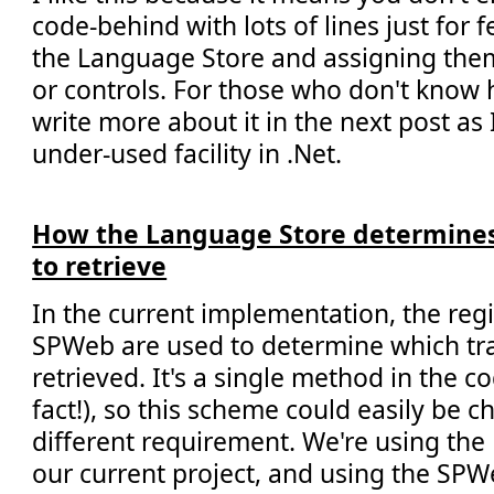
code-behind with lots of lines just for 
the Language Store and assigning them
or controls. For those who don't know h
write more about it in the next post as I 
under-used facility in .Net.
How the Language Store determine
to retrieve
In the current implementation, the regi
SPWeb are used to determine which tra
retrieved. It's a single method in the co
fact!), so this scheme could easily be 
different requirement. We're using th
our current project, and using the SP