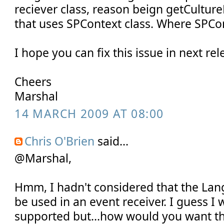
reciever class, reason beign getCultu
that uses SPContext class. Where SPCon
I hope you can fix this issue in next rel
Cheers
Marshal
14 MARCH 2009 AT 08:00
Chris O'Brien
said...
@Marshal,
Hmm, I hadn't considered that the La
be used in an event receiver. I guess I w
supported but...how would you want th