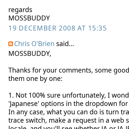
regards
MOSSBUDDY
19 DECEMBER 2008 AT 15:35
Chris O'Brien
said...
MOSSBUDDY,
Thanks for your comments, some good 
them one by one:
1. Not 100% sure unfortunately, I wonde
'Japanese' options in the dropdown for
In any case, what you can do is turn tr
trace switch, make a request in a web s
locale, and you'll see whether JA or JA-