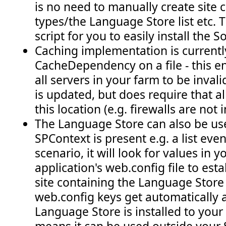
is no need to manually create site
types/the Language Store list etc. Th
script for you to easily install the S
Caching implementation is current
CacheDependency on a file - this e
all servers in your farm to be inva
is updated, but does require that al
this location (e.g. firewalls are not 
The Language Store can also be u
SPContext is present e.g. a list event
scenario, it will look for values in
application's web.config file to est
site containing the Language Store 
web.config keys get automatically
Language Store is installed to your s
means it can be used outside your