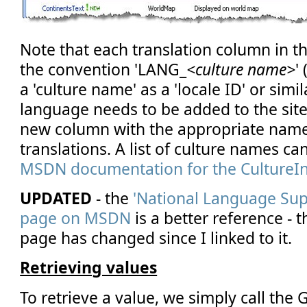
Note that each translation column in th
the convention 'LANG_
<culture name>
'
a 'culture name' as a 'locale ID' or simi
language needs to be added to the site
new column with the appropriate nam
translations. A list of culture names ca
MSDN documentation for the CultureIn
UPDATED
- the
'National Language Sup
page on MSDN
is a better reference - 
page has changed since I linked to it.
Retrieving values
To retrieve a value, we simply call the