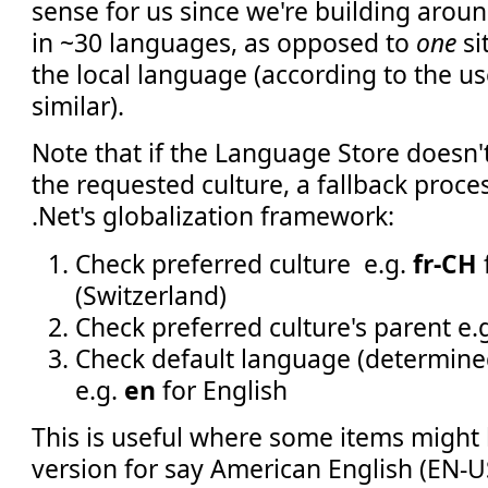
sense for us since we're building aroun
in ~30 languages, as opposed to
one
si
the local language (according to the us
similar).
Note that if the Language Store doesn't
the requested culture, a fallback proces
.Net's globalization framework:
Check preferred culture e.g.
fr-CH
(Switzerland)
Check preferred culture's parent e.
Check default language (determine
e.g.
en
for English
This is useful where some items might 
version for say American English (EN-US