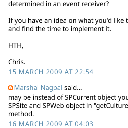
determined in an event receiver?
If you have an idea on what you'd like thi
and find the time to implement it.
HTH,
Chris.
15 MARCH 2009 AT 22:54
Marshal Nagpal
said...
may be instead of SPCurrent object yo
SPSite and SPWeb object in "getCultur
method.
16 MARCH 2009 AT 04:03