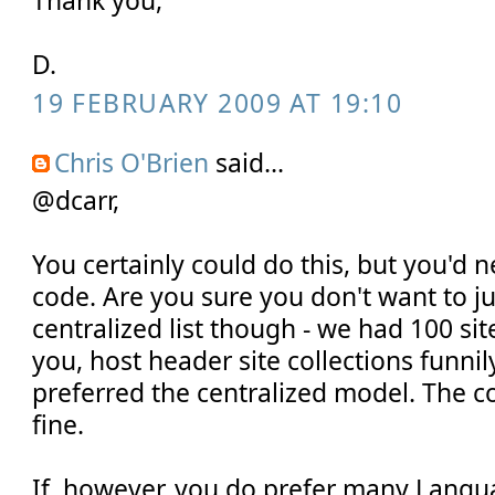
D.
19 FEBRUARY 2009 AT 19:10
Chris O'Brien
said...
@dcarr,
You certainly could do this, but you'd 
code. Are you sure you don't want to ju
centralized list though - we had 100 site
you, host header site collections funnily
preferred the centralized model. The co
fine.
If, however, you do prefer many Langua