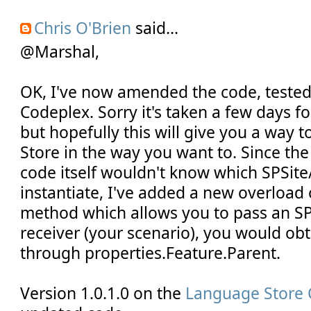
Chris O'Brien
said...
@Marshal,
OK, I've now amended the code, teste
Codeplex. Sorry it's taken a few days fo
but hopefully this will give you a way 
Store in the way you want to. Since th
code itself wouldn't know which SPSit
instantiate, I've added a new overload 
method which allows you to pass an SP
receiver (your scenario), you would obt
through properties.Feature.Parent.
Version 1.0.1.0 on the
Language Store 