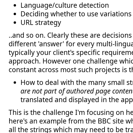
Language/culture detection
Deciding whether to use variations
URL strategy
..and so on. Clearly these are decisions
different 'answer' for every multi-lingu
typically your client's specific requirem
approach. However one challenge which
constant across most such projects is t
How to deal with the many small st
are not part of authored page conten
translated and displayed in the ap
This is the challenge I'm focusing on her
here's an example from the BBC site wh
all the strings which may need to be t