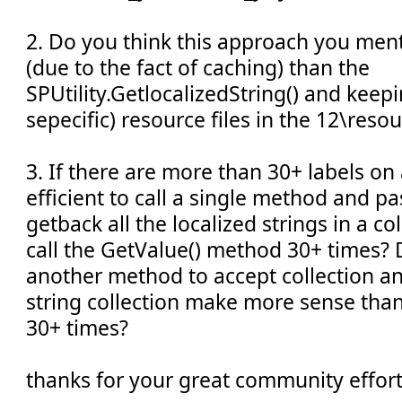
2. Do you think this approach you men
(due to the fact of caching) than the
SPUtility.GetlocalizedString() and kee
sepecific) resource files in the 12\reso
3. If there are more than 30+ labels on
efficient to call a single method and p
getback all the localized strings in a co
call the GetValue() method 30+ times? 
another method to accept collection an
string collection make more sense than
30+ times?
thanks for your great community effort