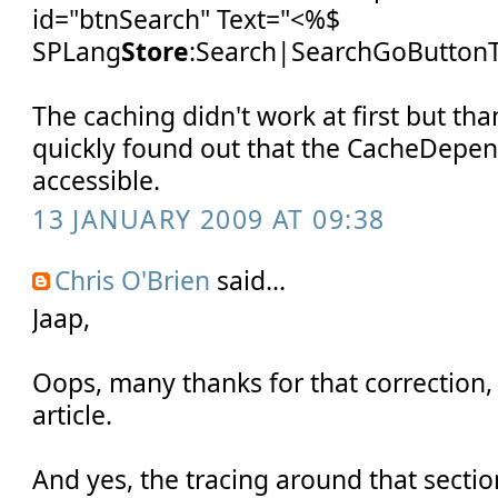
id="btnSearch" Text="<%$
SPLang
Store
:Search|SearchGoButtonT
The caching didn't work at first but tha
quickly found out that the CacheDepen
accessible.
13 JANUARY 2009 AT 09:38
Chris O'Brien
said...
Jaap,
Oops, many thanks for that correction, 
article.
And yes, the tracing around that secti