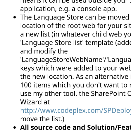
application, e.g. a console app.
The Language Store can be moved f
location of the root web for your sit
a new list (in whatever child web y
'Language Store list' template (adde
and modify the
'LanguageStoreWebName'/'Langua
keys which were added to your web.
the new location. As an alternative
100 items which you don't want to 
use my other tool, the SharePoint
Wizard at
http://www.codeplex.com/SPDepl
move the list.)
All source code and Solution/Feat