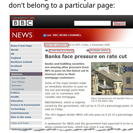
don't belong to a particular page: