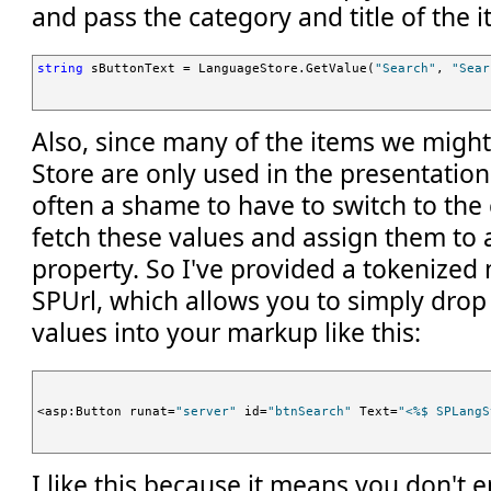
and pass the category and title of the i
string
 sButtonText = LanguageStore.GetValue(
"Search"
, 
"Sear
Also, since many of the items we migh
Store are only used in the presentation 
often a shame to have to switch to the
fetch these values and assign them to a 
property. So I've provided a tokenized
SPUrl, which allows you to simply dro
values into your markup like this:
<asp:Button runat=
"server"
 id=
"btnSearch"
 Text=
"<%$ SPLangS
I like this because it means you don't 