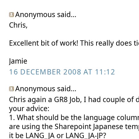
Anonymous said...
Chris,
Excellent bit of work! This really does ti
Jamie
16 DECEMBER 2008 AT 11:12
Anonymous said...
Chris again a GR8 Job, I had couple of 
your advice:
1. What should be the language column
are using the Sharepoint Japanese temp
it be LANG_JA or LANG_JA-JP?