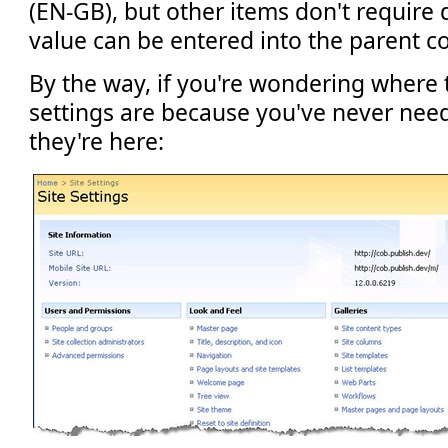
(EN-GB), but other items don't require d
value can be entered into the parent c
By the way, if you're wondering where
settings are because you've never nee
they're here: