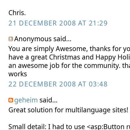
Chris.
21 DECEMBER 2008 AT 21:29
Anonymous said...
You are simply Awesome, thanks for y
have a great Christmas and Happy Holi
an awesome job for the community. than
works
22 DECEMBER 2008 AT 03:48
geheim
said...
Great solution for multilanguage sites!
Small detail: I had to use <asp:Button 