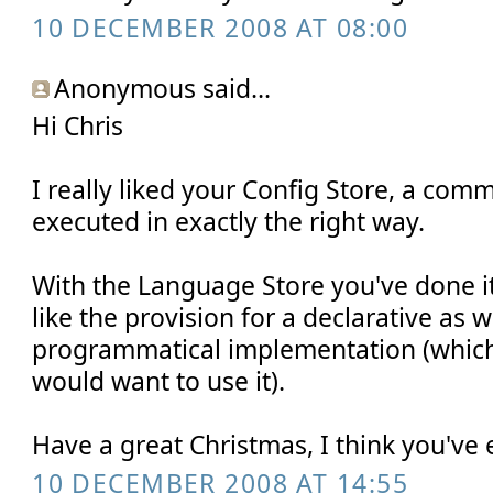
10 DECEMBER 2008 AT 08:00
Anonymous said...
Hi Chris
I really liked your Config Store, a com
executed in exactly the right way.
With the Language Store you've done it 
like the provision for a declarative as w
programmatical implementation (which 
would want to use it).
Have a great Christmas, I think you've 
10 DECEMBER 2008 AT 14:55