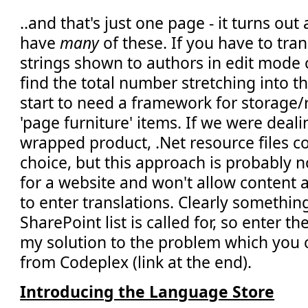
..and that's just one page - it turns out a
have
many
of these. If you have to tran
strings shown to authors in edit mode o
find the total number stretching into 
start to need a framework for storage/r
'page furniture' items. If we were deali
wrapped product, .Net resource files c
choice, but this approach is probably n
for a website and won't allow content
to enter translations. Clearly somethi
SharePoint list is called for, so enter t
my solution to the problem which you
from Codeplex (link at the end).
Introducing the Language Store