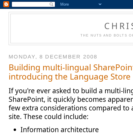
CHRI
THE NUTS AND BOLTS O
MONDAY, 8 DECEMBER 2008
Building multi-lingual SharePoint
introducing the Language Store
If you're ever asked to build a multi-ling
SharePoint, it quickly becomes apparen
few extra considerations compared to 
site. These could include:
Information architecture