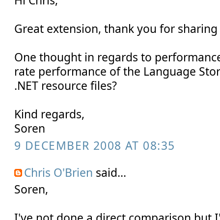
Hi Chris,
Great extension, thank you for sharin
One thought in regards to performanc
rate performance of the Language Stor
.NET resource files?
Kind regards,
Soren
9 DECEMBER 2008 AT 08:35
Chris O'Brien
said...
Soren,
I've not done a direct comparison but I'