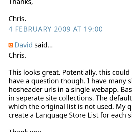
Thanks,
Chris.
4 FEBRUARY 2009 AT 19:00
David
said...
Chris,
This looks great. Potentially, this could
have a question though. I have many si
hosheader urls in a single webapp. Basi
in seperate site collections. The default 
which the original list is not used. My q
create a Language Store List for each si
Thank you,