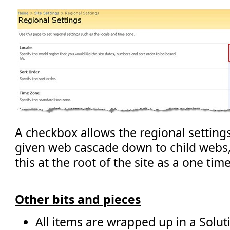
A checkbox allows the regional settin
given web cascade down to child webs,
this at the root of the site as a one tim
Other bits and pieces
All items are wrapped up in a Solut