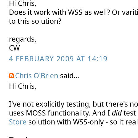
Hi Chris,
Does it work with WSS as well? Or varit
to this solution?
regards,
CW
4 FEBRUARY 2009 AT 14:19
Chris O'Brien
said...
Hi Chris,
I've not explicitly testing, but there's 
uses MOSS functionality. And I
did
test
Store
solution with WSS-only - so it rea