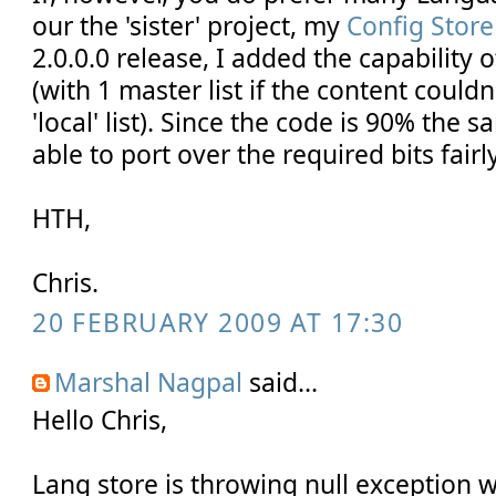
our the 'sister' project, my
Config Store
2.0.0.0 release, I added the capability o
(with 1 master list if the content couldn
'local' list). Since the code is 90% the
able to port over the required bits fairl
HTH,
Chris.
20 FEBRUARY 2009 AT 17:30
Marshal Nagpal
said...
Hello Chris,
Lang store is throwing null exception 