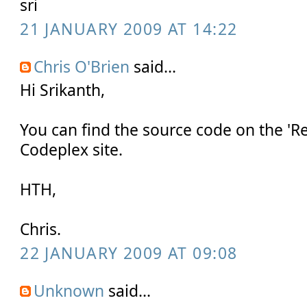
sri
21 JANUARY 2009 AT 14:22
Chris O'Brien
said...
Hi Srikanth,
You can find the source code on the 'Re
Codeplex site.
HTH,
Chris.
22 JANUARY 2009 AT 09:08
Unknown
said...