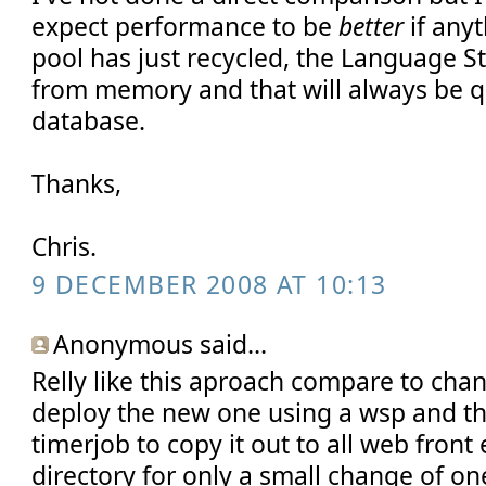
expect performance to be
better
if any
pool has just recycled, the Language St
from memory and that will always be qu
database.
Thanks,
Chris.
9 DECEMBER 2008 AT 10:13
Anonymous said...
Relly like this aproach compare to chang
deploy the new one using a wsp and t
timerjob to copy it out to all web front
directory for only a small change of on