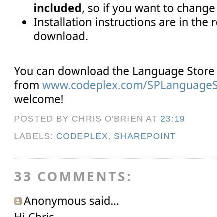
included
, so if you want to change
Installation instructions are in the 
download.
You can download the Language Store 
from
www.codeplex.com/SPLanguageS
welcome!
POSTED BY CHRIS O'BRIEN
AT
23:19
LABELS:
CODEPLEX
,
SHAREPOINT
33 COMMENTS:
Anonymous said...