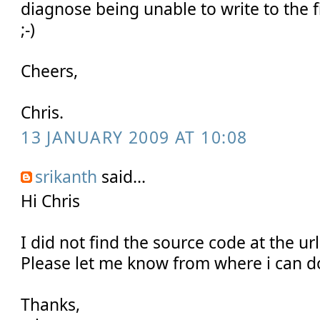
diagnose being unable to write to the 
;-)
Cheers,
Chris.
13 JANUARY 2009 AT 10:08
srikanth
said...
Hi Chris
I did not find the source code at the u
Please let me know from where i can 
Thanks,