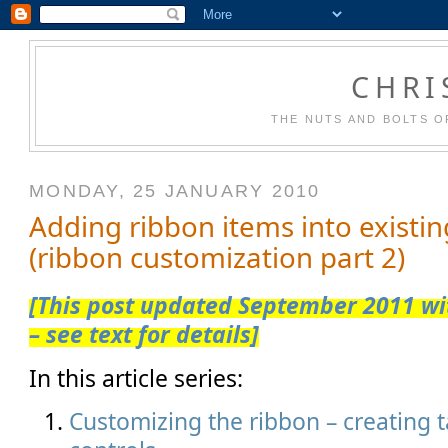
CHRI
THE NUTS AND BOLTS O
MONDAY, 25 JANUARY 2010
Adding ribbon items into existi
(ribbon customization part 2)
[This post updated September 2011 wit
– see text for details]
In this article series:
Customizing the ribbon – creating 