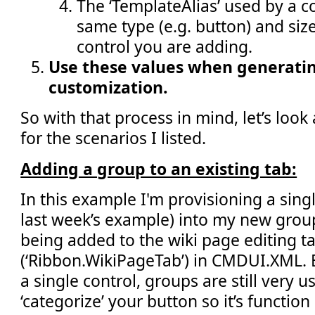
The ‘TemplateAlias’ used by a co
same type (e.g. button) and size 
control you are adding.
Use these values when generatin
customization.
So with that process in mind, let’s loo
for the scenarios I listed.
Adding a group to an existing tab:
In this example I'm provisioning a singl
last week’s example) into my new group
being added to the wiki page editing t
(‘Ribbon.WikiPageTab’) in CMDUI.XML. 
a single control, groups are still very u
‘categorize’ your button so it’s function