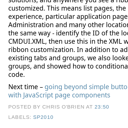
customized. This means list pages, the
experience, particular application page
Administration and many other locatio
the same way - identify the ID of the l
CMDUI.XML, then use this in the XML w
ribbon customization. In addition to a
existing tabs and groups, we also look
groups, and showed how to conditional
code.
Next time –
going beyond simple butto
with JavaScript page components
POSTED BY CHRIS O'BRIEN
AT
23:50
LABELS:
SP2010