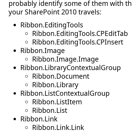
probably identify some of them with t
your SharePoint 2010 travels:
Ribbon.EditingTools
Ribbon.EditingTools.CPEditTab
Ribbon.EditingTools.CPInsert
Ribbon.Image
Ribbon.Image.Image
Ribbon.LibraryContextualGroup
Ribbon.Document
Ribbon.Library
Ribbon.ListContextualGroup
Ribbon.ListItem
Ribbon.List
Ribbon.Link
Ribbon.Link.Link