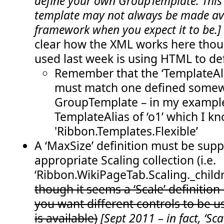
define your own GroupTemplate. This
  51:
</
CommandUIHandlers
>
template may not always be made ava
  52:
</
CommandUIExtension
>
  53:
</
CustomAction
>
framework when you expect it to be.
  54:
</
Elements
>
clear how the XML works here thoug
used last week is using HTML to def
Remember that the ‘TemplateAli
must match one defined somew
GroupTemplate – in my example
TemplateAlias of ‘o1’ which I kn
'Ribbon.Templates.Flexible’
A ‘MaxSize’ definition must be supp
appropriate Scaling collection (i.e.
‘Ribbon.WikiPageTab.Scaling._childre
though it seems a ‘Scale’ definition i
you want different controls to be 
is available)
[Sept 2011 – in fact, ‘Scal