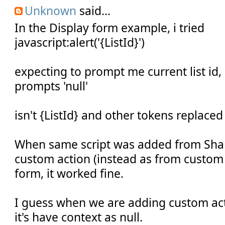
Unknown
said...
In the Display form example, i tried
javascript:alert('{ListId}')
expecting to prompt me current list id,
prompts 'null'
isn't {ListId} and other tokens replaced
When same script was added from Shar
custom action (instead as from custom 
form, it worked fine.
I guess when we are adding custom act
it's have context as null.