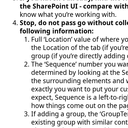
the SharePoint UI - compare wit
know what you’re working with.
Stop, do not pass go without coll
following information:
Full ‘Location’ value of where yo
the Location of the tab (if you’
group (if you’re directly adding 
The ‘Sequence’ number you wan
determined by looking at the 
the surrounding elements and 
exactly you want to put your cu
expect, Sequence is a left-to-ri
how things come out on the pa
If adding a group, the ‘GroupT
existing group with similar cont