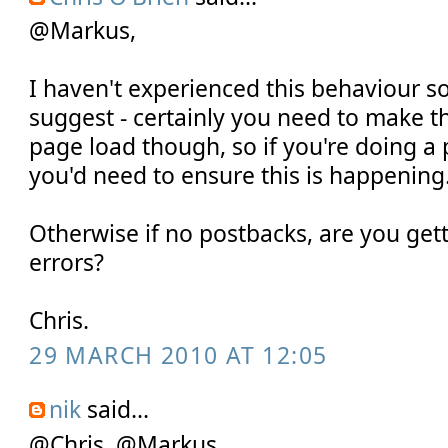
@Markus,
I haven't experienced this behaviour s
suggest - certainly you need to make th
page load though, so if you're doing a
you'd need to ensure this is happening
Otherwise if no postbacks, are you gett
errors?
Chris.
29 MARCH 2010 AT 12:05
nik
said...
@Chris, @Markus