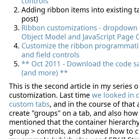
controls
Adding ribbon items into existing t
post)
Ribbon customizations - dropdown c
Object Model and JavaScript Page
Customize the ribbon programmatic
and field controls
** Oct 2011 - Download the code sa
(and more) **
This is the second article in my series 
customization. Last time
we looked in d
custom tabs
, and in the course of that
create "groups" on a tab, and also how
mentioned that the container hierarchy 
group > controls, and showed how to cr