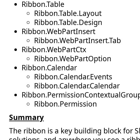
Ribbon.Table
Ribbon.Table.Layout
Ribbon.Table.Design
Ribbon.WebPartInsert
Ribbon.WebPartInsert.Tab
Ribbon.WebPartCtx
Ribbon.WebPartOption
Ribbon.Calendar
Ribbon.Calendar.Events
Ribbon.Calendar.Calendar
Ribbon.PermissionContextualGrou
Ribbon.Permission
Summary
The ribbon is a key building block for 
solutions, and anywhere you see a ribb