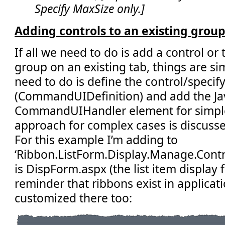
Specify MaxSize only.]
Adding controls to an existing group
If all we need to do is add a control or
group on an existing tab, things are simp
need to do is define the control/specif
(CommandUIDefinition) and add the Jav
CommandUIHandler element for simple
approach for complex cases is discussed
For this example I’m adding to
‘Ribbon.ListForm.Display.Manage.Control
is DispForm.aspx (the list item display 
reminder that ribbons exist in applica
customized there too: