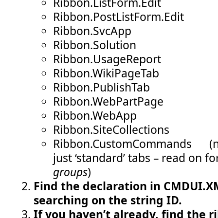
Ribbon.ListForm.Edit
Ribbon.PostListForm.Edit
Ribbon.SvcApp
Ribbon.Solution
Ribbon.UsageReport
Ribbon.WikiPageTab
Ribbon.PublishTab
Ribbon.WebPartPage
Ribbon.WebApp
Ribbon.SiteCollections
Ribbon.CustomCommands (not
just ‘standard’ tabs – read on fo
groups
)
Find the declaration in CMDUI.XM
searching on the string ID.
If you haven’t already, find the r