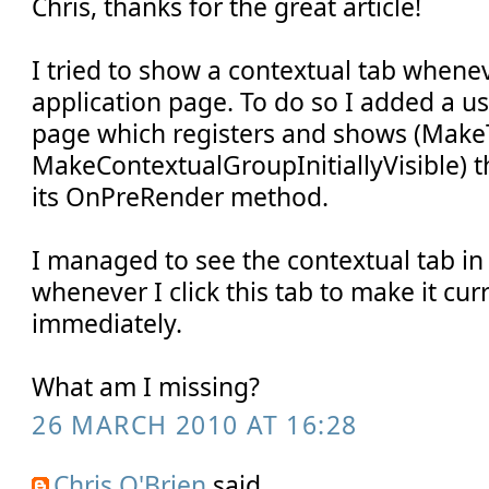
Chris, thanks for the great article!
I tried to show a contextual tab whene
application page. To do so I added a us
page which registers and shows (Make
MakeContextualGroupInitiallyVisible) t
its OnPreRender method.
I managed to see the contextual tab in
whenever I click this tab to make it curr
immediately.
What am I missing?
26 MARCH 2010 AT 16:28
Chris O'Brien
said...