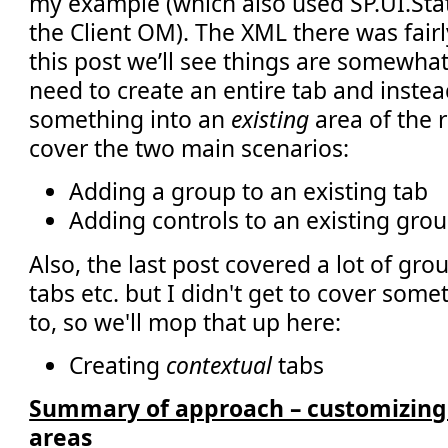
my example (which also used SP.UI.Stat
the Client OM). The XML there was fairl
this post we’ll see things are somewhat
need to create an entire tab and inste
something into an
existing
area of the 
cover the two main scenarios:
Adding a group to an existing tab
Adding controls to an existing grou
Also, the last post covered a lot of gr
tabs etc. but I didn't get to cover som
to, so we'll mop that up here:
Creating
contextual
tabs
Summary of approach – customizing 
areas