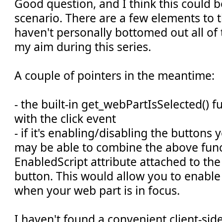
Good question, and I think this could 
scenario. There are a few elements to th
haven't personally bottomed out all of 
my aim during this series.
A couple of pointers in the meantime:
- the built-in get_webPartIsSelected() 
with the click event
- if it's enabling/disabling the buttons
may be able to combine the above func
EnabledScript attribute attached to t
button. This would allow you to enable
when your web part is in focus.
I haven't found a convenient client-si