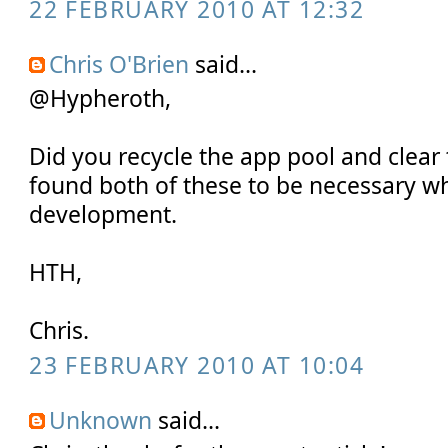
22 FEBRUARY 2010 AT 12:32
Chris O'Brien
said...
@Hypheroth,
Did you recycle the app pool and clear
found both of these to be necessary w
development.
HTH,
Chris.
23 FEBRUARY 2010 AT 10:04
Unknown
said...