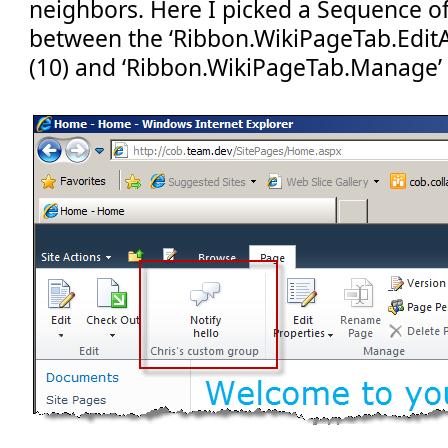
neighbors. Here I picked a Sequence of ‘
between the ‘Ribbon.WikiPageTab.Edit
(10) and ‘Ribbon.WikiPageTab.Manage’ 