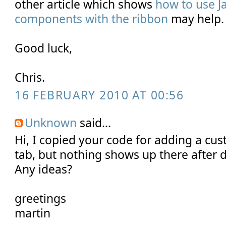
other article which shows
how to use J
components with the ribbon
may help.
Good luck,
Chris.
16 FEBRUARY 2010 AT 00:56
Unknown
said...
Hi, I copied your code for adding a cus
tab, but nothing shows up there after 
Any ideas?
greetings
martin