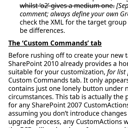
whilst ‘o2’ gives a medium one.
[Sep
</
Elements
>
comment; always define your own G
check the XML for the target group
be differences.
The ‘Custom Commands’ tab
Before rushing off to create your new t
SharePoint 2010 already provides a h
suitable for your customization,
for lis
Custom Commands tab. It only appears
contains just one lonely button under
circumstances. This tab is actually th
for any SharePoint 2007 CustomAction
assuming you don’t introduce changes
upgrade process, any CustomActions wh