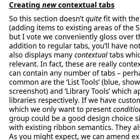
Creating
new
contextual tabs
So this section doesn’t
quite
fit with the
(adding items to existing areas of the 
but I vote we conveniently gloss over t
addition to regular tabs, you’ll have no
also displays many
contextual
tabs whi
relevant. In fact, these are really cont
can contain any number of tabs – perh
common are the ‘List Tools’ (blue, shown
screenshot) and ‘Library Tools’ which ap
libraries respectively. If we have cust
which we only want to present
conditio
group could be a good design choice sin
with existing ribbon semantics. They al
As you might expect, we can amend exi