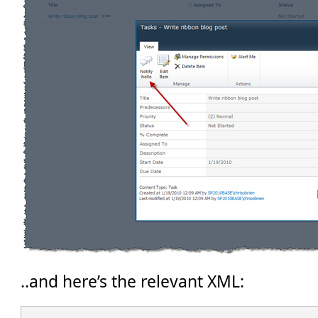
..and here’s the relevant XML: