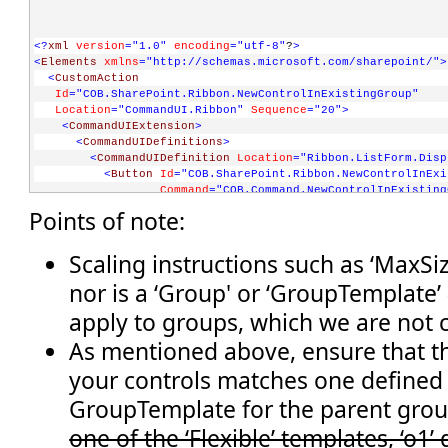
<?
xml
version
="1.0"
encoding
="utf-8"
?
>
<
Elements
xmlns
="http://schemas.microsoft.com/sharepoint/"
>
<
CustomAction
Id
="COB.SharePoint.Ribbon.NewControlInExistingGroup"
Location
="CommandUI.Ribbon"
Sequence
="20"
>
<
CommandUIExtension
>
<
CommandUIDefinitions
>
<
CommandUIDefinition
Location
="Ribbon.ListForm.Disp
<
Button
Id
="COB.SharePoint.Ribbon.NewControlInExi
Command
="COB.Command.NewControlInExisting
Sequence
="5"
Image16by16
="/_layouts/image
Points of note:
Description
="Uses the notification area t
LabelText
="Notify hello"
TemplateAlias
="o1"
/>
Scaling instructions such as ‘MaxSiz
</
CommandUIDefinition
>
nor is a ‘Group' or ‘GroupTemplate’ 
</
CommandUIDefinitions
>
<
CommandUIHandlers
>
apply to groups, which we are not 
<
CommandUIHandler
Command
="COB.Command.NewControlInExistingGroup.No
As mentioned above, ensure that th
CommandAction
="javascript:
your controls matches one defined
          SP.UI.Notify.addNotification('Hello from the noti
          " 
/>
GroupTemplate for the parent gro
</
CommandUIHandlers
>
one of the ‘Flexible’ templates, ‘o1’
</
CommandUIExtension
>
</
CustomAction
>