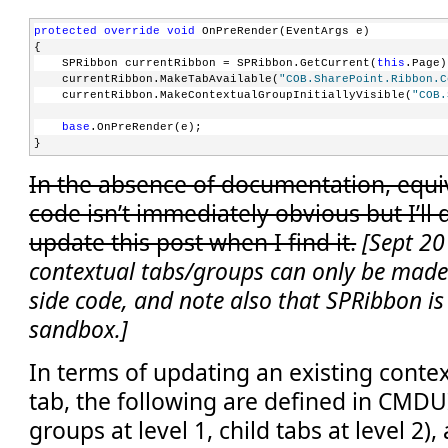
protected
override
void
 OnPreRender(EventArgs e)
{
    SPRibbon currentRibbon = SPRibbon.GetCurrent(
this
.Page)
    currentRibbon.MakeTabAvailable(
"COB.SharePoint.Ribbon.C
    currentRibbon.MakeContextualGroupInitiallyVisible(
"COB.
base
.OnPreRender(e);
}
In the absence of documentation, equiv
code isn’t immediately obvious but I’ll
update this post when I find it.
[Sept 20
contextual tabs/groups can only be made 
side code, and note also that SPRibbon is 
sandbox.]
In terms of updating an existing contex
tab, the following are defined in CMDU
groups at level 1, child tabs at level 2)