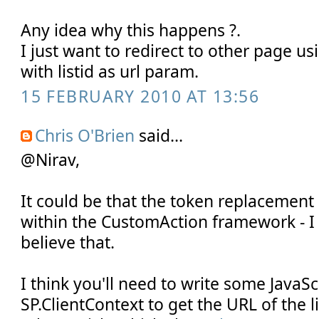
Any idea why this happens ?.
I just want to redirect to other page u
with listid as url param.
15 FEBRUARY 2010 AT 13:56
Chris O'Brien
said...
@Nirav,
It could be that the token replacemen
within the CustomAction framework - I 
believe that.
I think you'll need to write some JavaSc
SP.ClientContext to get the URL of the li