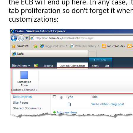
the ECB will end up here. In any case, i
tab proliferation so don’t forget it whe
customizations: