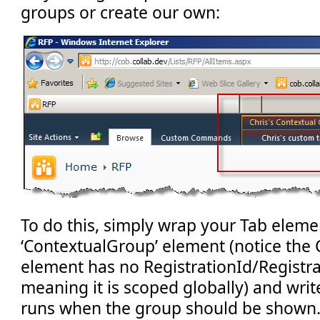
groups or create our own:
To do this, simply wrap your Tab elemen
‘ContextualGroup’ element (notice the
element has no RegistrationId/Registra
meaning it is scoped globally) and wr
runs when the group should be shown. 