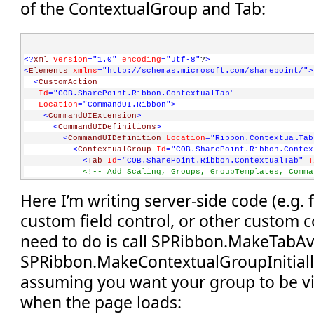
of the ContextualGroup and Tab:
<?
xml
version
="1.0"
encoding
="utf-8"
?
>
<
Elements
xmlns
="http://schemas.microsoft.com/sharepoint/"
>
<
CustomAction
Id
="COB.SharePoint.Ribbon.ContextualTab"
Location
="CommandUI.Ribbon"
>
<
CommandUIExtension
>
<
CommandUIDefinitions
>
<
CommandUIDefinition
Location
="Ribbon.ContextualTab
<
ContextualGroup
Id
="COB.SharePoint.Ribbon.Contex
<
Tab
Id
="COB.SharePoint.Ribbon.ContextualTab"
T
<!-- Add Scaling, Groups, GroupTemplates, Comma
</
Tab
>
Here I’m writing server-side code (e.g.
</
ContextualGroup
>
</
CommandUIDefinition
>
custom field control, or other custom co
</
CommandUIDefinitions
>
</
CommandUIExtension
>
need to do is call SPRibbon.MakeTabAv
</
CustomAction
>
</
Elements
>
SPRibbon.MakeContextualGroupInitiallyV
assuming you want your group to be vi
when the page loads: