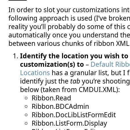
In order to slot your customizations int
following approach is used (I’ve broken
reality you’ll probably do some of this 
automatically once you understand the
between various chunks of ribbon XML 
Identify the location you wish to
customization(s) to
–
Default Rib
Locations
has a granular list, but I fi
identify just the
tab
you’re shooting 
below (taken from CMDUI.XML):
Ribbon.Read
Ribbon.BDCAdmin
Ribbon.DocLibListFormEdit
Ribbon.ListForm.Display