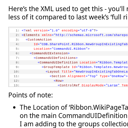
Here’s the XML used to get this - you'll
less of it compared to last week’s ‘full 
   1:
<?
xml
version
="1.0"
encoding
="utf-8"
?
>
   2:
<
Elements
xmlns
="http://schemas.microsoft.com/sharepo
   3:
<
CustomAction
   4:
Id
="COB.SharePoint.Ribbon.NewGroupInExistingTab
   5:
Location
="CommandUI.Ribbon"
>
   6:
<
CommandUIExtension
>
   7:
<
CommandUIDefinitions
>
   8:
<
CommandUIDefinition
Location
="Ribbon.Templat
   9:
<
GroupTemplate
Id
="Ribbon.Templates.NewGrou
  10:
<
Layout
Title
="NewGroupInExistingTabOneLa
  11:
<
Section
Alignment
="Top"
Type
="OneRow"
>
  12:
<
Row
>
  13:
<
ControlRef
DisplayMode
="Large"
Tem
  14:
</
Row
>
Points of note:
  15:
</
Section
>
  16:
</
Layout
>
  17:
</
GroupTemplate
>
The Location of ‘Ribbon.WikiPageTa
  18:
</
CommandUIDefinition
>
on the main CommandUIDefinition 
  19:
<
CommandUIDefinition
Location
="Ribbon.WikiPag
  20:
<
MaxSize
I am adding to the groups collectio
  21:
Id
="COB.SharePoint.Ribbon.NewGroupInExist
  22:
Sequence
="15"