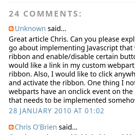
24 COMMENTS:
Unknown
said...
Great article Chris. Can you please ex
go about implementing Javascript that 
ribbon and enable/disable certain butto
would like a link in my custom webpart 
ribbon. Also, I would like to click any
and activate the ribbon. One thing I no
webparts have an onclick event on the 
that needs to be implemented someho
28 JANUARY 2010 AT 01:02
Chris O'Brien
said...