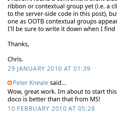
ribbon or contextual group yet (i.e. a c
to the server-side code in this post), bu
one as OOTB contextual groups appear
I'll be sure to write it down when I find i
Thanks,
Chris.
29 JANUARY 2010 AT 01:39
Peter Kneale
said...
Wow, great work. Im about to start thi
doco is better than that from MS!
10 FEBRUARY 2010 AT 05:28