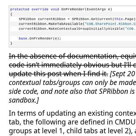
protected
override
void
 OnPreRender(EventArgs e)
{
    SPRibbon currentRibbon = SPRibbon.GetCurrent(
this
.Page)
    currentRibbon.MakeTabAvailable(
"COB.SharePoint.Ribbon.C
    currentRibbon.MakeContextualGroupInitiallyVisible(
"COB.
base
.OnPreRender(e);
}
In the absence of documentation, equiv
code isn’t immediately obvious but I’ll
update this post when I find it.
[Sept 20
contextual tabs/groups can only be made 
side code, and note also that SPRibbon is 
sandbox.]
In terms of updating an existing contex
tab, the following are defined in CMDU
groups at level 1, child tabs at level 2)