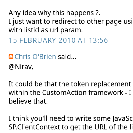
Any idea why this happens ?.
I just want to redirect to other page u
with listid as url param.
15 FEBRUARY 2010 AT 13:56
Chris O'Brien
said...
@Nirav,
It could be that the token replacemen
within the CustomAction framework - I 
believe that.
I think you'll need to write some JavaSc
SP.ClientContext to get the URL of the li