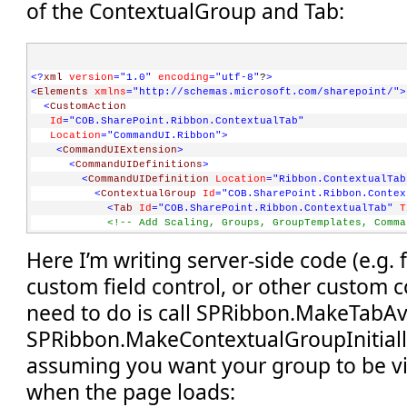
of the ContextualGroup and Tab:
<?
xml
version
="1.0"
encoding
="utf-8"
?
>
<
Elements
xmlns
="http://schemas.microsoft.com/sharepoint/"
>
<
CustomAction
Id
="COB.SharePoint.Ribbon.ContextualTab"
Location
="CommandUI.Ribbon"
>
<
CommandUIExtension
>
<
CommandUIDefinitions
>
<
CommandUIDefinition
Location
="Ribbon.ContextualTab
<
ContextualGroup
Id
="COB.SharePoint.Ribbon.Contex
<
Tab
Id
="COB.SharePoint.Ribbon.ContextualTab"
T
<!-- Add Scaling, Groups, GroupTemplates, Comma
</
Tab
>
Here I’m writing server-side code (e.g.
</
ContextualGroup
>
</
CommandUIDefinition
>
custom field control, or other custom co
</
CommandUIDefinitions
>
</
CommandUIExtension
>
need to do is call SPRibbon.MakeTabAv
</
CustomAction
>
</
Elements
>
SPRibbon.MakeContextualGroupInitiallyV
assuming you want your group to be vi
when the page loads: