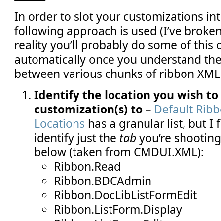
In order to slot your customizations int
following approach is used (I’ve broken
reality you’ll probably do some of this 
automatically once you understand the
between various chunks of ribbon XML 
Identify the location you wish to
customization(s) to
–
Default Rib
Locations
has a granular list, but I fi
identify just the
tab
you’re shooting 
below (taken from CMDUI.XML):
Ribbon.Read
Ribbon.BDCAdmin
Ribbon.DocLibListFormEdit
Ribbon.ListForm.Display