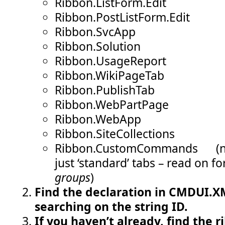
Ribbon.ListForm.Edit
Ribbon.PostListForm.Edit
Ribbon.SvcApp
Ribbon.Solution
Ribbon.UsageReport
Ribbon.WikiPageTab
Ribbon.PublishTab
Ribbon.WebPartPage
Ribbon.WebApp
Ribbon.SiteCollections
Ribbon.CustomCommands (not
just ‘standard’ tabs – read on fo
groups
)
Find the declaration in CMDUI.XM
searching on the string ID.
If you haven’t already, find the r