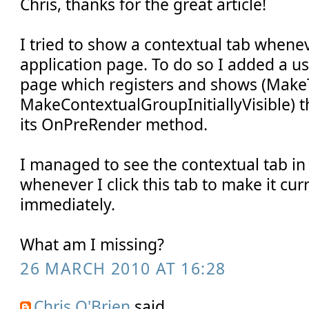
Chris, thanks for the great article!
I tried to show a contextual tab whene
application page. To do so I added a us
page which registers and shows (Make
MakeContextualGroupInitiallyVisible) t
its OnPreRender method.
I managed to see the contextual tab in
whenever I click this tab to make it curr
immediately.
What am I missing?
26 MARCH 2010 AT 16:28
Chris O'Brien
said...