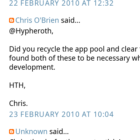
22 FEBRUARY 2010 AT 12:32
Chris O'Brien
said...
@Hypheroth,
Did you recycle the app pool and clear
found both of these to be necessary w
development.
HTH,
Chris.
23 FEBRUARY 2010 AT 10:04
Unknown
said...