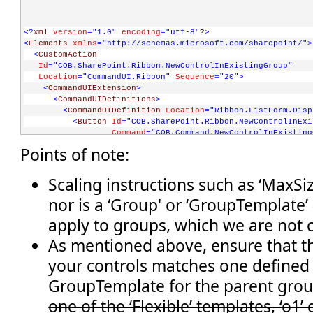
<?
xml
version
="1.0"
encoding
="utf-8"
?
>
<
Elements
xmlns
="http://schemas.microsoft.com/sharepoint/"
>
<
CustomAction
Id
="COB.SharePoint.Ribbon.NewControlInExistingGroup"
Location
="CommandUI.Ribbon"
Sequence
="20"
>
<
CommandUIExtension
>
<
CommandUIDefinitions
>
<
CommandUIDefinition
Location
="Ribbon.ListForm.Disp
<
Button
Id
="COB.SharePoint.Ribbon.NewControlInExi
Command
="COB.Command.NewControlInExisting
Sequence
="5"
Image16by16
="/_layouts/image
Points of note:
Description
="Uses the notification area t
LabelText
="Notify hello"
TemplateAlias
="o1"
/>
Scaling instructions such as ‘MaxSiz
</
CommandUIDefinition
>
nor is a ‘Group' or ‘GroupTemplate’ 
</
CommandUIDefinitions
>
<
CommandUIHandlers
>
apply to groups, which we are not 
<
CommandUIHandler
Command
="COB.Command.NewControlInExistingGroup.No
As mentioned above, ensure that th
CommandAction
="javascript:
your controls matches one defined
          SP.UI.Notify.addNotification('Hello from the noti
          " 
/>
GroupTemplate for the parent gro
</
CommandUIHandlers
>
one of the ‘Flexible’ templates, ‘o1’
</
CommandUIExtension
>
</
CustomAction
>