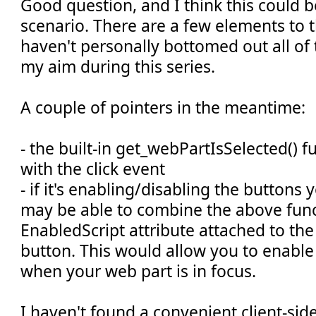
Good question, and I think this could 
scenario. There are a few elements to th
haven't personally bottomed out all of 
my aim during this series.
A couple of pointers in the meantime:
- the built-in get_webPartIsSelected() 
with the click event
- if it's enabling/disabling the buttons
may be able to combine the above func
EnabledScript attribute attached to t
button. This would allow you to enable
when your web part is in focus.
I haven't found a convenient client-si