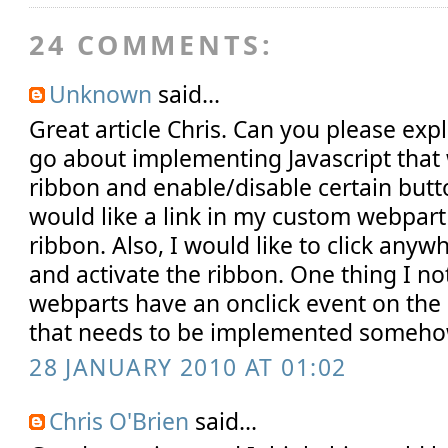
24 COMMENTS:
Unknown
said...
Great article Chris. Can you please ex
go about implementing Javascript that 
ribbon and enable/disable certain butto
would like a link in my custom webpart 
ribbon. Also, I would like to click any
and activate the ribbon. One thing I no
webparts have an onclick event on the 
that needs to be implemented someho
28 JANUARY 2010 AT 01:02
Chris O'Brien
said...