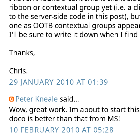
ribbon or contextual group yet (i.e. a c
to the server-side code in this post), bu
one as OOTB contextual groups appear
I'll be sure to write it down when I find i
Thanks,
Chris.
29 JANUARY 2010 AT 01:39
Peter Kneale
said...
Wow, great work. Im about to start thi
doco is better than that from MS!
10 FEBRUARY 2010 AT 05:28