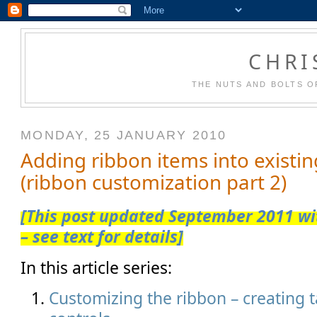
CHRI
THE NUTS AND BOLTS O
MONDAY, 25 JANUARY 2010
Adding ribbon items into existi
(ribbon customization part 2)
[This post updated September 2011 wit
– see text for details]
In this article series:
Customizing the ribbon – creating 