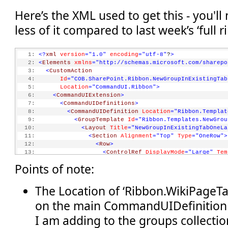
Here’s the XML used to get this - you'll
less of it compared to last week’s ‘full 
   1:
<?
xml
version
="1.0"
encoding
="utf-8"
?
>
   2:
<
Elements
xmlns
="http://schemas.microsoft.com/sharepo
   3:
<
CustomAction
   4:
Id
="COB.SharePoint.Ribbon.NewGroupInExistingTab
   5:
Location
="CommandUI.Ribbon"
>
   6:
<
CommandUIExtension
>
   7:
<
CommandUIDefinitions
>
   8:
<
CommandUIDefinition
Location
="Ribbon.Templat
   9:
<
GroupTemplate
Id
="Ribbon.Templates.NewGrou
  10:
<
Layout
Title
="NewGroupInExistingTabOneLa
  11:
<
Section
Alignment
="Top"
Type
="OneRow"
>
  12:
<
Row
>
  13:
<
ControlRef
DisplayMode
="Large"
Tem
  14:
</
Row
>
Points of note:
  15:
</
Section
>
  16:
</
Layout
>
  17:
</
GroupTemplate
>
The Location of ‘Ribbon.WikiPageTa
  18:
</
CommandUIDefinition
>
on the main CommandUIDefinition 
  19:
<
CommandUIDefinition
Location
="Ribbon.WikiPag
  20:
<
MaxSize
I am adding to the groups collectio
  21:
Id
="COB.SharePoint.Ribbon.NewGroupInExist
  22:
Sequence
="15"