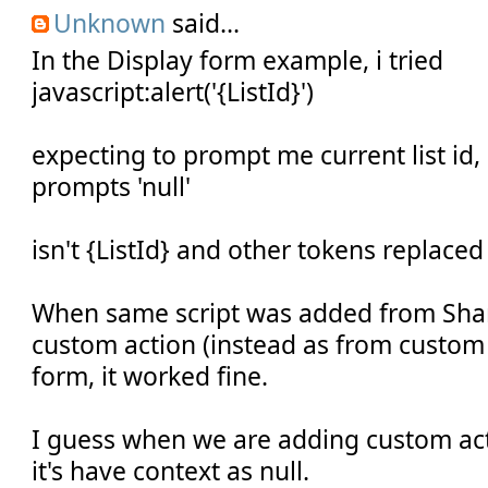
Unknown
said...
In the Display form example, i tried
javascript:alert('{ListId}')
expecting to prompt me current list id,
prompts 'null'
isn't {ListId} and other tokens replaced
When same script was added from Shar
custom action (instead as from custom 
form, it worked fine.
I guess when we are adding custom act
it's have context as null.