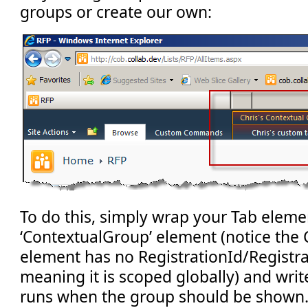
groups or create our own:
To do this, simply wrap your Tab elemen
‘ContextualGroup’ element (notice the
element has no RegistrationId/Registra
meaning it is scoped globally) and wr
runs when the group should be shown. 