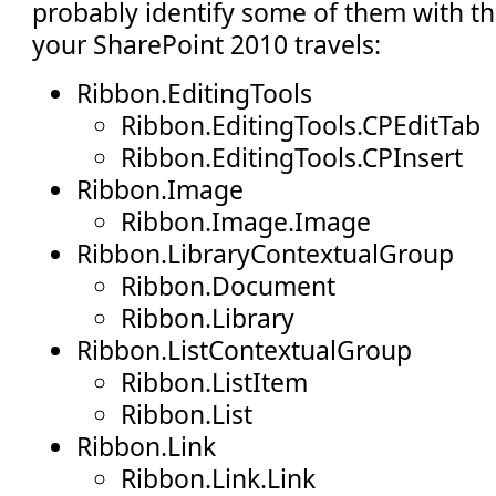
probably identify some of them with t
your SharePoint 2010 travels:
Ribbon.EditingTools
Ribbon.EditingTools.CPEditTab
Ribbon.EditingTools.CPInsert
Ribbon.Image
Ribbon.Image.Image
Ribbon.LibraryContextualGroup
Ribbon.Document
Ribbon.Library
Ribbon.ListContextualGroup
Ribbon.ListItem
Ribbon.List
Ribbon.Link
Ribbon.Link.Link