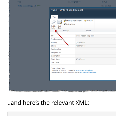
..and here’s the relevant XML: