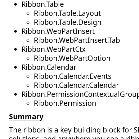
Ribbon.Table
Ribbon.Table.Layout
Ribbon.Table.Design
Ribbon.WebPartInsert
Ribbon.WebPartInsert.Tab
Ribbon.WebPartCtx
Ribbon.WebPartOption
Ribbon.Calendar
Ribbon.Calendar.Events
Ribbon.Calendar.Calendar
Ribbon.PermissionContextualGrou
Ribbon.Permission
Summary
The ribbon is a key building block for 
solutions, and anywhere you see a ribb