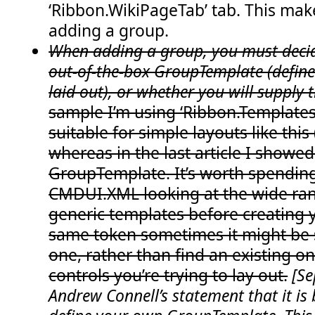
‘Ribbon.WikiPageTab’ tab. This mak
  23:
GroupId
="COB.SharePoint.Ribbon.NewGroupIn
  24:
Size
="NewGroupInExistingTabOneLarge"
/>
adding a group.
  25:
</
CommandUIDefinition
>
  26:
<
CommandUIDefinition
Location
="Ribbon.WikiPag
When adding a group, you must decid
  27:
<
Group
  28:
Id
="COB.SharePoint.Ribbon.NewGroupInExist
out-of-the-box GroupTemplate (define
  29:
Sequence
="15"
laid out), or whether you will supply t
  30:
Description
="Used to demo adding a group"
  31:
Title
="Chris's custom group!"
sample I’m using ‘Ribbon.Templates.
  32:
Template
="Ribbon.Templates.NewGroupInExis
  33:
<
Controls
Id
="COB.SharePoint.Ribbon.NewGr
suitable for simple layouts like this
  34:
<
Button
  35:
Id
="COB.SharePoint.Ribbon.NewGroupInE
whereas in the last article I showe
  36:
Command
="COB.NewGroupInExistingTab.Co
  37:
Sequence
="10"
GroupTemplate. It’s worth spendin
  38:
Image16by16
="/_layouts/images/NoteBoa
CMDUI.XML looking at the wide ran
  39:
Image32by32
="/_layouts/images/NoteBoa
  40:
Description
="Uses the notification ar
generic templates before creating 
  41:
LabelText
="Notify hello"
  42:
TemplateAlias
="Button1"
/>
same token sometimes it might be s
  43:
</
Controls
>
  44:
</
Group
>
one, rather than find an existing 
  45:
</
CommandUIDefinition
>
  46:
</
CommandUIDefinitions
>
controls you’re trying to lay out.
[Se
  47:
<
CommandUIHandlers
>
Andrew Connell’s statement that it is 
  48:
<
CommandUIHandler
  49:
Command
="COB.NewGroupInExistingTab.Command.
  50:
CommandAction
="javascript:  SP.UI.Notify.ad