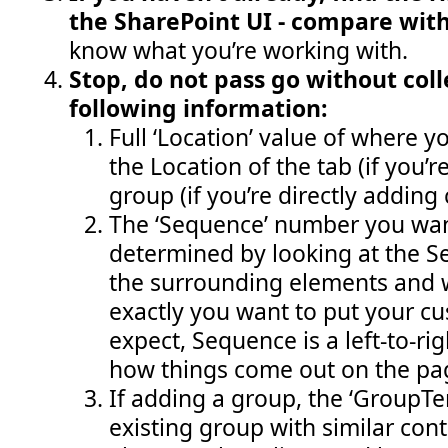
the SharePoint UI - compare wit
know what you’re working with.
Stop, do not pass go without coll
following information:
Full ‘Location’ value of where yo
the Location of the tab (if you’
group (if you’re directly adding 
The ‘Sequence’ number you wan
determined by looking at the 
the surrounding elements and 
exactly you want to put your cu
expect, Sequence is a left-to-ri
how things come out on the pa
If adding a group, the ‘GroupT
existing group with similar cont