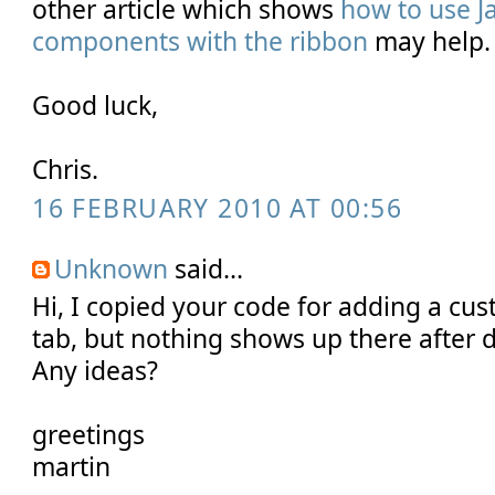
other article which shows
how to use J
components with the ribbon
may help.
Good luck,
Chris.
16 FEBRUARY 2010 AT 00:56
Unknown
said...
Hi, I copied your code for adding a cus
tab, but nothing shows up there after 
Any ideas?
greetings
martin