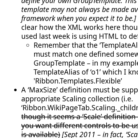
define your own GroupTemplate. This
  51:
</
CommandUIHandlers
>
template may not always be made ava
  52:
</
CommandUIExtension
>
  53:
</
CustomAction
>
framework when you expect it to be.
  54:
</
Elements
>
clear how the XML works here thoug
used last week is using HTML to def
Remember that the ‘TemplateAli
must match one defined somew
GroupTemplate – in my example
TemplateAlias of ‘o1’ which I kn
'Ribbon.Templates.Flexible’
A ‘MaxSize’ definition must be supp
appropriate Scaling collection (i.e.
‘Ribbon.WikiPageTab.Scaling._childre
though it seems a ‘Scale’ definition i
you want different controls to be 
is available)
[Sept 2011 – in fact, ‘Scal