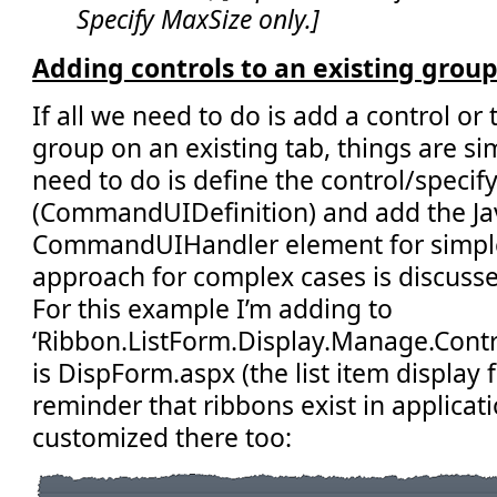
Specify MaxSize only.]
Adding controls to an existing group
If all we need to do is add a control or
group on an existing tab, things are simp
need to do is define the control/specif
(CommandUIDefinition) and add the Jav
CommandUIHandler element for simple
approach for complex cases is discussed
For this example I’m adding to
‘Ribbon.ListForm.Display.Manage.Control
is DispForm.aspx (the list item display 
reminder that ribbons exist in applica
customized there too: