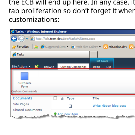
the ECB will end up here. In any case, i
tab proliferation so don’t forget it whe
customizations: