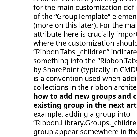
 107:
</
Group
>
for the main customization defi
 108:
</
Groups
>
 109:
</
Tab
>
of the “GroupTemplate” elemen
 110:
</
CommandUIDefinition
>
 111:
<
CommandUIDefinition
Location
="Ribbon.Templat
(more on this later). For the ma
 112:
<
GroupTemplate
Id
="Ribbon.Templates.OneLarg
 113:
<
Layout
Title
="OneLarge"
LayoutTitle
="One
attribute here is crucially impor
 114:
<
Section
Alignment
="Top"
Type
="OneRow"
>
 115:
<
Row
>
where the customization should
 116:
<
ControlRef
DisplayMode
="Large"
Tem
“Ribbon.Tabs._children” indicat
 117:
</
Row
>
 118:
</
Section
>
something into the “Ribbon.Tabs
 119:
</
Layout
>
 120:
</
GroupTemplate
>
by SharePoint (typically in CMD
 121:
</
CommandUIDefinition
>
 122:
<
CommandUIDefinition
Location
="Ribbon.Templat
is a convention used when add
 123:
<
GroupTemplate
Id
="Ribbon.Templates.TwoMedi
 124:
<
Layout
Title
="TwoMedium"
LayoutTitle
="Tw
collections in the ribbon archite
 125:
<
Section
Alignment
="Top"
Type
="TwoRow"
>
how to add new groups and co
 126:
<
Row
>
 127:
<
ControlRef
DisplayMode
="Medium"
Te
existing group in the next art
 128:
</
Row
>
 129:
<
Row
>
example, adding a group into
 130:
<
ControlRef
DisplayMode
="Medium"
Te
 131:
</
Row
>
“Ribbon.Library.Groups._childr
 132:
</
Section
>
 133:
</
Layout
>
group appear somewhere in the
 134:
</
GroupTemplate
>