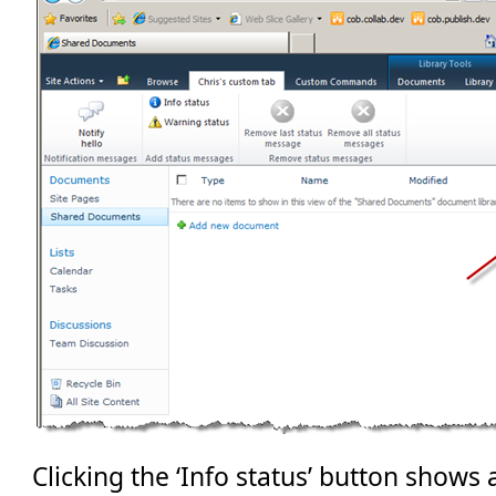
Clicking the ‘Info status’ button shows