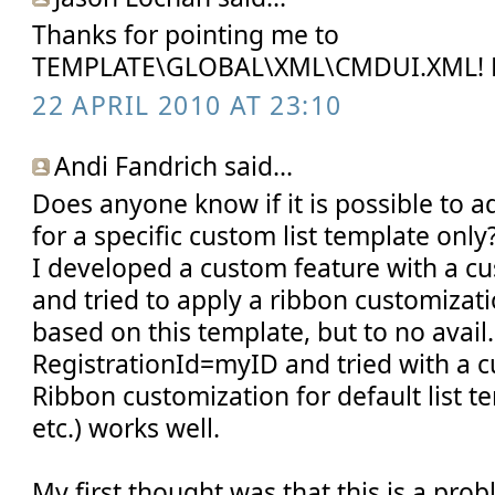
Thanks for pointing me to
TEMPLATE\GLOBAL\XML\CMDUI.XML! 
22 APRIL 2010 AT 23:10
Andi Fandrich said...
Does anyone know if it is possible to
for a specific custom list template only
I developed a custom feature with a cu
and tried to apply a ribbon customizatio
based on this template, but to no avail.
RegistrationId=myID and tried with a 
Ribbon customization for default list t
etc.) works well.
My first thought was that this is a pro