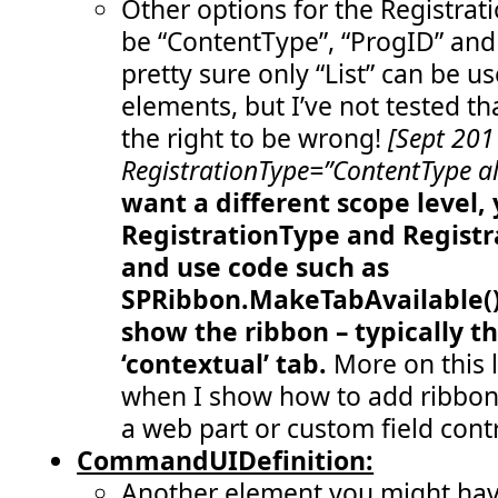
Other options for the Registrat
  79:
</
Controls
>
  80:
</
Group
>
be “ContentType”, “ProgID” and 
  81:
<
Group
  82:
Id
="COB.SharePoint.Ribbon.CustomTab
pretty sure only “List” can be u
  83:
Description
="Contains 'remove statu
  84:
Title
="Remove status messages"
elements, but I’ve not tested th
  85:
Sequence
="30"
  86:
Template
="Ribbon.Templates.TwoLarge
the right to be wrong!
[Sept 201
  87:
<
Controls
Id
="COB.SharePoint.Ribbon.C
RegistrationType=”ContentType al
  88:
<
Button
  89:
Id
="COB.SharePoint.Ribbon.CustomT
want a different scope level,
  90:
Command
="COB.Command.RemoveLastSt
  91:
Sequence
="10"
RegistrationType
and
Registr
  92:
Image16by16
="/_layouts/images/war
  93:
Image32by32
="/_layouts/images/CRI
and use code such as
  94:
Description
="Removes the last mes
  95:
LabelText
="Remove last status mes
SPRibbon.MakeTabAvailable() 
  96:
TemplateAlias
="cust4"
/>
show the ribbon – typically t
  97:
<
Button
  98:
Id
="COB.SharePoint.Ribbon.CustomT
‘contextual’ tab.
More on this l
  99:
Command
="COB.Command.RemoveAllSta
 100:
Sequence
="20"
when I show how to add ribbon
 101:
Image16by16
="/_layouts/images/war
 102:
Image32by32
="/_layouts/images/CRI
a web part or custom field contr
 103:
Description
="Removes all messages
 104:
LabelText
="Remove all status mess
CommandUIDefinition:
 105:
TemplateAlias
="cust5"
/>
Another element you might have
 106:
</
Controls
>