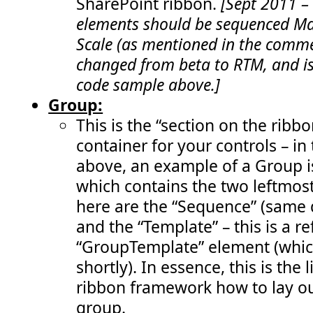
SharePoint ribbon.
[Sept 2011 –
 191:
function
enableRemoveStatusButton
()  {   
 192:
return
 (
visibleStatusIds
.
length
>
 0);      
elements should be sequenced Max
 193:
       }" 
/>
 194:
</
Elements
>
Scale (as mentioned in the comme
changed from beta to RTM, and is
code sample above.]
Group:
This is the “section on the ribbo
container for your controls – in
above, an example of a Group i
which contains the two leftmost
here are the “Sequence” (same 
and the “Template” – this is a r
“GroupTemplate” element (whic
shortly). In essence, this is the l
ribbon framework how to lay out
group.