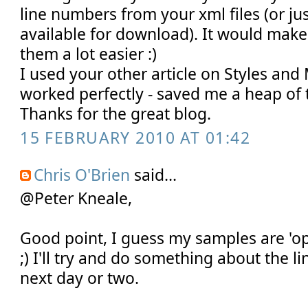
line numbers from your xml files (or j
available for download). It would mak
them a lot easier :)
I used your other article on Styles and
worked perfectly - saved me a heap of 
Thanks for the great blog.
15 FEBRUARY 2010 AT 01:42
Chris O'Brien
said...
@Peter Kneale,
Good point, I guess my samples are 'op
;) I'll try and do something about the 
next day or two.