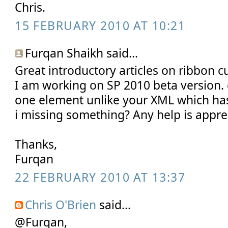
Chris.
15 FEBRUARY 2010 AT 10:21
Furqan Shaikh said...
Great introductory articles on ribbon c
I am working on SP 2010 beta version.
one element unlike your XML which ha
i missing something? Any help is appre
Thanks,
Furqan
22 FEBRUARY 2010 AT 13:37
Chris O'Brien
said...
@Furqan,