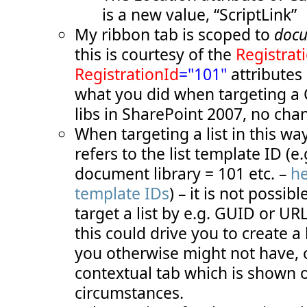
  51:
TemplateAlias
="cust1"
/>
is a new value, “ScriptLink”
  52:
</
Controls
>
  53:
</
Group
>
My ribbon tab is scoped to
docu
  54:
<
Group
  55:
Id
="COB.SharePoint.Ribbon.CustomTab.S
this is courtesy of the
Registrat
  56:
Description
="Contains 'add status' it
  57:
Title
="Add status messages"
RegistrationId
="101"
attributes 
  58:
Sequence
="20"
what you did when targeting a
  59:
Template
="Ribbon.Templates.TwoMediumE
  60:
<
Controls
Id
="COB.SharePoint.Ribbon.C
libs in SharePoint 2007, no cha
  61:
<
Button
  62:
Id
="COB.SharePoint.Ribbon.CustomT
When targeting a list in this wa
  63:
Command
="COB.Command.AddStatusInf
  64:
Sequence
="10"
refers to the list template ID (e.
  65:
Image16by16
="/_layouts/images/inf
  66:
Image32by32
="/_layouts/images/inf
document library = 101 etc. –
he
  67:
Description
="Uses the status bar 
template IDs
) – it is not possib
  68:
LabelText
="Info status"
  69:
TemplateAlias
="cust2"
/>
target a list by e.g. GUID or UR
  70:
<
Button
  71:
Id
="COB.SharePoint.Ribbon.CustomT
this could drive you to create a
  72:
Command
="COB.Command.AddStatusWar
  73:
Sequence
="20"
you otherwise might not have, 
  74:
Image16by16
="/_layouts/images/war
  75:
Image32by32
="/_layouts/images/war
contextual tab which is shown o
  76:
Description
="Uses the status bar 
circumstances.
  77:
LabelText
="Warning status"
  78:
TemplateAlias
="cust3"
/>