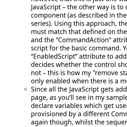
JavaScript – the other way is to
component (as described in the 3
series). Using this approach,
must match that defined on the
and the “CommandAction” attri
script for the basic command. Y
“EnabledScript” attribute to ad
decides whether the control sh
not – this is how my '’remove st
only enabled when there is a 
Since all the JavaScript gets a
page, as you’ll see in my sample 
declare variables which get use
provisioned by a different Co
again though, whilst the sequen