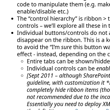
code to manipulate them (e.g. make
enable/disable etc.)
The “control hierarchy” is ribbon > 
controls – we’ll explore all these in 
Individual buttons/controls do not
disappear on the ribbon. This is a k
to avoid the “I’m
sure
this button wa
effect - instead, depending on the 
Entire tabs can be shown/hidd
Individual controls can be
enabl
[Sept 2011 – although SharePoint 
guideline, with customization it *
completely hide ribbon items (thoug
not recommended due to the incon
Essentially you need to deploy XM