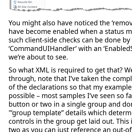
You might also have noticed the ‘remov
have become enabled when a status me
such client-side checks can be done by 
‘CommandUIHandler’ with an ‘EnabledScr
we’re about to see.
So what XML is required to get that? We
through, note that I’ve taken the comp
of the declarations so that my example 
possible – most samples I’ve seen so f
button or two in a single group and don
"’group template” details which deter
controls in the group get laid out. This 
two as you can just reference an out-o