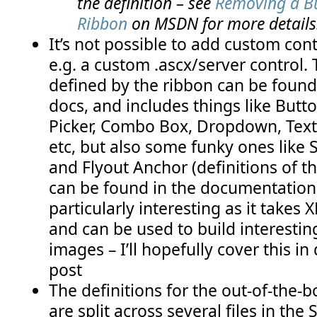
the definition – see
Removing a Bu
Ribbon
on MSDN for more details
It’s not possible to add custom cont
e.g. a custom .ascx/server control. T
defined by the ribbon can be foun
docs, and includes things like Butt
Picker, Combo Box, Dropdown, Text
etc, but also some funky ones like S
and Flyout Anchor (definitions of th
can be found in the documentation)
particularly interesting as it takes
and can be used to build interesting
images – I’ll hopefully cover this in 
post
The definitions for the out-of-the-
are split across several files in the