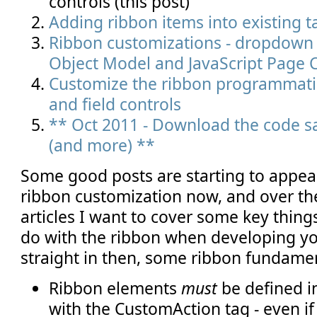
controls (this post)
Adding ribbon items into existing 
Ribbon customizations - dropdown c
Object Model and JavaScript Page
Customize the ribbon programmatic
and field controls
** Oct 2011 - Download the code sa
(and more) **
Some good posts are starting to appea
ribbon customization now, and over th
articles I want to cover some key thin
do with the ribbon when developing yo
straight in then, some ribbon fundamen
Ribbon elements
must
be defined i
with the CustomAction tag - even if 