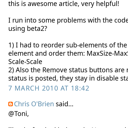
this is awesome article, very helpful!
I run into some problems with the cod
using beta2?
1) I had to reorder sub-elements of th
element and order them: MaxSize-MaxS
Scale-Scale
2) Also the Remove status buttons are 
status is posted, they stay in disable sta
7 MARCH 2010 AT 18:42
Chris O'Brien
said...
@Toni,