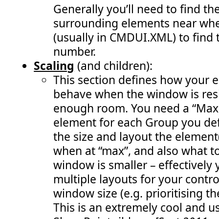
 163:
               var warnStatusId = SP.UI.Status.addStat
Generally you’ll need to find th
 164:
               SP.UI.Status.setStatusPriColor(warnStat
 165:
               visibleStatusIds.push(warnStatusId); 
surrounding elements near whe
 166:
               enableRemoveStatusButton(); 
 167:
               RefreshCommandUI(); " 
/>
(usually in CMDUI.XML) to find 
 168:
<
CommandUIHandler
number.
 169:
Command
="COB.Command.RemoveLastStatus"
 170:
EnabledScript
="javascript: enableRemoveSt
Scaling
(and children):
 171:
CommandAction
="javascript:             
 172:
               SP.UI.Status.removeStatus(visibleStatus
This section defines how your 
 173:
               visibleStatusIds.pop(); 
 174:
               enableRemoveStatusButton(); 
behave when the window is resi
 175:
               RefreshCommandUI();" 
/>
 176:
<
CommandUIHandler
enough room. You need a “MaxS
 177:
Command
="COB.Command.RemoveAllStatus"
element for each Group you def
 178:
EnabledScript
="javascript: enableRemoveSt
 179:
CommandAction
="javascript:           
the size and layout the element
 180:
               SP.UI.Status.removeAllStatus(true);    
 181:
               visibleStatusIds.length = 0; 
when at “max”, and also what t
 182:
               enableRemoveStatusButton(); 
 183:
               RefreshCommandUI();" 
/>
window is smaller – effectively
 184:
</
CommandUIHandlers
>
 185:
</
CommandUIExtension
>
multiple layouts for your contr
 186:
</
CustomAction
>
window size (e.g. prioritising t
 187:
<
CustomAction
 188:
Id
="COB.Command.RemoveLastStatus.CheckEnable"
Loc
This is an extremely cool and us
 189:
ScriptBlock
="          
 190:
var
visibleStatusIds
 = [];                     