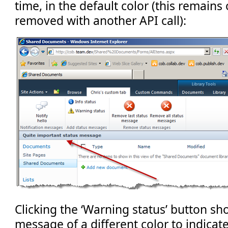
time, in the default color (this remains
removed with another API call):
Clicking the ‘Warning status’ button sh
message of a different color to indicate