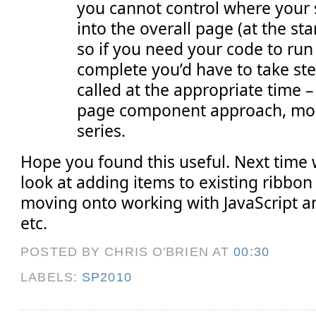
you cannot control where your 
into the overall page (at the sta
so if you need your code to ru
complete you’d have to take ste
called at the appropriate time – 
page component approach, more 
series.
Hope you found this useful. Next time w
look at adding items to existing ribbon
moving onto working with JavaScript
etc.
POSTED BY CHRIS O'BRIEN
AT
00:30
LABELS:
SP2010