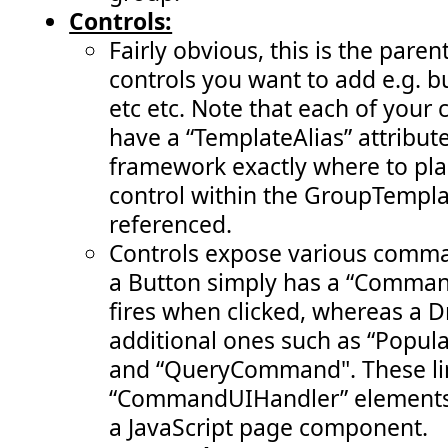
Controls:
Fairly obvious, this is the pare
controls you want to add e.g. 
etc etc. Note that each of your 
have a “TemplateAlias” attribute 
framework exactly where to pla
control within the GroupTempla
referenced.
Controls expose various comman
a Button simply has a “Comman
fires when clicked, whereas a
additional ones such as “Pop
and “QueryCommand". These li
“CommandUIHandler” elements 
a JavaScript page component.