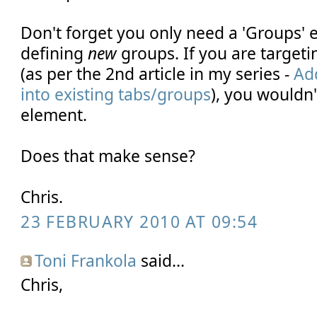
Don't forget you only need a 'Groups' 
defining
new
groups. If you are targeti
(as per the 2nd article in my series -
Ad
into existing tabs/groups
), you wouldn'
element.
Does that make sense?
Chris.
23 FEBRUARY 2010 AT 09:54
Toni Frankola
said...
Chris,