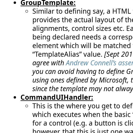
GroupTemplate:
Similar to defining say, a HTML 
provides the actual layout of th
alignments, control sizes etc. E
being declared needs a corresp
element which will be matched 
“TemplateAlias” value.
[Sept 201
agree with
Andrew Connell’s asse
you can avoid having to define 
using ones defined by Microsoft, 
since the template may not always
CommandUIHandler:
This is the where you get to def
which executes when the basic
for a control (e.g. a button is 
however, that this is just one w