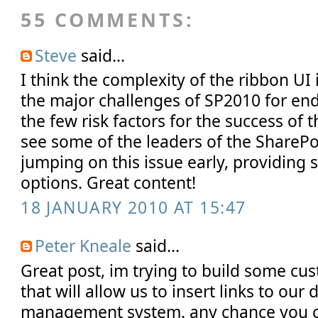
55 COMMENTS:
Steve
said...
I think the complexity of the ribbon UI 
the major challenges of SP2010 for end 
the few risk factors for the success of t
see some of the leaders of the ShareP
jumping on this issue early, providing 
options. Great content!
18 JANUARY 2010 AT 15:47
Peter Kneale
said...
Great post, im trying to build some cu
that will allow us to insert links to ou
management system. any chance you 