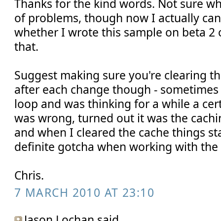
Thanks for the kind words. Not sure w
of problems, though now I actually ca
whether I wrote this sample on beta 2 
that.
Suggest making sure you're clearing t
after each change though - sometimes 
loop and was thinking for a while a cer
was wrong, turned out it was the cach
and when I cleared the cache things st
definite gotcha when working with the 
Chris.
7 MARCH 2010 AT 23:10
Jason Lochan said...