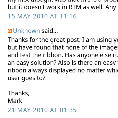
but it doesn't work in RTM as well. Any
15 MAY 2010 AT 11:16
Unknown
said...
Thanks for the great post. I am using y
but have found that none of the image
and test the ribbon. Has anyone else run
an easy solution? Also is there an easy
ribbon always displayed no matter which
user goes to?
Thanks,
Mark
21 MAY 2010 AT 01:35