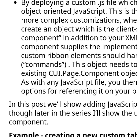
By deploying a custom .js file whi
object-oriented JavaScript. This is 
more complex customizations, whe
create an object which is the client
component” in addition to your XM
component supplies the implement
custom ribbon elements should han
(“commands”) . This object needs t
existing CUI.Page.Component object
As with any JavaScript file, you the
options for referencing it on your 
In this post we’ll show adding JavaScript
though later in the series I’ll show the
component.
Example - creating a new custom ta