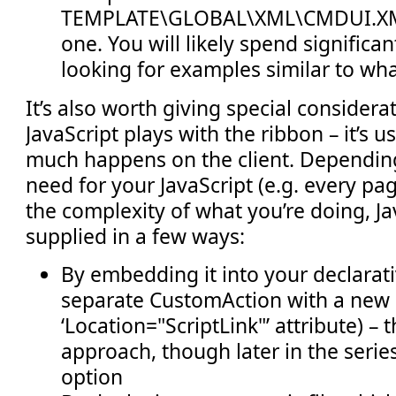
TEMPLATE\GLOBAL\XML\CMDUI.XML
one. You will likely spend significant
looking for examples similar to wha
It’s also worth giving special consider
JavaScript plays with the ribbon – it’s 
much happens on the client. Dependin
need for your JavaScript (e.g. every pa
the complexity of what you’re doing, Ja
supplied in a few ways:
By embedding it into your declarati
separate CustomAction with a new
‘Location="ScriptLink"’ attribute) – t
approach, though later in the series
option