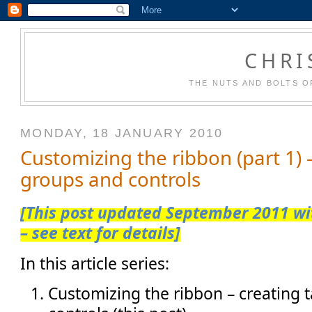
CHRI
THE NUTS AND BOLTS O
MONDAY, 18 JANUARY 2010
Customizing the ribbon (part 1) –
groups and controls
[This post updated September 2011 wit
– see text for details]
In this article series:
Customizing the ribbon – creating 