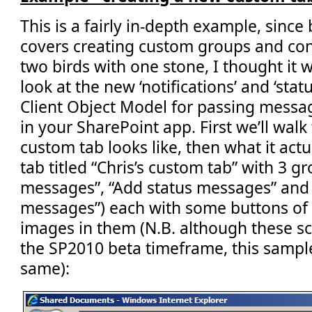
This is a fairly in-depth example,
since 
covers creating custom groups and contr
two birds with one stone, I thought it
look at the new ‘notifications’ and ‘sta
Client Object Model for passing messag
in your SharePoint app. First we’ll wa
custom tab looks like, then what it actu
tab titled “Chris’s custom tab” with 3 gr
messages”, “Add status messages” and
messages”) each with some buttons of d
images in them (N.B. although these s
the SP2010 beta timeframe, this sample 
same):