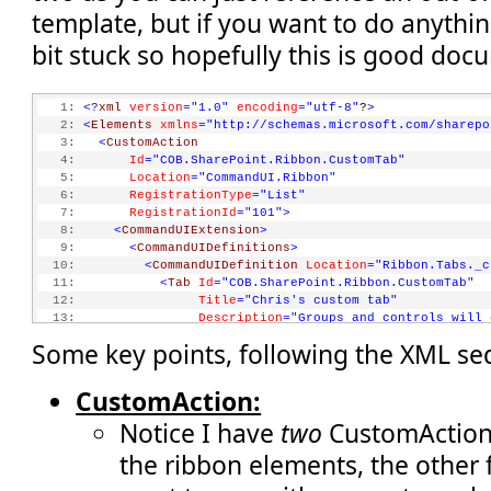
template, but if you want to do anythin
bit stuck so hopefully this is good doc
   1:
<?
xml
version
="1.0"
encoding
="utf-8"
?
>
   2:
<
Elements
xmlns
="http://schemas.microsoft.com/sharepo
   3:
<
CustomAction
   4:
Id
="COB.SharePoint.Ribbon.CustomTab"
   5:
Location
="CommandUI.Ribbon"
   6:
RegistrationType
="List"
   7:
RegistrationId
="101"
>
   8:
<
CommandUIExtension
>
   9:
<
CommandUIDefinitions
>
  10:
<
CommandUIDefinition
Location
="Ribbon.Tabs._c
  11:
<
Tab
Id
="COB.SharePoint.Ribbon.CustomTab"
  12:
Title
="Chris's custom tab"
  13:
Description
="Groups and controls will 
  14:
Sequence
="550"
>
Some key points, following the XML se
  15:
<
Scaling
Id
="COB.SharePoint.Ribbon.Custom
  16:
<
MaxSize
Id
="COB.SharePoint.Ribbon.Cust
  17:
GroupId
="COB.SharePoint.Ribbon
CustomAction:
  18:
Size
="OneLarge"
/>
Notice I have
two
CustomAction 
  19:
<
MaxSize
Id
="COB.SharePoint.Ribbon.Cust
  20:
GroupId
="COB.SharePoint.Ribbon
the ribbon elements, the other 
  21:
Size
="TwoMedium"
/>
  22:
<
MaxSize
Id
="COB.SharePoint.Ribbon.Cust