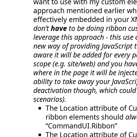
want to use with my custom ele
  23:
GroupId
="COB.SharePoint.Ribbon
  24:
Size
="TwoLarge"
/>
approach mentioned earlier whe
  25:
<
Scale
Id
="COB.SharePoint.Ribbon.Custom
  26:
GroupId
="COB.SharePoint.Ribbon.C
effectively embedded in your 
  27:
Size
="OneLarge"
/>
  28:
<
Scale
Id
="COB.SharePoint.Ribbon.Custom
don’t
have
to be doing ribbon cu
  29:
GroupId
="COB.SharePoint.Ribbon.C
leverage this approach - this use
  30:
Size
="TwoMedium"
/>
  31:
<
Scale
Id
="COB.SharePoint.Ribbon.Custom
new way of providing JavaScript t
  32:
GroupId
="COB.SharePoint.Ribbon.C
  33:
Size
="TwoLarge"
/>
aware it will be added for every p
  34:
</
Scaling
>
  35:
<
Groups
Id
="COB.SharePoint.Ribbon.CustomT
scope (e.g. site/web) and you hav
  36:
<
Group
  37:
Id
="COB.SharePoint.Ribbon.CustomTab.N
where in the page it will be inject
  38:
Description
="Contains notification it
ability to take away your JavaScri
  39:
Title
="Notification messages"
  40:
Sequence
="10"
deactivation though, which could
  41:
Template
="Ribbon.Templates.OneLargeEx
  42:
<
Controls
Id
="COB.SharePoint.Ribbon.C
scenarios).
  43:
<
Button
  44:
Id
="COB.SharePoint.Ribbon.CustomT
The Location attribute of C
  45:
Command
="COB.Command.Notify"
  46:
Sequence
="10"
ribbon elements should
alw
  47:
Image16by16
="/_layouts/images/Not
“CommandUI.Ribbon”
  48:
Image32by32
="/_layouts/images/Not
  49:
Description
="Uses the notificatio
The Location attribute of C
  50:
LabelText
="Notify hello"