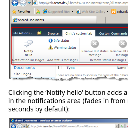
Clicking the ‘Notify hello’ button adds
in the notifications area (fades in from 
seconds by default):