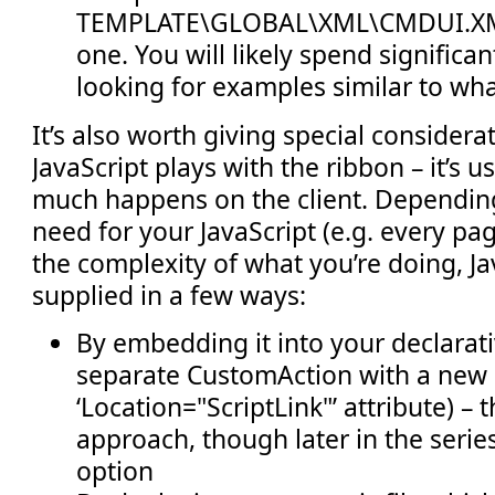
TEMPLATE\GLOBAL\XML\CMDUI.XML
one. You will likely spend significant
looking for examples similar to wha
It’s also worth giving special consider
JavaScript plays with the ribbon – it’s 
much happens on the client. Dependin
need for your JavaScript (e.g. every pa
the complexity of what you’re doing, Ja
supplied in a few ways:
By embedding it into your declarati
separate CustomAction with a new
‘Location="ScriptLink"’ attribute) – t
approach, though later in the series
option