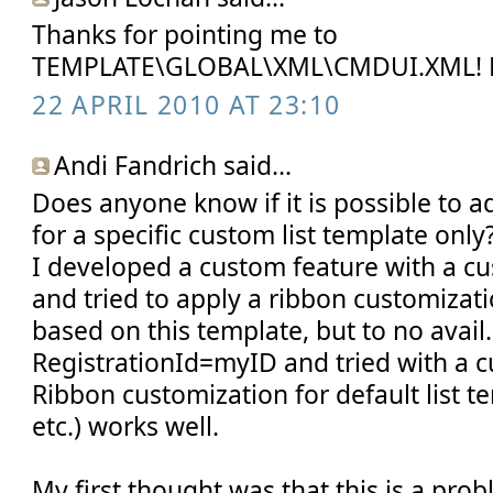
Thanks for pointing me to
TEMPLATE\GLOBAL\XML\CMDUI.XML! 
22 APRIL 2010 AT 23:10
Andi Fandrich said...
Does anyone know if it is possible to
for a specific custom list template only
I developed a custom feature with a cu
and tried to apply a ribbon customizatio
based on this template, but to no avail.
RegistrationId=myID and tried with a 
Ribbon customization for default list t
etc.) works well.
My first thought was that this is a pro