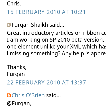
Chris.
15 FEBRUARY 2010 AT 10:21
Furqan Shaikh said...
Great introductory articles on ribbon c
I am working on SP 2010 beta version.
one element unlike your XML which ha
i missing something? Any help is appre
Thanks,
Furqan
22 FEBRUARY 2010 AT 13:37
Chris O'Brien
said...
@Furqan,