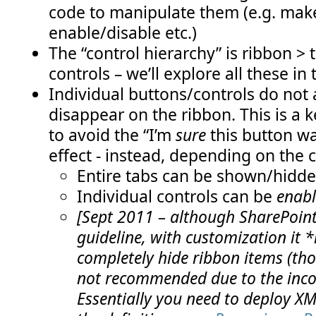
code to manipulate them (e.g. make
enable/disable etc.)
The “control hierarchy” is ribbon > 
controls – we’ll explore all these in 
Individual buttons/controls do not
disappear on the ribbon. This is a k
to avoid the “I’m
sure
this button wa
effect - instead, depending on the 
Entire tabs can be shown/hidd
Individual controls can be
enabl
[Sept 2011 – although SharePoint 
guideline, with customization it *
completely hide ribbon items (thoug
not recommended due to the incon
Essentially you need to deploy XM