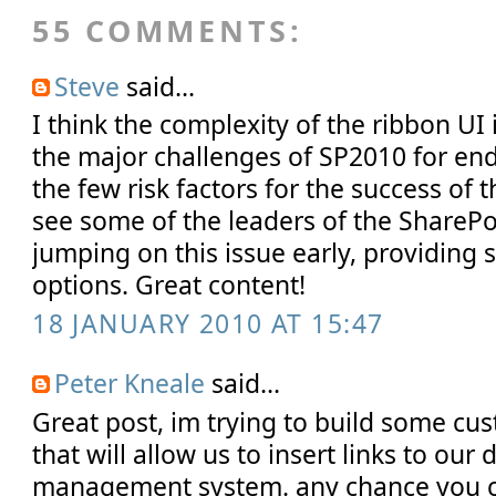
55 COMMENTS:
Steve
said...
I think the complexity of the ribbon UI 
the major challenges of SP2010 for end 
the few risk factors for the success of t
see some of the leaders of the ShareP
jumping on this issue early, providing 
options. Great content!
18 JANUARY 2010 AT 15:47
Peter Kneale
said...
Great post, im trying to build some cu
that will allow us to insert links to ou
management system. any chance you 