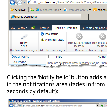
Clicking the ‘Notify hello’ button adds
in the notifications area (fades in from 
seconds by default):