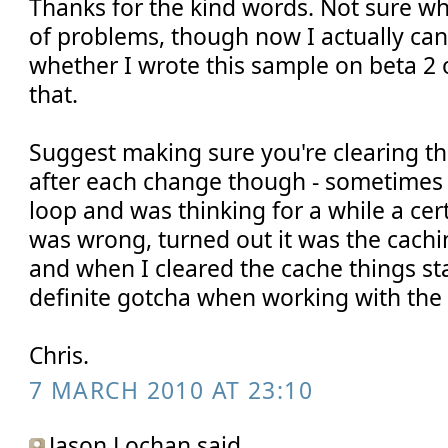
Thanks for the kind words. Not sure w
of problems, though now I actually ca
whether I wrote this sample on beta 2 
that.
Suggest making sure you're clearing t
after each change though - sometimes 
loop and was thinking for a while a cer
was wrong, turned out it was the cach
and when I cleared the cache things st
definite gotcha when working with the 
Chris.
7 MARCH 2010 AT 23:10
Jason Lochan said...