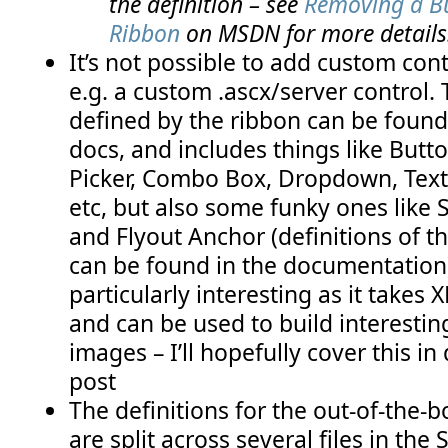
the definition – see
Removing a Bu
Ribbon
on MSDN for more details
It’s not possible to add custom cont
e.g. a custom .ascx/server control. T
defined by the ribbon can be foun
docs, and includes things like Butt
Picker, Combo Box, Dropdown, Text
etc, but also some funky ones like S
and Flyout Anchor (definitions of th
can be found in the documentation)
particularly interesting as it takes
and can be used to build interesting
images – I’ll hopefully cover this in 
post
The definitions for the out-of-the-
are split across several files in the