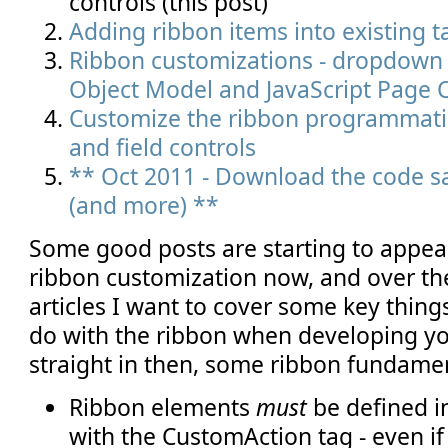
controls (this post)
Adding ribbon items into existing 
Ribbon customizations - dropdown c
Object Model and JavaScript Page
Customize the ribbon programmatic
and field controls
** Oct 2011 - Download the code sa
(and more) **
Some good posts are starting to appea
ribbon customization now, and over th
articles I want to cover some key thin
do with the ribbon when developing yo
straight in then, some ribbon fundamen
Ribbon elements
must
be defined i
with the CustomAction tag - even if 