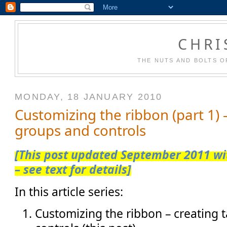
CHRI
THE NUTS AND BOLTS O
MONDAY, 18 JANUARY 2010
Customizing the ribbon (part 1) –
groups and controls
[This post updated September 2011 wit
– see text for details]
In this article series:
Customizing the ribbon – creating 