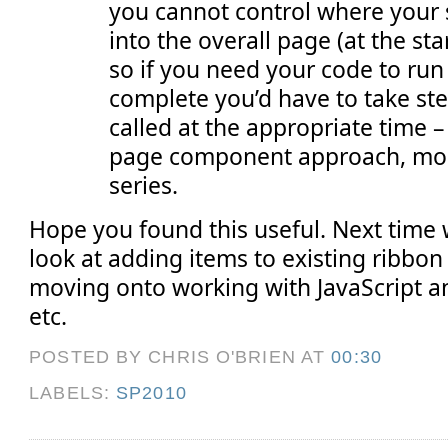
you cannot control where your 
into the overall page (at the sta
so if you need your code to ru
complete you’d have to take ste
called at the appropriate time – 
page component approach, more 
series.
Hope you found this useful. Next time w
look at adding items to existing ribbon
moving onto working with JavaScript
etc.
POSTED BY CHRIS O'BRIEN
AT
00:30
LABELS:
SP2010