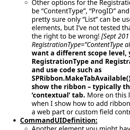
Other options for the Registrat
  79:
</
Controls
>
  80:
</
Group
>
be “ContentType”, “ProgID” and 
  81:
<
Group
  82:
Id
="COB.SharePoint.Ribbon.CustomTab
pretty sure only “List” can be u
  83:
Description
="Contains 'remove statu
  84:
Title
="Remove status messages"
elements, but I’ve not tested th
  85:
Sequence
="30"
  86:
Template
="Ribbon.Templates.TwoLarge
the right to be wrong!
[Sept 201
  87:
<
Controls
Id
="COB.SharePoint.Ribbon.C
RegistrationType=”ContentType al
  88:
<
Button
  89:
Id
="COB.SharePoint.Ribbon.CustomT
want a different scope level,
  90:
Command
="COB.Command.RemoveLastSt
  91:
Sequence
="10"
RegistrationType
and
Registr
  92:
Image16by16
="/_layouts/images/war
  93:
Image32by32
="/_layouts/images/CRI
and use code such as
  94:
Description
="Removes the last mes
  95:
LabelText
="Remove last status mes
SPRibbon.MakeTabAvailable() 
  96:
TemplateAlias
="cust4"
/>
show the ribbon – typically t
  97:
<
Button
  98:
Id
="COB.SharePoint.Ribbon.CustomT
‘contextual’ tab.
More on this l
  99:
Command
="COB.Command.RemoveAllSta
 100:
Sequence
="20"
when I show how to add ribbon
 101:
Image16by16
="/_layouts/images/war
 102:
Image32by32
="/_layouts/images/CRI
a web part or custom field contr
 103:
Description
="Removes all messages
 104:
LabelText
="Remove all status mess
CommandUIDefinition:
 105:
TemplateAlias
="cust5"
/>
Another element you might have
 106:
</
Controls
>