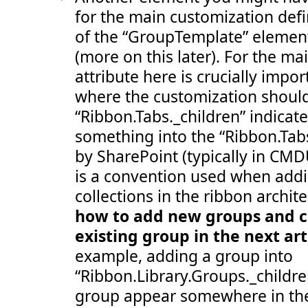
 107:
</
Group
>
for the main customization defi
 108:
</
Groups
>
 109:
</
Tab
>
of the “GroupTemplate” elemen
 110:
</
CommandUIDefinition
>
 111:
<
CommandUIDefinition
Location
="Ribbon.Templat
(more on this later). For the ma
 112:
<
GroupTemplate
Id
="Ribbon.Templates.OneLarg
 113:
<
Layout
Title
="OneLarge"
LayoutTitle
="One
attribute here is crucially impor
 114:
<
Section
Alignment
="Top"
Type
="OneRow"
>
 115:
<
Row
>
where the customization should
 116:
<
ControlRef
DisplayMode
="Large"
Tem
“Ribbon.Tabs._children” indicat
 117:
</
Row
>
 118:
</
Section
>
something into the “Ribbon.Tabs
 119:
</
Layout
>
 120:
</
GroupTemplate
>
by SharePoint (typically in CMD
 121:
</
CommandUIDefinition
>
 122:
<
CommandUIDefinition
Location
="Ribbon.Templat
is a convention used when add
 123:
<
GroupTemplate
Id
="Ribbon.Templates.TwoMedi
 124:
<
Layout
Title
="TwoMedium"
LayoutTitle
="Tw
collections in the ribbon archite
 125:
<
Section
Alignment
="Top"
Type
="TwoRow"
>
how to add new groups and co
 126:
<
Row
>
 127:
<
ControlRef
DisplayMode
="Medium"
Te
existing group in the next art
 128:
</
Row
>
 129:
<
Row
>
example, adding a group into
 130:
<
ControlRef
DisplayMode
="Medium"
Te
 131:
</
Row
>
“Ribbon.Library.Groups._childr
 132:
</
Section
>
 133:
</
Layout
>
group appear somewhere in the
 134:
</
GroupTemplate
>