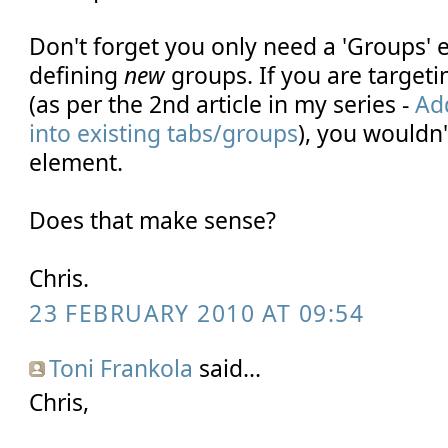
Don't forget you only need a 'Groups' 
defining
new
groups. If you are targeti
(as per the 2nd article in my series -
Ad
into existing tabs/groups
), you wouldn'
element.
Does that make sense?
Chris.
23 FEBRUARY 2010 AT 09:54
Toni Frankola
said...
Chris,