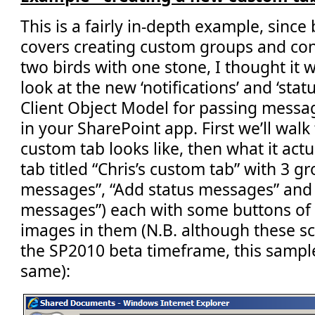
This is a fairly in-depth example,
since 
covers creating custom groups and contr
two birds with one stone, I thought it
look at the new ‘notifications’ and ‘sta
Client Object Model for passing messag
in your SharePoint app. First we’ll wa
custom tab looks like, then what it actu
tab titled “Chris’s custom tab” with 3 gr
messages”, “Add status messages” and
messages”) each with some buttons of d
images in them (N.B. although these s
the SP2010 beta timeframe, this sample 
same):