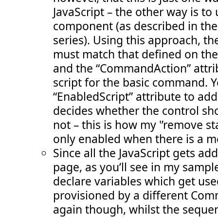
JavaScript – the other way is to
component (as described in the 3
series). Using this approach,
must match that defined on the
and the “CommandAction” attri
script for the basic command. Y
“EnabledScript” attribute to ad
decides whether the control sh
not – this is how my '’remove st
only enabled when there is a 
Since all the JavaScript gets a
page, as you’ll see in my sample 
declare variables which get use
provisioned by a different Co
again though, whilst the sequen