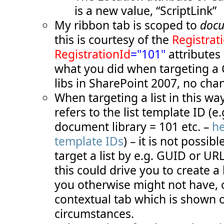
  51:
TemplateAlias
="cust1"
/>
is a new value, “ScriptLink”
  52:
</
Controls
>
  53:
</
Group
>
My ribbon tab is scoped to
docu
  54:
<
Group
  55:
Id
="COB.SharePoint.Ribbon.CustomTab.S
this is courtesy of the
Registrat
  56:
Description
="Contains 'add status' it
  57:
Title
="Add status messages"
RegistrationId
="101"
attributes 
  58:
Sequence
="20"
what you did when targeting a
  59:
Template
="Ribbon.Templates.TwoMediumE
  60:
<
Controls
Id
="COB.SharePoint.Ribbon.C
libs in SharePoint 2007, no cha
  61:
<
Button
  62:
Id
="COB.SharePoint.Ribbon.CustomT
When targeting a list in this wa
  63:
Command
="COB.Command.AddStatusInf
  64:
Sequence
="10"
refers to the list template ID (e.
  65:
Image16by16
="/_layouts/images/inf
  66:
Image32by32
="/_layouts/images/inf
document library = 101 etc. –
he
  67:
Description
="Uses the status bar 
template IDs
) – it is not possib
  68:
LabelText
="Info status"
  69:
TemplateAlias
="cust2"
/>
target a list by e.g. GUID or UR
  70:
<
Button
  71:
Id
="COB.SharePoint.Ribbon.CustomT
this could drive you to create a
  72:
Command
="COB.Command.AddStatusWar
  73:
Sequence
="20"
you otherwise might not have, 
  74:
Image16by16
="/_layouts/images/war
  75:
Image32by32
="/_layouts/images/war
contextual tab which is shown o
  76:
Description
="Uses the status bar 
circumstances.
  77:
LabelText
="Warning status"
  78:
TemplateAlias
="cust3"
/>