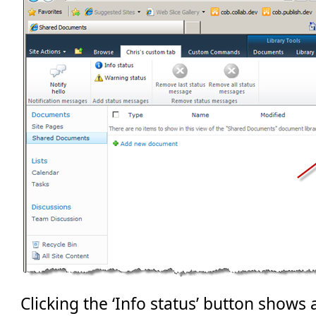
Clicking the ‘Info status’ button shows