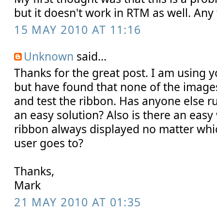
but it doesn't work in RTM as well. Any
15 MAY 2010 AT 11:16
Unknown
said...
Thanks for the great post. I am using y
but have found that none of the image
and test the ribbon. Has anyone else run
an easy solution? Also is there an easy
ribbon always displayed no matter which
user goes to?
Thanks,
Mark
21 MAY 2010 AT 01:35