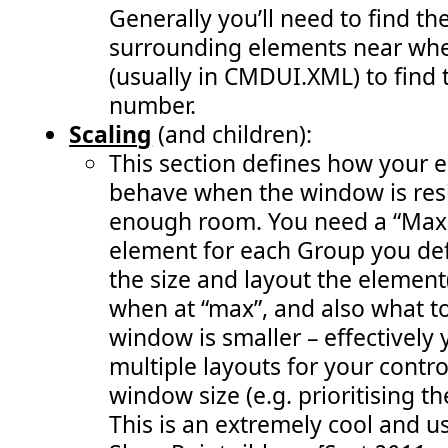
 163:
               var warnStatusId = SP.UI.Status.addStat
Generally you’ll need to find th
 164:
               SP.UI.Status.setStatusPriColor(warnStat
 165:
               visibleStatusIds.push(warnStatusId); 
surrounding elements near whe
 166:
               enableRemoveStatusButton(); 
 167:
               RefreshCommandUI(); " 
/>
(usually in CMDUI.XML) to find 
 168:
<
CommandUIHandler
number.
 169:
Command
="COB.Command.RemoveLastStatus"
 170:
EnabledScript
="javascript: enableRemoveSt
Scaling
(and children):
 171:
CommandAction
="javascript:             
 172:
               SP.UI.Status.removeStatus(visibleStatus
This section defines how your 
 173:
               visibleStatusIds.pop(); 
 174:
               enableRemoveStatusButton(); 
behave when the window is resi
 175:
               RefreshCommandUI();" 
/>
 176:
<
CommandUIHandler
enough room. You need a “MaxS
 177:
Command
="COB.Command.RemoveAllStatus"
element for each Group you def
 178:
EnabledScript
="javascript: enableRemoveSt
 179:
CommandAction
="javascript:           
the size and layout the element
 180:
               SP.UI.Status.removeAllStatus(true);    
 181:
               visibleStatusIds.length = 0; 
when at “max”, and also what t
 182:
               enableRemoveStatusButton(); 
 183:
               RefreshCommandUI();" 
/>
window is smaller – effectively
 184:
</
CommandUIHandlers
>
 185:
</
CommandUIExtension
>
multiple layouts for your contr
 186:
</
CustomAction
>
window size (e.g. prioritising t
 187:
<
CustomAction
 188:
Id
="COB.Command.RemoveLastStatus.CheckEnable"
Loc
This is an extremely cool and us
 189:
ScriptBlock
="          
 190:
var
visibleStatusIds
 = [];                     