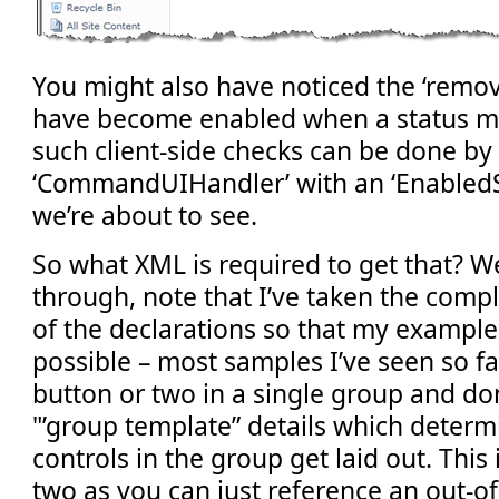
You might also have noticed the ‘remov
have become enabled when a status me
such client-side checks can be done by 
‘CommandUIHandler’ with an ‘EnabledScr
we’re about to see.
So what XML is required to get that? We
through, note that I’ve taken the comp
of the declarations so that my example 
possible – most samples I’ve seen so f
button or two in a single group and don
"’group template” details which deter
controls in the group get laid out. This 
two as you can just reference an out-o