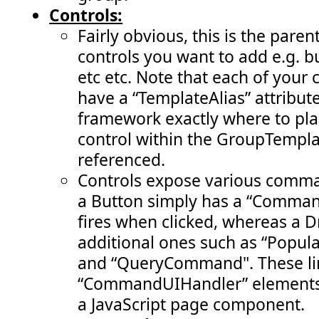
Controls:
Fairly obvious, this is the pare
controls you want to add e.g. 
etc etc. Note that each of your 
have a “TemplateAlias” attribute 
framework exactly where to pla
control within the GroupTempla
referenced.
Controls expose various comman
a Button simply has a “Comman
fires when clicked, whereas a
additional ones such as “Pop
and “QueryCommand". These li
“CommandUIHandler” elements 
a JavaScript page component.