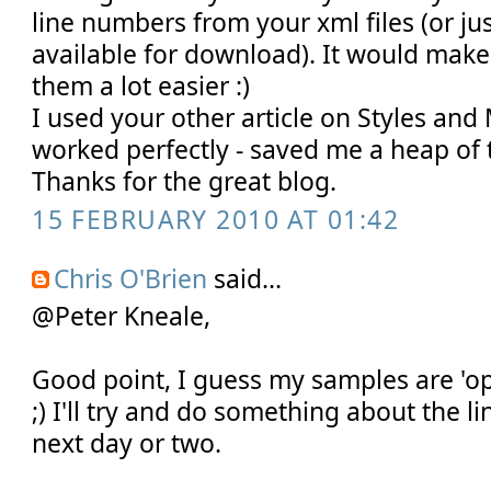
line numbers from your xml files (or j
available for download). It would mak
them a lot easier :)
I used your other article on Styles and
worked perfectly - saved me a heap of 
Thanks for the great blog.
15 FEBRUARY 2010 AT 01:42
Chris O'Brien
said...
@Peter Kneale,
Good point, I guess my samples are 'op
;) I'll try and do something about the 
next day or two.