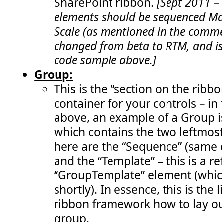
SharePoint ribbon.
[Sept 2011 –
 191:
function
enableRemoveStatusButton
()  {   
 192:
return
 (
visibleStatusIds
.
length
>
 0);      
elements should be sequenced Max
 193:
       }" 
/>
 194:
</
Elements
>
Scale (as mentioned in the comme
changed from beta to RTM, and is
code sample above.]
Group:
This is the “section on the ribbo
container for your controls – in
above, an example of a Group i
which contains the two leftmost
here are the “Sequence” (same 
and the “Template” – this is a r
“GroupTemplate” element (whic
shortly). In essence, this is the l
ribbon framework how to lay out
group.