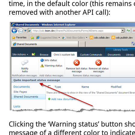
time, in the default color (this remains
removed with another API call):
Clicking the ‘Warning status’ button sh
message of a different color to indicate