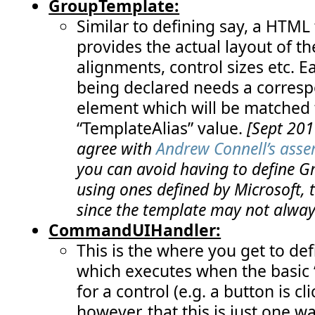
GroupTemplate:
Similar to defining say, a HTML 
provides the actual layout of th
alignments, control sizes etc. E
being declared needs a corresp
element which will be matched 
“TemplateAlias” value.
[Sept 201
agree with
Andrew Connell’s asse
you can avoid having to define 
using ones defined by Microsoft, 
since the template may not always
CommandUIHandler:
This is the where you get to def
which executes when the basic
for a control (e.g. a button is 
however, that this is just one w