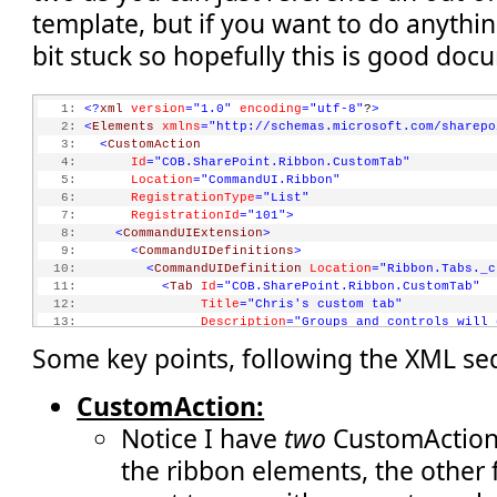
template, but if you want to do anythin
bit stuck so hopefully this is good doc
   1:
<?
xml
version
="1.0"
encoding
="utf-8"
?
>
   2:
<
Elements
xmlns
="http://schemas.microsoft.com/sharepo
   3:
<
CustomAction
   4:
Id
="COB.SharePoint.Ribbon.CustomTab"
   5:
Location
="CommandUI.Ribbon"
   6:
RegistrationType
="List"
   7:
RegistrationId
="101"
>
   8:
<
CommandUIExtension
>
   9:
<
CommandUIDefinitions
>
  10:
<
CommandUIDefinition
Location
="Ribbon.Tabs._c
  11:
<
Tab
Id
="COB.SharePoint.Ribbon.CustomTab"
  12:
Title
="Chris's custom tab"
  13:
Description
="Groups and controls will 
  14:
Sequence
="550"
>
Some key points, following the XML se
  15:
<
Scaling
Id
="COB.SharePoint.Ribbon.Custom
  16:
<
MaxSize
Id
="COB.SharePoint.Ribbon.Cust
  17:
GroupId
="COB.SharePoint.Ribbon
CustomAction:
  18:
Size
="OneLarge"
/>
Notice I have
two
CustomAction 
  19:
<
MaxSize
Id
="COB.SharePoint.Ribbon.Cust
  20:
GroupId
="COB.SharePoint.Ribbon
the ribbon elements, the other 
  21:
Size
="TwoMedium"
/>
  22:
<
MaxSize
Id
="COB.SharePoint.Ribbon.Cust