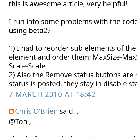
this is awesome article, very helpful!
I run into some problems with the cod
using beta2?
1) I had to reorder sub-elements of th
element and order them: MaxSize-MaxS
Scale-Scale
2) Also the Remove status buttons are 
status is posted, they stay in disable sta
7 MARCH 2010 AT 18:42
Chris O'Brien
said...
@Toni,