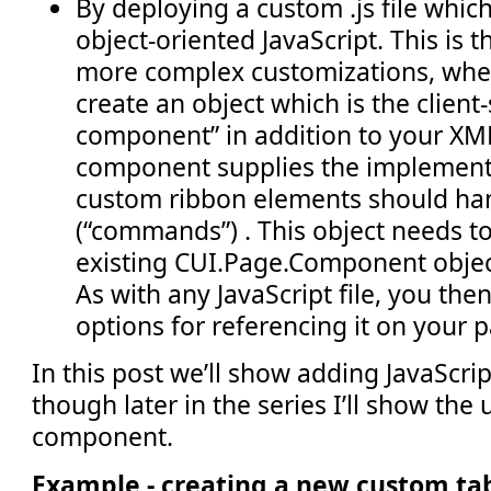
By deploying a custom .js file whi
object-oriented JavaScript. This is 
more complex customizations, whe
create an object which is the client
component” in addition to your XM
component supplies the implement
custom ribbon elements should han
(“commands”) . This object needs t
existing CUI.Page.Component object
As with any JavaScript file, you the
options for referencing it on your 
In this post we’ll show adding JavaScript
though later in the series I’ll show the
component.
Example - creating a new custom ta