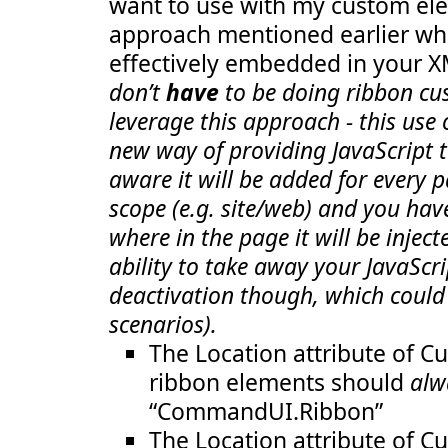
want to use with my custom ele
  23:
GroupId
="COB.SharePoint.Ribbon
  24:
Size
="TwoLarge"
/>
approach mentioned earlier whe
  25:
<
Scale
Id
="COB.SharePoint.Ribbon.Custom
  26:
GroupId
="COB.SharePoint.Ribbon.C
effectively embedded in your 
  27:
Size
="OneLarge"
/>
  28:
<
Scale
Id
="COB.SharePoint.Ribbon.Custom
don’t
have
to be doing ribbon cu
  29:
GroupId
="COB.SharePoint.Ribbon.C
leverage this approach - this use
  30:
Size
="TwoMedium"
/>
  31:
<
Scale
Id
="COB.SharePoint.Ribbon.Custom
new way of providing JavaScript t
  32:
GroupId
="COB.SharePoint.Ribbon.C
  33:
Size
="TwoLarge"
/>
aware it will be added for every p
  34:
</
Scaling
>
  35:
<
Groups
Id
="COB.SharePoint.Ribbon.CustomT
scope (e.g. site/web) and you hav
  36:
<
Group
  37:
Id
="COB.SharePoint.Ribbon.CustomTab.N
where in the page it will be inject
  38:
Description
="Contains notification it
ability to take away your JavaScri
  39:
Title
="Notification messages"
  40:
Sequence
="10"
deactivation though, which could
  41:
Template
="Ribbon.Templates.OneLargeEx
  42:
<
Controls
Id
="COB.SharePoint.Ribbon.C
scenarios).
  43:
<
Button
  44:
Id
="COB.SharePoint.Ribbon.CustomT
The Location attribute of C
  45:
Command
="COB.Command.Notify"
  46:
Sequence
="10"
ribbon elements should
alw
  47:
Image16by16
="/_layouts/images/Not
“CommandUI.Ribbon”
  48:
Image32by32
="/_layouts/images/Not
  49:
Description
="Uses the notificatio
The Location attribute of C
  50:
LabelText
="Notify hello"