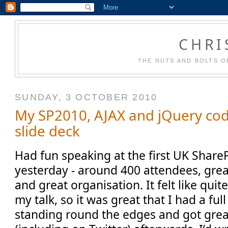
CHRI
THE NUTS AND BOLTS O
SUNDAY, 3 OCTOBER 2010
My SP2010, AJAX and jQuery co
slide deck
Had fun speaking at the first UK Share
yesterday - around 400 attendees, grea
and great organisation. It felt like quit
my talk, so it was great that I had a fu
standing round the edges and got gre