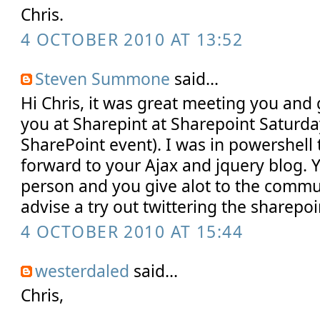
Chris.
4 OCTOBER 2010 AT 13:52
Steven Summone
said...
Hi Chris, it was great meeting you and 
you at Sharepint at Sharepoint Saturday
SharePoint event). I was in powershell 
forward to your Ajax and jquery blog. 
person and you give alot to the communi
advise a try out twittering the sharep
4 OCTOBER 2010 AT 15:44
westerdaled
said...
Chris,