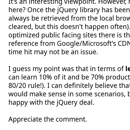
It's an interesting viewpoint. However
here? Once the jQuery library has been 
always be retrieved from the local brow
cleared, but this doesn't happen often).
optimized public facing sites there is t
reference from Google/Microsoft's CDNs
time hit may not be an issue.
I guess my point was that in terms of
l
can learn 10% of it and be 70% producti
80/20 rule!). I can definitely believe th
would make sense in some scenarios, bu
happy with the jQuery deal.
Appreciate the comment.