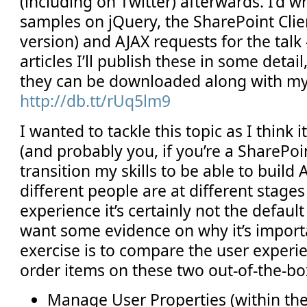
(including on Twitter) afterwards. I’d wr
samples on jQuery, the SharePoint Clie
version) and AJAX requests for the talk
articles I’ll publish these in some detail
they can be downloaded along with m
http://db.tt/rUq5lm9
I wanted to tackle this topic as I think i
(and probably you, if you’re a SharePoi
transition my skills to be able to build
different people are at different stages
experience it’s certainly not the defaul
want some evidence on why it’s importa
exercise is to compare the user experi
order items on these two out-of-the-b
Manage User Properties (within the