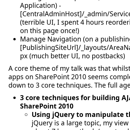
Application) -
[CentralAdminHost]/_admin/Servic
(terrible UI, I spent 4 hours reord
on this page once!)
Manage Navigation (on a publishing
[PublishingSiteUrl]/_layouts/AreaN
px (much better UI, no postbacks)
A core theme of my talk was that whilst
apps on SharePoint 2010 seems complex,
down to 3 core techniques. The full ag
3 core techniques for building A
SharePoint 2010
Using jQuery to manipulate 
jQuery is a large topic, my view 