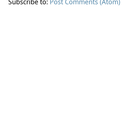
Subscribe to:
Post Comments (Atom)