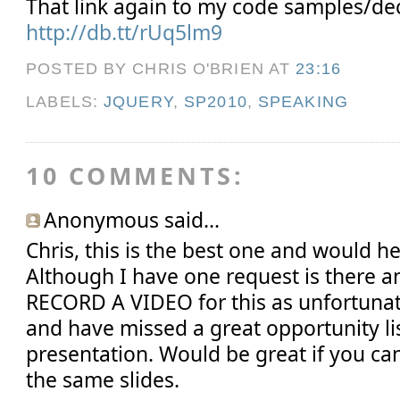
That link again to my code samples/dec
http://db.tt/rUq5lm9
POSTED BY CHRIS O'BRIEN
AT
23:16
LABELS:
JQUERY
,
SP2010
,
SPEAKING
10 COMMENTS:
Anonymous said...
Chris, this is the best one and would he
Although I have one request is there 
RECORD A VIDEO for this as unfortunat
and have missed a great opportunity li
presentation. Would be great if you ca
the same slides.