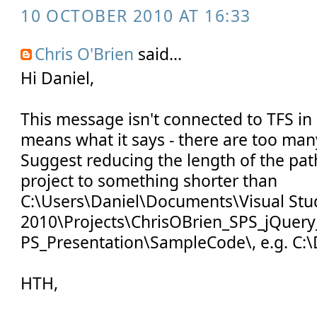
10 OCTOBER 2010 AT 16:33
Chris O'Brien
said...
Hi Daniel,
This message isn't connected to TFS in a
means what it says - there are too many
Suggest reducing the length of the pat
project to something shorter than
C:\Users\Daniel\Documents\Visual Stu
2010\Projects\ChrisOBrien_SPS_jQuery
PS_Presentation\SampleCode\, e.g. C:\
HTH,