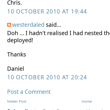
Chris.
10 OCTOBER 2010 AT 19:44
westerdaled
said...
Doh ... I hadn't realised I had nested th
deployed!
Thanks
Daniel
10 OCTOBER 2010 AT 20:24
Post a Comment
Newer Post
Home