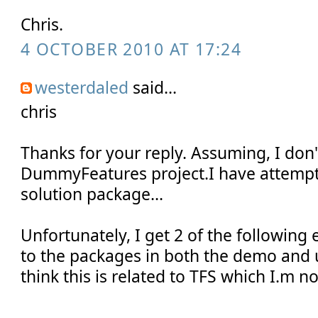
Chris.
4 OCTOBER 2010 AT 17:24
westerdaled
said...
chris
Thanks for your reply. Assuming, I don
DummyFeatures project.I have attempt
solution package...
Unfortunately, I get 2 of the following 
to the packages in both the demo and u
think this is related to TFS which I.m no