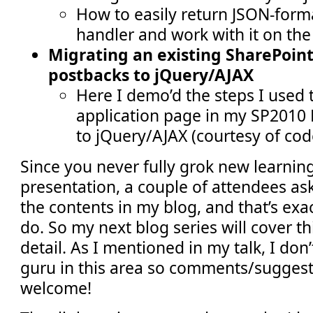
How to easily return JSON-form
handler and work with it on the 
Migrating an existing SharePoin
postbacks to jQuery/AJAX
Here I demo’d the steps I used 
application page in my SP2010 
to jQuery/AJAX (courtesy of cod
Since you never fully grok new learnin
presentation, a couple of attendees ask
the contents in my blog, and that’s exa
do. So my next blog series will cover th
detail. As I mentioned in my talk, I don
guru in this area so comments/suggest
welcome!