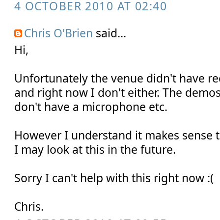
4 OCTOBER 2010 AT 02:40
Chris O'Brien
said...
Hi,
Unfortunately the venue didn't have rec
and right now I don't either. The demos
don't have a microphone etc.
However I understand it makes sense t
I may look at this in the future.
Sorry I can't help with this right now :(
Chris.