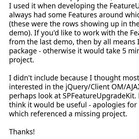
I used it when developing the FeatureU
always had some Features around whi
(these were the rows showing up in the 
demo). If you'd like to work with the 
from the last demo, then by all means 
package - otherwise it would take 5 min
project.
I didn't include because I thought mos
interested in the jQuery/Client OM/AJA
perhaps look at SPFeatureUpgradeKit. 
think it would be useful - apologies for 
which referenced a missing project.
Thanks!