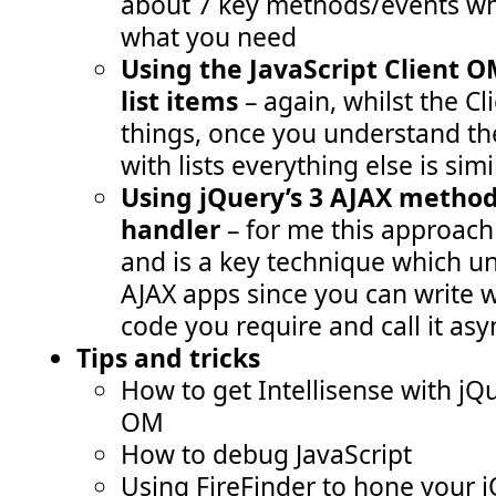
about 7 key methods/events wh
what you need
Using the JavaScript Client O
list items
– again, whilst the 
things, once you understand th
with lists everything else is simi
Using jQuery’s 3 AJAX method
handler
– for me this approach
and is a key technique which un
AJAX apps since you can write 
code you require and call it as
Tips and tricks
How to get Intellisense with jQ
OM
How to debug JavaScript
Using FireFinder to hone your j