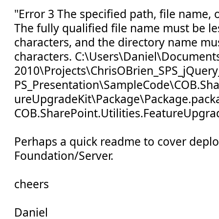
"Error 3 The specified path, file name, 
The fully qualified file name must be l
characters, and the directory name mus
characters. C:\Users\Daniel\Documents
2010\Projects\ChrisOBrien_SPS_jQuery
PS_Presentation\SampleCode\COB.Share
ureUpgradeKit\Package\Package.pack
COB.SharePoint.Utilities.FeatureUpgra
Perhaps a quick readme to cover depl
Foundation/Server.
cheers
Daniel