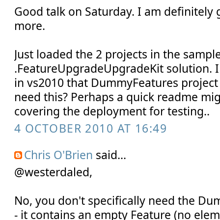
Good talk on Saturday. I am definitely
more.
Just loaded the 2 projects in the sample
.FeatureUpgradeUpgradeKit solution. I
in vs2010 that DummyFeatures project 
need this? Perhaps a quick readme mig
covering the deployment for testing..
4 OCTOBER 2010 AT 16:49
Chris O'Brien
said...
@westerdaled,
No, you don't specifically need the D
- it contains an empty Feature (no elem