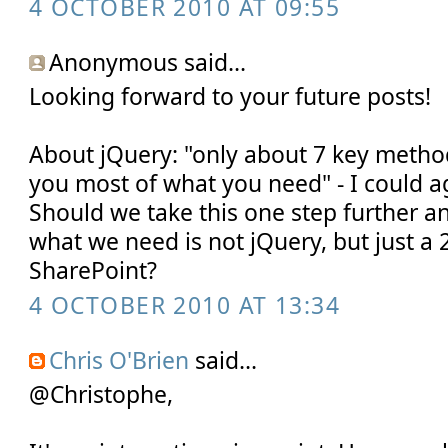
4 OCTOBER 2010 AT 09:55
Anonymous said...
Looking forward to your future posts!
About jQuery: "only about 7 key metho
you most of what you need" - I could ag
Should we take this one step further an
what we need is not jQuery, but just a 2
SharePoint?
4 OCTOBER 2010 AT 13:34
Chris O'Brien
said...
@Christophe,