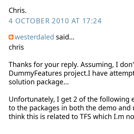
Chris.
4 OCTOBER 2010 AT 17:24
westerdaled
said...
chris
Thanks for your reply. Assuming, I don
DummyFeatures project.I have attempt
solution package...
Unfortunately, I get 2 of the following 
to the packages in both the demo and u
think this is related to TFS which I.m no