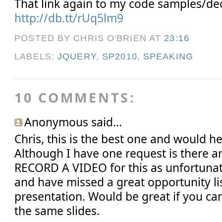
That link again to my code samples/dec
http://db.tt/rUq5lm9
POSTED BY CHRIS O'BRIEN
AT
23:16
LABELS:
JQUERY
,
SP2010
,
SPEAKING
10 COMMENTS:
Anonymous said...
Chris, this is the best one and would he
Although I have one request is there 
RECORD A VIDEO for this as unfortunat
and have missed a great opportunity li
presentation. Would be great if you ca
the same slides.