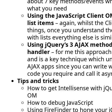
about 7 key methods/events wh
what you need
Using the JavaScript Client O
list items
– again, whilst the 
things, once you understand th
with lists everything else is simi
Using jQuery’s 3 AJAX method
handler
– for me this approach
and is a key technique which un
AJAX apps since you can write 
code you require and call it as
Tips and tricks
How to get Intellisense with jQ
OM
How to debug JavaScript
Using FireFinder to hone your j