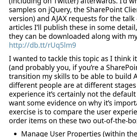
(including on Twitter) afterwards. I’d wr
samples on jQuery, the SharePoint Clie
version) and AJAX requests for the talk
articles I’ll publish these in some detail
they can be downloaded along with m
http://db.tt/rUq5lm9
I wanted to tackle this topic as I think i
(and probably you, if you’re a SharePoi
transition my skills to be able to build
different people are at different stages
experience it’s certainly not the defaul
want some evidence on why it’s importa
exercise is to compare the user experi
order items on these two out-of-the-b
Manage User Properties (within the