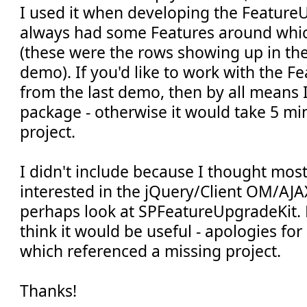
I used it when developing the FeatureU
always had some Features around whi
(these were the rows showing up in the 
demo). If you'd like to work with the 
from the last demo, then by all means 
package - otherwise it would take 5 min
project.
I didn't include because I thought mos
interested in the jQuery/Client OM/AJA
perhaps look at SPFeatureUpgradeKit. 
think it would be useful - apologies for 
which referenced a missing project.
Thanks!