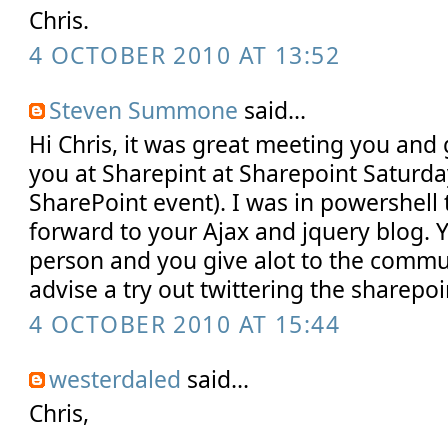
Chris.
4 OCTOBER 2010 AT 13:52
Steven Summone
said...
Hi Chris, it was great meeting you and 
you at Sharepint at Sharepoint Saturday
SharePoint event). I was in powershell 
forward to your Ajax and jquery blog. 
person and you give alot to the communi
advise a try out twittering the sharep
4 OCTOBER 2010 AT 15:44
westerdaled
said...
Chris,