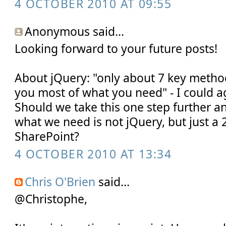
4 OCTOBER 2010 AT 09:55
Anonymous said...
Looking forward to your future posts!
About jQuery: "only about 7 key metho
you most of what you need" - I could ag
Should we take this one step further an
what we need is not jQuery, but just a 2
SharePoint?
4 OCTOBER 2010 AT 13:34
Chris O'Brien
said...
@Christophe,