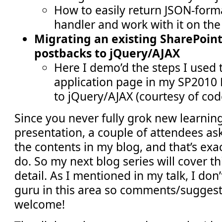
How to easily return JSON-form
handler and work with it on the 
Migrating an existing SharePoin
postbacks to jQuery/AJAX
Here I demo’d the steps I used 
application page in my SP2010 
to jQuery/AJAX (courtesy of cod
Since you never fully grok new learnin
presentation, a couple of attendees ask
the contents in my blog, and that’s exa
do. So my next blog series will cover th
detail. As I mentioned in my talk, I don
guru in this area so comments/suggest
welcome!