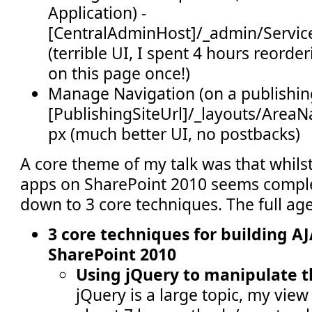
Application) -
[CentralAdminHost]/_admin/Servic
(terrible UI, I spent 4 hours reord
on this page once!)
Manage Navigation (on a publishing
[PublishingSiteUrl]/_layouts/AreaN
px (much better UI, no postbacks)
A core theme of my talk was that whilst
apps on SharePoint 2010 seems complex,
down to 3 core techniques. The full ag
3 core techniques for building A
SharePoint 2010
Using jQuery to manipulate 
jQuery is a large topic, my view 