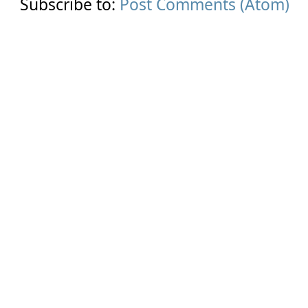
Subscribe to:
Post Comments (Atom)