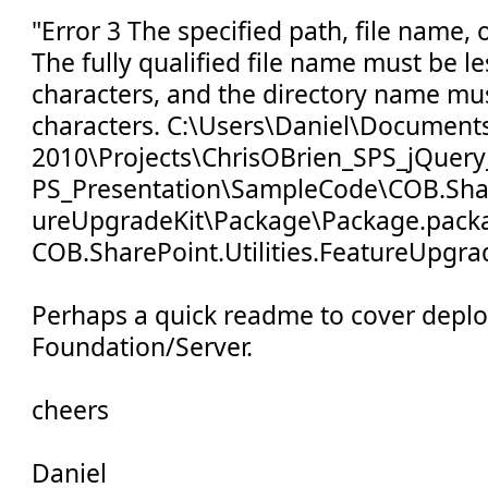
"Error 3 The specified path, file name, 
The fully qualified file name must be l
characters, and the directory name mus
characters. C:\Users\Daniel\Documents
2010\Projects\ChrisOBrien_SPS_jQuery
PS_Presentation\SampleCode\COB.Share
ureUpgradeKit\Package\Package.pack
COB.SharePoint.Utilities.FeatureUpgra
Perhaps a quick readme to cover depl
Foundation/Server.
cheers
Daniel