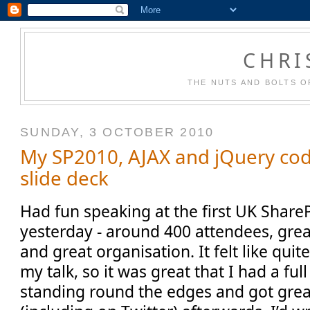
CHRI
THE NUTS AND BOLTS O
SUNDAY, 3 OCTOBER 2010
My SP2010, AJAX and jQuery co
slide deck
Had fun speaking at the first UK Share
yesterday - around 400 attendees, grea
and great organisation. It felt like quit
my talk, so it was great that I had a fu
standing round the edges and got gre