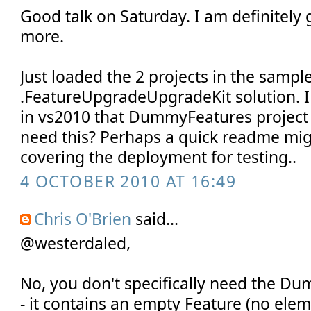
Good talk on Saturday. I am definitely
more.
Just loaded the 2 projects in the sample
.FeatureUpgradeUpgradeKit solution. I
in vs2010 that DummyFeatures project 
need this? Perhaps a quick readme mig
covering the deployment for testing..
4 OCTOBER 2010 AT 16:49
Chris O'Brien
said...
@westerdaled,
No, you don't specifically need the D
- it contains an empty Feature (no elem