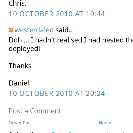
Chris.
10 OCTOBER 2010 AT 19:44
westerdaled
said...
Doh ... I hadn't realised I had nested th
deployed!
Thanks
Daniel
10 OCTOBER 2010 AT 20:24
Post a Comment
Newer Post
Home