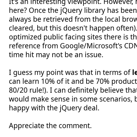
It's an interesting viewpoint. However
here? Once the jQuery library has been 
always be retrieved from the local brow
cleared, but this doesn't happen often).
optimized public facing sites there is t
reference from Google/Microsoft's CDNs
time hit may not be an issue.
I guess my point was that in terms of
l
can learn 10% of it and be 70% producti
80/20 rule!). I can definitely believe th
would make sense in some scenarios, bu
happy with the jQuery deal.
Appreciate the comment.