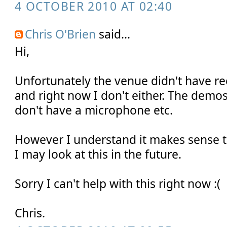
4 OCTOBER 2010 AT 02:40
Chris O'Brien
said...
Hi,
Unfortunately the venue didn't have rec
and right now I don't either. The demos
don't have a microphone etc.
However I understand it makes sense t
I may look at this in the future.
Sorry I can't help with this right now :(
Chris.