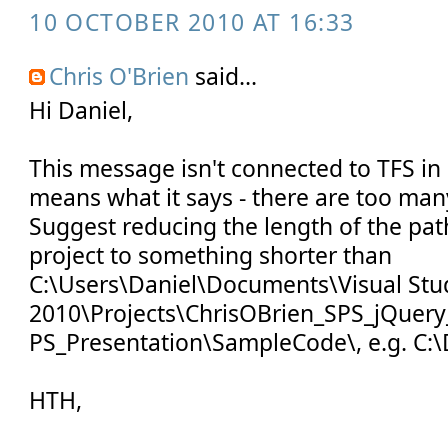
10 OCTOBER 2010 AT 16:33
Chris O'Brien
said...
Hi Daniel,
This message isn't connected to TFS in a
means what it says - there are too many
Suggest reducing the length of the pat
project to something shorter than
C:\Users\Daniel\Documents\Visual Stu
2010\Projects\ChrisOBrien_SPS_jQuery
PS_Presentation\SampleCode\, e.g. C:\
HTH,