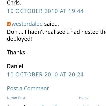
Chris.
10 OCTOBER 2010 AT 19:44
westerdaled
said...
Doh ... I hadn't realised I had nested th
deployed!
Thanks
Daniel
10 OCTOBER 2010 AT 20:24
Post a Comment
Newer Post
Home