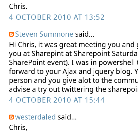
Chris.
4 OCTOBER 2010 AT 13:52
Steven Summone
said...
Hi Chris, it was great meeting you and 
you at Sharepint at Sharepoint Saturday
SharePoint event). I was in powershell 
forward to your Ajax and jquery blog. 
person and you give alot to the communi
advise a try out twittering the sharep
4 OCTOBER 2010 AT 15:44
westerdaled
said...
Chris,