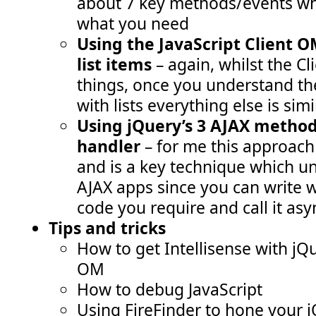
about 7 key methods/events wh
what you need
Using the JavaScript Client O
list items
– again, whilst the 
things, once you understand th
with lists everything else is simi
Using jQuery’s 3 AJAX method
handler
– for me this approach
and is a key technique which un
AJAX apps since you can write 
code you require and call it as
Tips and tricks
How to get Intellisense with jQ
OM
How to debug JavaScript
Using FireFinder to hone your j