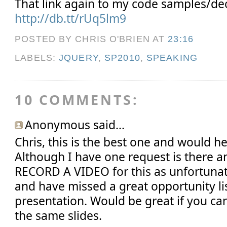
That link again to my code samples/dec
http://db.tt/rUq5lm9
POSTED BY CHRIS O'BRIEN
AT
23:16
LABELS:
JQUERY
,
SP2010
,
SPEAKING
10 COMMENTS:
Anonymous said...
Chris, this is the best one and would he
Although I have one request is there 
RECORD A VIDEO for this as unfortunat
and have missed a great opportunity li
presentation. Would be great if you ca
the same slides.