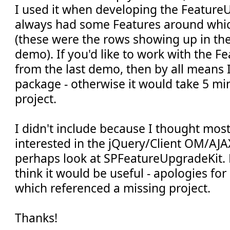
I used it when developing the FeatureU
always had some Features around whi
(these were the rows showing up in the 
demo). If you'd like to work with the 
from the last demo, then by all means 
package - otherwise it would take 5 min
project.
I didn't include because I thought mos
interested in the jQuery/Client OM/AJA
perhaps look at SPFeatureUpgradeKit. 
think it would be useful - apologies for 
which referenced a missing project.
Thanks!