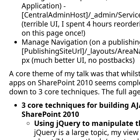
Application) -
[CentralAdminHost]/_admin/Servic
(terrible UI, I spent 4 hours reord
on this page once!)
Manage Navigation (on a publishing
[PublishingSiteUrl]/_layouts/AreaN
px (much better UI, no postbacks)
A core theme of my talk was that whilst
apps on SharePoint 2010 seems complex,
down to 3 core techniques. The full ag
3 core techniques for building A
SharePoint 2010
Using jQuery to manipulate 
jQuery is a large topic, my view 