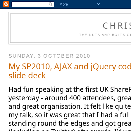
CHRI
THE NUTS AND BOLTS O
SUNDAY, 3 OCTOBER 2010
My SP2010, AJAX and jQuery co
slide deck
Had fun speaking at the first UK Share
yesterday - around 400 attendees, grea
and great organisation. It felt like quit
my talk, so it was great that I had a fu
standing round the edges and got gre