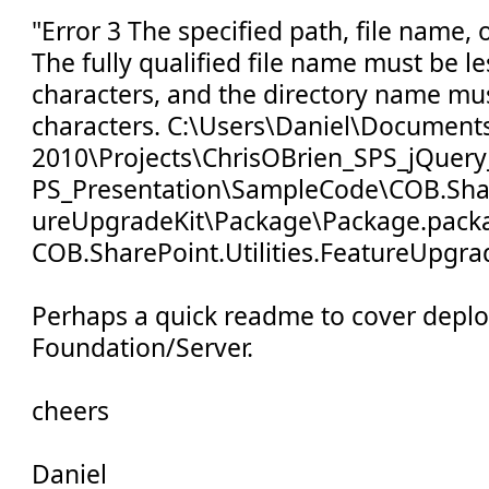
"Error 3 The specified path, file name, 
The fully qualified file name must be l
characters, and the directory name mus
characters. C:\Users\Daniel\Documents
2010\Projects\ChrisOBrien_SPS_jQuery
PS_Presentation\SampleCode\COB.Share
ureUpgradeKit\Package\Package.pack
COB.SharePoint.Utilities.FeatureUpgra
Perhaps a quick readme to cover depl
Foundation/Server.
cheers
Daniel