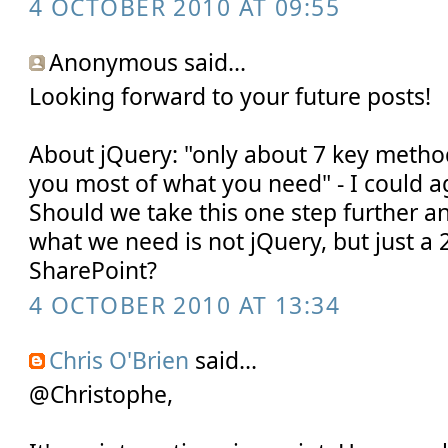
4 OCTOBER 2010 AT 09:55
Anonymous said...
Looking forward to your future posts!
About jQuery: "only about 7 key metho
you most of what you need" - I could ag
Should we take this one step further an
what we need is not jQuery, but just a 2
SharePoint?
4 OCTOBER 2010 AT 13:34
Chris O'Brien
said...
@Christophe,