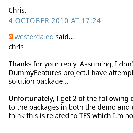
Chris.
4 OCTOBER 2010 AT 17:24
westerdaled
said...
chris
Thanks for your reply. Assuming, I don
DummyFeatures project.I have attempt
solution package...
Unfortunately, I get 2 of the following 
to the packages in both the demo and u
think this is related to TFS which I.m no