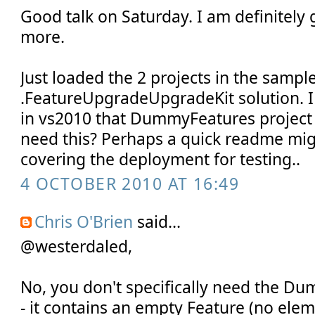
Good talk on Saturday. I am definitely
more.
Just loaded the 2 projects in the sample
.FeatureUpgradeUpgradeKit solution. I
in vs2010 that DummyFeatures project 
need this? Perhaps a quick readme mig
covering the deployment for testing..
4 OCTOBER 2010 AT 16:49
Chris O'Brien
said...
@westerdaled,
No, you don't specifically need the D
- it contains an empty Feature (no elem