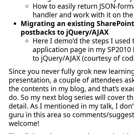
How to easily return JSON-form
handler and work with it on the 
Migrating an existing SharePoin
postbacks to jQuery/AJAX
Here I demo’d the steps I used 
application page in my SP2010 
to jQuery/AJAX (courtesy of cod
Since you never fully grok new learnin
presentation, a couple of attendees ask
the contents in my blog, and that’s exa
do. So my next blog series will cover th
detail. As I mentioned in my talk, I don
guru in this area so comments/suggest
welcome!