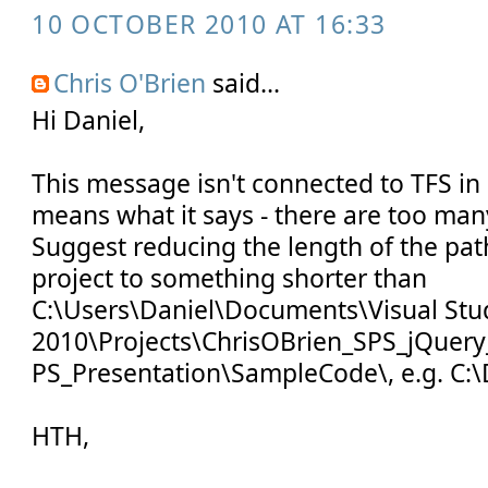
10 OCTOBER 2010 AT 16:33
Chris O'Brien
said...
Hi Daniel,
This message isn't connected to TFS in a
means what it says - there are too many
Suggest reducing the length of the pat
project to something shorter than
C:\Users\Daniel\Documents\Visual Stu
2010\Projects\ChrisOBrien_SPS_jQuery
PS_Presentation\SampleCode\, e.g. C:\
HTH,