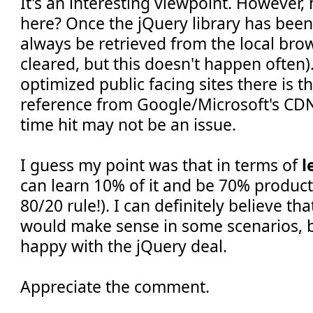
It's an interesting viewpoint. However
here? Once the jQuery library has been 
always be retrieved from the local brow
cleared, but this doesn't happen often).
optimized public facing sites there is t
reference from Google/Microsoft's CDNs
time hit may not be an issue.
I guess my point was that in terms of
l
can learn 10% of it and be 70% producti
80/20 rule!). I can definitely believe th
would make sense in some scenarios, bu
happy with the jQuery deal.
Appreciate the comment.