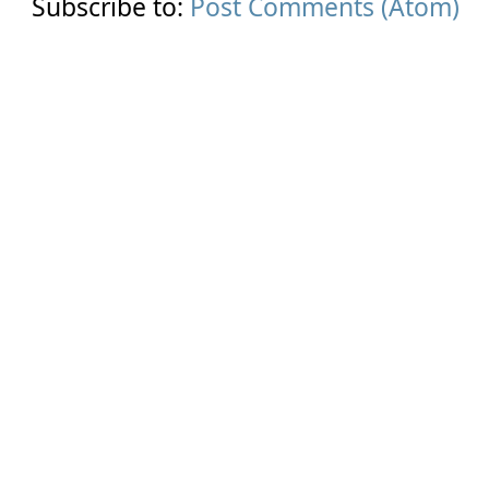
Subscribe to:
Post Comments (Atom)