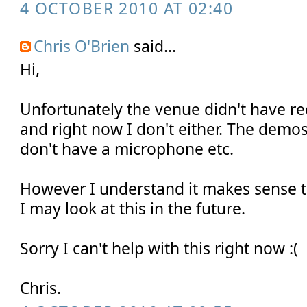
4 OCTOBER 2010 AT 02:40
Chris O'Brien
said...
Hi,
Unfortunately the venue didn't have rec
and right now I don't either. The demos
don't have a microphone etc.
However I understand it makes sense t
I may look at this in the future.
Sorry I can't help with this right now :(
Chris.