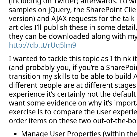
(including on Twitter) afterwards. I’d wr
samples on jQuery, the SharePoint Clie
version) and AJAX requests for the talk
articles I’ll publish these in some detail
they can be downloaded along with m
http://db.tt/rUq5lm9
I wanted to tackle this topic as I think i
(and probably you, if you’re a SharePoi
transition my skills to be able to build
different people are at different stages
experience it’s certainly not the defaul
want some evidence on why it’s importa
exercise is to compare the user experi
order items on these two out-of-the-b
Manage User Properties (within the