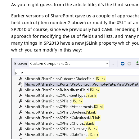
As you might guess from the article title, it’s the third scenar
Earlier versions of SharePoint gave us a couple of approach
field control (item number 2 above) or modify the XSLT of a
SP2010 of course, since we previously had CAML rendering fo
approach for modifying the UI of fields and lists, and many m
many things in SP2013 have a new JSLink property which you us
which you can modify in this way: