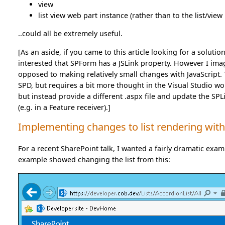
view
list view web part instance (rather than to the list/view i
..could all be extremely useful.
[As an aside, if you came to this article looking for a soluti
interested that SPForm has a JSLink property. However I imagi
opposed to making relatively small changes with JavaScript. T
SPD, but requires a bit more thought in the Visual Studio wor
but instead provide a different .aspx file and update the SP
(e.g. in a Feature receiver).]
Implementing changes to list rendering with
For a recent SharePoint talk, I wanted a fairly dramatic examp
example showed changing the list from this: