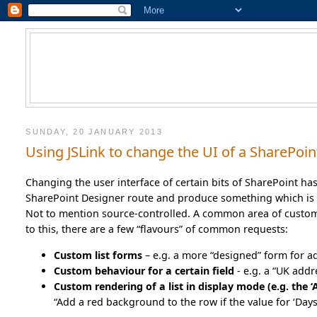
SUNDAY, 20 JANUARY 2013
Using JSLink to change the UI of a SharePoint
Changing the user interface of certain bits of SharePoint ha
SharePoint Designer route and produce something which is 
Not to mention source-controlled. A common area of customiz
to this, there are a few “flavours” of common requests:
Custom list forms
– e.g. a more “designed” form for a
Custom behaviour for a certain field
- e.g. a “UK add
Custom rendering of a list in display mode (e.g. the ‘A
“Add a red background to the row if the value for ‘Days