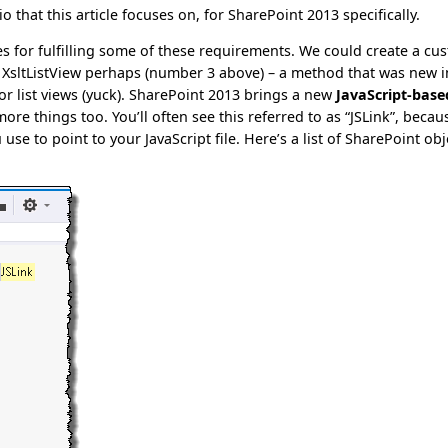
io that this article focuses on, for SharePoint 2013 specifically.
es for fulfilling some of these requirements. We could create a cu
n XsltListView perhaps (number 3 above) – a method that was new i
r list views (yuck). SharePoint 2013 brings a new
JavaScript-base
ore things too. You’ll often see this referred to as “JSLink”, becau
e to point to your JavaScript file. Here’s a list of SharePoint obj