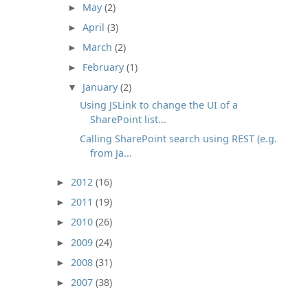
May
(2)
►
April
(3)
►
March
(2)
►
February
(1)
►
January
(2)
▼
Using JSLink to change the UI of a
SharePoint list...
Calling SharePoint search using REST (e.g.
from Ja...
2012
(16)
►
2011
(19)
►
2010
(26)
►
2009
(24)
►
2008
(31)
►
2007
(38)
►