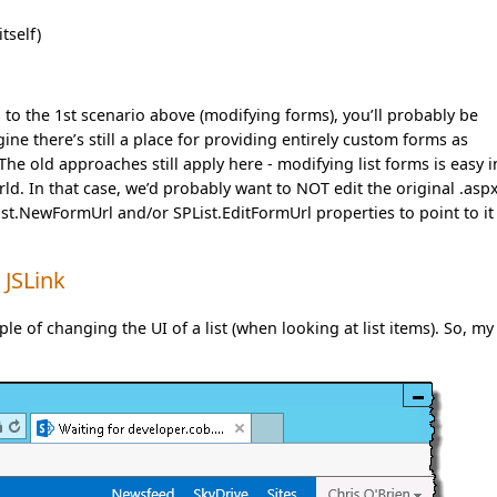
tself)
on to the 1st scenario above (modifying forms), you’ll probably be
ne there’s still a place for providing entirely custom forms as
he old approaches still apply here - modifying list forms is easy i
ld. In that case, we’d probably want to NOT edit the original .aspx
List.NewFormUrl and/or SPList.EditFormUrl properties to point to it
 JSLink
le of changing the UI of a list (when looking at list items). So, my