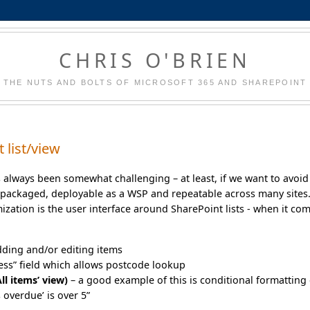
CHRIS O'BRIEN
THE NUTS AND BOLTS OF MICROSOFT 365 AND SHAREPOINT
 list/view
s always been somewhat challenging – at least, if we want to avoid
packaged, deployable as a WSP and repeatable across many sites
ation is the user interface around SharePoint lists - when it co
dding and/or editing items
ress” field which allows postcode lookup
ll items’ view)
– a good example of this is conditional formatting 
 overdue’ is over 5”