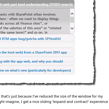
 that’s just because I’ve reduced the size of the window for my
ht imagine, I get a nice sliding “expand and contract” experience