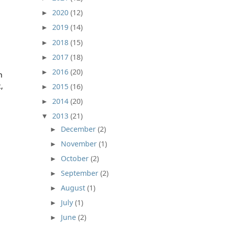
2020
(12)
►
2019
(14)
►
2018
(15)
►
2017
(18)
►
2016
(20)
►
n
,
2015
(16)
►
2014
(20)
►
2013
(21)
▼
December
(2)
►
November
(1)
►
October
(2)
►
September
(2)
►
August
(1)
►
July
(1)
►
June
(2)
►