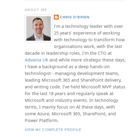
ABOUT ME
CHRIS O'BRIEN
I'm a technology leader with over
25 years' experience of working
with technology to transform how
organisations work, with the last
decade in leadership roles. I'm the CTO at
Advania UK
and while more strategic these days,
I have a background as a deep hands-on
technologist - managing development teams,
leading Microsoft 365 and SharePoint delivery,
and writing code. I've held Microsoft MVP status
for the last 18 years and regularly speak at
Microsoft and industry events. In technology
terms, I mainly focus on AI these days, with
some Azure, Microsoft 365, SharePoint, and
Power Platform.
VIEW MY COMPLETE PROFILE