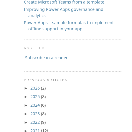
Create Microsoft Teams from a template
Improving Power Apps governance and
analytics
Power Apps – sample formulas to implement
offline support in your app
RSS FEED
Subscribe in a reader
PREVIOUS ARTICLES
2026
(2)
►
2025
(8)
►
2024
(6)
►
2023
(8)
►
2022
(9)
►
2021
(12)
►