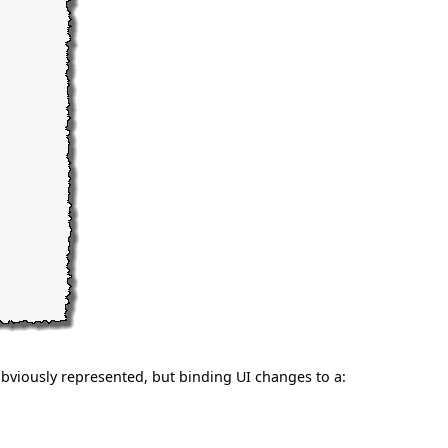
bviously represented, but binding UI changes to a: