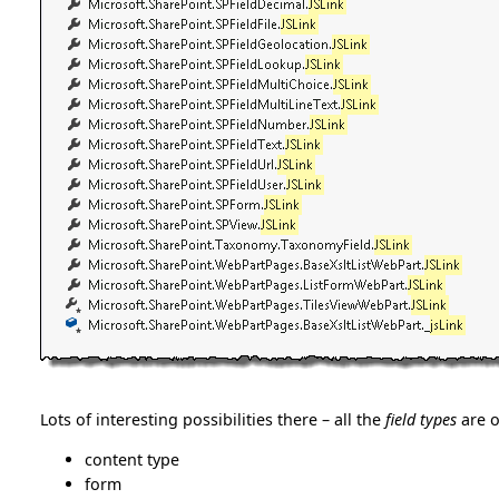
Lots of interesting possibilities there – all the
field types
are o
content type
form