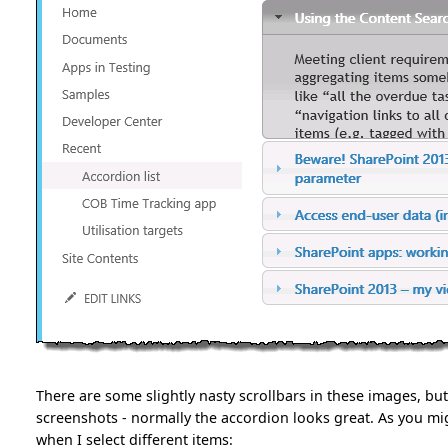
There are some slightly nasty scrollbars in these images, but
screenshots - normally the accordion looks great. As you mig
when I select different items: