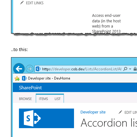
..to this: