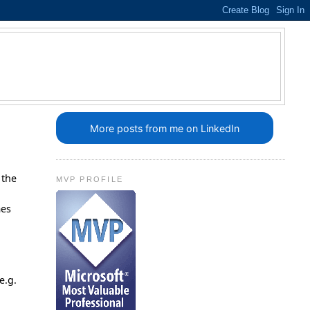
More posts from me on LinkedIn
 the
MVP PROFILE
.
mes
e.g.