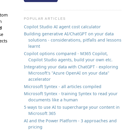
stom
POPULAR ARTICLES
n
Copilot Studio AI agent cost calculator
d
Building generative AI/ChatGPT on your data
se
solutions - considerations, pitfalls and lessons
ects
learnt
Copilot options compared - M365 Copilot,
Copilot Studio agents, build your own etc.
Integrating your data with ChatGPT - exploring
Microsoft's "Azure OpenAI on your data"
accelerator
Microsoft Syntex - all articles compiled
Microsoft Syntex - training Syntex to read your
documents like a human
5 ways to use AI to supercharge your content in
Microsoft 365
AI and the Power Platform - 3 approaches and
pricing