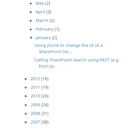
May
(2)
►
April
(3)
►
March
(2)
►
February
(1)
►
January
(2)
▼
Using JSLink to change the UI of a
SharePoint list...
Calling SharePoint search using REST (e.g.
from Ja...
2012
(16)
►
2011
(19)
►
2010
(26)
►
2009
(24)
►
2008
(31)
►
2007
(38)
►