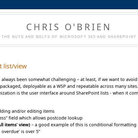
CHRIS O'BRIEN
THE NUTS AND BOLTS OF MICROSOFT 365 AND SHAREPOINT
 list/view
s always been somewhat challenging – at least, if we want to avoid
packaged, deployable as a WSP and repeatable across many sites
ation is the user interface around SharePoint lists - when it co
dding and/or editing items
ress” field which allows postcode lookup
ll items’ view)
– a good example of this is conditional formatting 
 overdue’ is over 5”