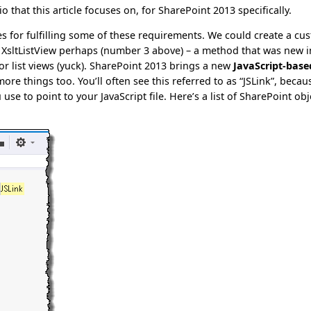
io that this article focuses on, for SharePoint 2013 specifically.
es for fulfilling some of these requirements. We could create a cu
n XsltListView perhaps (number 3 above) – a method that was new i
r list views (yuck). SharePoint 2013 brings a new
JavaScript-base
ore things too. You’ll often see this referred to as “JSLink”, becau
e to point to your JavaScript file. Here’s a list of SharePoint obj