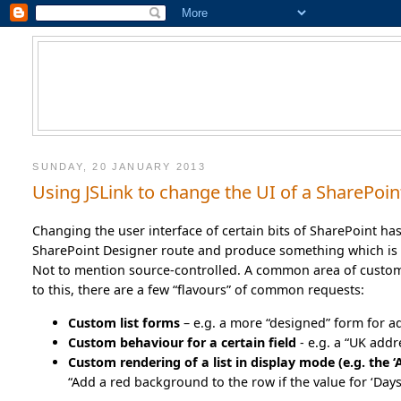
SUNDAY, 20 JANUARY 2013
Using JSLink to change the UI of a SharePoint
Changing the user interface of certain bits of SharePoint ha
SharePoint Designer route and produce something which is 
Not to mention source-controlled. A common area of customiz
to this, there are a few “flavours” of common requests:
Custom list forms
– e.g. a more “designed” form for a
Custom behaviour for a certain field
- e.g. a “UK add
Custom rendering of a list in display mode (e.g. the ‘A
“Add a red background to the row if the value for ‘Days