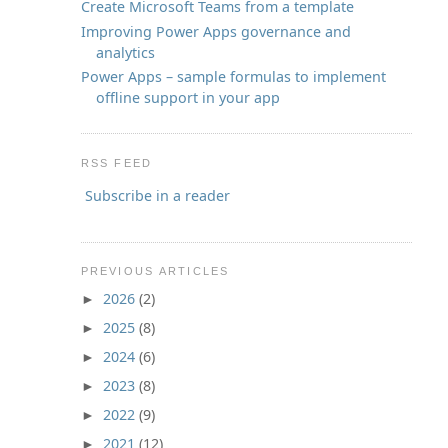
Create Microsoft Teams from a template
Improving Power Apps governance and
analytics
Power Apps – sample formulas to implement
offline support in your app
RSS FEED
Subscribe in a reader
PREVIOUS ARTICLES
2026
(2)
►
2025
(8)
►
2024
(6)
►
2023
(8)
►
2022
(9)
►
2021
(12)
►