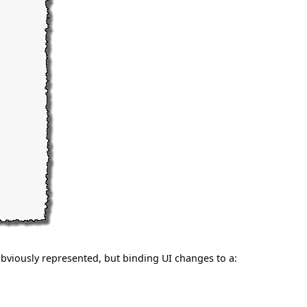
bviously represented, but binding UI changes to a: