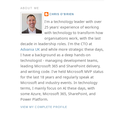
ABOUT ME
CHRIS O'BRIEN
I'm a technology leader with over
25 years' experience of working
with technology to transform how
organisations work, with the last
decade in leadership roles. I'm the CTO at
Advania UK
and while more strategic these days,
I have a background as a deep hands-on
technologist - managing development teams,
leading Microsoft 365 and SharePoint delivery,
and writing code. I've held Microsoft MVP status
for the last 18 years and regularly speak at
Microsoft and industry events. In technology
terms, I mainly focus on AI these days, with
some Azure, Microsoft 365, SharePoint, and
Power Platform.
VIEW MY COMPLETE PROFILE