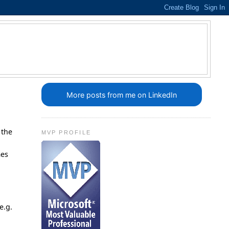
More posts from me on LinkedIn
 the
MVP PROFILE
.
mes
e.g.