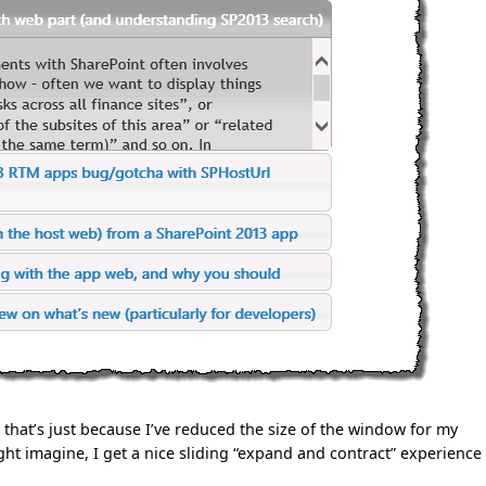
 that’s just because I’ve reduced the size of the window for my
ht imagine, I get a nice sliding “expand and contract” experience