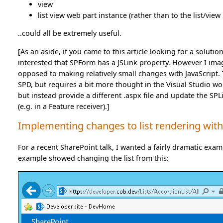
view
list view web part instance (rather than to the list/view i
..could all be extremely useful.
[As an aside, if you came to this article looking for a soluti
interested that SPForm has a JSLink property. However I imagi
opposed to making relatively small changes with JavaScript. T
SPD, but requires a bit more thought in the Visual Studio wor
but instead provide a different .aspx file and update the SP
(e.g. in a Feature receiver).]
Implementing changes to list rendering with
For a recent SharePoint talk, I wanted a fairly dramatic examp
example showed changing the list from this: