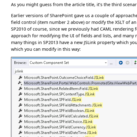
As you might guess from the article title, it’s the third scenar
Earlier versions of SharePoint gave us a couple of approach
field control (item number 2 above) or modify the XSLT of a
SP2010 of course, since we previously had CAML rendering fo
approach for modifying the UI of fields and lists, and many m
many things in SP2013 have a new JSLink property which you us
which you can modify in this way: