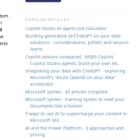
stom
POPULAR ARTICLES
n
Copilot Studio AI agent cost calculator
d
Building generative AI/ChatGPT on your data
se
solutions - considerations, pitfalls and lessons
ects
learnt
Copilot options compared - M365 Copilot,
Copilot Studio agents, build your own etc.
Integrating your data with ChatGPT - exploring
Microsoft's "Azure OpenAI on your data"
accelerator
Microsoft Syntex - all articles compiled
Microsoft Syntex - training Syntex to read your
documents like a human
5 ways to use AI to supercharge your content in
Microsoft 365
AI and the Power Platform - 3 approaches and
pricing