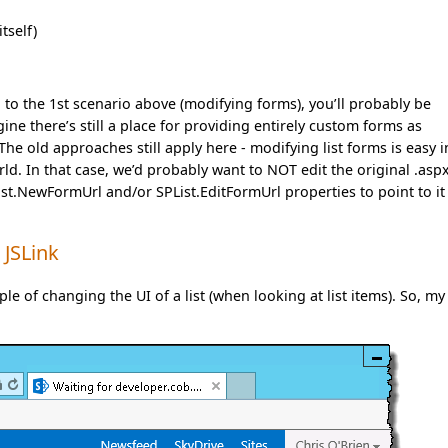
tself)
on to the 1st scenario above (modifying forms), you’ll probably be
ne there’s still a place for providing entirely custom forms as
he old approaches still apply here - modifying list forms is easy i
ld. In that case, we’d probably want to NOT edit the original .aspx
List.NewFormUrl and/or SPList.EditFormUrl properties to point to it
 JSLink
le of changing the UI of a list (when looking at list items). So, my