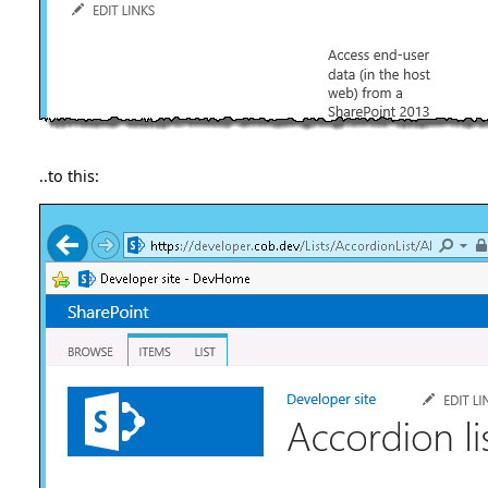
..to this: