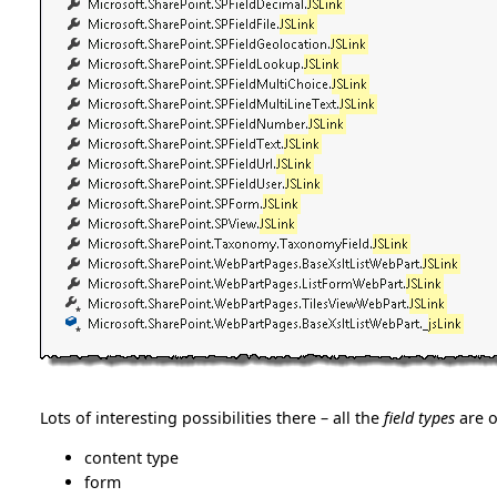
Lots of interesting possibilities there – all the
field types
are o
content type
form