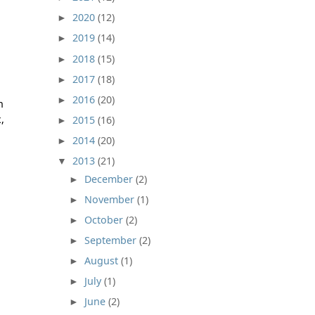
2020
(12)
►
2019
(14)
►
2018
(15)
►
2017
(18)
►
2016
(20)
►
n
,
2015
(16)
►
2014
(20)
►
2013
(21)
▼
December
(2)
►
November
(1)
►
October
(2)
►
September
(2)
►
August
(1)
►
July
(1)
►
June
(2)
►