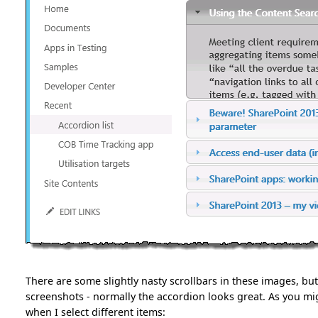
There are some slightly nasty scrollbars in these images, but
screenshots - normally the accordion looks great. As you mig
when I select different items: