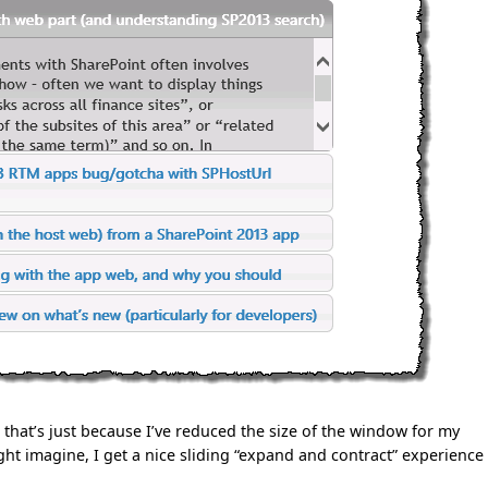
 that’s just because I’ve reduced the size of the window for my
ht imagine, I get a nice sliding “expand and contract” experience