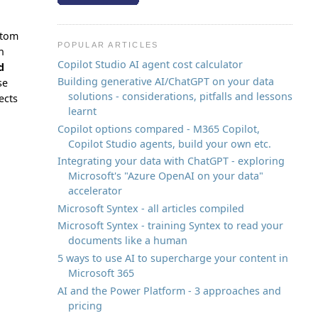
stom
POPULAR ARTICLES
n
Copilot Studio AI agent cost calculator
d
Building generative AI/ChatGPT on your data
se
solutions - considerations, pitfalls and lessons
ects
learnt
Copilot options compared - M365 Copilot,
Copilot Studio agents, build your own etc.
Integrating your data with ChatGPT - exploring
Microsoft's "Azure OpenAI on your data"
accelerator
Microsoft Syntex - all articles compiled
Microsoft Syntex - training Syntex to read your
documents like a human
5 ways to use AI to supercharge your content in
Microsoft 365
AI and the Power Platform - 3 approaches and
pricing