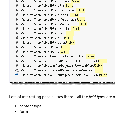
Lots of interesting possibilities there – all the
field types
are o
content type
form