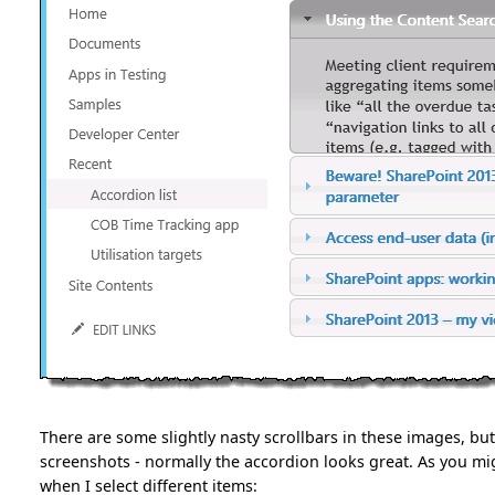
There are some slightly nasty scrollbars in these images, but
screenshots - normally the accordion looks great. As you mig
when I select different items: