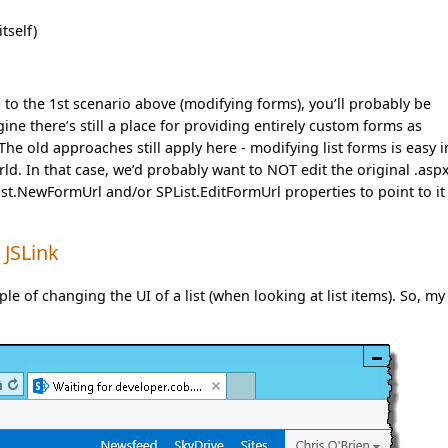
tself)
on to the 1st scenario above (modifying forms), you’ll probably be
ne there’s still a place for providing entirely custom forms as
he old approaches still apply here - modifying list forms is easy i
ld. In that case, we’d probably want to NOT edit the original .aspx
List.NewFormUrl and/or SPList.EditFormUrl properties to point to it
 JSLink
le of changing the UI of a list (when looking at list items). So, my