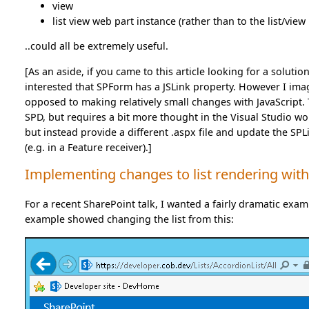
view
list view web part instance (rather than to the list/view i
..could all be extremely useful.
[As an aside, if you came to this article looking for a soluti
interested that SPForm has a JSLink property. However I imagi
opposed to making relatively small changes with JavaScript. T
SPD, but requires a bit more thought in the Visual Studio wor
but instead provide a different .aspx file and update the SP
(e.g. in a Feature receiver).]
Implementing changes to list rendering with
For a recent SharePoint talk, I wanted a fairly dramatic examp
example showed changing the list from this: