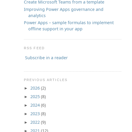
Create Microsoft Teams from a template
Improving Power Apps governance and
analytics
Power Apps – sample formulas to implement
offline support in your app
RSS FEED
Subscribe in a reader
PREVIOUS ARTICLES
2026
(2)
►
2025
(8)
►
2024
(6)
►
2023
(8)
►
2022
(9)
►
2021
(12)
►