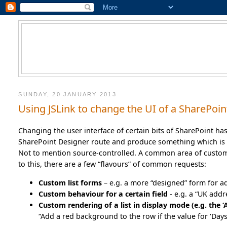
SUNDAY, 20 JANUARY 2013
Using JSLink to change the UI of a SharePoint
Changing the user interface of certain bits of SharePoint ha
SharePoint Designer route and produce something which is 
Not to mention source-controlled. A common area of customiz
to this, there are a few “flavours” of common requests:
Custom list forms
– e.g. a more “designed” form for a
Custom behaviour for a certain field
- e.g. a “UK add
Custom rendering of a list in display mode (e.g. the ‘A
“Add a red background to the row if the value for ‘Days