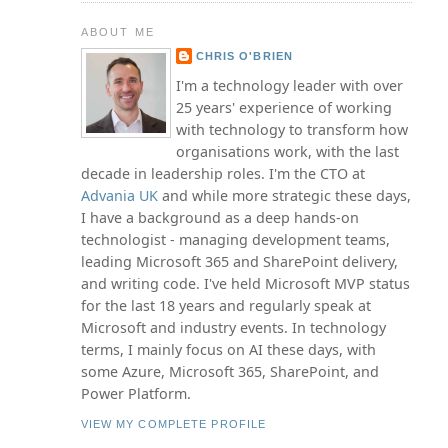
ABOUT ME
CHRIS O'BRIEN
I'm a technology leader with over
25 years' experience of working
with technology to transform how
organisations work, with the last
decade in leadership roles. I'm the CTO at
Advania UK
and while more strategic these days,
I have a background as a deep hands-on
technologist - managing development teams,
leading Microsoft 365 and SharePoint delivery,
and writing code. I've held Microsoft MVP status
for the last 18 years and regularly speak at
Microsoft and industry events. In technology
terms, I mainly focus on AI these days, with
some Azure, Microsoft 365, SharePoint, and
Power Platform.
VIEW MY COMPLETE PROFILE