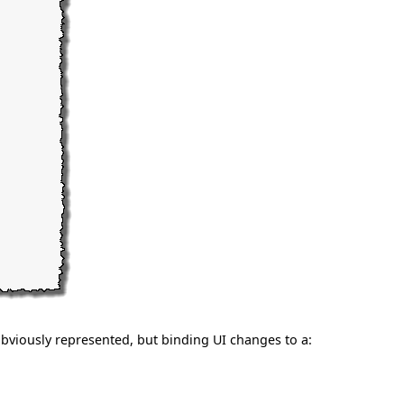
bviously represented, but binding UI changes to a: