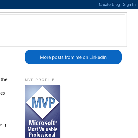
More posts from me on LinkedIn
 the
MVP PROFILE
.
mes
e.g.