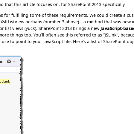
io that this article focuses on, for SharePoint 2013 specifically.
es for fulfilling some of these requirements. We could create a cu
n XsltListView perhaps (number 3 above) – a method that was new i
r list views (yuck). SharePoint 2013 brings a new
JavaScript-base
ore things too. You’ll often see this referred to as “JSLink”, becau
e to point to your JavaScript file. Here’s a list of SharePoint obj