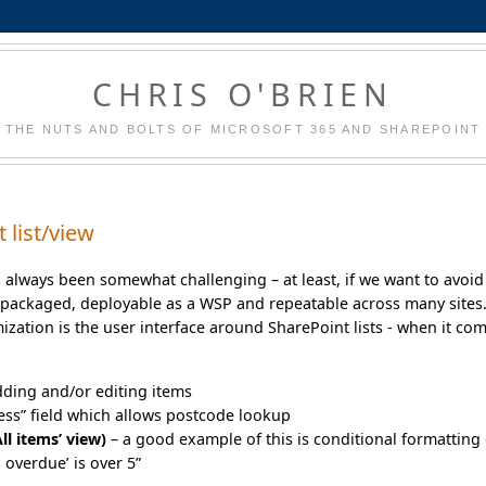
CHRIS O'BRIEN
THE NUTS AND BOLTS OF MICROSOFT 365 AND SHAREPOINT
 list/view
s always been somewhat challenging – at least, if we want to avoid
packaged, deployable as a WSP and repeatable across many sites
ation is the user interface around SharePoint lists - when it co
dding and/or editing items
ress” field which allows postcode lookup
ll items’ view)
– a good example of this is conditional formatting 
 overdue’ is over 5”