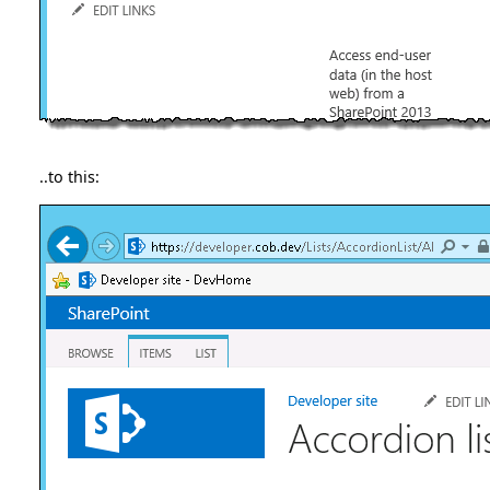
..to this: