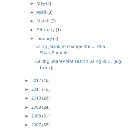
May
(2)
►
April
(3)
►
March
(2)
►
February
(1)
►
January
(2)
▼
Using JSLink to change the UI of a
SharePoint list...
Calling SharePoint search using REST (e.g.
from Ja...
2012
(16)
►
2011
(19)
►
2010
(26)
►
2009
(24)
►
2008
(31)
►
2007
(38)
►