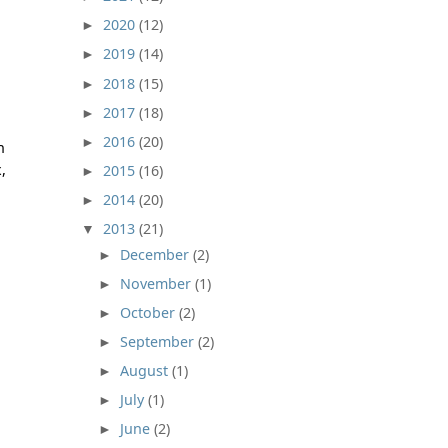
2020
(12)
►
2019
(14)
►
2018
(15)
►
2017
(18)
►
2016
(20)
►
n
,
2015
(16)
►
2014
(20)
►
2013
(21)
▼
December
(2)
►
November
(1)
►
October
(2)
►
September
(2)
►
August
(1)
►
July
(1)
►
June
(2)
►