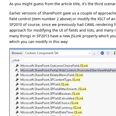
As you might guess from the article title, it’s the third scenar
Earlier versions of SharePoint gave us a couple of approach
field control (item number 2 above) or modify the XSLT of a
SP2010 of course, since we previously had CAML rendering fo
approach for modifying the UI of fields and lists, and many m
many things in SP2013 have a new JSLink property which you us
which you can modify in this way: