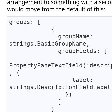
arrangement to something with a seco
would move from the default of this:
groups: [
{
groupName:
strings.BasicGroupName,
groupFields: [
PropertyPaneTextField('descri
, {
label:
strings.DescriptionFieldLabel
})
]
}