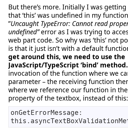
But there’s more. Initially I was getting
that ‘this’ was undefined in my function
”
Uncaught TypeError: Cannot read propert
undefined”
error as I was trying to acce
web part code. So why was ‘this’ not 
is that it just isn’t with a default funct
get around this, we need to use the
JavaScript/TypeScript ‘bind’ method
invocation of the function where we can
parameter – the receiving function the
where we reference our function in t
property of the textbox, instead of this
onGetErrorMessage:
this.asyncTextBoxValidationMe