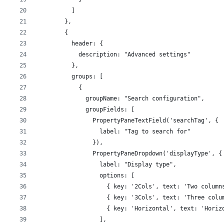
          ]
        },
        {
          header: {
            description: "Advanced settings"
          },
          groups: [
            {
              groupName: "Search configuration",
              groupFields: [
                PropertyPaneTextField('searchTag', {
                  label: "Tag to search for"
                }),
                PropertyPaneDropdown('displayType', {
                  label: "Display type",
                  options: [
                    { key: '2Cols', text: 'Two column
                    { key: '3Cols', text: 'Three colu
                    { key: 'Horizontal', text: 'Horiz
                  ],