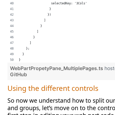
                  selectedKey: '3Cols'
                 }
                })
              ]
            }
          ]
        }
      ]
    };
  }
}
WebPartPropetyPane_MultiplePages.ts
host
GitHub
Using the different controls
So now we understand how to split our
and groups, let’s move on to the contr