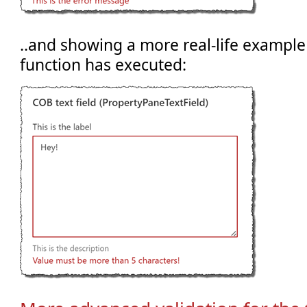
..and showing a more real-life example
function has executed: