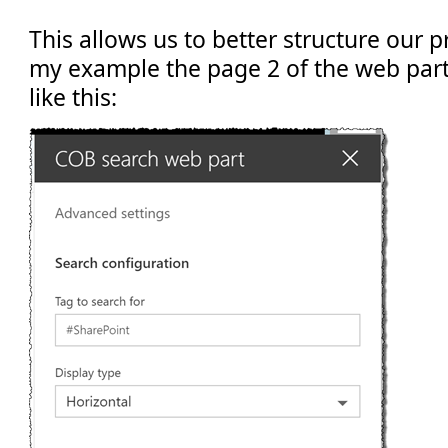
This allows us to better structure our p
my example the page 2 of the web part
like this: