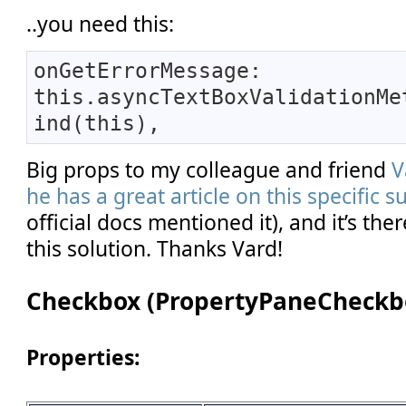
..you need this:
onGetErrorMessage:
this.asyncTextBoxValidationMe
ind(this),
Big props to my colleague and friend
V
he has a great article on this specific s
official docs mentioned it), and it’s the
this solution. Thanks Vard!
Checkbox (PropertyPaneCheckb
Properties: