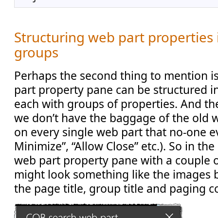
Structuring web part properties
groups
Perhaps the second thing to mention i
part property pane can be structured i
each with groups of properties. And the
we don’t have the baggage of the old 
on every single web part that no-one e
Minimize”, “Allow Close” etc.). So in th
web part property pane with a couple 
might look something like the images b
the page title, group title and paging c