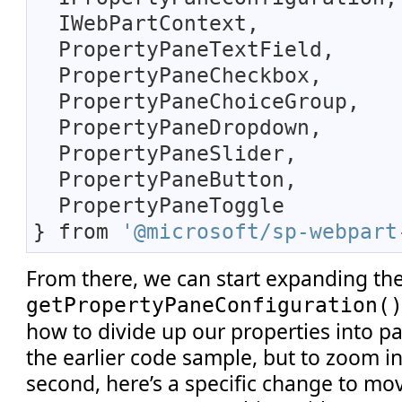
IWebPartContext,
PropertyPaneTextField,
PropertyPaneCheckbox,
PropertyPaneChoiceGroup,
PropertyPaneDropdown,
PropertyPaneSlider,
PropertyPaneButton,
PropertyPaneToggle
} from
'@microsoft/sp-webpart
From there, we can start expanding the
getPropertyPaneConfiguration(
how to divide up our properties into p
the earlier code sample, but to zoom in
second, here’s a specific change to mo