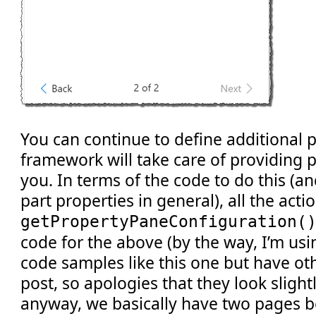
You can continue to define additional 
framework will take care of providing p
you. In terms of the code to do this (a
part properties in general), all the act
getPropertyPaneConfiguration(
code for the above (by the way, I’m usi
code samples like this one but have othe
post, so apologies that they look slightl
anyway, we basically have two pages b