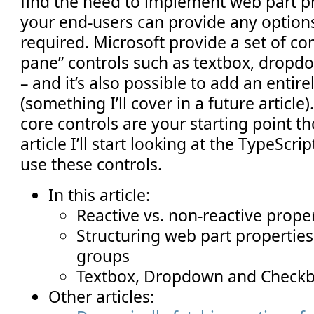
find the need to implement web part pr
your end-users can provide any options
required. Microsoft provide a set of 
pane” controls such as textbox, dropdo
– and it’s also possible to add an entir
(something I’ll cover in a future article
core controls are your starting point th
article I’ll start looking at the TypeScr
use these controls.
In this article:
Reactive vs. non-reactive prope
Structuring web part propertie
groups
Textbox, Dropdown and Checkb
Other articles: