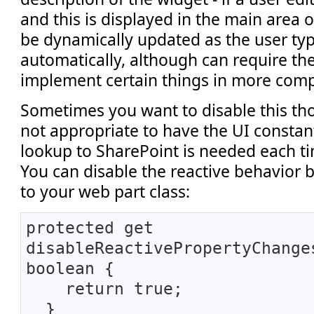
and this is displayed in the main area of
be dynamically updated as the user ty
automatically, although can require th
implement certain things in more comp
Sometimes you want to disable this tho
not appropriate to have the UI constant
lookup to SharePoint is needed each ti
You can disable the reactive behavior 
to your web part class:
protected get
disableReactivePropertyChange
boolean {
return true;
}