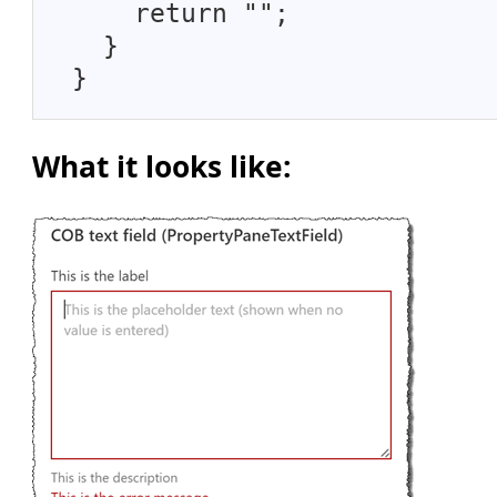
return "";
}
}
What it looks like: