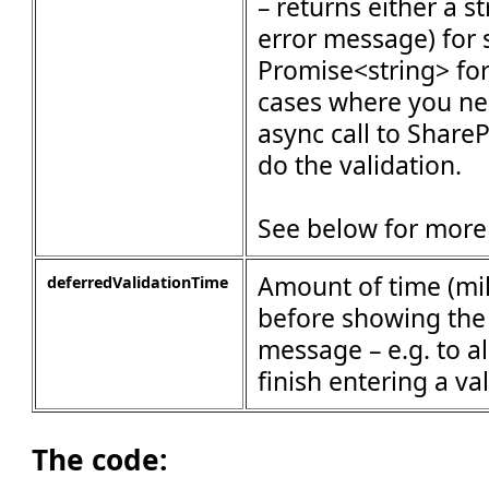
– returns either a s
error message) for 
Promise<string> fo
cases where you ne
async call to ShareP
do the validation.
See below for more 
Amount of time (mil
deferredValidationTime
before showing the 
message – e.g. to a
finish entering a va
The code: