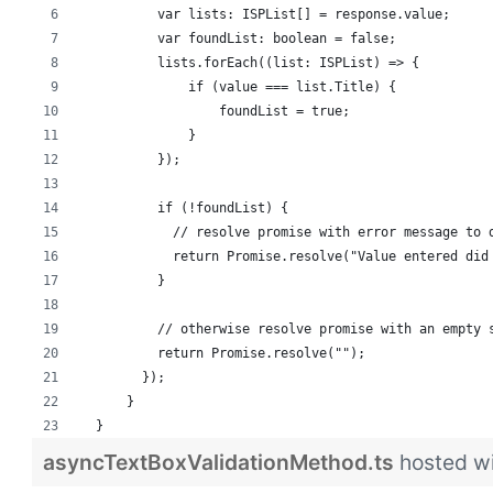
          var lists: ISPList[] = response.value;
          var foundList: boolean = false;
          lists.forEach((list: ISPList) => {
              if (value === list.Title) {
                  foundList = true;
              }
          });
          if (!foundList) {
            // resolve promise with error message to 
            return Promise.resolve("Value entered did
          }
          // otherwise resolve promise with an empty 
          return Promise.resolve("");
        });
      }
  }
asyncTextBoxValidationMethod.ts
hosted w