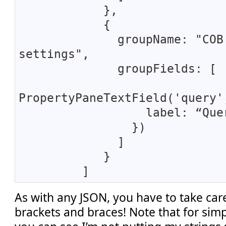
},
{
groupName: "COB
settings",
groupFields: [
PropertyPaneTextField('query'
label: “Quer
})
]
}
]
As with any JSON, you have to take car
brackets and braces! Note that for simpli