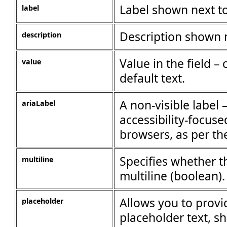
Label shown next to
label
Description shown n
description
Value in the field –
value
default text.
A non-visible label 
ariaLabel
accessibility-focuse
browsers, as per th
Specifies whether t
multiline
multiline (boolean).
Allows you to provi
placeholder
placeholder text, 