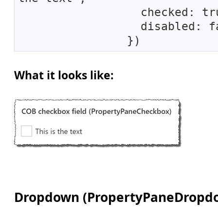
checked: tru
disabled: fa
})
What it looks like:
Dropdown (PropertyPaneDropd