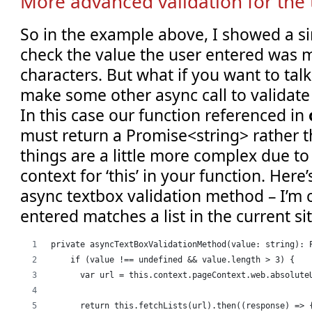
More advanced validation for the 
So in the example above, I showed a si
check the value the user entered was 
characters. But what if you want to talk
make some other async call to validate
In this case our function referenced in
must return a Promise<string> rather t
things are a little more complex due to
context for ‘this’ in your function. Her
async textbox validation method – I’m c
entered matches a list in the current sit
private asyncTextBoxValidationMethod(value: string): 
    if (value !== undefined && value.length > 3) {
      var url = this.context.pageContext.web.absolute
      return this.fetchLists(url).then((response) => 