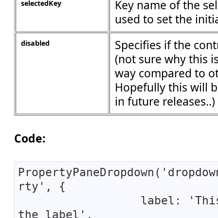
Key name of the sel
selectedKey
used to set the initi
Specifies if the con
disabled
(not sure why this i
way compared to ot
Hopefully this will
in future releases..)
Code:
PropertyPaneDropdown('dropdow
rty', {
label: 'This 
the label',