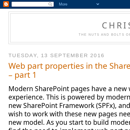
CHRI
THE NUTS AND BOLTS O
TUESDAY, 13 SEPTEMBER 2016
Web part properties in the Sha
– part 1
Modern SharePoint pages have a new w
experience. This is powered by modern
new SharePoint Framework (SPFx), an
wish to work with these new pages ne
new model. As you start to build moder