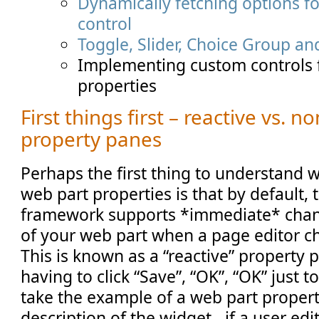
Dynamically fetching options 
control
Toggle, Slider, Choice Group an
Implementing custom controls 
properties
First things first – reactive vs. n
property panes
Perhaps the first thing to understand
web part properties is that by default,
framework supports *immediate* chan
of your web part when a page editor c
This is known as a “reactive” property 
having to click “Save”, “OK”, “OK” just t
take the example of a web part propert
description of the widget - if a user edit