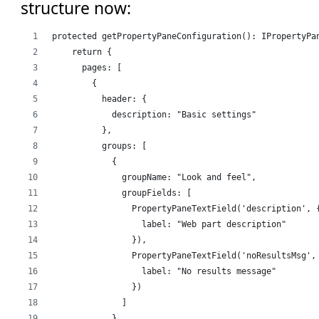
structure now:
protected getPropertyPaneConfiguration(): IPropertyPa
    return {
      pages: [
        {
          header: {
            description: "Basic settings"
          },
          groups: [
            {
              groupName: "Look and feel",
              groupFields: [
                PropertyPaneTextField('description', 
                  label: "Web part description"
                }),
                PropertyPaneTextField('noResultsMsg',
                  label: "No results message"
                })
              ]
            }