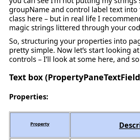
you can see I’m not putting my strings 
groupName and control label text into 
class here – but in real life I recommen
magic strings littered through your cod
So, structuring your properties into pa
pretty simple. Now let’s start looking at
controls – I’ll look at some here, and so
Text box (PropertyPaneTextField
Properties:
Descr
Property