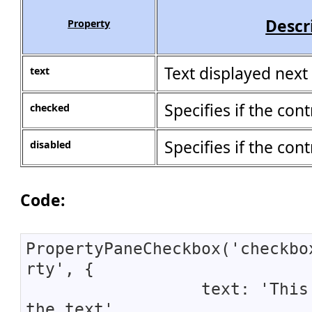
Descr
Property
Text displayed next
text
Specifies if the cont
checked
Specifies if the cont
disabled
Code:
PropertyPaneCheckbox('checkbo
rty', {
text: 'This 
the text',