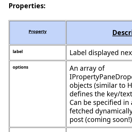
Properties:
Descr
Property
Label displayed next
label
An array of
options
IPropertyPaneDro
objects (similar to
defines the key/text
Can be specified in 
fetched dynamically
post (coming soon!) 