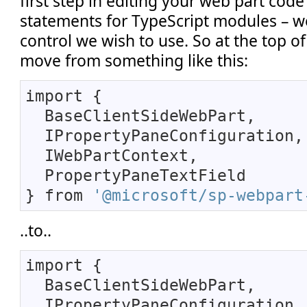
first step in editing your web part code
statements for TypeScript modules – we
control we wish to use. So at the top of
move from something like this:
import {
BaseClientSideWebPart,
IPropertyPaneConfiguration,
IWebPartContext,
PropertyPaneTextField
} from
'@microsoft/sp-webpart
..to..
import {
BaseClientSideWebPart,
IPropertyPaneConfiguration,