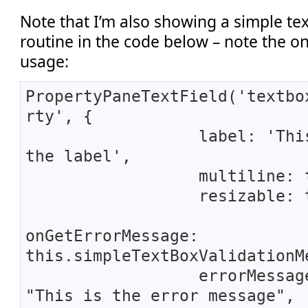
Note that I’m also showing a simple te
routine in the code below – note the 
usage:
PropertyPaneTextField('textbo
rty', {
label: 'This 
the label',
multiline: tr
resizable: tr
onGetErrorMessage:
this.simpleTextBoxValidationM
errorMessage
"This is the error message",