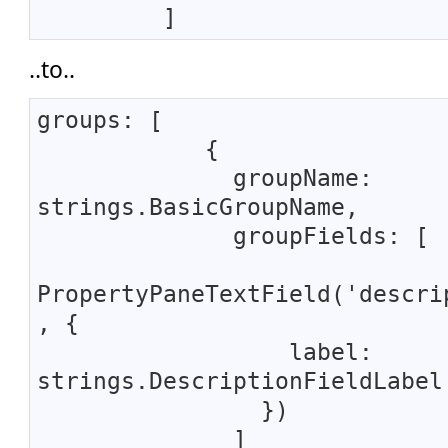
]
..to..
groups: [
{
groupName:
strings.BasicGroupName,
groupFields: [
PropertyPaneTextField('descri
, {
label:
strings.DescriptionFieldLabel
})
]