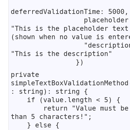
deferredValidationTime: 5000,
placeholder
"This is the placeholder text
(shown when no value is enter
"description
"This is the description"
})
private
simpleTextBoxValidationMethod
: string): string {
if (value.length < 5) {
return "Value must be 
than 5 characters!";
} else {