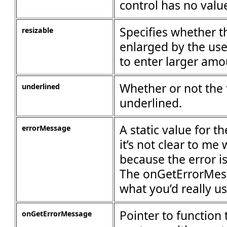
control has no valu
Specifies whether t
resizable
enlarged by the user
to enter larger amo
Whether or not the t
underlined
underlined.
A static value for t
errorMessage
it’s not clear to me
because the error i
The onGetErrorMess
what you’d really us
Pointer to function 
onGetErrorMessage