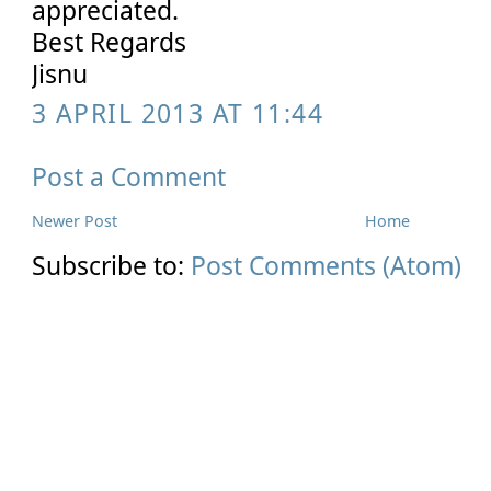
appreciated.
Best Regards
Jisnu
3 APRIL 2013 AT 11:44
Post a Comment
Newer Post
Home
Subscribe to:
Post Comments (Atom)