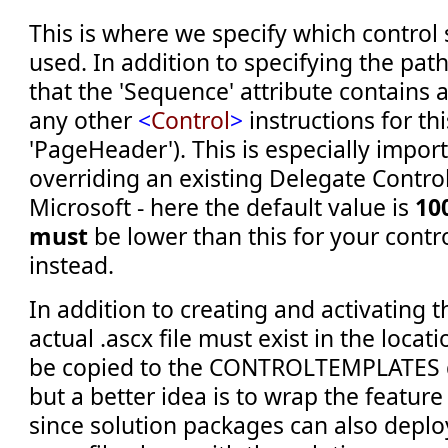
This is where we specify which control 
used. In addition to specifying the path
that the 'Sequence' attribute contains 
any other
<
Control
>
instructions for thi
'PageHeader'). This is especially impo
overriding an existing Delegate Contro
Microsoft - here the default value is
10
must
be lower than this for your contr
instead.
In addition to creating and activating t
actual .ascx file must exist in the locati
be copied to the CONTROLTEMPLATES d
but a better idea is to wrap the feature
since solution packages can also deploy