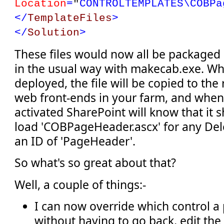
Location
=
"
CONTROLTEMPLATES\COBPa
</
TemplateFiles
>
</
Solution
>
These files would now all be packaged 
in the usual way with makecab.exe. Whe
deployed, the file will be copied to the 
web front-ends in your farm, and when 
activated SharePoint will know that it 
load 'COBPageHeader.ascx' for any Del
an ID of 'PageHeader'.
So what's so great about that?
Well, a couple of things:-
I can now override which control a
without having to go back, edit th