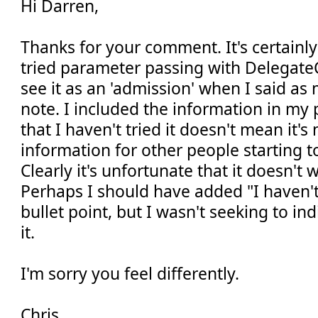
Hi Darren,
Thanks for your comment. It's certainly 
tried parameter passing with DelegateC
see it as an 'admission' when I said as
note. I included the information in my 
that I haven't tried it doesn't mean it's
information for other people starting to
Clearly it's unfortunate that it doesn't 
Perhaps I should have added "I haven't 
bullet point, but I wasn't seeking to ind
it.
I'm sorry you feel differently.
Chris.