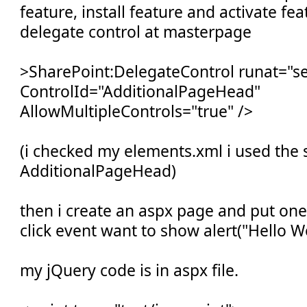
feature, install feature and activate fe
delegate control at masterpage
>SharePoint:DelegateControl runat="se
ControlId="AdditionalPageHead"
AllowMultipleControls="true" />
(i checked my elements.xml i used the s
AdditionalPageHead)
then i create an aspx page and put on
click event want to show alert("Hello Wo
my jQuery code is in aspx file.