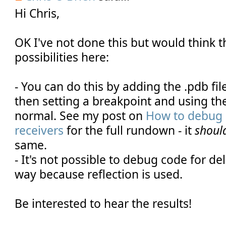
Hi Chris,
OK I've not done this but would think t
possibilities here:
- You can do this by adding the .pdb fi
then setting a breakpoint and using t
normal. See my post on
How to debug 
receivers
for the full rundown - it
shoul
same.
- It's not possible to debug code for del
way because reflection is used.
Be interested to hear the results!