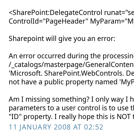
<SharePoint:DelegateControl runat="se
ControlId="PageHeader" MyParam="M
Sharepoint will give you an error:
An error occurred during the processin
/_catalogs/masterpage/GeneralContent
'Microsoft. SharePoint.WebControls. D
not have a public property named 'My
Am I missing something? I only way I 
parameters to a user control is to use
"ID" property. I really hope this is NOT
11 JANUARY 2008 AT 02:52