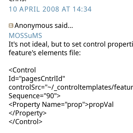
10 APRIL 2008 AT 14:34
Anonymous said...
MOSSuMS
It's not ideal, but to set control propert
feature's elements file:
<Control
Id="pagesCntrlId"
controlSrc="~/_controltemplates/featur
Sequence="90">
<Property Name="prop">propVal
</Property>
</Control>