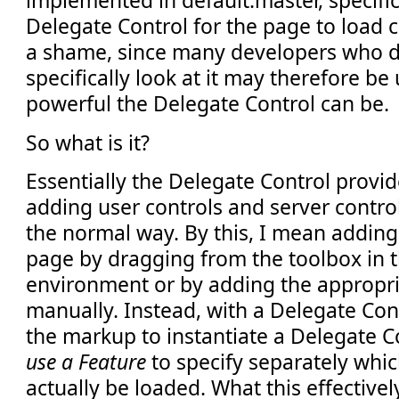
implemented in default.master, specific
Delegate Control for the page to load con
a shame, since many developers who do
specifically look at it may therefore b
powerful the Delegate Control can be.
So what is it?
Essentially the Delegate Control provid
adding user controls and server control
the normal way. By this, I mean adding 
page by dragging from the toolbox in
environment or by adding the appropr
manually. Instead, with a Delegate Cont
the markup to instantiate a Delegate C
use a Feature
to specify separately whic
actually be loaded. What this effectively