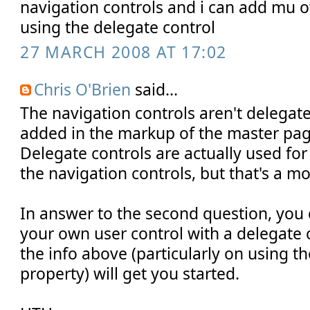
navigation controls and i can add mu 
using the delegate control
27 MARCH 2008 AT 17:02
Chris O'Brien
said...
The navigation controls aren't delegate
added in the markup of the master page
Delegate controls are actually used fo
the navigation controls, but that's a mo
In answer to the second question, you 
your own user control with a delegate 
the info above (particularly on using th
property) will get you started.