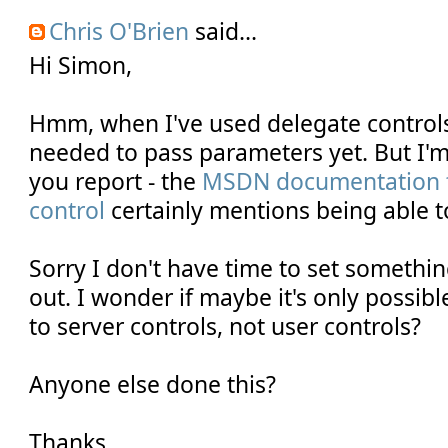
Chris O'Brien
said...
Hi Simon,
Hmm, when I've used delegate controls 
needed to pass parameters yet. But I'm
you report - the
MSDN documentation f
control
certainly mentions being able to
Sorry I don't have time to set somethin
out. I wonder if maybe it's only possib
to server controls, not user controls?
Anyone else done this?
Thanks,