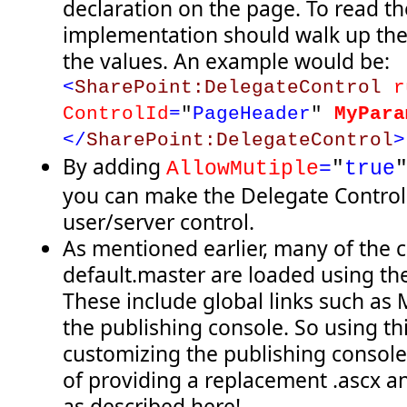
declaration on the page. To read the
implementation should walk up the 
the values. An example would be:
<
SharePoint:DelegateControl
r
ControlId
=
"
PageHeader
"
MyPara
</
SharePoint:DelegateControl
>
By adding
AllowMutiple
=
"
true
you can make the Delegate Control
user/server control.
As mentioned earlier, many of the 
default.master are loaded using th
These include global links such as
the publishing console. So using th
customizing the publishing console
of providing a replacement .ascx an
as described here!