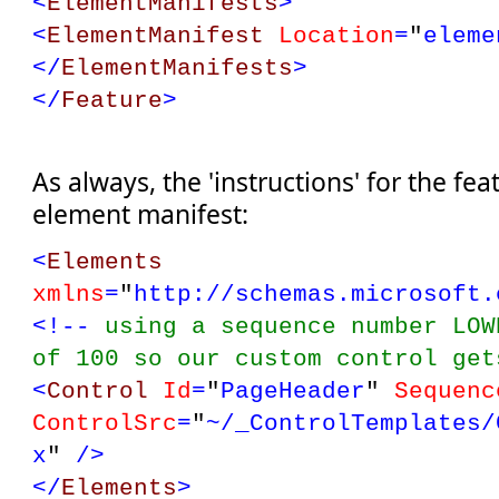
<
ElementManifests
>
<
ElementManifest
Location
=
"
eleme
</
ElementManifests
>
</
Feature
>
As always, the 'instructions' for the fea
element manifest:
<
Elements
xmlns
=
"
http://schemas.microsoft.
<!--
using a sequence number LOW
of 100 so our custom control ge
<
Control
Id
=
"
PageHeader
"
Sequenc
ControlSrc
=
"
~/_ControlTemplates/
x
"
/>
</
Elements
>