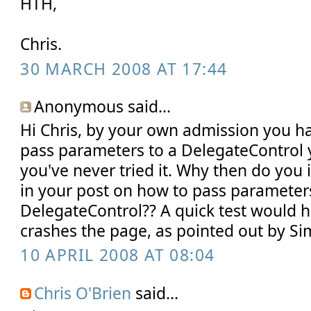
HTH,
Chris.
30 MARCH 2008 AT 17:44
Anonymous said...
Hi Chris, by your own admission you h
pass parameters to a DelegateControl y
you've never tried it. Why then do you
in your post on how to pass parameter
DelegateControl?? A quick test would 
crashes the page, as pointed out by S
10 APRIL 2008 AT 08:04
Chris O'Brien
said...