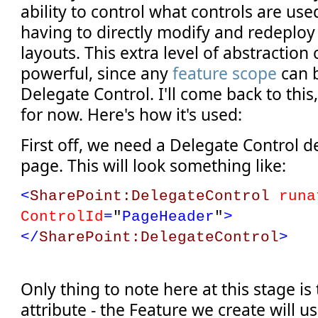
ability to control what controls are us
having to directly modify and redeplo
layouts. This extra level of abstraction
powerful, since any
feature scope
can b
Delegate Control. I'll come back to thi
for now. Here's how it's used:
First off, we need a Delegate Control d
page. This will look something like:
<
SharePoint:DelegateControl
runa
ControlId
=
"
PageHeader
"
>
</
SharePoint:DelegateControl
>
Only thing to note here at this stage is
attribute - the Feature we create will us