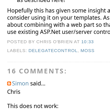
Hopefully this has given some insight 
consider using it on your templates. As
about combining with a web part so tha
use existing ASP.Net user/server contr
POSTED BY CHRIS O'BRIEN
AT
10:33
LABELS:
DELEGATECONTROL
,
MOSS
16 COMMENTS:
Simon
said...
Chris
This does not work: