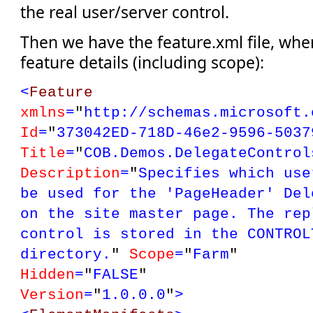
the real user/server control.
Then we have the feature.xml file, whe
feature details (including scope):
<
Feature
xmlns
=
"
http://schemas.microsoft.
Id
=
"
373042ED-718D-46e2-9596-5037
Title
=
"
COB.Demos.DelegateControl
Description
=
"
Specifies which use
be used for the 'PageHeader' Del
on the site master page. The rep
control is stored in the C
ONTROL
directory.
"
Scope
=
"
Farm
"
Hidden
=
"
FALSE
"
Version
=
"
1.0.0.0
"
>