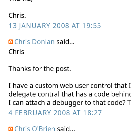
Chris.
13 JANUARY 2008 AT 19:55
Chris Donlan
said...
Chris
Thanks for the post.
I have a custom web user control that 
delegate contral that has a code behi
I can attach a debugger to that code? 
4 FEBRUARY 2008 AT 18:27
Chris O'Brien
said...