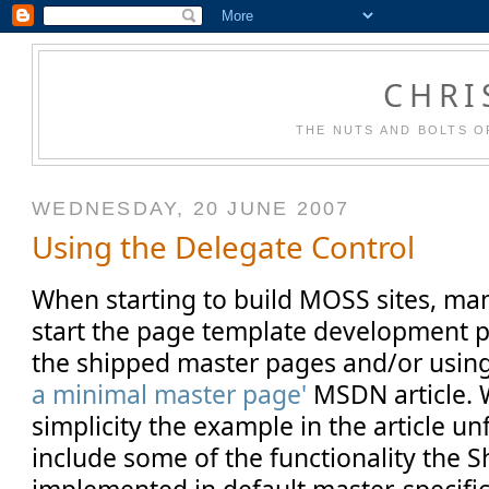
CHRI
THE NUTS AND BOLTS O
WEDNESDAY, 20 JUNE 2007
Using the Delegate Control
When starting to build MOSS sites, man
start the page template development p
the shipped master pages and/or usin
a minimal master page'
MSDN article. W
simplicity the example in the article u
include some of the functionality the 