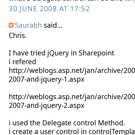
30 JUNE 2008 AT 17:52
Saurabh
said...
Chris.
I have tried jQuery in Sharepoint
i refered
http://weblogs.asp.net/jan/archive/20
2007-and-jquery-1.aspx
http://weblogs.asp.net/jan/archive/20
2007-and-jquery-2.aspx
i used the Delegate control Method.
i create a user control in controlTempla