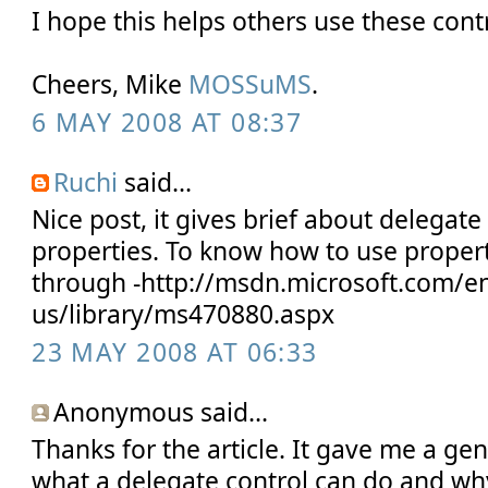
I hope this helps others use these cont
Cheers, Mike
MOSSuMS
.
6 MAY 2008 AT 08:37
Ruchi
said...
Nice post, it gives brief about delegate
properties. To know how to use proper
through -http://msdn.microsoft.com/e
us/library/ms470880.aspx
23 MAY 2008 AT 06:33
Anonymous said...
Thanks for the article. It gave me a ge
what a delegate control can do and why i