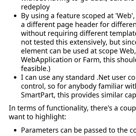
redeploy
By using a feature scoped at 'Web', 
a different page header for differen
without requiring different templat
not tested this extensively, but sin
element can be used at scope Web, 
WebApplication or Farm, this shoul
feasible.)
I can use any standard .Net user co
control, so for anybody familiar wit
SmartPart, this provides similar capa
In terms of functionality, there's a coup
want to highlight:
Parameters can be passed to the co