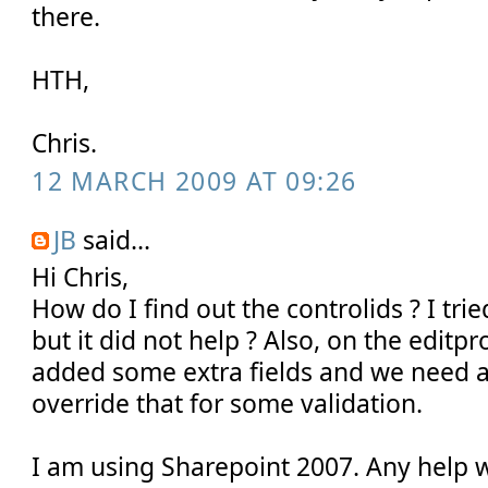
there.
HTH,
Chris.
12 MARCH 2009 AT 09:26
JB
said...
Hi Chris,
How do I find out the controlids ? I trie
but it did not help ? Also, on the editp
added some extra fields and we need a
override that for some validation.
I am using Sharepoint 2007. Any help wi