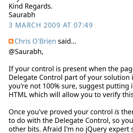
Kind Regards.
Saurabh
3 MARCH 2009 AT 07:49
Chris O'Brien
said...
@Saurabh,
If your control is present when the pag
Delegate Control part of your solution i
you're not 100% sure, suggest putting
HTML which will allow you to verify this
Once you've proved your control
is
ther
to do with the Delegate Control, so you
other bits. Afraid I'm no jQuery expert s