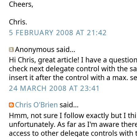
Cheers,
Chris.
5 FEBRUARY 2008 AT 21:42
Anonymous said...
Hi Chris, great article! I have a question:
check next delegate control with the s
insert it after the control with a max. 
24 MARCH 2008 AT 23:41
Chris O'Brien
said...
Hmm, not sure I follow exactly but I th
unfortunately. As far as I'm aware ther
access to other delegate controls with 