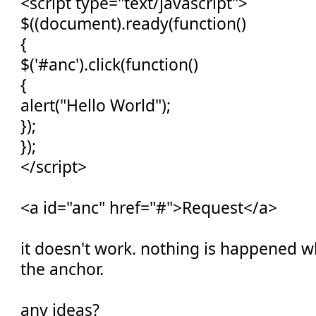
<script type="text/javascript">
$((document).ready(function()
{
$('#anc').click(function()
{
alert("Hello World");
});
});
</script>
<a id="anc" href="#">Request</a>
it doesn't work. nothing is happened w
the anchor.
any ideas?