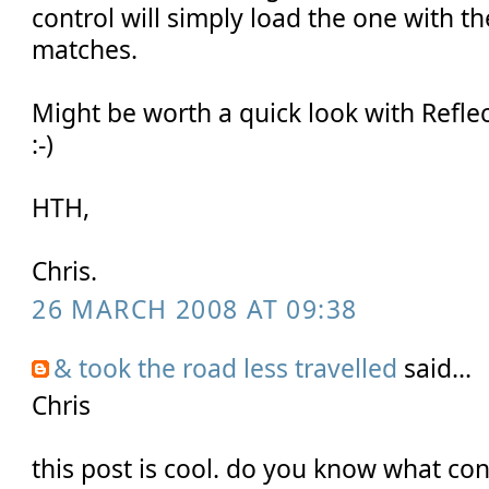
control will simply load the one with t
matches.
Might be worth a quick look with Refle
:-)
HTH,
Chris.
26 MARCH 2008 AT 09:38
& took the road less travelled
said...
Chris
this post is cool. do you know what cont