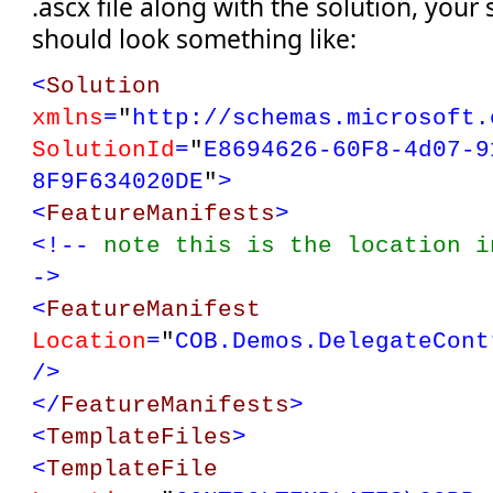
.ascx file along with the solution, your 
should look something like:
<
Solution
xmlns
=
"
http://schemas.microsoft.
SolutionId
=
"
E8694626-60F8-4d07-9
8F9F634020DE
"
>
<
FeatureManifests
>
<!--
note this is the location 
->
<
FeatureManifest
Location
=
"
COB.Demos.DelegateCont
/>
</
FeatureManifests
>
<
TemplateFiles
>
<
TemplateFile