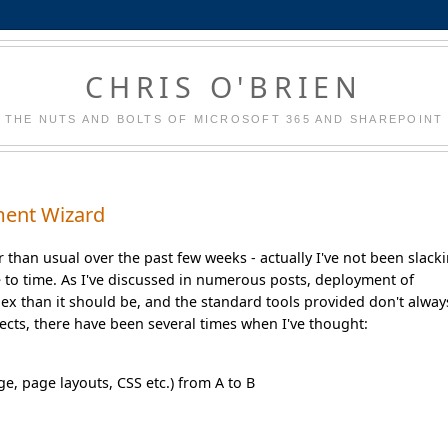
CHRIS O'BRIEN
THE NUTS AND BOLTS OF MICROSOFT 365 AND SHAREPOINT
ment Wizard
 than usual over the past few weeks - actually I've not been slack
 to time. As I've discussed in numerous posts, deployment of
ex than it should be, and the standard tools provided don't alway
jects, there have been several times when I've thought:
ge, page layouts, CSS etc.) from A to B