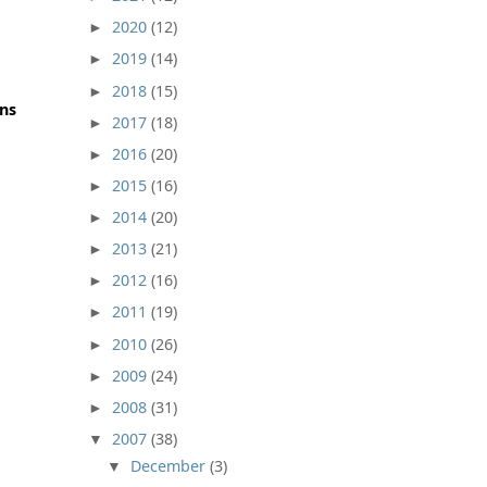
2020
(12)
►
2019
(14)
►
2018
(15)
►
ons
2017
(18)
►
2016
(20)
►
2015
(16)
►
2014
(20)
►
2013
(21)
►
2012
(16)
►
2011
(19)
►
2010
(26)
►
2009
(24)
►
2008
(31)
►
2007
(38)
▼
December
(3)
▼