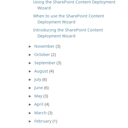
Using the SharePoint Content Deployment
Wizard
When to use the SharePoint Content
Deployment Wizard
Introducing the SharePoint Content
Deployment Wizard
November
(3)
►
October
(2)
►
September
(3)
►
August
(4)
►
July
(6)
►
June
(6)
►
May
(3)
►
April
(4)
►
March
(3)
►
February
(1)
►