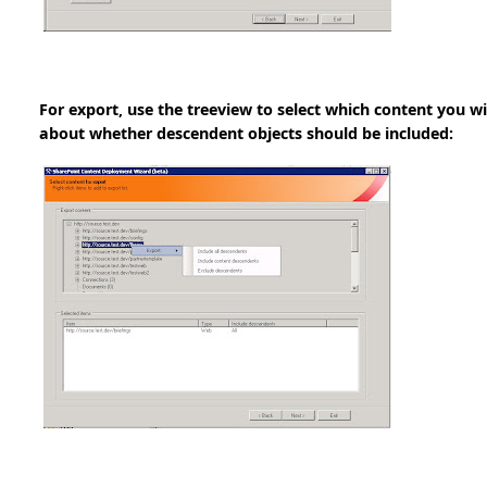
For export, use the treeview to select which content you w
about whether descendent objects should be included: