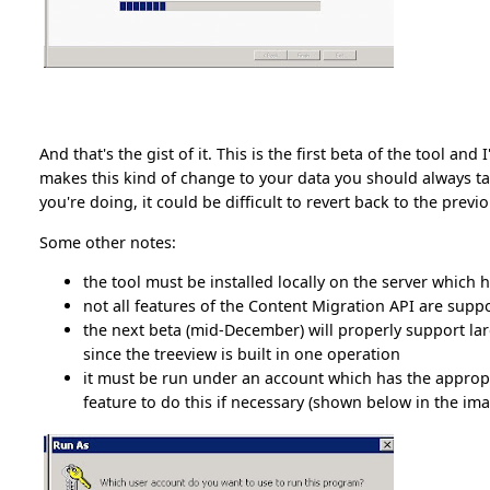
And that's the gist of it. This is the first beta of the tool a
makes this kind of change to your data you should always 
you're doing, it could be difficult to revert back to the previ
Some other notes:
the tool must be installed locally on the server which h
not all features of the Content Migration API are supp
the next beta (mid-December) will properly support larg
since the treeview is built in one operation
it must be run under an account which has the appropr
feature to do this if necessary (shown below in the imag