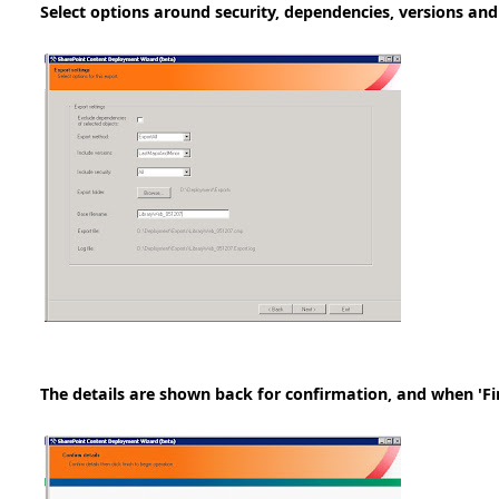
Select options around security, dependencies, versions and
The details are shown back for confirmation, and when 'Fini