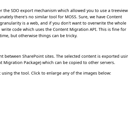
r the SDO export mechanism which allowed you to use a treeview
unately there's no similar tool for MOSS. Sure, we have Content
ranularity is a web, and if you don't want to overwrite the whole
 write code which uses the Content Migration API. This is fine for
ime, but otherwise things can be tricky.
nt between SharePoint sites. The selected content is exported usi
nt Migration Package) which can be copied to other servers.
t using the tool. Click to enlarge any of the images below: