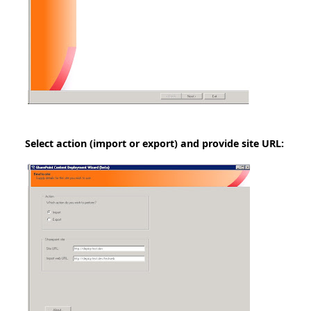
Select action (import or export) and provide site URL: