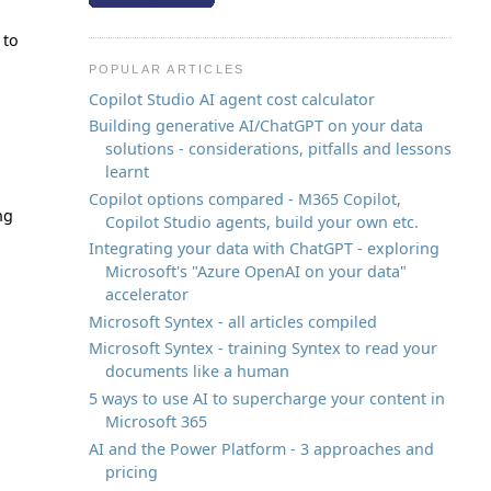
 to
POPULAR ARTICLES
Copilot Studio AI agent cost calculator
Building generative AI/ChatGPT on your data
solutions - considerations, pitfalls and lessons
learnt
Copilot options compared - M365 Copilot,
ng
Copilot Studio agents, build your own etc.
Integrating your data with ChatGPT - exploring
Microsoft's "Azure OpenAI on your data"
accelerator
Microsoft Syntex - all articles compiled
Microsoft Syntex - training Syntex to read your
documents like a human
5 ways to use AI to supercharge your content in
Microsoft 365
AI and the Power Platform - 3 approaches and
pricing