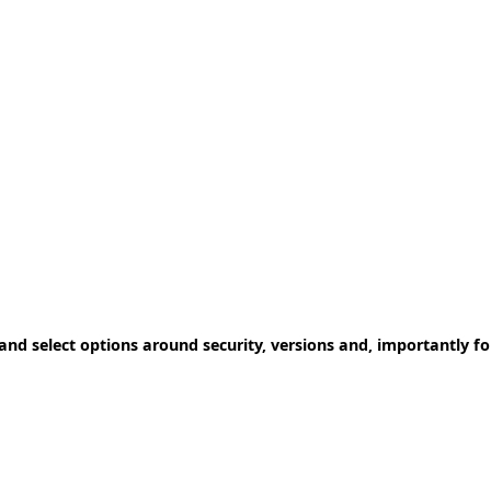
 and select options around security, versions and, importantly fo