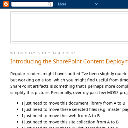
WEDNESDAY, 5 DECEMBER 2007
Introducing the SharePoint Content Deploy
Regular readers might have spotted I've been slightly quieter
but working on a tool which you might find useful from time
SharePoint artifacts is something that's perhaps more compl
simplify this picture. Personally, over my past few MOSS pro
I just need to move this document library from A to B
I just need to move these selected files (e.g. master pa
I just need to move this web from A to B
I just need to move this site collection from A to B