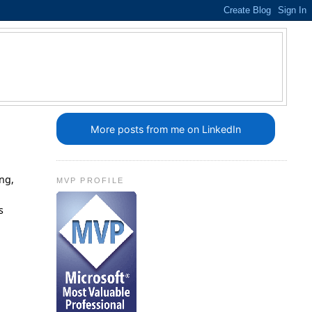
More posts from me on LinkedIn
ing,
MVP PROFILE
s