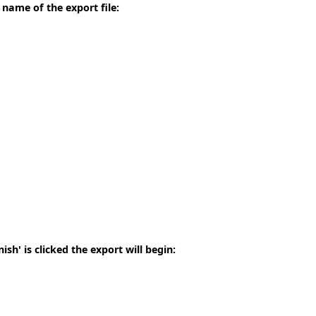
 name of the export file:
sh' is clicked the export will begin: