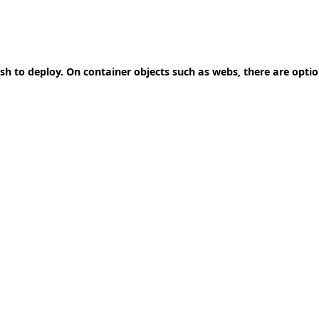
ish to deploy. On container objects such as webs, there are opti