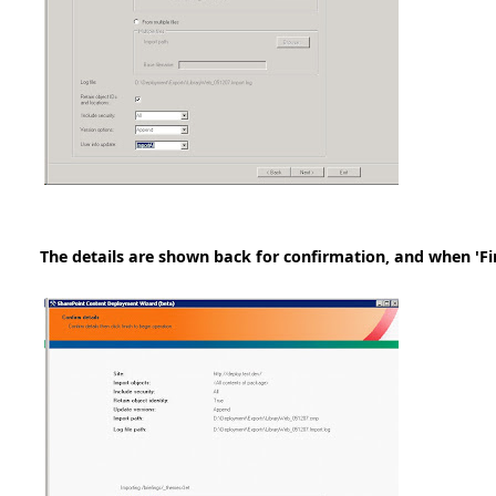
The details are shown back for confirmation, and when 'Fini