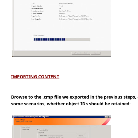
IMPORTING CONTENT
Browse to the .cmp file we exported in the previous steps,
some scenarios, whether object IDs should be retained: