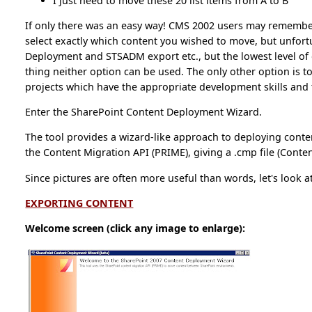
I just need to move these 20 list items from A to B
If only there was an easy way! CMS 2002 users may remembe
select exactly which content you wished to move, but unfort
Deployment and STSADM export etc., but the lowest level of g
thing neither option can be used. The only other option is to
projects which have the appropriate development skills and t
Enter the SharePoint Content Deployment Wizard.
The tool provides a wizard-like approach to deploying conte
the Content Migration API (PRIME), giving a .cmp file (Conte
Since pictures are often more useful than words, let's look a
EXPORTING CONTENT
Welcome screen (click any image to enlarge):