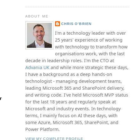
ABOUT ME
CHRIS O'BRIEN
I'm a technology leader with over
25 years' experience of working
with technology to transform how
organisations work, with the last
decade in leadership roles. I'm the CTO at
Advania UK
and while more strategic these days,
I have a background as a deep hands-on
technologist - managing development teams,
leading Microsoft 365 and SharePoint delivery,
and writing code. I've held Microsoft MVP status
r
for the last 18 years and regularly speak at
Microsoft and industry events. In technology
terms, I mainly focus on AI these days, with
some Azure, Microsoft 365, SharePoint, and
Power Platform.
VIEW MY COMPLETE PROFILE