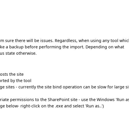
nd I'm sure there will be issues. Regardless, when using any tool whi
take a backup before performing the import. Depending on what
ous state otherwise.
osts the site
orted by the tool
e sites - currently the site bind operation can be slow for large si
iate permissions to the SharePoint site - use the Windows 'Run as
e below- right-click on the .exe and select 'Run as..')