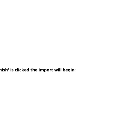
sh' is clicked the import will begin: