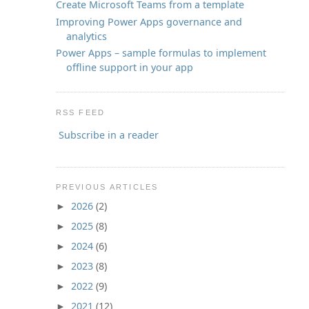
Create Microsoft Teams from a template
Improving Power Apps governance and
analytics
Power Apps – sample formulas to implement
offline support in your app
RSS FEED
Subscribe in a reader
PREVIOUS ARTICLES
2026
(2)
►
2025
(8)
►
2024
(6)
►
2023
(8)
►
2022
(9)
►
2021
(12)
►