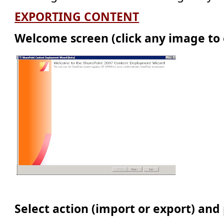
EXPORTING CONTENT
Welcome screen (click any image to 
Select action (import or export) and 