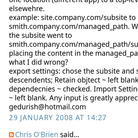
elsewehre.
example: site.company.com/subsite to
smith.company.com/managed_path. Wh
the subsite went to
smith.company.com/managed_path/subs
placing the content in the managed_pa
what I did wrong?
export settings: chose the subsite and 
descendents; Retain objtect ~ left blan
dependecnies ~ checked. Import Setting
~ left blank. Any input is greatly apprec
gedurish@hotmail.com
29 JANUARY 2008 AT 14:27
Chris O'Brien
said...