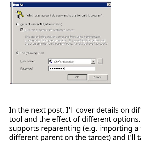
In the next post, I'll cover details on d
tool and the effect of different options.
supports reparenting (e.g. importing a w
different parent on the target) and I'll t