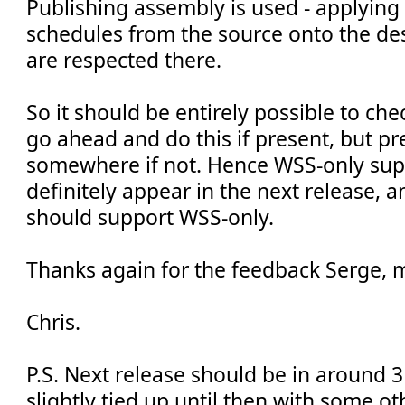
Publishing assembly is used - applying
schedules from the source onto the des
are respected there.
So it should be entirely possible to che
go ahead and do this if present, but p
somewhere if not. Hence WSS-only sup
definitely appear in the next release, a
should support WSS-only.
Thanks again for the feedback Serge, 
Chris.
P.S. Next release should be in around 3
slightly tied up until then with some o