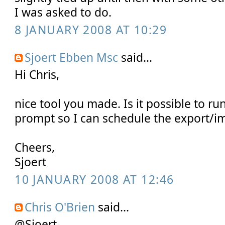
I was asked to do.
8 JANUARY 2008 AT 10:29
Sjoert Ebben Msc
said...
Hi Chris,
nice tool you made. Is it possible to r
prompt so I can schedule the export/i
Cheers,
Sjoert
10 JANUARY 2008 AT 12:46
Chris O'Brien
said...
@Sjoert,