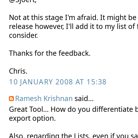
Not at this stage I'm afraid. It might be
release however, I'll add it to my list of
consider.
Thanks for the feedback.
Chris.
10 JANUARY 2008 AT 15:38
Ramesh Krishnan
said...
Great Tool... How do you differentiate
export option.
Also, regarding the Lists, even if you 