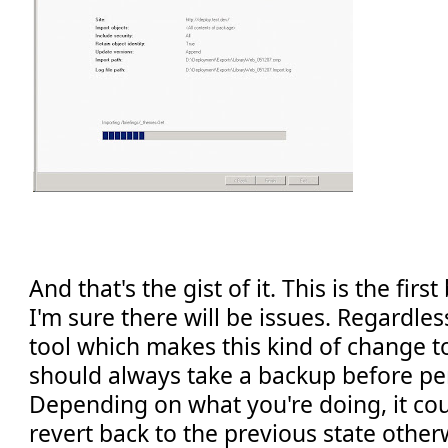
And that's the gist of it. This is the firs
I'm sure there will be issues. Regardle
tool which makes this kind of change t
should always take a backup before pe
Depending on what you're doing, it coul
revert back to the previous state other