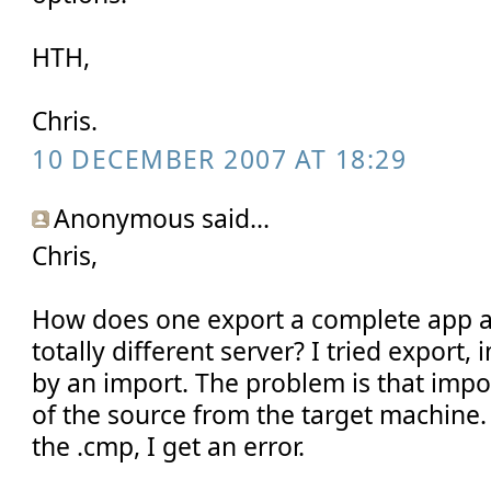
HTH,
Chris.
10 DECEMBER 2007 AT 18:29
Anonymous said...
Chris,
How does one export a complete app an
totally different server? I tried export
by an import. The problem is that import
of the source from the target machine.
the .cmp, I get an error.