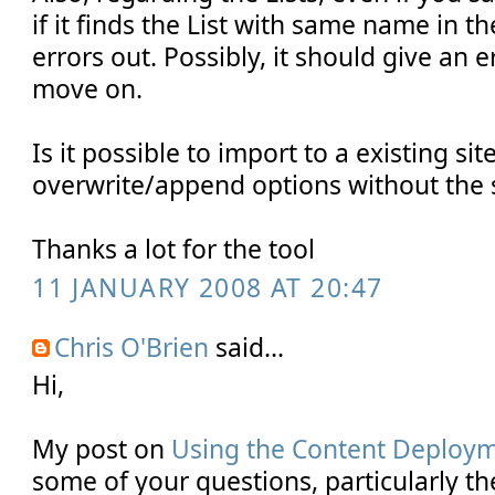
if it finds the List with same name in the
errors out. Possibly, it should give an
move on.
Is it possible to import to a existing sit
overwrite/append options without th
Thanks a lot for the tool
11 JANUARY 2008 AT 20:47
Chris O'Brien
said...
Hi,
My post on
Using the Content Deploy
some of your questions, particularly t