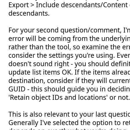
Export > Include descendants/Content
descendants.
For your second question/comment, I'm
error will be coming from the underlyi
rather than the tool, so examine the e
consider the settings you're using. Ev
doesn't sound right - you should defini
update list items OK. If the items alrea
destination, consider if they will curre
GUID - this should guide you in decidi
'Retain object IDs and locations' or not
This is also relevant to your last ques
Generally I've selected the option to ret