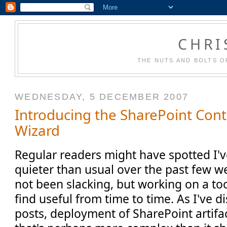
CHRI
THE NUTS AND BOLTS O
WEDNESDAY, 5 DECEMBER 2007
Introducing the SharePoint Con
Wizard
Regular readers might have spotted I'v
quieter than usual over the past few wee
not been slacking, but working on a to
find useful from time to time. As I've 
posts, deployment of SharePoint artifa