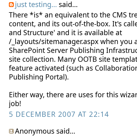
just testing...
said...
There *is* an equivalent to the CMS t
content, and its out-of-the-box. It's ca
and Structure' and it is available at
/_layouts/sitemanager.aspx when you ac
SharePoint Server Publishing Infrastru
site collection. Many OOTB site templa
feature activated (such as Collaboratio
Publishing Portal).
Either way, there are uses for this wiz
job!
5 DECEMBER 2007 AT 22:14
Anonymous said...