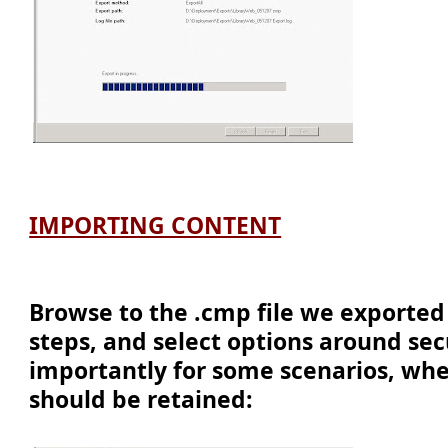
IMPORTING CONTENT
Browse to the .cmp file we exported
steps, and select options around sec
importantly for some scenarios, whe
should be retained: