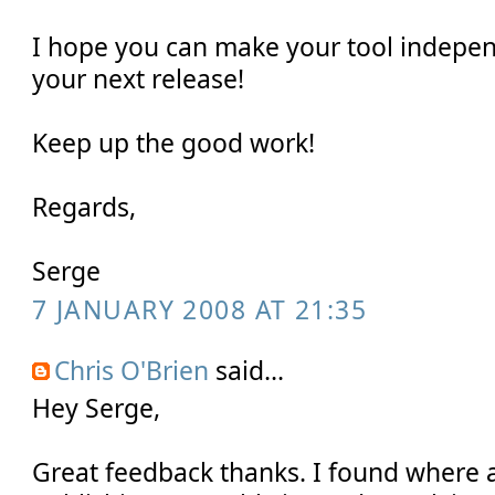
I hope you can make your tool indepe
your next release!
Keep up the good work!
Regards,
Serge
7 JANUARY 2008 AT 21:35
Chris O'Brien
said...
Hey Serge,
Great feedback thanks. I found where a