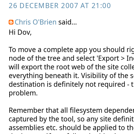
26 DECEMBER 2007 AT 21:00
Chris O'Brien
said...
Hi Dov,
To move a complete app you should righ
node of the tree and select 'Export > Inc
will export the root web of the site col
everything beneath it. Visibility of the
destination is definitely not required - 
problem.
Remember that all filesystem depende
captured by the tool, so any site defini
assemblies etc. should be applied to t