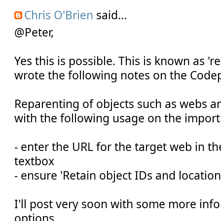
Chris O'Brien
said...
@Peter,
Yes this is possible. This is known as 'r
wrote the following notes on the Code
Reparenting of objects such as webs and
with the following usage on the import
- enter the URL for the target web in t
textbox
- ensure 'Retain object IDs and location
I'll post very soon with some more inf
options.