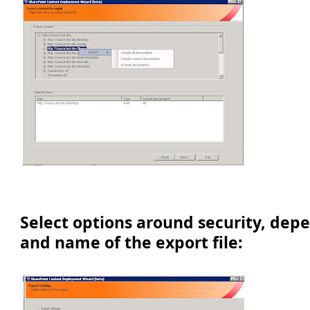
Select options around security, dep
and name of the export file: