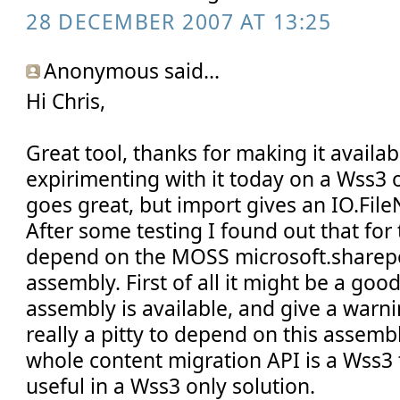
28 DECEMBER 2007 AT 13:25
Anonymous said...
Hi Chris,
Great tool, thanks for making it availabl
expirimenting with it today on a Wss3 
goes great, but import gives an IO.Fil
After some testing I found out that for
depend on the MOSS microsoft.sharepo
assembly. First of all it might be a good 
assembly is available, and give a warning
really a pitty to depend on this assemb
whole content migration API is a Wss3 t
useful in a Wss3 only solution.