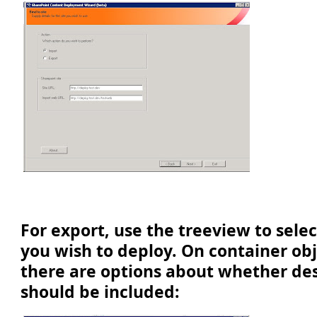
For export, use the treeview to sele
you wish to deploy. On container ob
there are options about whether de
should be included: