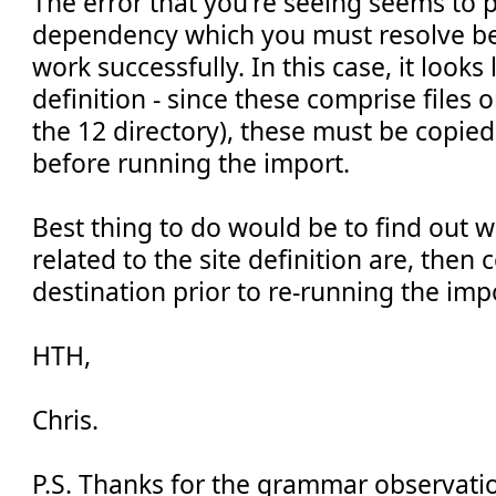
The error that you're seeing seems to p
dependency which you must resolve be
work successfully. In this case, it looks
definition - since these comprise files o
the 12 directory), these must be copied
before running the import.
Best thing to do would be to find out wh
related to the site definition are, then
destination prior to re-running the imp
HTH,
Chris.
P.S. Thanks for the grammar observatio