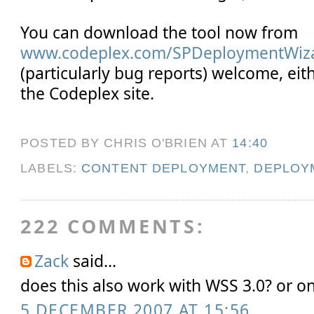
You can download the tool now from
www.codeplex.com/SPDeploymentWiz
(particularly bug reports) welcome, eit
the Codeplex site.
POSTED BY CHRIS O'BRIEN
AT
14:40
LABELS:
CONTENT DEPLOYMENT
,
DEPLOY
222 COMMENTS:
Zack
said...
does this also work with WSS 3.0? or 
5 DECEMBER 2007 AT 15:56