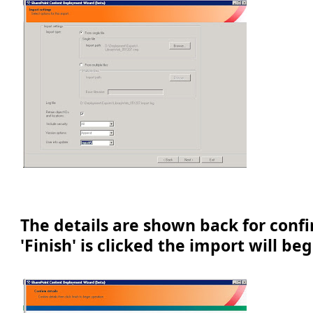
The details are shown back for conf
'Finish' is clicked the import will beg