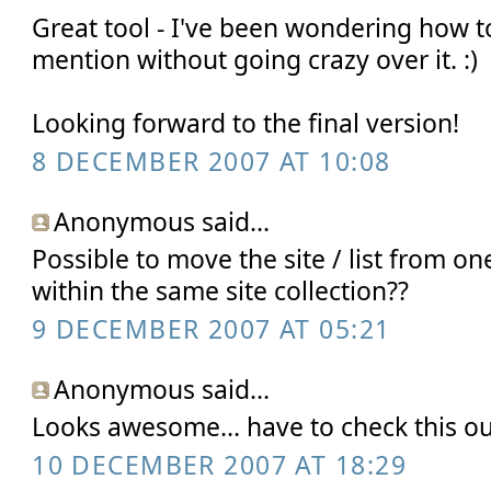
Great tool - I've been wondering how t
mention without going crazy over it. :)
Looking forward to the final version!
8 DECEMBER 2007 AT 10:08
Anonymous said...
Possible to move the site / list from one
within the same site collection??
9 DECEMBER 2007 AT 05:21
Anonymous said...
Looks awesome... have to check this ou
10 DECEMBER 2007 AT 18:29