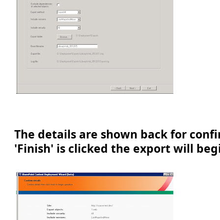
The details are shown back for conf
'Finish' is clicked the export will beg