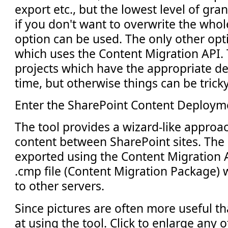
export etc., but the lowest level of gran
if you don't want to overwrite the whol
option can be used. The only other opti
which uses the Content Migration API. T
projects which have the appropriate d
time, but otherwise things can be tricky
Enter the SharePoint Content Deploym
The tool provides a wizard-like approa
content between SharePoint sites. The 
exported using the Content Migration A
.cmp file (Content Migration Package) 
to other servers.
Since pictures are often more useful th
at using the tool. Click to enlarge any 