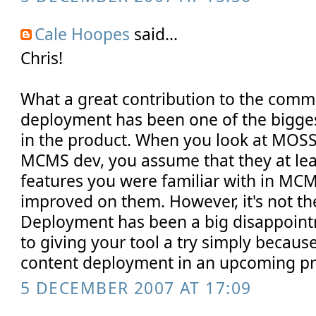
Cale Hoopes
said...
Chris!
What a great contribution to the comm
deployment has been one of the bigges
in the product. When you look at MOSS 
MCMS dev, you assume that they at leas
features you were familiar with in MCMS
improved on them. However, it's not th
Deployment has been a big disappoint
to giving your tool a try simply because 
content deployment in an upcoming pr
5 DECEMBER 2007 AT 17:09