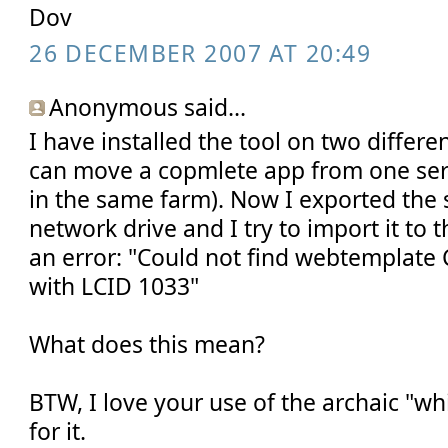
Dov
26 DECEMBER 2007 AT 20:49
Anonymous said...
I have installed the tool on two differen
can move a copmlete app from one serv
in the same farm). Now I exported the s
network drive and I try to import it to t
an error: "Could not find webtempla
with LCID 1033"
What does this mean?
BTW, I love your use of the archaic "wh
for it.