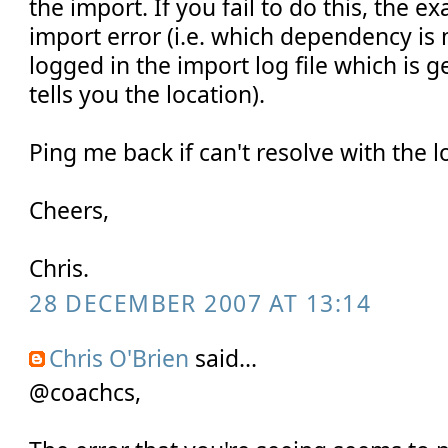
the import. If you fail to do this, the e
import error (i.e. which dependency is
logged in the import log file which is g
tells you the location).
Ping me back if can't resolve with the 
Cheers,
Chris.
28 DECEMBER 2007 AT 13:14
Chris O'Brien
said...
@coachcs,