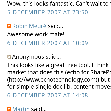
Wow, this looks fantastic. Can't wait to t
5 DECEMBER 2007 AT 23:50
Robin Meuré
said...
Awesome work mate!
6 DECEMBER 2007 AT 10:09
Anonymous said...
This looks like a great free tool. I think
market that does this (echo for ShareP
(http://www.echotechnology.com)) but 
for simple single doc lib. content move
6 DECEMBER 2007 AT 14:08
Martin
said...