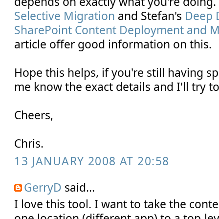
depends on exactly what you're doing
Selective Migration
and Stefan's
Deep D
SharePoint Content Deployment and Mig
article offer good information on this.
Hope this helps, if you're still having s
me know the exact details and I'll try to
Cheers,
Chris.
13 JANUARY 2008 AT 20:58
GerryD
said...
I love this tool. I want to take the conte
one location (different app) to a top-