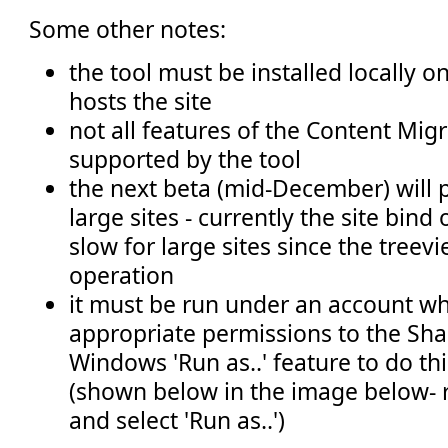
Some other notes:
the tool must be installed locally o
hosts the site
not all features of the Content Mig
supported by the tool
the next beta (mid-December) will 
large sites - currently the site bind
slow for large sites since the treevi
operation
it must be run under an account wh
appropriate permissions to the Shar
Windows 'Run as..' feature to do thi
(shown below in the image below- ri
and select 'Run as..')