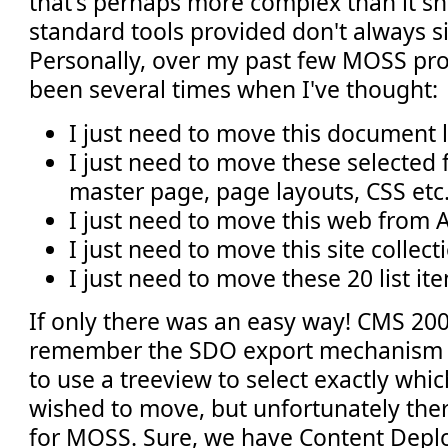
that's perhaps more complex than it sh
standard tools provided don't always si
Personally, over my past few MOSS pro
been several times when I've thought:
I just need to move this document l
I just need to move these selected fi
master page, page layouts, CSS etc.
I just need to move this web from A
I just need to move this site collec
I just need to move these 20 list it
If only there was an easy way! CMS 20
remember the SDO export mechanism 
to use a treeview to select exactly whi
wished to move, but unfortunately there
for MOSS. Sure, we have Content De