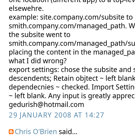
elsewehre.
example: site.company.com/subsite to
smith.company.com/managed_path. Wh
the subsite went to
smith.company.com/managed_path/subs
placing the content in the managed_pa
what I did wrong?
export settings: chose the subsite and 
descendents; Retain objtect ~ left blan
dependecnies ~ checked. Import Setting
~ left blank. Any input is greatly apprec
gedurish@hotmail.com
29 JANUARY 2008 AT 14:27
Chris O'Brien
said...