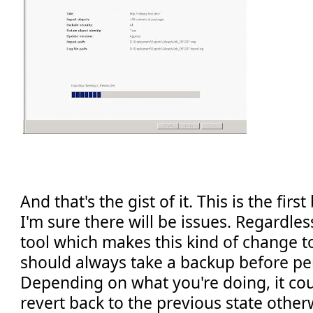
And that's the gist of it. This is the firs
I'm sure there will be issues. Regardle
tool which makes this kind of change t
should always take a backup before pe
Depending on what you're doing, it coul
revert back to the previous state other