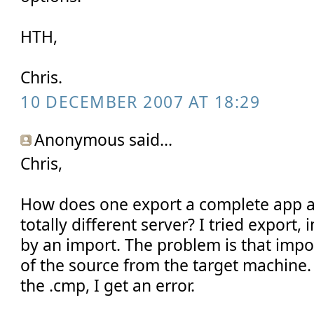
HTH,
Chris.
10 DECEMBER 2007 AT 18:29
Anonymous said...
Chris,
How does one export a complete app an
totally different server? I tried export
by an import. The problem is that import
of the source from the target machine.
the .cmp, I get an error.