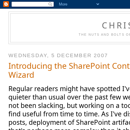
CHRI
THE NUTS AND BOLTS O
WEDNESDAY, 5 DECEMBER 2007
Introducing the SharePoint Con
Wizard
Regular readers might have spotted I'v
quieter than usual over the past few wee
not been slacking, but working on a to
find useful from time to time. As I've 
posts, deployment of SharePoint artifa