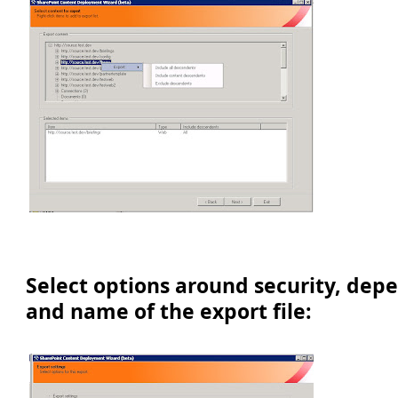
Select options around security, dep
and name of the export file: