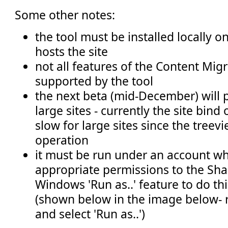
Some other notes:
the tool must be installed locally o
hosts the site
not all features of the Content Mig
supported by the tool
the next beta (mid-December) will 
large sites - currently the site bind
slow for large sites since the treevi
operation
it must be run under an account wh
appropriate permissions to the Shar
Windows 'Run as..' feature to do thi
(shown below in the image below- ri
and select 'Run as..')