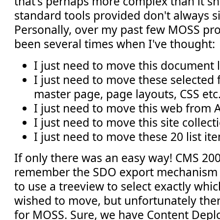
that's perhaps more complex than it sh
standard tools provided don't always si
Personally, over my past few MOSS pro
been several times when I've thought:
I just need to move this document l
I just need to move these selected fi
master page, page layouts, CSS etc.
I just need to move this web from A
I just need to move this site collec
I just need to move these 20 list it
If only there was an easy way! CMS 20
remember the SDO export mechanism 
to use a treeview to select exactly whi
wished to move, but unfortunately there
for MOSS. Sure, we have Content De