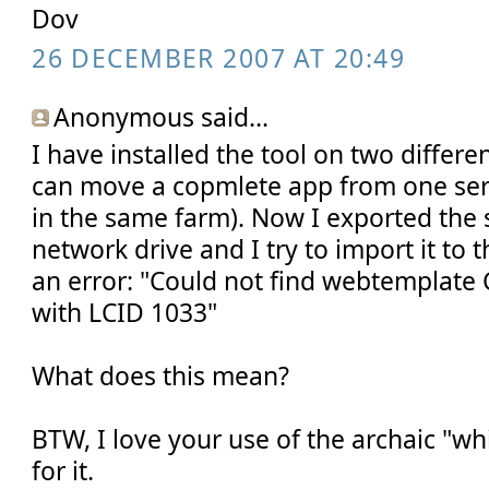
Dov
26 DECEMBER 2007 AT 20:49
Anonymous said...
I have installed the tool on two differen
can move a copmlete app from one serv
in the same farm). Now I exported the s
network drive and I try to import it to t
an error: "Could not find webtempla
with LCID 1033"
What does this mean?
BTW, I love your use of the archaic "wh
for it.