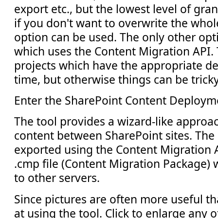
export etc., but the lowest level of gran
if you don't want to overwrite the whol
option can be used. The only other opti
which uses the Content Migration API. T
projects which have the appropriate d
time, but otherwise things can be tricky
Enter the SharePoint Content Deploym
The tool provides a wizard-like approa
content between SharePoint sites. The 
exported using the Content Migration A
.cmp file (Content Migration Package) 
to other servers.
Since pictures are often more useful th
at using the tool. Click to enlarge any 