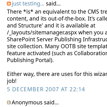
just testing...
said...
There *is* an equivalent to the CMS t
content, and its out-of-the-box. It's ca
and Structure' and it is available at
/_layouts/sitemanager.aspx when you ac
SharePoint Server Publishing Infrastru
site collection. Many OOTB site templa
feature activated (such as Collaboratio
Publishing Portal).
Either way, there are uses for this wiz
job!
5 DECEMBER 2007 AT 22:14
Anonymous said...