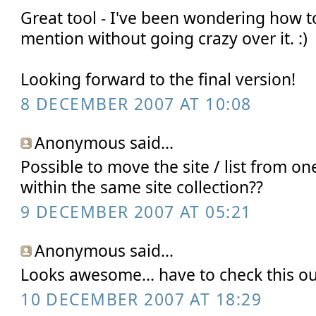
Great tool - I've been wondering how t
mention without going crazy over it. :)
Looking forward to the final version!
8 DECEMBER 2007 AT 10:08
Anonymous said...
Possible to move the site / list from one
within the same site collection??
9 DECEMBER 2007 AT 05:21
Anonymous said...
Looks awesome... have to check this ou
10 DECEMBER 2007 AT 18:29