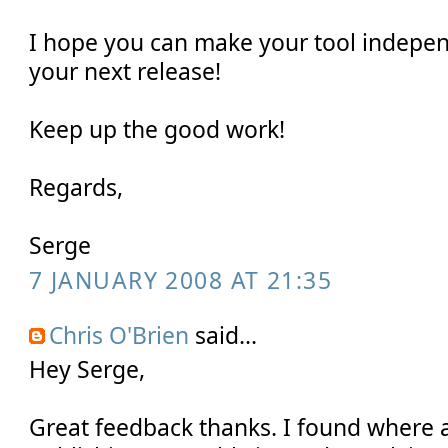
I hope you can make your tool indepe
your next release!
Keep up the good work!
Regards,
Serge
7 JANUARY 2008 AT 21:35
Chris O'Brien
said...
Hey Serge,
Great feedback thanks. I found where a