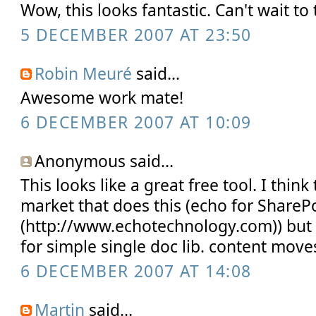
Wow, this looks fantastic. Can't wait to t
5 DECEMBER 2007 AT 23:50
Robin Meuré
said...
Awesome work mate!
6 DECEMBER 2007 AT 10:09
Anonymous said...
This looks like a great free tool. I think
market that does this (echo for ShareP
(http://www.echotechnology.com)) but 
for simple single doc lib. content move
6 DECEMBER 2007 AT 14:08
Martin
said...