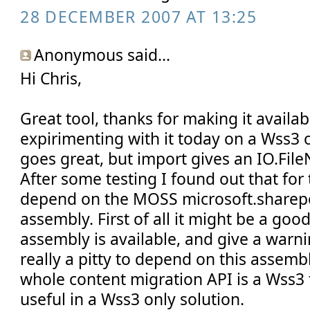
28 DECEMBER 2007 AT 13:25
Anonymous said...
Hi Chris,
Great tool, thanks for making it availabl
expirimenting with it today on a Wss3 
goes great, but import gives an IO.Fil
After some testing I found out that for
depend on the MOSS microsoft.sharepo
assembly. First of all it might be a good 
assembly is available, and give a warning
really a pitty to depend on this assemb
whole content migration API is a Wss3 t
useful in a Wss3 only solution.