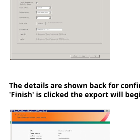
The details are shown back for conf
'Finish' is clicked the export will beg