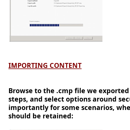
IMPORTING CONTENT
Browse to the .cmp file we exported
steps, and select options around sec
importantly for some scenarios, whe
should be retained: