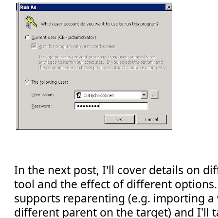
In the next post, I'll cover details on d
tool and the effect of different options.
supports reparenting (e.g. importing a w
different parent on the target) and I'll t