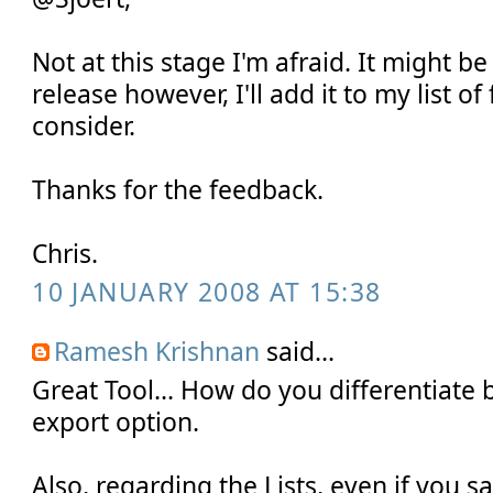
Not at this stage I'm afraid. It might be
release however, I'll add it to my list of
consider.
Thanks for the feedback.
Chris.
10 JANUARY 2008 AT 15:38
Ramesh Krishnan
said...
Great Tool... How do you differentiate
export option.
Also, regarding the Lists, even if you 