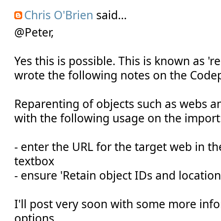
Chris O'Brien
said...
@Peter,
Yes this is possible. This is known as 'r
wrote the following notes on the Code
Reparenting of objects such as webs and
with the following usage on the import
- enter the URL for the target web in t
textbox
- ensure 'Retain object IDs and location
I'll post very soon with some more inf
options.