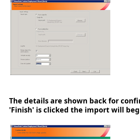
The details are shown back for conf
'Finish' is clicked the import will beg