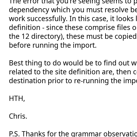
The error that you're seeing seems to p
dependency which you must resolve be
work successfully. In this case, it looks
definition - since these comprise files o
the 12 directory), these must be copied
before running the import.
Best thing to do would be to find out wh
related to the site definition are, then
destination prior to re-running the imp
HTH,
Chris.
P.S. Thanks for the grammar observatio