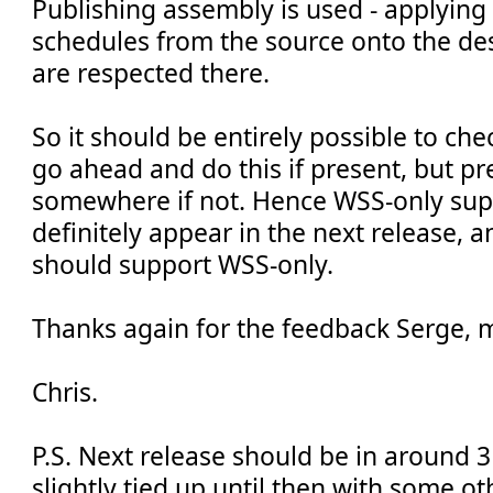
Publishing assembly is used - applying
schedules from the source onto the des
are respected there.
So it should be entirely possible to che
go ahead and do this if present, but p
somewhere if not. Hence WSS-only sup
definitely appear in the next release, a
should support WSS-only.
Thanks again for the feedback Serge, 
Chris.
P.S. Next release should be in around 3
slightly tied up until then with some o