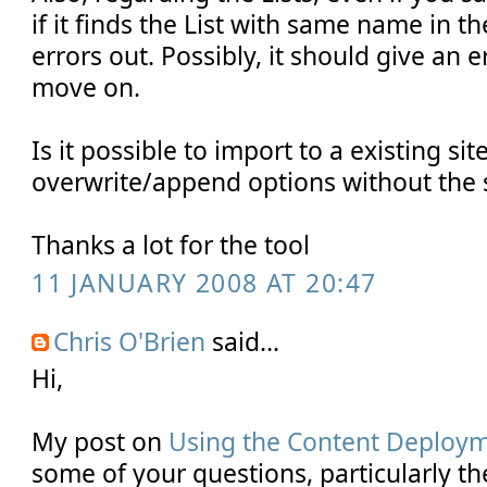
if it finds the List with same name in the
errors out. Possibly, it should give an
move on.
Is it possible to import to a existing sit
overwrite/append options without th
Thanks a lot for the tool
11 JANUARY 2008 AT 20:47
Chris O'Brien
said...
Hi,
My post on
Using the Content Deploy
some of your questions, particularly t