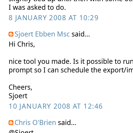
I was asked to do.
8 JANUARY 2008 AT 10:29
Sjoert Ebben Msc
said...
Hi Chris,
nice tool you made. Is it possible to r
prompt so I can schedule the export/i
Cheers,
Sjoert
10 JANUARY 2008 AT 12:46
Chris O'Brien
said...
@Sjoert,