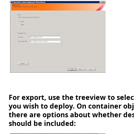
For export, use the treeview to sele
you wish to deploy. On container ob
there are options about whether de
should be included: