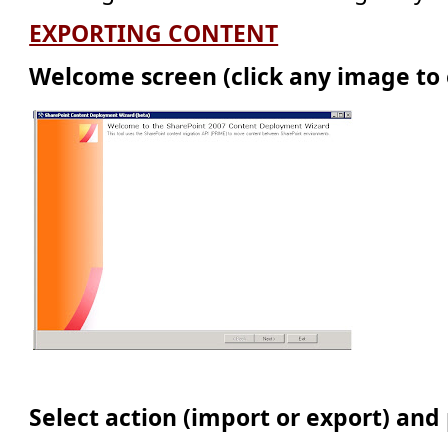
EXPORTING CONTENT
Welcome screen (click any image to 
Select action (import or export) and 