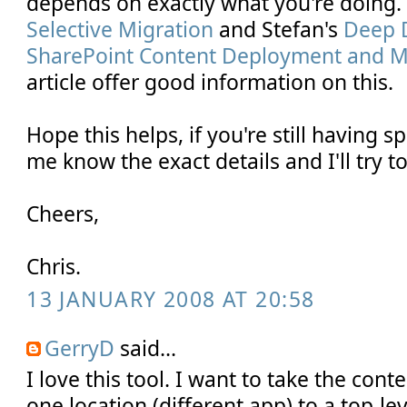
depends on exactly what you're doing
Selective Migration
and Stefan's
Deep D
SharePoint Content Deployment and Mig
article offer good information on this.
Hope this helps, if you're still having s
me know the exact details and I'll try to
Cheers,
Chris.
13 JANUARY 2008 AT 20:58
GerryD
said...
I love this tool. I want to take the conte
one location (different app) to a top-