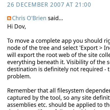
26 DECEMBER 2007 AT 21:00
Chris O'Brien
said...
Hi Dov,
To move a complete app you should righ
node of the tree and select 'Export > Inc
will export the root web of the site col
everything beneath it. Visibility of the
destination is definitely not required - 
problem.
Remember that all filesystem depende
captured by the tool, so any site defini
assemblies etc. should be applied to t