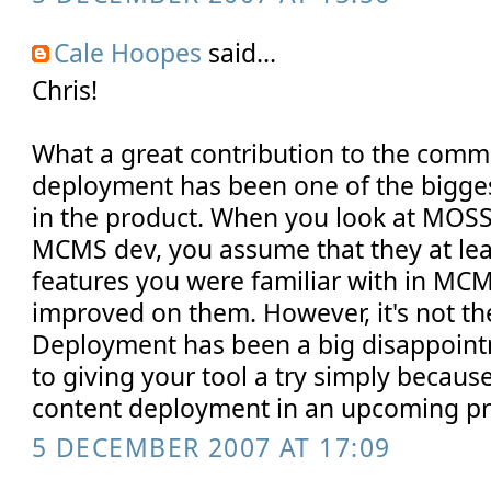
Cale Hoopes
said...
Chris!
What a great contribution to the comm
deployment has been one of the bigges
in the product. When you look at MOSS 
MCMS dev, you assume that they at leas
features you were familiar with in MCMS
improved on them. However, it's not th
Deployment has been a big disappoint
to giving your tool a try simply because 
content deployment in an upcoming pr
5 DECEMBER 2007 AT 17:09