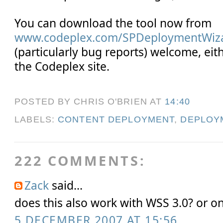
You can download the tool now from
www.codeplex.com/SPDeploymentWiz
(particularly bug reports) welcome, eit
the Codeplex site.
POSTED BY CHRIS O'BRIEN
AT
14:40
LABELS:
CONTENT DEPLOYMENT
,
DEPLOY
222 COMMENTS:
Zack
said...
does this also work with WSS 3.0? or 
5 DECEMBER 2007 AT 15:56