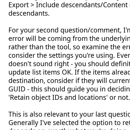
Export > Include descendants/Content
descendants.
For your second question/comment, I'm
error will be coming from the underlyi
rather than the tool, so examine the e
consider the settings you're using. Ev
doesn't sound right - you should defini
update list items OK. If the items alrea
destination, consider if they will curre
GUID - this should guide you in decidi
'Retain object IDs and locations' or not
This is also relevant to your last ques
Generally I've selected the option to ret