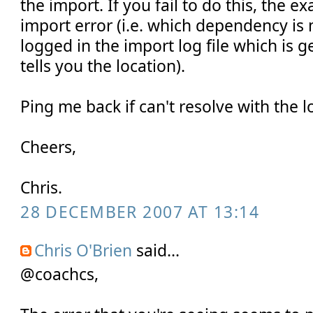
the import. If you fail to do this, the e
import error (i.e. which dependency is
logged in the import log file which is g
tells you the location).
Ping me back if can't resolve with the 
Cheers,
Chris.
28 DECEMBER 2007 AT 13:14
Chris O'Brien
said...
@coachcs,